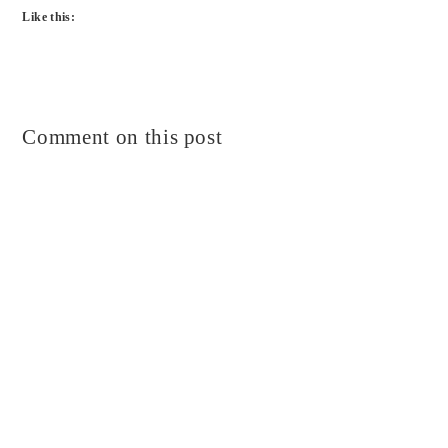
Like this:
Comment on this post