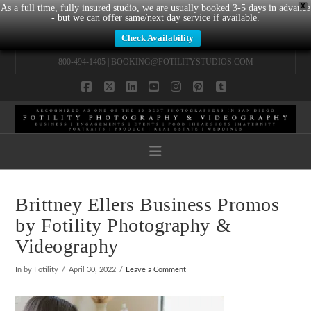
X
As a full time, fully insured studio, we are usually booked 3-5 days in advance
- but we can offer same/next day service if available.
Check Availability
800-494-1405 |
BOOKING@FOTILITYSTUDIOS.COM
Facebook
X
LinkedIn
YouTube
Instagram
Pinterest
Tumblr
Navigation
Brittney Ellers Business Promos
by Fotility Photography &
Videography
In by Fotility
April 30, 2022
Leave a Comment