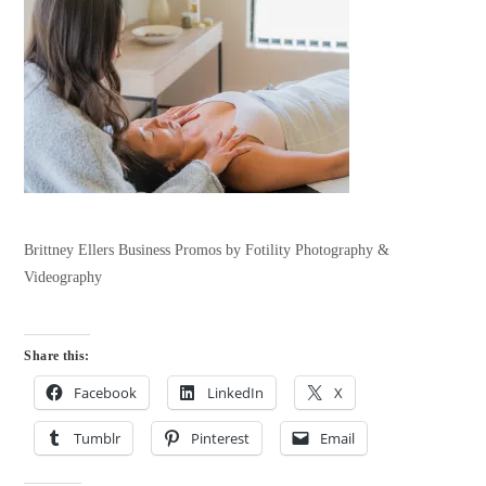
Brittney Ellers Business Promos by Fotility Photography &
Videography
Share this:
Facebook
LinkedIn
X
Tumblr
Pinterest
Email