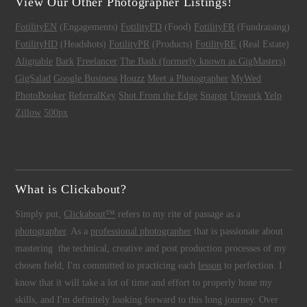
View Our Other Photographer Listings!
FotilityEN
(Engagements)
FotilityFD
(Food)
FotilityFR
(Fundraising)
FotilityHD
(Headshots)
FotilityPR
(Products)
FotilityRE
(Real Estate)
Alignable
Bark
Freelancer
The Bash (formerly known as GigMasters)
GigSalad
Google Business
Houzz
Meet a Photographer
MyWed
PhotoBooker
ReferralKey
Shot From the Edge
Snappr
Upwork
Yelp
Zillow
500px
What is Clickabout?
Simply put,
Clickabout™
refers to my rite of passage as a
photographer
. As a
professional photographer
that is passionate about
mastering the technical, creative and post production processes of my
chosen field, I'm committed to practicing each
lesson
to perfection. I
know that it will take a lot of time and effort to properly hone my
skills, and I'm definitely looking forward to this long journey. Over