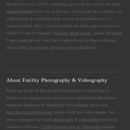
the next few years, I'll be wandering about with my tools of the trade,
snapping photos
every step of the way. You may see me at a beach, on
a hiking trail, at a sporting event, or even in a restaurant or at a
farmer's market. Hell, I may even point and click a photo of you or a
friend! I'll also be randomly
blogging about lessons
, stories and people
I meet along the way. Feel free to subscribe to my blog on this site,
and to follow my journey @fotility using #clickabout!
About Fotility Photography & Videography
Rated one of the 10 Best Event Photographers in San Diego by
Peerspace for #engagements #conferences #graduations #headshots
#portraits #realestate & #weddings! For bookings, please visit
http://bit.ly/fotilitybookings
We are a full time, fully insured, full
service company that offers
photography
&
videography
services to
Southern California.
Fotility Photography & Videography
handles