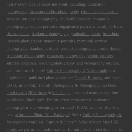
nearly every type of shoot and event, including:
destination
photography
,
Amazon product photography
,
chroma key composite
services
,
business photography
,
children's portraits
,
composite
photography
,
couples portraits
,
engagement portraits
,
family portraits
,
fitness photos
,
freelance photography
,
graduation photos
,
headshots
,
lifestyle photography
,
maternity portraits
,
memorial services
photography
,
standard portraits
,
product photography
,
promo shoots
,
real estate photography
,
restaurant photography
,
senior portraits
,
surprise proposals
,
wedding photography
, and
videography services
,
and much, much more!
Fotility Photography & Videography
is a
highly rated, published photographer on
Google Business
, and people
LOVE us on
Yelp
!
Fotility Photography & Videography
has been
hired over 5,281+ times
in
San Diego
alone, and many, many times
worldwide (that's right,
Fotility
offers professional
destination
photographer and videographer
services)! PLUS, we now offer low
cost,
affordable Photo Print Packages
! So let
Fotility Photography &
Videography
you
Feel, Capture & Share™ What Matters Most
! All
events
are performed under contract for our clients protection, and we