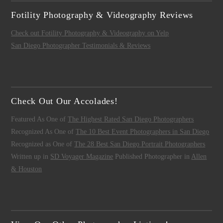
Fotility Photography & Videography Reviews
Check out Fotility Photography & Videography on Yelp
San Diego Photographer Testimonials & Reviews
Check Out Our Accolades!
Featured As One of
The Highest Rated San Diego Photographers
Recognized As One of
The 10 Best Event Photographers in San Diego
Recognized as One of
The 28 Best San Diego Portrait Photographers
Written up in
SD Voyager Magazine
Published Photographer in
Allen
& Houston