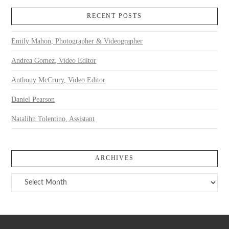
RECENT POSTS
Emily Mahon, Photographer & Videographer
Andrea Gomez, Video Editor
Anthony McCrury, Video Editor
Daniel Pearson
Natalihn Tolentino, Assistant
ARCHIVES
Archives