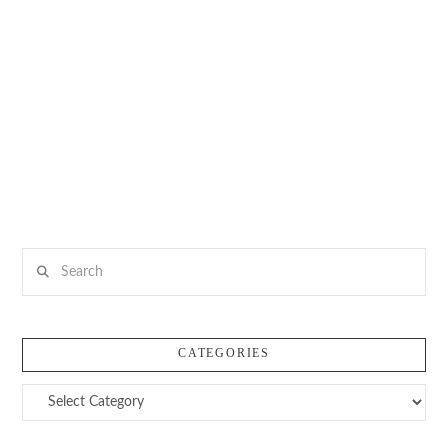
Search
CATEGORIES
Categories