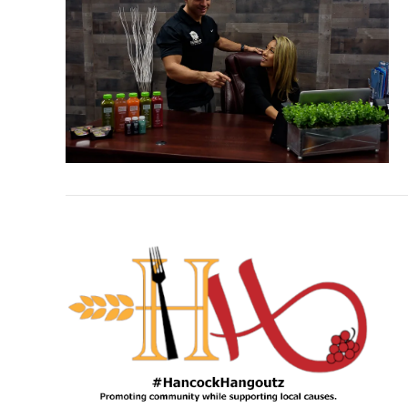
VIEW POST