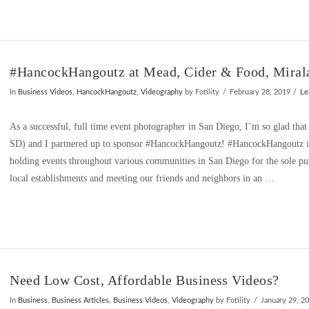
#HancockHangoutz at Mead, Cider & Food, Mirala
In
Business Videos
,
HancockHangoutz
,
Videography
by Fotility
February 28, 2019
Le
As a successful, full time event photographer in San Diego, I’m so glad th
SD) and I partnered up to sponsor #HancockHangoutz! #HancockHangoutz is
holding events throughout various communities in San Diego for the sole pu
local establishments and meeting our friends and neighbors in an …
Need Low Cost, Affordable Business Videos?
In
Business
,
Business Articles
,
Business Videos
,
Videography
by Fotility
January 29, 2