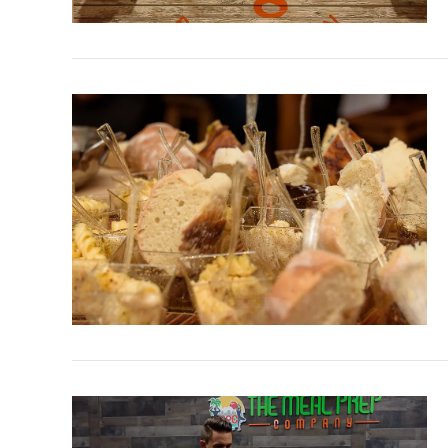
VIEW POST
VIEW POST