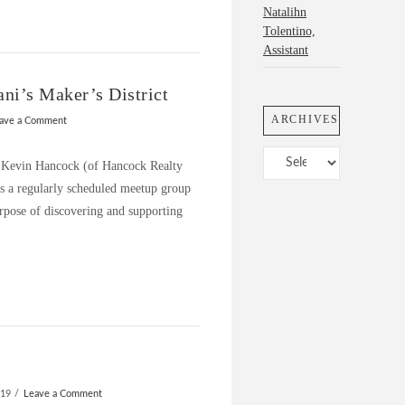
Natalihn
Tolentino,
Assistant
ni’s Maker’s District
ARCHIVES
ave a Comment
Archives
at Kevin Hancock (of Hancock Realty
 a regularly scheduled meetup group
rpose of discovering and supporting
019
Leave a Comment