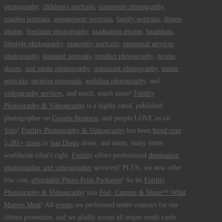
photography
,
children's portraits
,
composite photography
,
couples portraits
,
engagement portraits
,
family portraits
,
fitness
photos
,
freelance photography
,
graduation photos
,
headshots
,
lifestyle photography
,
maternity portraits
,
memorial services
photography
,
standard portraits
,
product photography
,
promo
shoots
,
real estate photography
,
restaurant photography
,
senior
portraits
,
surprise proposals
,
wedding photography
, and
videography services
, and much, much more!
Fotility
Photography & Videography
is a highly rated, published
photographer on
Google Business
, and people LOVE us on
Yelp
!
Fotility Photography & Videography
has been
hired over
5,281+ times
in
San Diego
alone, and many, many times
worldwide (that's right,
Fotility
offers professional
destination
photographer and videographer
services)! PLUS, we now offer
low cost,
affordable Photo Print Packages
! So let
Fotility
Photography & Videography
you
Feel, Capture & Share™ What
Matters Most
! All
events
are performed under contract for our
clients protection, and we gladly accept all major credit cards.