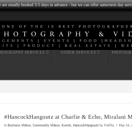
we are usually booked 3-5 days in advance - but we can offer same/next day servi
DEOGRAPHY SERVICES
OTHER SERVICES
PHOTOGR
#HancockHangoutz at Charlie & Echo, Miralani Ma
In
Business Videos
,
Community Videos
,
Events
,
HancockHangoutz
by Fotility
May 16, 