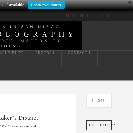
X
ce if available.
Check Availability
Facebook
X
LinkedIn
YouTube
Instagram
Pinterest
Tumblr
APHY BLOG
PHOTOS
CONTACT
Search
ker’s District
CATEGORIES
2019
Leave a Comment