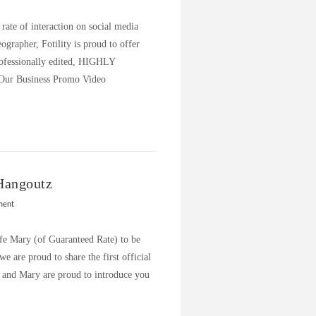
ate of interaction on social media
ographer, Fotility is proud to offer
essionally edited, HIGHLY
 Our Business Promo Video
Hangoutz
ment
fe Mary (of Guaranteed Rate) to be
 are proud to share the first official
 and Mary are proud to introduce you