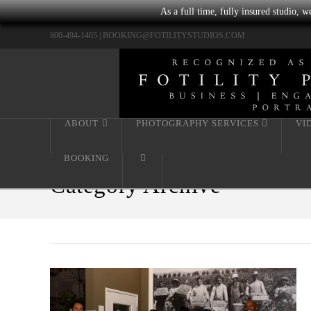
As a full time, fully insured studio, 
800-494-1405 |
BOOKING@FOTILITYSTUDIOS.COM
ABOUT
PHOTOGRAPHY SERVICES
VI
BOOKING
Category Archive