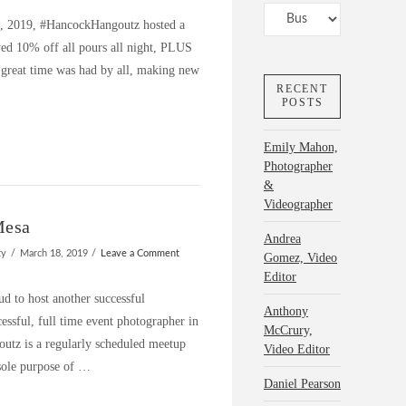
Categories
h, 2019, #HancockHangoutz hosted a
yed 10% off all pours all night, PLUS
reat time was had by all, making new
RECENT
POSTS
Emily Mahon,
Photographer
&
Videographer
Mesa
Andrea
ty
March 18, 2019
Leave a Comment
Gomez, Video
Editor
 to host another successful
Anthony
ssful, full time event photographer in
McCrury,
utz is a regularly scheduled meetup
Video Editor
sole purpose of …
Daniel Pearson