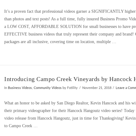
It’s a proven fact that professional videos garner a SIGNIFICANTLY higher r
than photos and text posts! As a full time, fully insured Business Promo Vide
a LOW COST, AFFORDABLE SOLUTION for small businesses to have prof
EFFECTIVE business videos that truly represent their company and brand!
packages are all inclusive, covering time on location, multiple …
Introducing Campo Creek Vineyards by Hancock 
In
Business Videos
,
Community Videos
by Fotility
November 21, 2018
Leave a Com
What an honor to be asked by San Diego Realtor, Kevin Hancock and his wi
their primary videographer for their Hancock Hangoutz video series! Today we
video release from Hancock Hangoutz, just in time for Thanksgiving! Kevin
to Campo Creek …