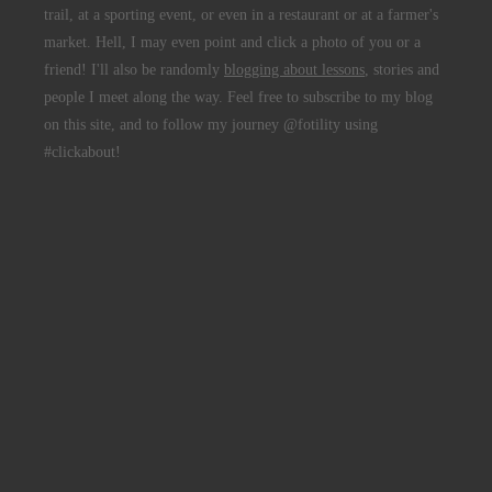
trail, at a sporting event, or even in a restaurant or at a farmer's
market. Hell, I may even point and click a photo of you or a
friend! I'll also be randomly
blogging about lessons
, stories and
people I meet along the way. Feel free to subscribe to my blog
on this site, and to follow my journey @fotility using
#clickabout!