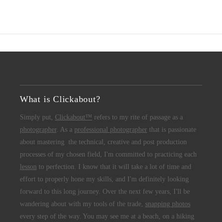
What is Clickabout?
Simply put,
Clickabout™
refers to my rite of passage as a
photographer
. As a
professional photographer
that is passionate
about mastering the technical, creative and post production
processes of my chosen field, I'm committed to practicing each
lesson
to perfection. I know that it will take a lot of time and
effort to properly hone my skills, and I'm definitely looking
forward to this long journey. Over the next few years, I'll be
wandering about with my tools of the trade,
snapping photos
every step of the way. You may see me at a beach, on a hiking