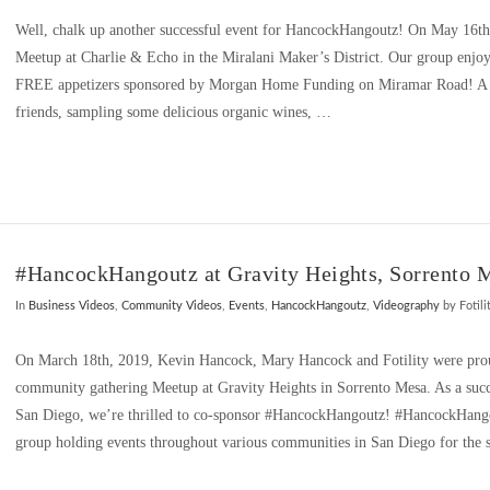
Well, chalk up another successful event for HancockHangoutz! On May 16t
Meetup at Charlie & Echo in the Miralani Maker’s District. Our group enjo
FREE appetizers sponsored by Morgan Home Funding on Miramar Road! A g
friends, sampling some delicious organic wines, …
#HancockHangoutz at Gravity Heights, Sorrento 
In
Business Videos
,
Community Videos
,
Events
,
HancockHangoutz
,
Videography
by Fotili
On March 18th, 2019, Kevin Hancock, Mary Hancock and Fotility were proud
community gathering Meetup at Gravity Heights in Sorrento Mesa. As a succe
San Diego, we’re thrilled to co-sponsor #HancockHangoutz! #HancockHango
group holding events throughout various communities in San Diego for the 