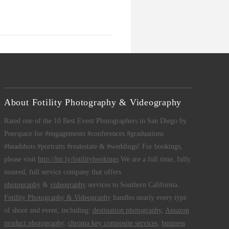
About Fotility Photography & Videography
Rated one of the 10 Best Event Photographers in San Diego by
Peerspace for #engagements #conferences #graduations
#headshots #portraits #realestate & #weddings! For bookings,
please visit
http://bit.ly/fotilitybookings
We are a full time, fully
insured, full service company that offers
photography
&
videography
services to Southern California.
Fotility Photography & Videography
handles nearly every type
of shoot and event, including:
destination photography
,
Amazon
product photography
,
chroma key composite services
,
business