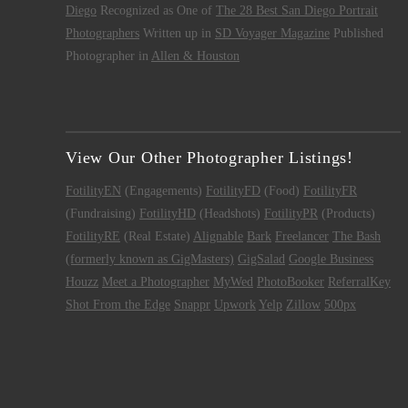
Diego
Recognized as One of
The 28 Best San Diego Portrait
Photographers
Written up in
SD Voyager Magazine
Published
Photographer in
Allen & Houston
View Our Other Photographer Listings!
FotilityEN
(Engagements)
FotilityFD
(Food)
FotilityFR
(Fundraising)
FotilityHD
(Headshots)
FotilityPR
(Products)
FotilityRE
(Real Estate)
Alignable
Bark
Freelancer
The Bash
(formerly known as GigMasters)
GigSalad
Google Business
Houzz
Meet a Photographer
MyWed
PhotoBooker
ReferralKey
Shot From the Edge
Snappr
Upwork
Yelp
Zillow
500px