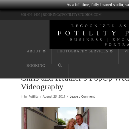
As a full time, fully insured studio, 
800-494-1405 |
BOOKING@FOTILITYSTUDIOS.COM
ABOUT
PHOTOGRAPHY SERVICES
V
BOOKING
Chris and Heather’s PopUp Wedd
Videography
In by Fotility
August 25, 2019
Leave a Comment