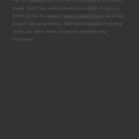
trail, at a sporting event, or even in a restaurant or at a farmer's
market. Hell, I may even point and click a photo of you or a
friend! I'll also be randomly
blogging about lessons
, stories and
people I meet along the way. Feel free to subscribe to my blog
on this site, and to follow my journey @fotility using
#clickabout!