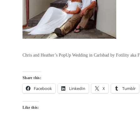
Chris and Heather’s PopUp Wedding in Carlsbad by Fotility aka 
Share this:
Facebook
LinkedIn
X
Tumblr
Like this: