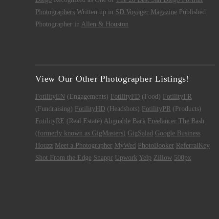
Photographers
Written up in
SD Voyager Magazine
Published
Photographer in
Allen & Houston
View Our Other Photographer Listings!
FotilityEN
(Engagements)
FotilityFD
(Food)
FotilityFR
(Fundraising)
FotilityHD
(Headshots)
FotilityPR
(Products)
FotilityRE
(Real Estate)
Alignable
Bark
Freelancer
The Bash
(formerly known as GigMasters)
GigSalad
Google Business
Houzz
Meet a Photographer
MyWed
PhotoBooker
ReferralKey
Shot From the Edge
Snappr
Upwork
Yelp
Zillow
500px