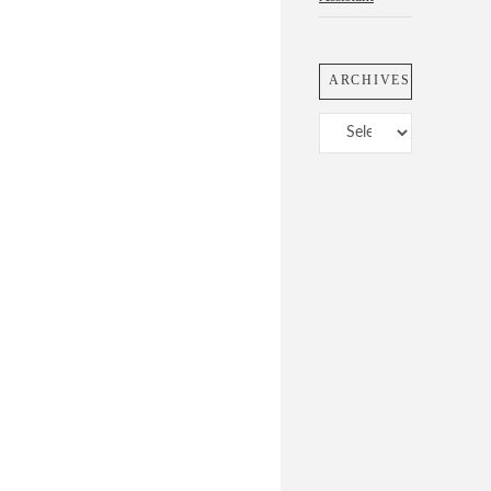
ARCHIVES
Archives