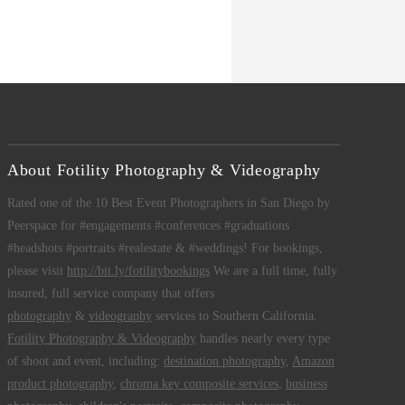
About Fotility Photography & Videography
Rated one of the 10 Best Event Photographers in San Diego by
Peerspace for #engagements #conferences #graduations
#headshots #portraits #realestate & #weddings! For bookings,
please visit
http://bit.ly/fotilitybookings
We are a full time, fully
insured, full service company that offers
photography
&
videography
services to Southern California.
Fotility Photography & Videography
handles nearly every type
of shoot and event, including:
destination photography
,
Amazon
product photography
,
chroma key composite services
,
business