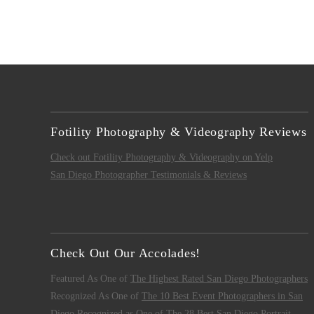
Fotility Photography & Videography Reviews
Check out Fotility Photography & Videography on Yelp
San Diego Photographer Testimonials & Reviews
Check Out Our Accolades!
Featured As One of
The Highest Rated San Diego Photographers
Recognized As One of
The 10 Best Event Photographers in San
Diego
Recognized as One of
The 28 Best San Diego Portrait