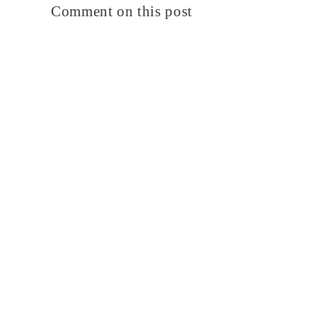
Comment on this post