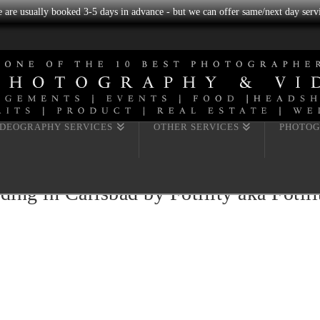
we are usually booked 3-5 days in advance - but we can offer same/next day servi
IDEOGRAPHY SERVICES
OTHER SERVICES
PHOTOG
ing in Carlsbad by Fotility aka Fotil