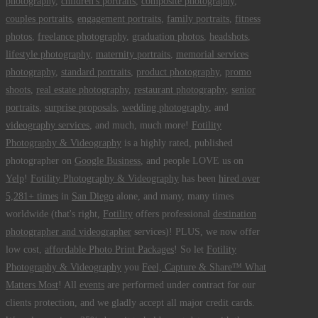
photography
,
children's portraits
,
composite photography
,
couples portraits
,
engagement portraits
,
family portraits
,
fitness
photos
,
freelance photography
,
graduation photos
,
headshots
,
lifestyle photography
,
maternity portraits
,
memorial services
photography
,
standard portraits
,
product photography
,
promo
shoots
,
real estate photography
,
restaurant photography
,
senior
portraits
,
surprise proposals
,
wedding photography
, and
videography services
, and much, much more!
Fotility
Photography & Videography
is a highly rated, published
photographer on
Google Business
, and people LOVE us on
Yelp
!
Fotility Photography & Videography
has been
hired over
5,281+ times
in
San Diego
alone, and many, many times
worldwide (that's right,
Fotility
offers professional
destination
photographer and videographer
services)! PLUS, we now offer
low cost,
affordable Photo Print Packages
! So let
Fotility
Photography & Videography
you
Feel, Capture & Share™ What
Matters Most
! All
events
are performed under contract for our
clients protection, and we gladly accept all major credit cards.