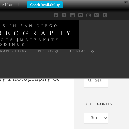
X
ce if available.
Check Availability
Facebook
X
LinkedIn
YouTube
Instagram
Pinterest
Tumblr
RAPHY BLOG
PHOTOS
CONTACT
ity Photography &
Search
CATEGORIES
Categories