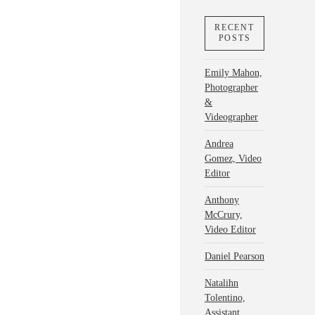
RECENT
POSTS
Emily Mahon,
Photographer
&
Videographer
Andrea
Gomez, Video
Editor
Anthony
McCrury,
Video Editor
Daniel Pearson
Natalihn
Tolentino,
Assistant