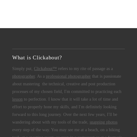
What is Clickabout?
Simply put,
Clickabout™
refers to my rite of passage as a
photographer
. As a
professional photographer
that is passionate
about mastering the technical, creative and post production
processes of my chosen field, I'm committed to practicing each
lesson
to perfection. I know that it will take a lot of time and
effort to properly hone my skills, and I'm definitely looking
forward to this long journey. Over the next few years, I'll be
wandering about with my tools of the trade,
snapping photos
every step of the way. You may see me at a beach, on a hiking