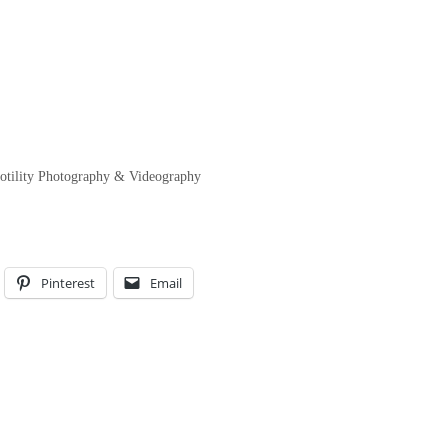
Fotility Photography & Videography
Pinterest
Email