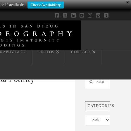
X
ce if available.
Check Availability
Facebook
X
LinkedIn
YouTube
Instagram
Pinterest
Tumblr
RAPHY BLOG
PHOTOS
CONTACT
a Fotility
Search
CATEGORIES
Categories