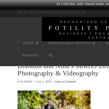
As a full time, fully insured studio, 
800-494-1405 |
BOOKING@FOTILITYSTUDIOS.COM
ABOUT
PHOTOGRAPHY SERVICES
V
BOOKING
Brandon and Nina’s MMHS 2019 S
Photography & Videography
In by Fotility
June 6, 2019
Leave a Comment