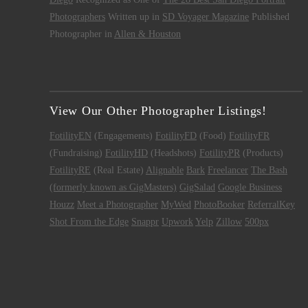
Photographers
Written up in
SD Voyager Magazine
Published
Photographer in
Allen & Houston
View Our Other Photographer Listings!
FotilityEN
(Engagements)
FotilityFD
(Food)
FotilityFR
(Fundraising)
FotilityHD
(Headshots)
FotilityPR
(Products)
FotilityRE
(Real Estate)
Alignable
Bark
Freelancer
The Bash
(formerly known as GigMasters)
GigSalad
Google Business
Houzz
Meet a Photographer
MyWed
PhotoBooker
ReferralKey
Shot From the Edge
Snappr
Upwork
Yelp
Zillow
500px