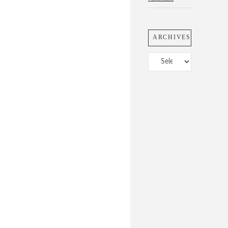
ARCHIVES
Archives