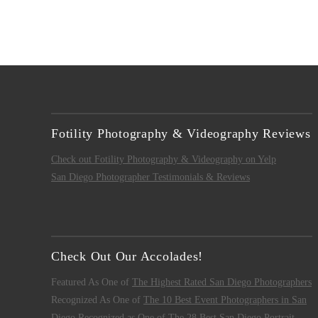
Fotility Photography & Videography Reviews
Check out Fotility Photography & Videography on Yelp
San Diego Photographer Testimonials & Reviews
Check Out Our Accolades!
Featured As One of
The Highest Rated San Diego Photographers
Recognized As One of
The 10 Best Event Photographers in San
Diego
Recognized as One of
The 28 Best San Diego Portrait