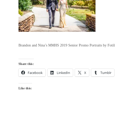
Brandon and Nina’s MMHS 2019 Senior Promo Portraits by Fotili
Share this:
Facebook
LinkedIn
X
Tumblr
Like this: