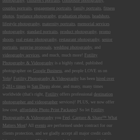
photography
,
children's portraits
,
composite photography
,
couples portraits
,
engagement portraits
,
family portraits
,
fitness
photos
,
freelance photography
,
graduation photos
,
headshots
,
lifestyle photography
,
maternity portraits
,
memorial services
photography
,
standard portraits
,
product photography
,
promo
shoots
,
real estate photography
,
restaurant photography
,
senior
portraits
,
surprise proposals
,
wedding photography
, and
videography services
, and much, much more!
Fotility
Photography & Videography
is a highly rated, published
photographer on
Google Business
, and people LOVE us on
Yelp
!
Fotility Photography & Videography
has been
hired over
5,281+ times
in
San Diego
alone, and many, many times
worldwide (that's right,
Fotility
offers professional
destination
photographer and videographer
services)! PLUS, we now offer
low cost,
affordable Photo Print Packages
! So let
Fotility
Photography & Videography
you
Feel, Capture & Share™ What
Matters Most
! All
events
are performed under contract for our
clients protection, and we gladly accept all major credit cards.