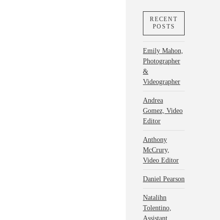
RECENT
POSTS
Emily Mahon,
Photographer
&
Videographer
Andrea
Gomez, Video
Editor
Anthony
McCrury,
Video Editor
Daniel Pearson
Natalihn
Tolentino,
Assistant