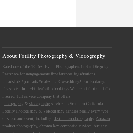
About Fotility Photography & Videography
Rated one of the 10 Best Event Photographers in San Diego by
Peerspace for #engagements #conferences #graduations
#headshots #portraits #realestate & #weddings! For bookings,
please visit
http://bit.ly/fotilitybookings
We are a full time, fully
insured, full service company that offers
photography
&
videography
services to Southern California.
Fotility Photography & Videography
handles nearly every type
of shoot and event, including:
destination photography
,
Amazon
product photography
,
chroma key composite services
,
business