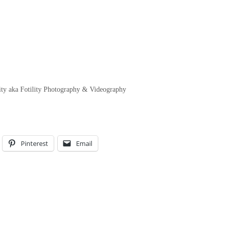
ty aka Fotility Photography & Videography
Pinterest
Email