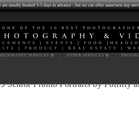
we are usually booked 3-5 days in advance - but we can offer same/next day servi
IDEOGRAPHY SERVICES
OTHER SERVICES
PHOTOG
enior Promo Portraits by Fotility ak