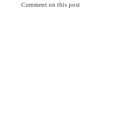
Comment on this post