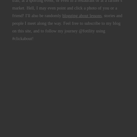
trail, at a sporting event, or even in a restaurant or at a farmer's
market. Hell, I may even point and click a photo of you or a
friend! I'll also be randomly
blogging about lessons
, stories and
people I meet along the way. Feel free to subscribe to my blog
on this site, and to follow my journey @fotility using
#clickabout!