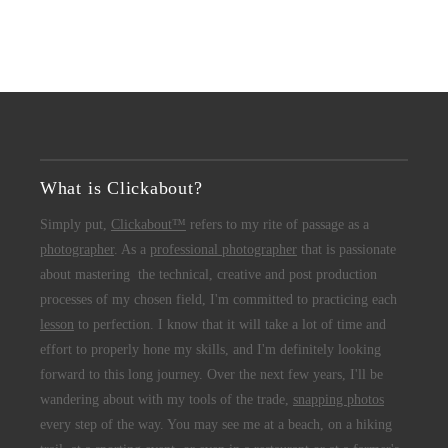
What is Clickabout?
Simply put,
Clickabout™
refers to my rite of passage as a
photographer
. As a
professional photographer
that is passionate
about mastering the technical, creative and post production
processes of my chosen field, I'm committed to practicing each
lesson
to perfection. I know that it will take a lot of time and
effort to properly hone my skills, and I'm definitely looking
forward to this long journey. Over the next few years, I'll be
wandering about with my tools of the trade,
snapping photos
every step of the way. You may see me at a beach, on a hiking