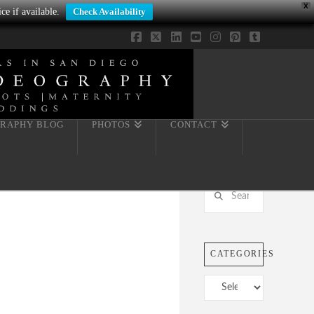
X
ce if available.
Check Availability
Facebook
X
LinkedIn
YouTube
Instagram
Pinterest
Tumblr
RAPHY BLOG
PHOTOS
CONTACT
Search
CATEGORIES
Categories