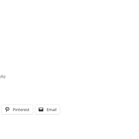
aphy
Pinterest
Email