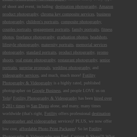
of shoot and event, including:
destination photography
,
Amazon
product photography
,
chroma key composite services
,
business
photography
,
children's portraits
,
composite photography
,
couples portraits
,
engagement portraits
,
family portraits
,
fitness
photos
,
freelance photography
,
graduation photos
,
headshots
,
lifestyle photography
,
maternity portraits
,
memorial services
photography
,
standard portraits
,
product photography
,
promo
shoots
,
real estate photography
,
restaurant photography
,
senior
portraits
,
surprise proposals
,
wedding photography
, and
videography services
, and much, much more!
Fotility
Photography & Videography
is a highly rated, published
photographer on
Google Business
, and people LOVE us on
Yelp
!
Fotility Photography & Videography
has been
hired over
5,281+ times
in
San Diego
alone, and many, many times
worldwide (that's right,
Fotility
offers professional
destination
photographer and videographer
services)! PLUS, we now offer
low cost,
affordable Photo Print Packages
! So let
Fotility
Photography & Videography
you
Feel, Capture & Share™ What