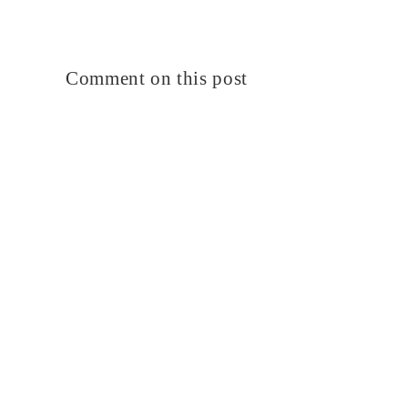
Comment on this post