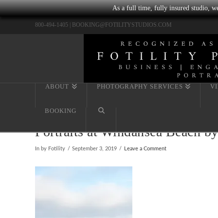
As a full time, fully insured studio, 
800-494-1405 |
BOOKING@FOTILITYSTUDIOS.COM
ABOUT
PHOTOGRAPHY SERVICES
V
BOOKING
Portraits at Windansea Beach b
In by Fotility
September 3, 2019
Leave a Comment