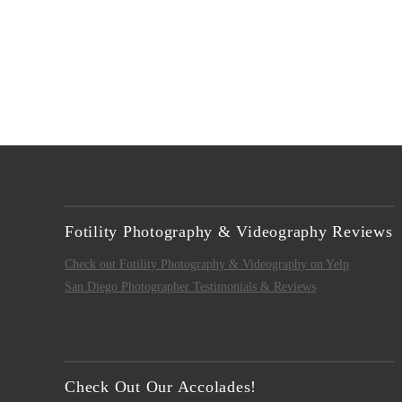
Fotility Photography & Videography Reviews
Check out Fotility Photography & Videography on Yelp
San Diego Photographer Testimonials & Reviews
Check Out Our Accolades!