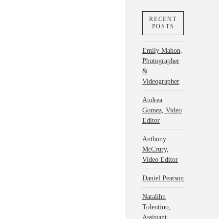
RECENT
POSTS
Emily Mahon,
Photographer
&
Videographer
Andrea
Gomez, Video
Editor
Anthony
McCrury,
Video Editor
Daniel Pearson
Natalihn
Tolentino,
Assistant