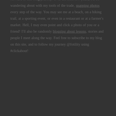
wandering about with my tools of the trade,
snapping photos
every step of the way. You may see me at a beach, on a hiking
trail, at a sporting event, or even in a restaurant or at a farmer's
market. Hell, I may even point and click a photo of you or a
friend! I'll also be randomly
blogging about lessons
, stories and
people I meet along the way. Feel free to subscribe to my blog
on this site, and to follow my journey @fotility using
#clickabout!