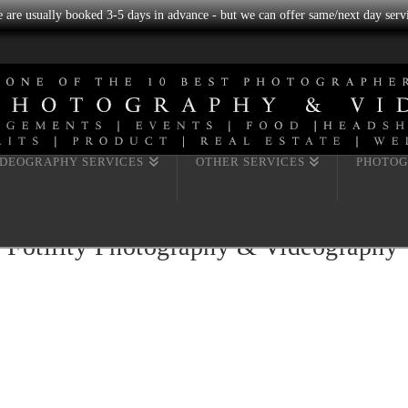
we are usually booked 3-5 days in advance - but we can offer same/next day servi
IDEOGRAPHY SERVICES
OTHER SERVICES
PHOTOG
y Fotility Photography & Videography