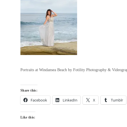
Portraits at Windansea Beach by Fotility Photography & Videogr
Share this:
Facebook
LinkedIn
X
Tumblr
Like this: