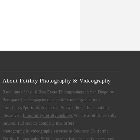
About Fotility Photography & Videography
Rated one of the 10 Best Event Photographers in San Diego by
Peerspace for #engagements #conferences #graduations
#headshots #portraits #realestate & #weddings! For bookings,
please visit
http://bit.ly/fotilitybookings
We are a full time, fully
insured, full service company that offers
photography
&
videography
services to Southern California.
Fotility Photography & Videography
handles nearly every type