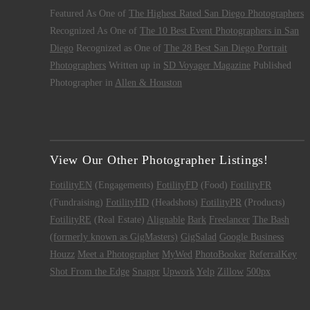
Featured As One of
The Highest Rated San Diego Photographers
Recognized As One of
The 10 Best Event Photographers in San
Diego
Recognized as One of
The 28 Best San Diego Portrait
Photographers
Written up in
SD Voyager Magazine
Published
Photographer in
Allen & Houston
View Our Other Photographer Listings!
FotilityEN
(Engagements)
FotilityFD
(Food)
FotilityFR
(Fundraising)
FotilityHD
(Headshots)
FotilityPR
(Products)
FotilityRE
(Real Estate)
Alignable
Bark
Freelancer
The Bash
(formerly known as GigMasters)
GigSalad
Google Business
Houzz
Meet a Photographer
MyWed
PhotoBooker
ReferralKey
Shot From the Edge
Snappr
Upwork
Yelp
Zillow
500px