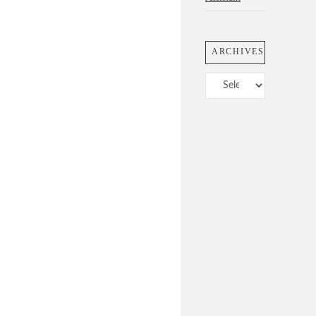
ARCHIVES
Archives