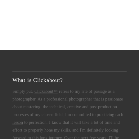
What is Clickabout?
Simply put,
Clickabout™
refers to my rite of passage as a
photographer
. As a
professional photographer
that is passionate
about mastering the technical, creative and post production
processes of my chosen field, I'm committed to practicing each
lesson
to perfection. I know that it will take a lot of time and
effort to properly hone my skills, and I'm definitely looking
forward to this long journey. Over the next few years, I'll be