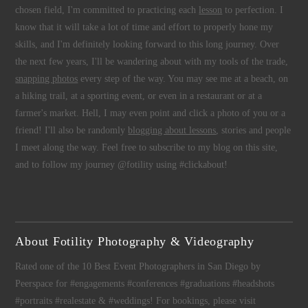
chosen field, I'm committed to practicing each
lesson
to perfection. I
know that it will take a lot of time and effort to properly hone my
skills, and I'm definitely looking forward to this long journey. Over
the next few years, I'll be wandering about with my tools of the trade,
snapping photos
every step of the way. You may see me at a beach, on
a hiking trail, at a sporting event, or even in a restaurant or at a
farmer's market. Hell, I may even point and click a photo of you or a
friend! I'll also be randomly
blogging about lessons
, stories and people
I meet along the way. Feel free to subscribe to my blog on this site,
and to follow my journey @fotility using #clickabout!
About Fotility Photography & Videography
Rated one of the 10 Best Event Photographers in San Diego by
Peerspace for #engagements #conferences #graduations #headshots
#portraits #realestate & #weddings! For bookings, please visit