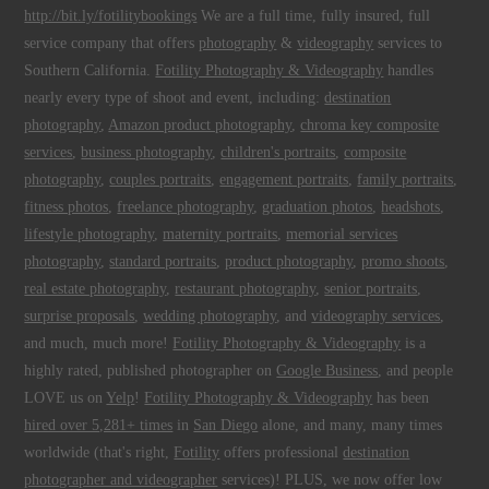
http://bit.ly/fotilitybookings
We are a full time, fully insured, full
service company that offers
photography
&
videography
services to
Southern California.
Fotility Photography & Videography
handles
nearly every type of shoot and event, including:
destination
photography
,
Amazon product photography
,
chroma key composite
services
,
business photography
,
children's portraits
,
composite
photography
,
couples portraits
,
engagement portraits
,
family portraits
,
fitness photos
,
freelance photography
,
graduation photos
,
headshots
,
lifestyle photography
,
maternity portraits
,
memorial services
photography
,
standard portraits
,
product photography
,
promo shoots
,
real estate photography
,
restaurant photography
,
senior portraits
,
surprise proposals
,
wedding photography
, and
videography services
,
and much, much more!
Fotility Photography & Videography
is a
highly rated, published photographer on
Google Business
, and people
LOVE us on
Yelp
!
Fotility Photography & Videography
has been
hired over 5,281+ times
in
San Diego
alone, and many, many times
worldwide (that's right,
Fotility
offers professional
destination
photographer and videographer
services)! PLUS, we now offer low