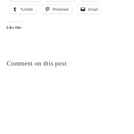
Tumblr
Pinterest
Email
Like this:
Comment on this post