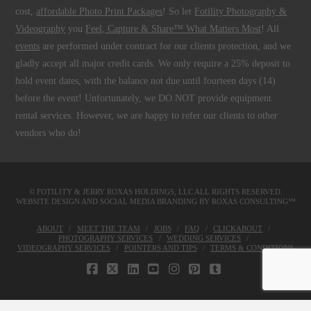
cost,
affordable Photo Print Packages
! So let
Fotility Photography &
Videography
you
Feel, Capture & Share™ What Matters Most
! All
events
are performed under contract for our clients protection, and we
gladly accept all major credit cards. We only require a 25% deposit to
hold event dates, with the balance not due until fourteen days (14)
before the event! Unfortunately, we DO NOT provide equipment
rental services. However, we are happy to refer our clients to other
vendors who do!
© FOTILITY &
JERRY ROXAS HOLDINGS, LLC
ALL RIGHTS RESERVED.
WEBSITE DESIGN AND SOCIAL MEDIA BRANDING BY
ROXAS CONSULTING™
ABOUT
MEET THE TEAM
JOBS
FAQ
CLICKABOUT
PHOTOGRAPHY SERVICES
WEDDING SERVICES
VIDEOGRAPHY SERVICES
POINTERS AND TIPS
TERMS & CONDITIONS
FACEBOOK
X
LINKEDIN
YOUTUBE
INSTAGRAM
PINTEREST
TUMBLR