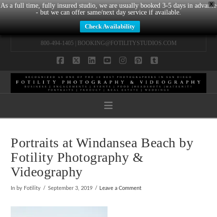
X
As a full time, fully insured studio, we are usually booked 3-5 days in advance
- but we can offer same/next day service if available.
Check Availability
800-494-1405 |
BOOKING@FOTILITYSTUDIOS.COM
Facebook
X
LinkedIn
YouTube
Instagram
Pinterest
Tumblr
Navigation
Portraits at Windansea Beach by
Fotility Photography &
Videography
In by Fotility
September 3, 2019
Leave a Comment