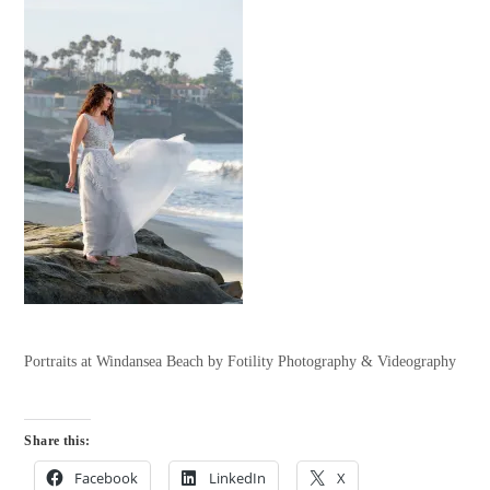
Portraits at Windansea Beach by Fotility Photography & Videography
Share this:
Facebook
LinkedIn
X