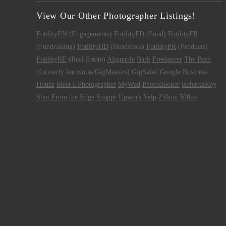
View Our Other Photographer Listings!
FotilityEN
(Engagements)
FotilityFD
(Food)
FotilityFR
(Fundraising)
FotilityHD
(Headshots)
FotilityPR
(Products)
FotilityRE
(Real Estate)
Alignable
Bark
Freelancer
The Bash
(formerly known as GigMasters)
GigSalad
Google Business
Houzz
Meet a Photographer
MyWed
PhotoBooker
ReferralKey
Shot From the Edge
Snappr
Upwork
Yelp
Zillow
500px