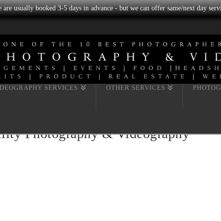
we are usually booked 3-5 days in advance - but we can offer same/next day servi
IDEOGRAPHY SERVICES
OTHER SERVICES
PHOTOG
ility Photography & Videography