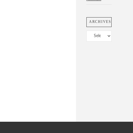
ARCHIVES
Archives