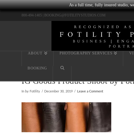
As a full time, fully insured studio, 
800-494-1405 |
BOOKING@FOTILITYSTUDIOS.COM
ABOUT
PHOTOGRAPHY SERVICES
V
BOOKING
IG Goods Product Shoot by Fot
In by Fotility
December 30, 2019
Leave a Comment