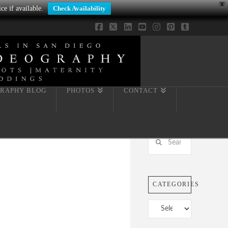
X
ce if available.
Check Availability
Facebook
X
LinkedIn
YouTube
Instagram
Pinterest
Tumblr
RAPHY BLOG
PHOTOS
CONTACT
Search
CATEGORIES
Categories