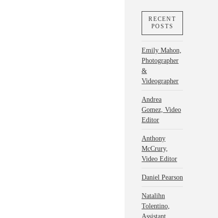
RECENT
POSTS
Emily Mahon,
Photographer
&
Videographer
Andrea
Gomez, Video
Editor
Anthony
McCrury,
Video Editor
Daniel Pearson
Natalihn
Tolentino,
Assistant