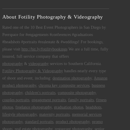
About Fotility Photography & Videography
Rated one of the 10 Best Event Photographers in San Diego by
Peerspace for #engagements #conferences #graduations
#headshots #portraits #realestate & #weddings! For bookings,
please visit
http://bit.ly/fotilitybookings
We are a full time, fully
insured, full service company that offers
photography
&
videography
services to Southern California.
Fotility Photography & Videography
handles nearly every type
of shoot and event, including:
destination photography
,
Amazon
product photography
,
chroma key composite services
,
business
photography
,
children's portraits
,
composite photography
,
couples portraits
,
engagement portraits
,
family portraits
,
fitness
photos
,
freelance photography
,
graduation photos
,
headshots
,
lifestyle photography
,
maternity portraits
,
memorial services
photography
,
standard portraits
,
product photography
,
promo
shoots
,
real estate photography
,
restaurant photography
,
senior