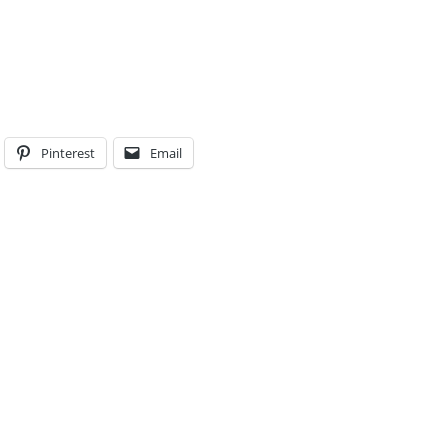
Pinterest
Email