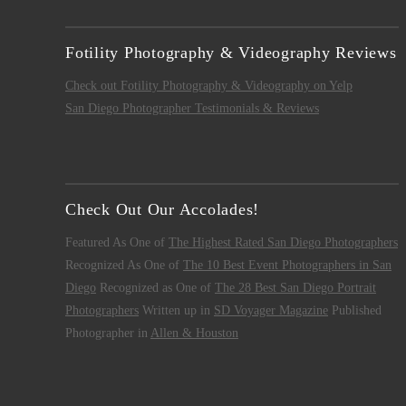
Fotility Photography & Videography Reviews
Check out Fotility Photography & Videography on Yelp
San Diego Photographer Testimonials & Reviews
Check Out Our Accolades!
Featured As One of
The Highest Rated San Diego Photographers
Recognized As One of
The 10 Best Event Photographers in San
Diego
Recognized as One of
The 28 Best San Diego Portrait
Photographers
Written up in
SD Voyager Magazine
Published
Photographer in
Allen & Houston