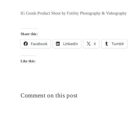
IG Goods Product Shoot by Fotility Photography & Videography
Share this:
Facebook
LinkedIn
X
Tumblr
Like this:
Comment on this post