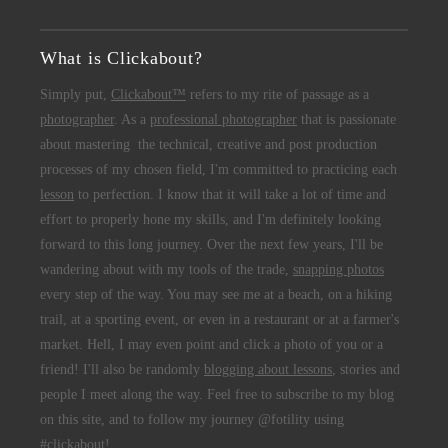
What is Clickabout?
Simply put,
Clickabout™
refers to my rite of passage as a
photographer
. As a
professional photographer
that is passionate
about mastering the technical, creative and post production
processes of my chosen field, I'm committed to practicing each
lesson
to perfection. I know that it will take a lot of time and
effort to properly hone my skills, and I'm definitely looking
forward to this long journey. Over the next few years, I'll be
wandering about with my tools of the trade,
snapping photos
every step of the way. You may see me at a beach, on a hiking
trail, at a sporting event, or even in a restaurant or at a farmer's
market. Hell, I may even point and click a photo of you or a
friend! I'll also be randomly
blogging about lessons
, stories and
people I meet along the way. Feel free to subscribe to my blog
on this site, and to follow my journey @fotility using
#clickabout!