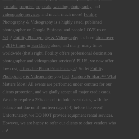
portraits
,
surprise proposals
,
wedding photography
, and
videography services
, and much, much more!
Fotility
Photography & Videography
is a highly rated, published
photographer on
Google Business
, and people LOVE us on
Yelp
!
Fotility Photography & Videography
has been
hired over
5,281+ times
in
San Diego
alone, and many, many times
worldwide (that's right,
Fotility
offers professional
destination
photographer and videographer
services)! PLUS, we now offer
low cost,
affordable Photo Print Packages
! So let
Fotility
Photography & Videography
you
Feel, Capture & Share™ What
Matters Most
! All
events
are performed under contract for our
clients protection, and we gladly accept all major credit cards.
We only require a 25% deposit to hold event dates, with the
balance not due until fourteen days (14) before the event!
Unfortunately, we DO NOT provide equipment rental services.
However, we are happy to refer our clients to other vendors who
do!