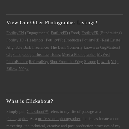
View Our Other Photographer Listings!
FotilityEN
(Engagements)
FotilityFD
(Food)
FotilityFR
(Fundraising)
FotilityHD
(Headshots)
FotilityPR
(Products)
FotilityRE
(Real Estate)
Alignable
Bark
Freelancer
The Bash (formerly known as GigMasters)
GigSalad
Google Business
Houzz
Meet a Photographer
MyWed
PhotoBooker
ReferralKey
Shot From the Edge
Snappr
Upwork
Yelp
Zillow
500px
What is Clickabout?
Simply put,
Clickabout™
refers to my rite of passage as a
photographer
. As a
professional photographer
that is passionate about
mastering the technical, creative and post production processes of my