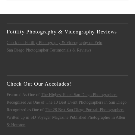
Fotility Photography & Videography Reviews
Check out Fotility Photography & Videography on Yelp
San Diego Photographer Testimonials & Reviews
Check Out Our Accolades!
Featured As One of
The Highest Rated San Diego Photographers
Recognized As One of
The 10 Best Event Photographers in San Diego
Recognized as One of
The 28 Best San Diego Portrait Photographers
Written up in
SD Voyager Magazine
Published Photographer in
Allen
& Houston