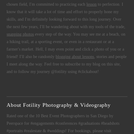
chosen field, I'm committed to practicing each
lesson
to perfection. I
know that it will take a lot of time and effort to properly hone my
skills, and I'm definitely looking forward to this long journey. Over
the next few years, I'll be wandering about with my tools of the trade,
snapping photos
every step of the way. You may see me at a beach, on
a hiking trail, at a sporting event, or even in a restaurant or at a
farmer's market. Hell, I may even point and click a photo of you or a
friend! I'll also be randomly
blogging about lessons
, stories and people
I meet along the way. Feel free to subscribe to my blog on this site,
and to follow my journey @fotility using #clickabout!
About Fotility Photography & Videography
Rated one of the 10 Best Event Photographers in San Diego by
Peerspace for #engagements #conferences #graduations #headshots
#portraits #realestate & #weddings! For bookings, please visit