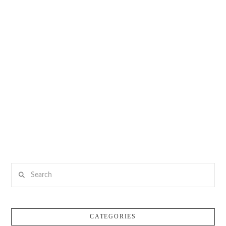
Search
CATEGORIES