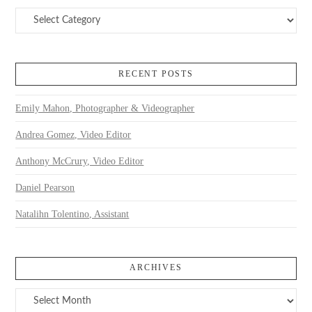
Categories
RECENT POSTS
Emily Mahon, Photographer & Videographer
Andrea Gomez, Video Editor
Anthony McCrury, Video Editor
Daniel Pearson
Natalihn Tolentino, Assistant
ARCHIVES
Archives