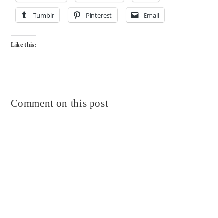
Tumblr
Pinterest
Email
Like this:
Comment on this post