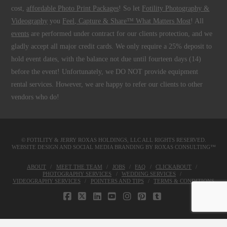
cost,
affordable Photo Print Packages
! So let
Fotility Photography &
Videography
you
Feel, Capture & Share™ What Matters Most
! All
events
are performed under contract for our clients protection, and we
gladly accept all major credit cards. We only require a 25% deposit to
hold event dates, with the balance not due until fourteen days (14)
before the event! Unfortunately, we DO NOT provide equipment
rental services. However, we are happy to refer our clients to other
vendors who do!
© FOTILITY &
JERRY ROXAS HOLDINGS, LLC
ALL RIGHTS RESERVED.
WEBSITE DESIGN AND SOCIAL MEDIA BRANDING BY
ROXAS CONSULTING™
ABOUT
MEET THE TEAM
JOBS
FAQ
CLICKABOUT
PHOTOGRAPHY SERVICES
WEDDING SERVICES
VIDEOGRAPHY SERVICES
POINTERS AND TIPS
TERMS & CONDITIONS
FACEBOOK
X
LINKEDIN
YOUTUBE
INSTAGRAM
PINTEREST
TUMBLR