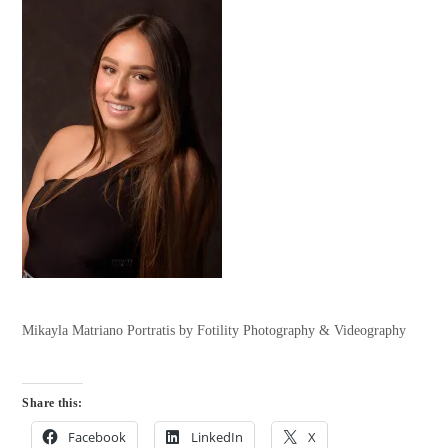
Mikayla Matriano Portratis by Fotility Photography & Videography
Share this:
Facebook
LinkedIn
X