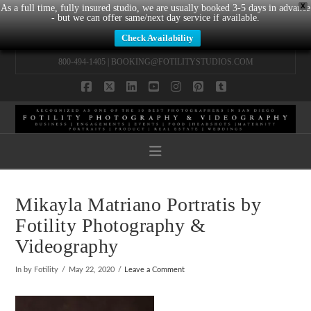
X
As a full time, fully insured studio, we are usually booked 3-5 days in advance
- but we can offer same/next day service if available.
Check Availability
800-494-1405 |
BOOKING@FOTILITYSTUDIOS.COM
Facebook
X
LinkedIn
YouTube
Instagram
Pinterest
Tumblr
Navigation
Mikayla Matriano Portratis by
Fotility Photography &
Videography
In by Fotility
May 22, 2020
Leave a Comment