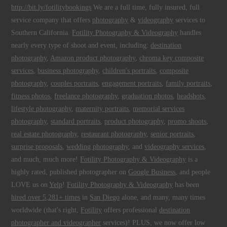
http://bit.ly/fotilitybookings
We are a full time, fully insured, full
service company that offers
photography
&
videography
services to
Southern California.
Fotility Photography & Videography
handles
nearly every type of shoot and event, including:
destination
photography
,
Amazon product photography
,
chroma key composite
services
,
business photography
,
children's portraits
,
composite
photography
,
couples portraits
,
engagement portraits
,
family portraits
,
fitness photos
,
freelance photography
,
graduation photos
,
headshots
,
lifestyle photography
,
maternity portraits
,
memorial services
photography
,
standard portraits
,
product photography
,
promo shoots
,
real estate photography
,
restaurant photography
,
senior portraits
,
surprise proposals
,
wedding photography
, and
videography services
,
and much, much more!
Fotility Photography & Videography
is a
highly rated, published photographer on
Google Business
, and people
LOVE us on
Yelp
!
Fotility Photography & Videography
has been
hired over 5,281+ times
in
San Diego
alone, and many, many times
worldwide (that's right,
Fotility
offers professional
destination
photographer and videographer
services)! PLUS, we now offer low