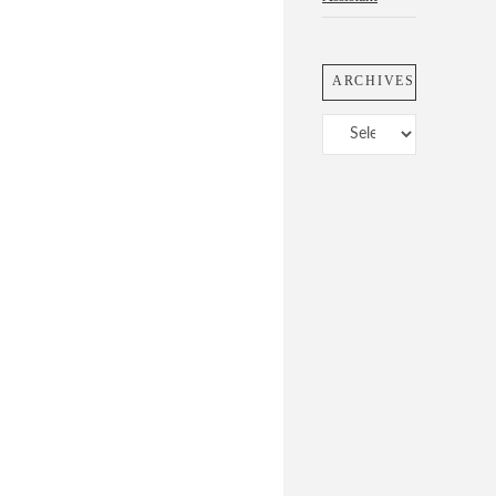
ARCHIVES
Archives