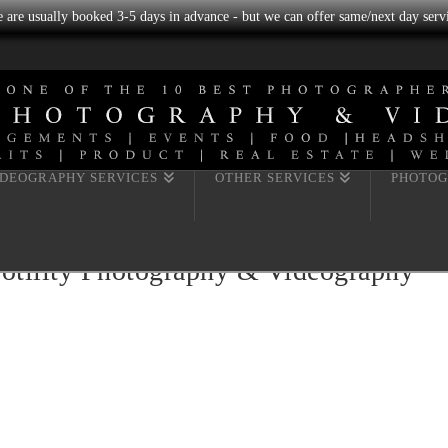
we are usually booked 3-5 days in advance - but we can offer same/next day servi
IDEOGRAPHY SERVICES
OTHER SERVICES
PHOTOG
Fotility Photography & Videography