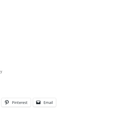
hy
Pinterest
Email