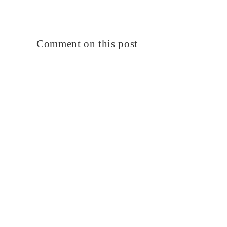
Comment on this post