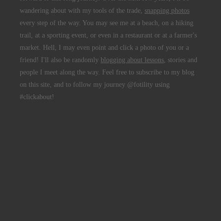
wandering about with my tools of the trade,
snapping photos
every step of the way. You may see me at a beach, on a hiking
trail, at a sporting event, or even in a restaurant or at a farmer's
market. Hell, I may even point and click a photo of you or a
friend! I'll also be randomly
blogging about lessons
, stories and
people I meet along the way. Feel free to subscribe to my blog
on this site, and to follow my journey @fotility using
#clickabout!