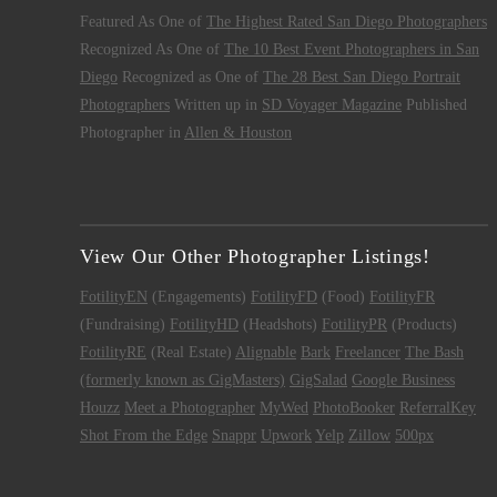
Featured As One of
The Highest Rated San Diego Photographers
Recognized As One of
The 10 Best Event Photographers in San
Diego
Recognized as One of
The 28 Best San Diego Portrait
Photographers
Written up in
SD Voyager Magazine
Published
Photographer in
Allen & Houston
View Our Other Photographer Listings!
FotilityEN
(Engagements)
FotilityFD
(Food)
FotilityFR
(Fundraising)
FotilityHD
(Headshots)
FotilityPR
(Products)
FotilityRE
(Real Estate)
Alignable
Bark
Freelancer
The Bash
(formerly known as GigMasters)
GigSalad
Google Business
Houzz
Meet a Photographer
MyWed
PhotoBooker
ReferralKey
Shot From the Edge
Snappr
Upwork
Yelp
Zillow
500px