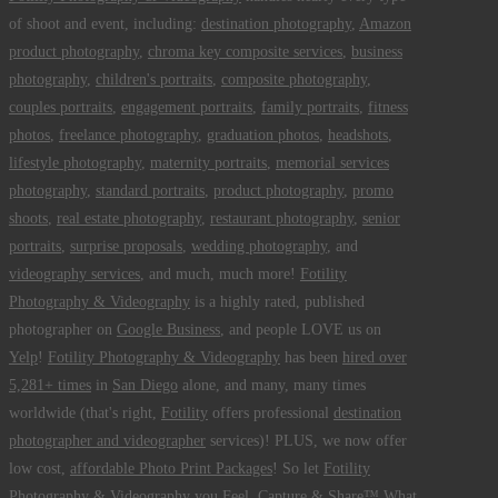
of shoot and event, including:
destination photography
,
Amazon
product photography
,
chroma key composite services
,
business
photography
,
children's portraits
,
composite photography
,
couples portraits
,
engagement portraits
,
family portraits
,
fitness
photos
,
freelance photography
,
graduation photos
,
headshots
,
lifestyle photography
,
maternity portraits
,
memorial services
photography
,
standard portraits
,
product photography
,
promo
shoots
,
real estate photography
,
restaurant photography
,
senior
portraits
,
surprise proposals
,
wedding photography
, and
videography services
, and much, much more!
Fotility
Photography & Videography
is a highly rated, published
photographer on
Google Business
, and people LOVE us on
Yelp
!
Fotility Photography & Videography
has been
hired over
5,281+ times
in
San Diego
alone, and many, many times
worldwide (that's right,
Fotility
offers professional
destination
photographer and videographer
services)! PLUS, we now offer
low cost,
affordable Photo Print Packages
! So let
Fotility
Photography & Videography
you
Feel, Capture & Share™ What