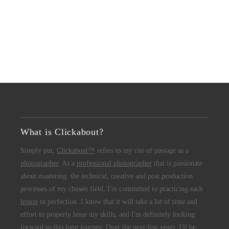
What is Clickabout?
Simply put,
Clickabout™
refers to my rite of passage as a
photographer
. As a
professional photographer
that is passionate
about mastering the technical, creative and post production
processes of my chosen field, I'm committed to practicing each
lesson
to perfection. I know that it will take a lot of time and
effort to properly hone my skills, and I'm definitely looking
forward to this long journey. Over the next few years, I'll be