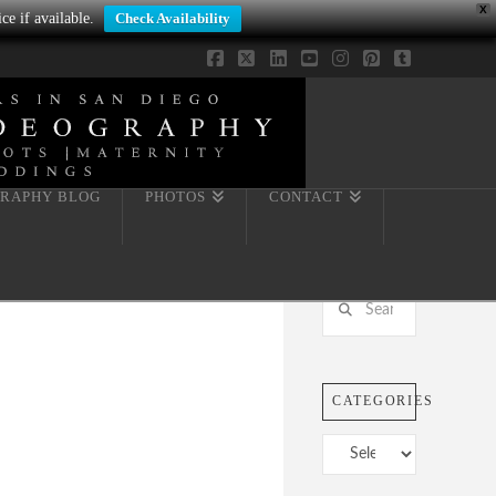
X
ce if available.
Check Availability
Facebook
X
LinkedIn
YouTube
Instagram
Pinterest
Tumblr
RAPHY BLOG
PHOTOS
CONTACT
Search
CATEGORIES
Categories