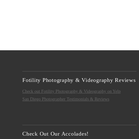
Fotility Photography & Videography Reviews
Check out Fotility Photography & Videography on Yelp
San Diego Photographer Testimonials & Reviews
Check Out Our Accolades!