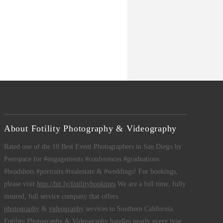
About Fotility Photography & Videography
Rated one of the 10 Best Event Photographers in San Diego by
Peerspace for #engagements #conferences #graduations
#headshots #portraits #realestate & #weddings! For bookings,
please visit
http://bit.ly/fotilitybookings
We are a full time, fully
insured, full service company that offers
photography
&
videography
services to Southern California.
Fotility Photography & Videography
handles nearly every type