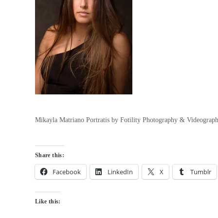
Mikayla Matriano Portratis by Fotility Photography & Videograp
Share this:
Facebook
LinkedIn
X
Tumblr
Like this: