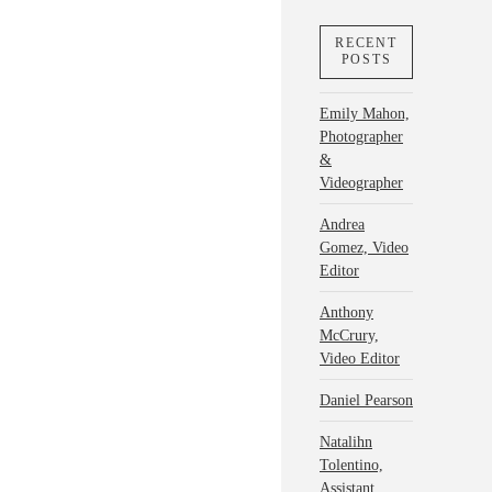
RECENT
POSTS
Emily Mahon,
Photographer
&
Videographer
Andrea
Gomez, Video
Editor
Anthony
McCrury,
Video Editor
Daniel Pearson
Natalihn
Tolentino,
Assistant