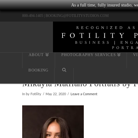
As a full time, fully insured studio, 
800-494-1405 |
BOOKING@FOTILITYSTUDIOS.COM
ABOUT
PHOTOGRAPHY SERVICES
V
BOOKING
Mikayla Matriano Portratis by 
In by Fotility
May 22, 2020
Leave a Comment