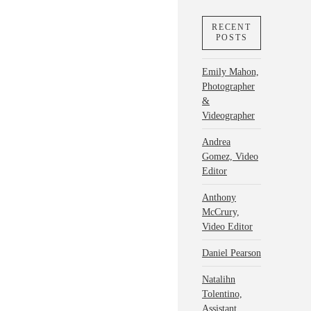
RECENT
POSTS
Emily Mahon,
Photographer
&
Videographer
Andrea
Gomez, Video
Editor
Anthony
McCrury,
Video Editor
Daniel Pearson
Natalihn
Tolentino,
Assistant