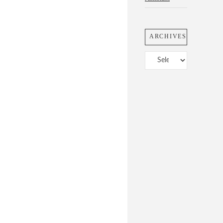
ARCHIVES
Archives