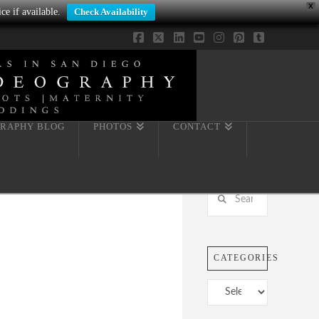
X
ce if available.
Check Availability
Facebook
X
LinkedIn
YouTube
Instagram
Pinterest
Tumblr
RAPHY BLOG
PHOTOS
CONTACT
Search
CATEGORIES
Categories