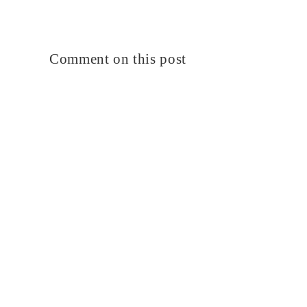
Comment on this post