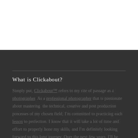
What is Clickabout?
Simply put,
Clickabout™
refers to my rite of passage as a
photographer
. As a
professional photographer
that is passionate
about mastering the technical, creative and post production
processes of my chosen field, I'm committed to practicing each
lesson
to perfection. I know that it will take a lot of time and
effort to properly hone my skills, and I'm definitely looking
forward to this long journey. Over the next few years, I'll be