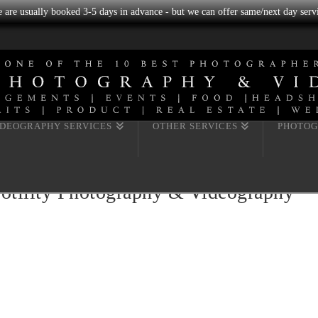
we are usually booked 3-5 days in advance - but we can offer same/next day servi
IDEOGRAPHY SERVICES
OTHER SERVICES
PHOTOG
Fotility Photography & Videography