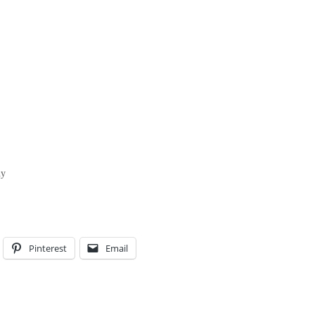
hy
Pinterest
Email