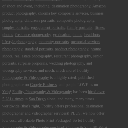
of shoot and event, including:
destination photography
,
Amazon
product photography
,
chroma key composite services
,
business
photography
,
children's portraits
,
composite photography
,
couples portraits
,
engagement portraits
,
family portraits
,
fitness
photos
,
freelance photography
,
graduation photos
,
headshots
,
lifestyle photography
,
maternity portraits
,
memorial services
photography
,
standard portraits
,
product photography
,
promo
shoots
,
real estate photography
,
restaurant photography
,
senior
portraits
,
surprise proposals
,
wedding photography
, and
videography services
, and much, much more!
Fotility
Photography & Videography
is a highly rated, published
photographer on
Google Business
, and people LOVE us on
Yelp
!
Fotility Photography & Videography
has been
hired over
5,281+ times
in
San Diego
alone, and many, many times
worldwide (that's right,
Fotility
offers professional
destination
photographer and videographer
services)! PLUS, we now offer
low cost,
affordable Photo Print Packages
! So let
Fotility
Photography & Videography
you
Feel, Capture & Share™ What