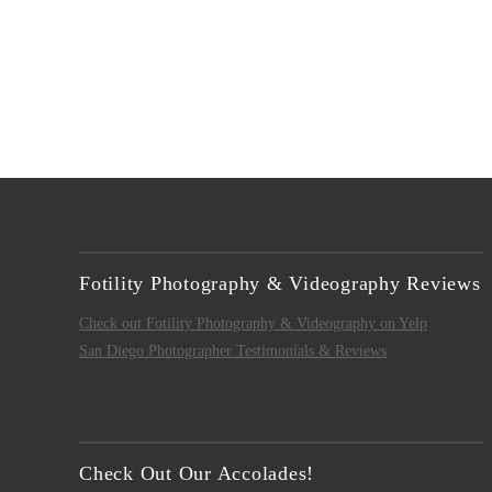
Fotility Photography & Videography Reviews
Check out Fotility Photography & Videography on Yelp
San Diego Photographer Testimonials & Reviews
Check Out Our Accolades!