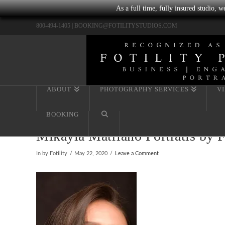
As a full time, fully insured studio, 
800-494-1405 |
BOOKING@FOTILITYSTUDIOS.COM
ABOUT
PHOTOGRAPHY SERVICES
V
BOOKING
Mikayla Matriano Portratis by 
In by Fotility
May 22, 2020
Leave a Comment