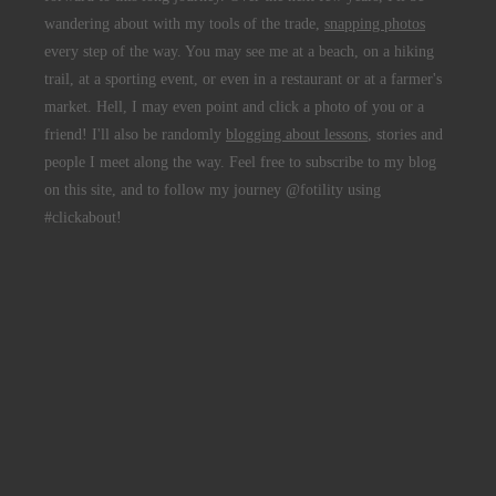
wandering about with my tools of the trade,
snapping photos
every step of the way. You may see me at a beach, on a hiking
trail, at a sporting event, or even in a restaurant or at a farmer's
market. Hell, I may even point and click a photo of you or a
friend! I'll also be randomly
blogging about lessons
, stories and
people I meet along the way. Feel free to subscribe to my blog
on this site, and to follow my journey @fotility using
#clickabout!