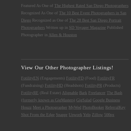
Featured As One of
The Highest Rated San Diego Photographers
Recognized As One of
The 10 Best Event Photographers in San
Diego
Recognized as One of
The 28 Best San Diego Portrait
Photographers
Written up in
SD Voyager Magazine
Published
Photographer in
Allen & Houston
View Our Other Photographer Listings!
FotilityEN
(Engagements)
FotilityFD
(Food)
FotilityFR
(Fundraising)
FotilityHD
(Headshots)
FotilityPR
(Products)
FotilityRE
(Real Estate)
Alignable
Bark
Freelancer
The Bash
(formerly known as GigMasters)
GigSalad
Google Business
Houzz
Meet a Photographer
MyWed
PhotoBooker
ReferralKey
Shot From the Edge
Snappr
Upwork
Yelp
Zillow
500px