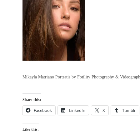
Mikayla Matriano Portratis by Fotility Photography & Videograp
Share this:
Facebook
LinkedIn
X
Tumblr
Like this: