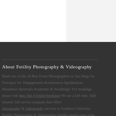
About Fotility Photography & Videography
Rated one of the 10 Best Event Photographers in San Diego by
Peerspace for #engagements #conferences #graduations
#headshots #portraits #realestate & #weddings! For bookings,
please visit
http://bit.ly/fotilitybookings
We are a full time, fully
insured, full service company that offers
photography
&
videography
services to Southern California.
Fotility Photography & Videography
handles nearly every type