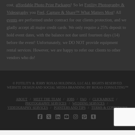
cost,
affordable Photo Print Packages
! So let
Fotility Photography &
Videography
you
Feel, Capture & Share™ What Matters Most
! All
events
are performed under contract for our clients protection, and we
gladly accept all major credit cards. We only require a 25% deposit to
hold event dates, with the balance not due until fourteen days (14)
before the event! Unfortunately, we DO NOT provide equipment
rental services. However, we are happy to refer our clients to other
vendors who do!
© FOTILITY &
JERRY ROXAS HOLDINGS, LLC
ALL RIGHTS RESERVED.
WEBSITE DESIGN AND SOCIAL MEDIA BRANDING BY
ROXAS CONSULTING™
ABOUT
MEET THE TEAM
JOBS
FAQ
CLICKABOUT
PHOTOGRAPHY SERVICES
WEDDING SERVICES
VIDEOGRAPHY SERVICES
POINTERS AND TIPS
TERMS & CONDITIONS
FACEBOOK
X
LINKEDIN
YOUTUBE
INSTAGRAM
PINTEREST
TUMBLR