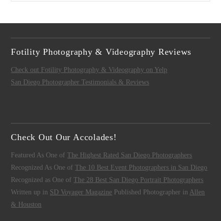
Fotility Photography & Videography Reviews
Check out Fotility Photography & Videography on Yelp
San Diego Photographer Testimonials & Reviews
Check Out Our Accolades!
Featured As One of
The Highest Rated San Diego Photographers
Recognized As One of
The 10 Best Event Photographers in San Diego
Recognized as One of
The 28 Best San Diego Portrait Photographers
Written up in
SD Voyager Magazine
Published Photographer in
Allen
& Houston