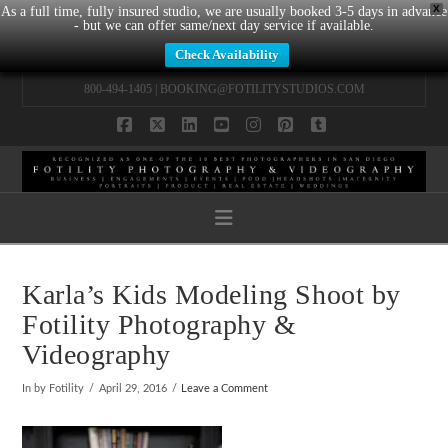
X
As a full time, fully insured studio, we are usually booked 3-5 days in advance
- but we can offer same/next day service if available.
Check Availability
800-494-1405 |
BOOKING@FOTILITYSTUDIOS.COM
Facebook
X
LinkedIn
YouTube
Instagram
Pinterest
Tumblr
Navigation
Karla’s Kids Modeling Shoot by
Fotility Photography &
Videography
In by Fotility
April 29, 2016
Leave a Comment