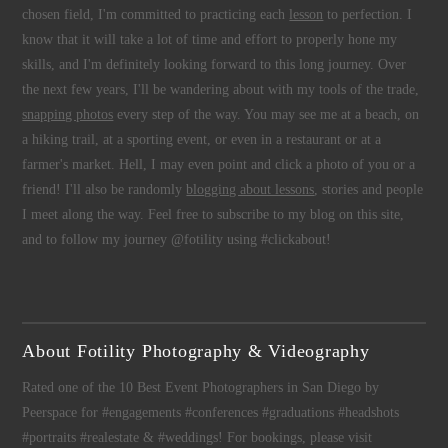
chosen field, I'm committed to practicing each
lesson
to perfection. I
know that it will take a lot of time and effort to properly hone my
skills, and I'm definitely looking forward to this long journey. Over
the next few years, I'll be wandering about with my tools of the trade,
snapping photos
every step of the way. You may see me at a beach, on
a hiking trail, at a sporting event, or even in a restaurant or at a
farmer's market. Hell, I may even point and click a photo of you or a
friend! I'll also be randomly
blogging about lessons
, stories and people
I meet along the way. Feel free to subscribe to my blog on this site,
and to follow my journey @fotility using #clickabout!
About Fotility Photography & Videography
Rated one of the 10 Best Event Photographers in San Diego by
Peerspace for #engagements #conferences #graduations #headshots
#portraits #realestate & #weddings! For bookings, please visit