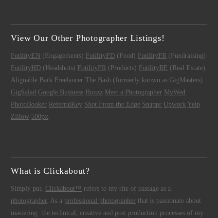
View Our Other Photographer Listings!
FotilityEN
(Engagements)
FotilityFD
(Food)
FotilityFR
(Fundraising)
FotilityHD
(Headshots)
FotilityPR
(Products)
FotilityRE
(Real Estate)
Alignable
Bark
Freelancer
The Bash (formerly known as GigMasters)
GigSalad
Google Business
Houzz
Meet a Photographer
MyWed
PhotoBooker
ReferralKey
Shot From the Edge
Snappr
Upwork
Yelp
Zillow
500px
What is Clickabout?
Simply put,
Clickabout™
refers to my rite of passage as a
photographer
. As a
professional photographer
that is passionate about
mastering the technical, creative and post production processes of my