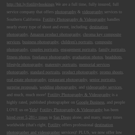
http://bit.ly/fotilitybookings
We are a full time, fully insured, full
service company that offers
photography
&
videography
services to
Southern California.
Fotility Photography & Videography
handles
nearly every type of shoot and event, including:
destination
photography
,
Amazon product photography
,
chroma key composite
services
,
business photography
,
children's portraits
,
composite
photography
,
couples portraits
,
engagement portraits
,
family portraits
,
fitness photos
,
freelance photography
,
graduation photos
,
headshots
,
lifestyle photography
,
maternity portraits
,
memorial services
photography
,
standard portraits
,
product photography
,
promo shoots
,
real estate photography
,
restaurant photography
,
senior portraits
,
surprise proposals
,
wedding photography
, and
videography services
,
and much, much more!
Fotility Photography & Videography
is a
highly rated, published photographer on
Google Business
, and people
LOVE us on
Yelp
!
Fotility Photography & Videography
has been
hired over 5,281+ times
in
San Diego
alone, and many, many times
worldwide (that's right,
Fotility
offers professional
destination
photographer and videographer
services)! PLUS, we now offer low