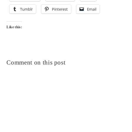
Tumblr
Pinterest
Email
Like this:
Comment on this post