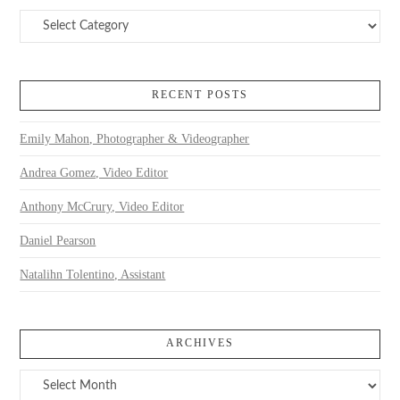
Categories
RECENT POSTS
Emily Mahon, Photographer & Videographer
Andrea Gomez, Video Editor
Anthony McCrury, Video Editor
Daniel Pearson
Natalihn Tolentino, Assistant
ARCHIVES
Archives