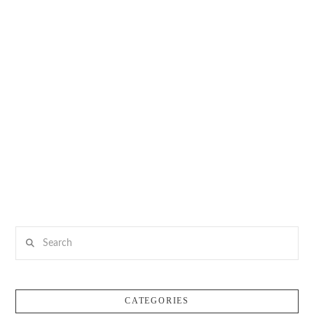
Search
CATEGORIES