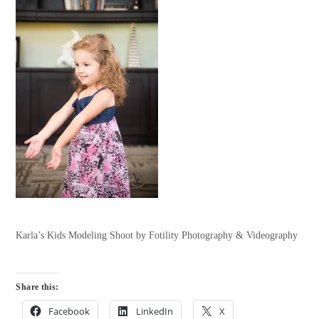
Karla’s Kids Modeling Shoot by Fotility Photography & Videography
Share this:
Facebook
LinkedIn
X