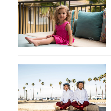
VIEW POST