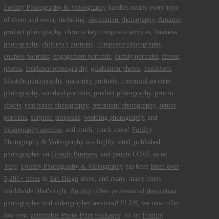
Fotility Photography & Videography
handles nearly every type
of shoot and event, including:
destination photography
,
Amazon
product photography
,
chroma key composite services
,
business
photography
,
children's portraits
,
composite photography
,
couples portraits
,
engagement portraits
,
family portraits
,
fitness
photos
,
freelance photography
,
graduation photos
,
headshots
,
lifestyle photography
,
maternity portraits
,
memorial services
photography
,
standard portraits
,
product photography
,
promo
shoots
,
real estate photography
,
restaurant photography
,
senior
portraits
,
surprise proposals
,
wedding photography
, and
videography services
, and much, much more!
Fotility
Photography & Videography
is a highly rated, published
photographer on
Google Business
, and people LOVE us on
Yelp
!
Fotility Photography & Videography
has been
hired over
5,281+ times
in
San Diego
alone, and many, many times
worldwide (that's right,
Fotility
offers professional
destination
photographer and videographer
services)! PLUS, we now offer
low cost,
affordable Photo Print Packages
! So let
Fotility