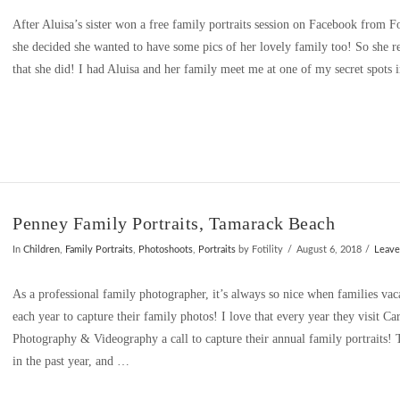
After Aluisa’s sister won a free family portraits session on Facebook from 
she decided she wanted to have some pics of her lovely family too! So she 
that she did! I had Aluisa and her family meet me at one of my secret spots
Penney Family Portraits, Tamarack Beach
In
Children
,
Family Portraits
,
Photoshoots
,
Portraits
by Fotility
August 6, 2018
Leav
As a professional family photographer, it’s always so nice when families va
each year to capture their family photos! I love that every year they visit Ca
Photography & Videography a call to capture their annual family portraits
in the past year, and …