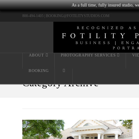
As a full time, fully insured studio, 
800-494-1405 |
BOOKING@FOTILITYSTUDIOS.COM
ABOUT
PHOTOGRAPHY SERVICES
VI
BOOKING
Category Archive