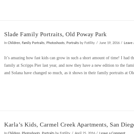
Slade Family Portraits, Old Poway Park
In
Children
,
Family Portraits
,
Photoshoots
,
Portraits
by Fotility
June 19, 2016
Leave
It’s amazing how fast kids can grow in such a short amount of time! I had t
family at Scripps Pier last year, and now they have a new edition to the fami
and Solana have changed so much, as it shows in their family portraits at O
Karla’s Kids, Carmel Creek Apartments, San Dieg
In
Children
,
Photoshoots
,
Portraits
by Fotility
April 25, 2016
Leave a Comment