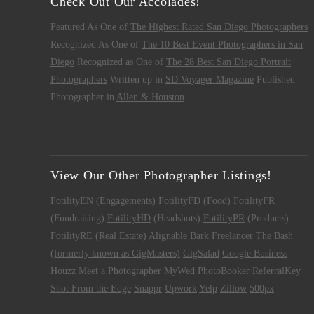
Check Out Our Accolades!
Featured As One of
The Highest Rated San Diego Photographers
Recognized As One of
The 10 Best Event Photographers in San
Diego
Recognized as One of
The 28 Best San Diego Portrait
Photographers
Written up in
SD Voyager Magazine
Published
Photographer in
Allen & Houston
View Our Other Photographer Listings!
FotilityEN
(Engagements)
FotilityFD
(Food)
FotilityFR
(Fundraising)
FotilityHD
(Headshots)
FotilityPR
(Products)
FotilityRE
(Real Estate)
Alignable
Bark
Freelancer
The Bash
(formerly known as GigMasters)
GigSalad
Google Business
Houzz
Meet a Photographer
MyWed
PhotoBooker
ReferralKey
Shot From the Edge
Snappr
Upwork
Yelp
Zillow
500px