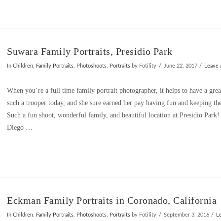
Suwara Family Portraits, Presidio Park
In
Children
,
Family Portraits
,
Photoshoots
,
Portraits
by Fotility
June 22, 2017
Leave
When you’re a full time family portrait photographer, it helps to have a grea
such a trooper today, and she sure earned her pay having fun and keeping th
Such a fun shoot, wonderful family, and beautiful location at Presidio Park!
Diego …
Eckman Family Portraits in Coronado, California
In
Children
,
Family Portraits
,
Photoshoots
,
Portraits
by Fotility
September 3, 2016
L