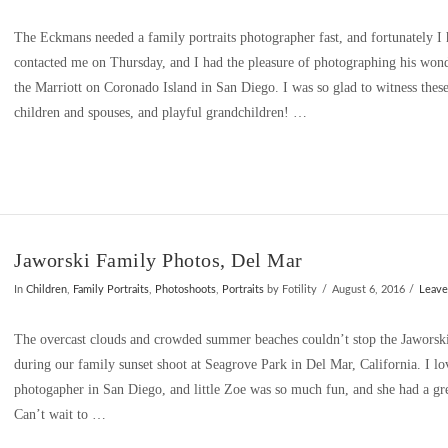
The Eckmans needed a family portraits photographer fast, and fortunately I 
contacted me on Thursday, and I had the pleasure of photographing his won
the Marriott on Coronado Island in San Diego. I was so glad to witness thes
children and spouses, and playful grandchildren! …
Jaworski Family Photos, Del Mar
In
Children
,
Family Portraits
,
Photoshoots
,
Portraits
by Fotility
August 6, 2016
Leav
The overcast clouds and crowded summer beaches couldn’t stop the Jaworski
during our family sunset shoot at Seagrove Park in Del Mar, California. I lo
photogapher in San Diego, and little Zoe was so much fun, and she had a gre
Can’t wait to …