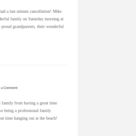
had a last minute cancellation! Mike
derful family on Saturday morning at
e proud grandparents, their wonderful
e a Comment
 family from having a great time
ve being a professional family
at time hanging out at the beach!