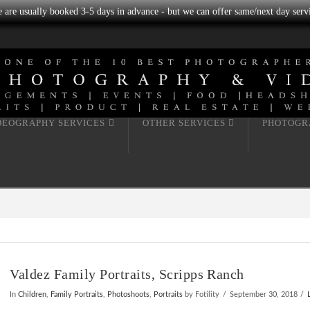
we are usually booked 3-5 days in advance - but we can offer same/next day servi
DEOGRAPHY SERVICES
OTHER SERVICES
PHOTOGR
Valdez Family Portraits, Scripps Ranch
In
Children
,
Family Portraits
,
Photoshoots
,
Portraits
by Fotility
September 30, 2018