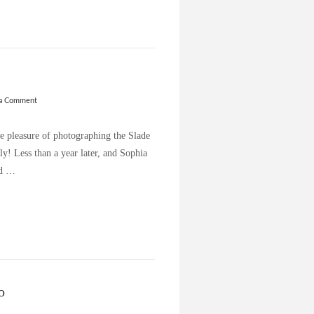
 a Comment
he pleasure of photographing the Slade
ly! Less than a year later, and Sophia
ld …
o