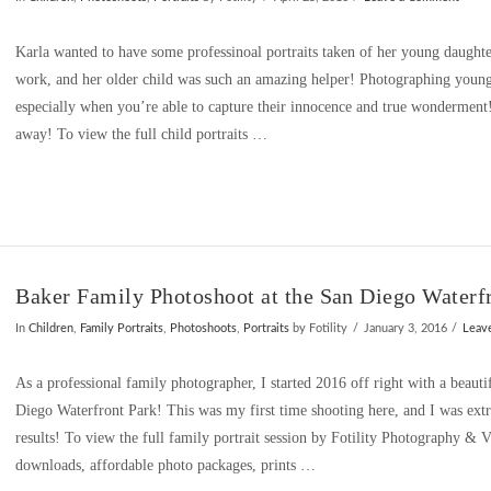
Karla wanted to have some professinoal portraits taken of her young daughte
work, and her older child was such an amazing helper! Photographing young
especially when you’re able to capture their innocence and true wonderment
away! To view the full child portraits …
Baker Family Photoshoot at the San Diego Waterf
In
Children
,
Family Portraits
,
Photoshoots
,
Portraits
by Fotility
January 3, 2016
Leav
As a professional family photographer, I started 2016 off right with a beautif
Diego Waterfront Park! This was my first time shooting here, and I was ext
results! To view the full family portrait session by Fotility Photography &
downloads, affordable photo packages, prints …