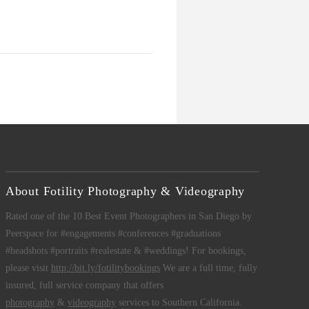
About Fotility Photography & Videography
Rated one of the 10 Best Event Photographers in San Diego by
Peerspace for #engagements #conferences #graduations
#headshots #portraits #realestate & #weddings! For bookings,
please visit
http://bit.ly/fotilitybookings
We are a full time, fully
insured, full service company that offers
photography
&
videography
services to Southern California.