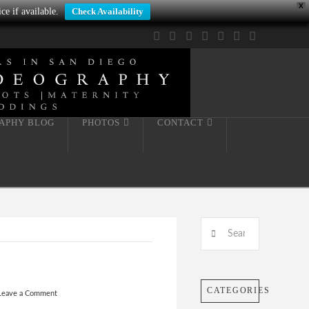
X
ce if available.
Check Availability
Facebook
X
LinkedIn
YouTube
Instagram
Pinterest
Tumblr
APHY BLOG
PHOTOS
CONTACT
Search
CATEGORIES
Leave a Comment