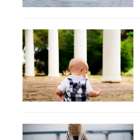
VIEW POST
VIEW POST