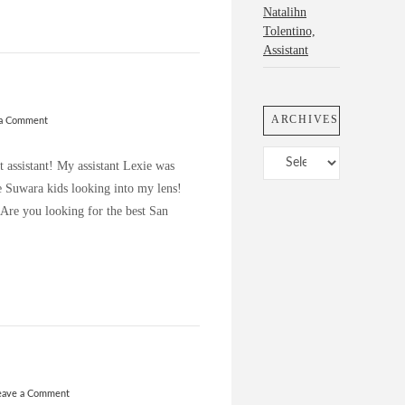
Natalihn
Tolentino,
Assistant
ARCHIVES
 a Comment
Archives
t assistant! My assistant Lexie was
e Suwara kids looking into my lens!
 Are you looking for the best San
eave a Comment