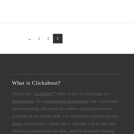
←
1
2
3
What is Clickabout?
Simply put,
Clickabout™
refers to my rite of passage as a
photographer
. As a
professional photographer
that is passionate
about mastering the technical, creative and post production
processes of my chosen field, I'm committed to practicing each
lesson
to perfection. I know that it will take a lot of time and
effort to properly hone my skills, and I'm definitely looking