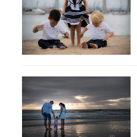
VIEW POST