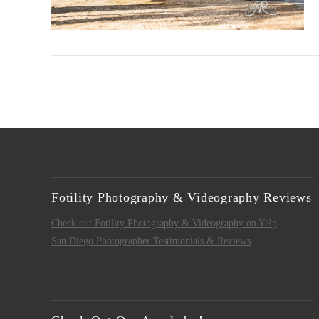
VIEW POST
Fotility Photography & Videography Reviews
Check out Fotility Photography & Videography on Yelp
San Diego Photographer Testimonials & Reviews
VIEW POST