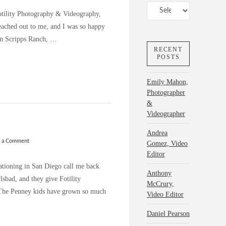
Categories
Fotility Photography & Videography,
reached out to me, and I was so happy
 in Scripps Ranch, …
RECENT
POSTS
Emily Mahon,
Photographer
&
Videographer
Andrea
e a Comment
Gomez, Video
Editor
cationing in San Diego call me back
Anthony
rlsbad, and they give Fotility
McCrury,
! The Penney kids have grown so much
Video Editor
Daniel Pearson