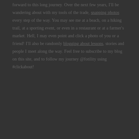
forward to this long journey. Over the next few years, I'll be
wandering about with my tools of the trade,
snapping photos
every step of the way. You may see me at a beach, on a hiking
trail, at a sporting event, or even in a restaurant or at a farmer's
market. Hell, I may even point and click a photo of you or a
friend! I'll also be randomly
blogging about lessons
, stories and
people I meet along the way. Feel free to subscribe to my blog
on this site, and to follow my journey @fotility using
#clickabout!