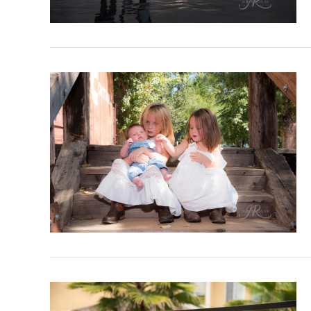
VIEW POST
VIEW POST