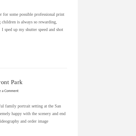
r for some possible professional print
 children is always so rewarding,
! I sped up my shutter speed and shot
ront Park
e a Comment
ul family portrait setting at the San
remely happy with the scenery and end
 Videography and order image