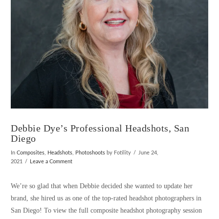
Debbie Dye’s Professional Headshots, San
Diego
In
Composites
,
Headshots
,
Photoshoots
by Fotility
June 24,
2021
Leave a Comment
We’re so glad that when Debbie decided she wanted to update her
brand, she hired us as one of the top-rated headshot photographers in
San Diego! To view the full composite headshot photography session