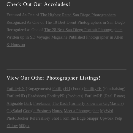
Check Out Our Accolades!
Featured As One of
The Highest Rated San Diego Photographers
Recognized As One of
The 10 Best Event Photographers in San Diego
Recognized as One of
The 28 Best San Diego Portrait Photographers
Written up in
SD Voyager Magazine
Published Photographer in
Allen
& Houston
View Our Other Photographer Listings!
FotilityEN
(Engagements)
FotilityFD
(Food)
FotilityFR
(Fundraising)
FotilityHD
(Headshots)
FotilityPR
(Products)
FotilityRE
(Real Estate)
Alignable
Bark
Freelancer
The Bash (formerly known as GigMasters)
GigSalad
Google Business
Houzz
Meet a Photographer
MyWed
PhotoBooker
ReferralKey
Shot From the Edge
Snappr
Upwork
Yelp
Zillow
500px