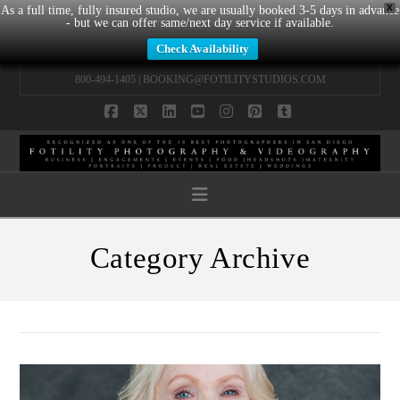
X
As a full time, fully insured studio, we are usually booked 3-5 days in advance
- but we can offer same/next day service if available.
Check Availability
800-494-1405 |
BOOKING@FOTILITYSTUDIOS.COM
Facebook
X
LinkedIn
YouTube
Instagram
Pinterest
Tumblr
Navigation
Category Archive