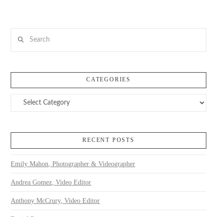
Search
CATEGORIES
Categories
RECENT POSTS
Emily Mahon, Photographer & Videographer
Andrea Gomez, Video Editor
Anthony McCrury, Video Editor