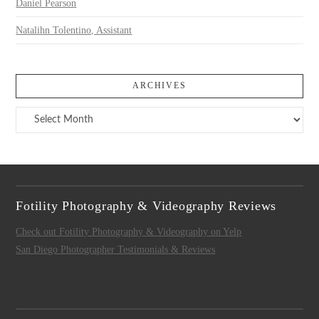
Daniel Pearson
Natalihn Tolentino, Assistant
ARCHIVES
Archives
Fotility Photography & Videography Reviews
Check out Fotility Photography & Videography on Yelp
San Diego Photographer Testimonials & Reviews