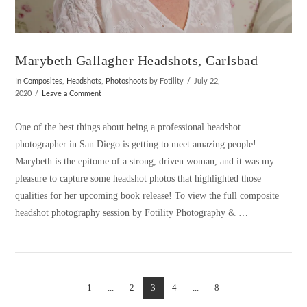
Marybeth Gallagher Headshots, Carlsbad
In
Composites
,
Headshots
,
Photoshoots
by Fotility
July 22,
2020
Leave a Comment
One of the best things about being a professional headshot
photographer in San Diego is getting to meet amazing people!
Marybeth is the epitome of a strong, driven woman, and it was my
pleasure to capture some headshot photos that highlighted those
qualities for her upcoming book release! To view the full composite
headshot photography session by Fotility Photography & …
1
...
2
3
4
...
8
VIEW POST