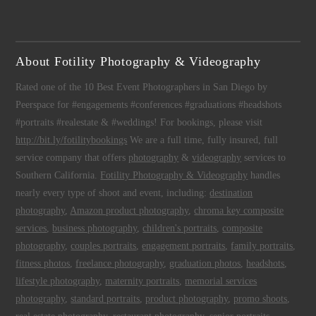
About Fotility Photography & Videography
Rated one of the 10 Best Event Photographers in San Diego by
Peerspace for #engagements #conferences #graduations #headshots
#portraits #realestate & #weddings! For bookings, please visit
http://bit.ly/fotilitybookings
We are a full time, fully insured, full
service company that offers
photography
&
videography
services to
Southern California.
Fotility Photography & Videography
handles
nearly every type of shoot and event, including:
destination
photography
,
Amazon product photography
,
chroma key composite
services
,
business photography
,
children's portraits
,
composite
photography
,
couples portraits
,
engagement portraits
,
family portraits
,
fitness photos
,
freelance photography
,
graduation photos
,
headshots
,
lifestyle photography
,
maternity portraits
,
memorial services
photography
,
standard portraits
,
product photography
,
promo shoots
,