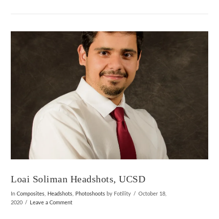
VIEW POST
Loai Soliman Headshots, UCSD
In
Composites
,
Headshots
,
Photoshoots
by Fotility
October 18,
2020
Leave a Comment