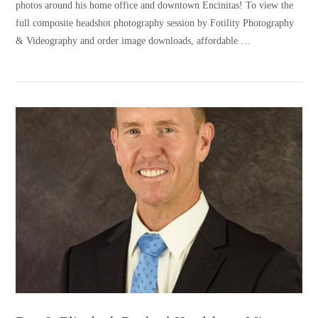
photos around his home office and downtown Encinitas! To view the
full composite headshot photography session by Fotility Photography
& Videography and order image downloads, affordable …
VIEW POST