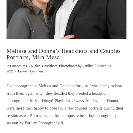
Melissa and Donna’s Headshots and Couples
Portraits, Mira Mesa
In
Composites
,
Couples
,
Headshots
,
Photoshoots
by Fotility
March 13,
2021
Leave a Comment
I’ve photographed Melissa and Donna before, so I was happy to hear
from them again when they decided they needed a headshot
photographer in San Diego! Playful as always, Melissa and Donna
were more than happy to pose for a few couples portraits during their
session as well! To view the full composite headshot photography
session by Fotility Photography & …