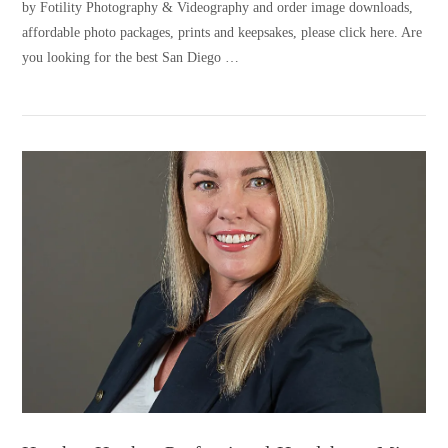
by Fotility Photography & Videography and order image downloads,
affordable photo packages, prints and keepsakes, please click here. Are
you looking for the best San Diego …
VIEW POST