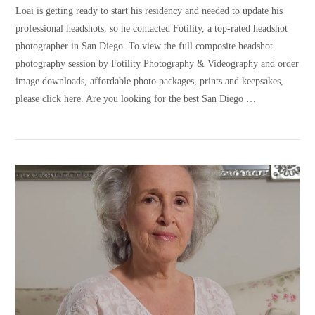
Loai is getting ready to start his residency and needed to update his
professional headshots, so he contacted Fotility, a top-rated headshot
photographer in San Diego. To view the full composite headshot
photography session by Fotility Photography & Videography and order
image downloads, affordable photo packages, prints and keepsakes,
please click here. Are you looking for the best San Diego …
VIEW POST