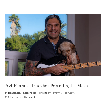
VIEW POST
Avi Kinra’s Headshot Portraits, La Mesa
In
Headshots
,
Photoshoots
,
Portraits
by Fotility
February 5,
2021
Leave a Comment