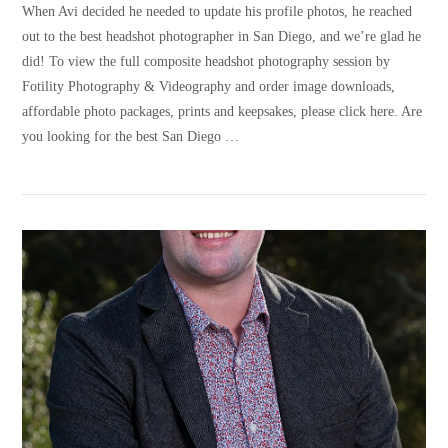
When Avi decided he needed to update his profile photos, he reached
out to the best headshot photographer in San Diego, and we’re glad he
did! To view the full composite headshot photography session by
Fotility Photography & Videography and order image downloads,
affordable photo packages, prints and keepsakes, please click here. Are
you looking for the best San Diego …
VIEW POST