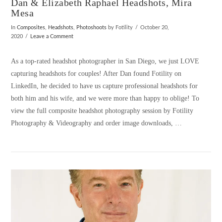
Dan & Elizabeth Raphael Headshots, Mira
Mesa
In
Composites
,
Headshots
,
Photoshoots
by Fotility
October 20,
2020
Leave a Comment
As a top-rated headshot photographer in San Diego, we just LOVE
capturing headshots for couples! After Dan found Fotility on
LinkedIn, he decided to have us capture professional headshots for
both him and his wife, and we were more than happy to oblige! To
view the full composite headshot photography session by Fotility
Photography & Videography and order image downloads, …
VIEW POST