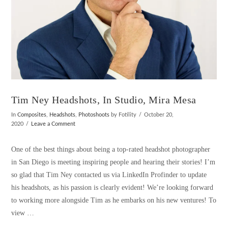
Tim Ney Headshots, In Studio, Mira Mesa
In
Composites
,
Headshots
,
Photoshoots
by Fotility
October 20,
2020
Leave a Comment
One of the best things about being a top-rated headshot photographer
in San Diego is meeting inspiring people and hearing their stories! I’m
so glad that Tim Ney contacted us via LinkedIn Profinder to update
his headshots, as his passion is clearly evident! We’re looking forward
to working more alongside Tim as he embarks on his new ventures! To
view …