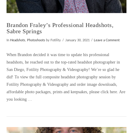
Brandon Fraley’s Professional Headshots,
Sabre Springs
In
Headshots
,
Photoshoots
by Fotility
January 30, 2021
Leave a Comment
When Brandon decided it was time to update his professional
headshots, he reached out to the top-rated headshot photographer in
San Diego, Fotility Photography & Videography! We’re so glad he
did! To view the full composite headshot photography session by
Fotility Photography & Videography and order image downloads,
affordable photo packages, prints and keepsakes, please click here. Are
you looking …
VIEW POST