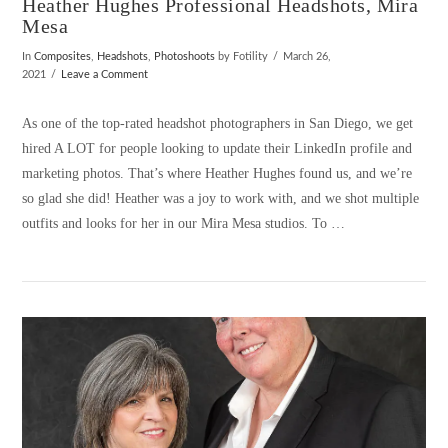
Heather Hughes Professional Headshots, Mira
Mesa
In
Composites
,
Headshots
,
Photoshoots
by Fotility
March 26,
2021
Leave a Comment
As one of the top-rated headshot photographers in San Diego, we get
hired A LOT for people looking to update their LinkedIn profile and
marketing photos. That’s where Heather Hughes found us, and we’re
so glad she did! Heather was a joy to work with, and we shot multiple
outfits and looks for her in our Mira Mesa studios. To …
VIEW POST