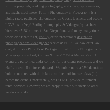
real estate photography
,
restaurant photography
,
senior portraits
,
surprise proposals
,
wedding photography
, and
videography services
,
and much, much more!
Fotility Photography & Videography
is a
highly rated, published photographer on
Google Business
, and people
LOVE us on
Yelp
!
Fotility Photography & Videography
has been
hired over 5,281+ times
in
San Diego
alone, and many, many times
worldwide (that's right,
Fotility
offers professional
destination
photographer and videographer
services)! PLUS, we now offer low
cost,
affordable Photo Print Packages
! So let
Fotility Photography &
Videography
you
Feel, Capture & Share™ What Matters Most
! All
events
are performed under contract for our clients protection, and we
gladly accept all major credit cards. We only require a 25% deposit to
hold event dates, with the balance not due until fourteen days (14)
before the event! Unfortunately, we DO NOT provide equipment
rental services. However, we are happy to refer our clients to other
vendors who do!