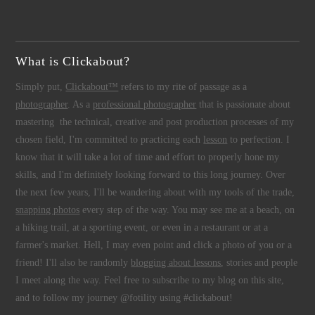
What is Clickabout?
Simply put,
Clickabout™
refers to my rite of passage as a
photographer
. As a
professional photographer
that is passionate about
mastering the technical, creative and post production processes of my
chosen field, I'm committed to practicing each
lesson
to perfection. I
know that it will take a lot of time and effort to properly hone my
skills, and I'm definitely looking forward to this long journey. Over
the next few years, I'll be wandering about with my tools of the trade,
snapping photos
every step of the way. You may see me at a beach, on
a hiking trail, at a sporting event, or even in a restaurant or at a
farmer's market. Hell, I may even point and click a photo of you or a
friend! I'll also be randomly
blogging about lessons
, stories and people
I meet along the way. Feel free to subscribe to my blog on this site,
and to follow my journey @fotility using #clickabout!