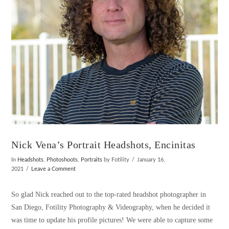
Nick Vena’s Portrait Headshots, Encinitas
In
Headshots
,
Photoshoots
,
Portraits
by Fotility
January 16,
2021
Leave a Comment
So glad Nick reached out to the top-rated headshot photographer in
San Diego, Fotility Photography & Videography, when he decided it
was time to update his profile pictures! We were able to capture some