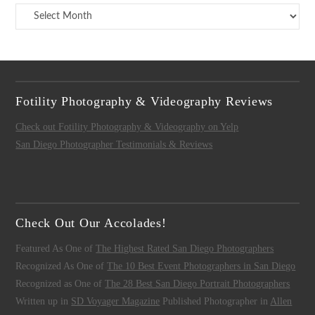
Archives
Fotility Photography & Videography Reviews
Check out Fotility Photography & Videography on Yelp
San Diego Photographer Testimonials & Reviews
Check Out Our Accolades!
Featured As One of
The Highest Rated San Diego Photographers
Recognized As One of
The 10 Best Event Photographers in San Diego
Recognized as One of
The 28 Best San Diego Portrait Photographers
Written up in
SD Voyager Magazine
Published Photographer in
Allen