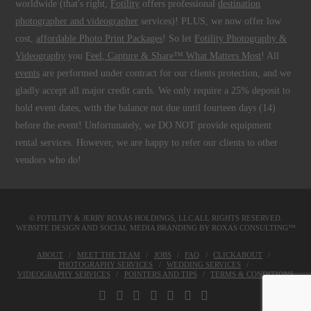
worldwide (that's right,
Fotility
offers professional
destination
photographer and videographer
services)! PLUS, we now offer low
cost,
affordable Photo Print Packages
! So let
Fotility Photography &
Videography
you
Feel, Capture & Share™ What Matters Most
! All
events
are performed under contract for our clients protection, and we
gladly accept all major credit cards. We only require a 25% deposit to
hold event dates, with the balance not due until fourteen days (14)
before the event! Unfortunately, we DO NOT provide equipment
rental services. However, we are happy to refer our clients to other
vendors who do!
© FOTILITY &
JERRY ROXAS HOLDINGS, LLC
ALL RIGHTS RESERVED.
WEBSITE DESIGN AND SOCIAL MEDIA BRANDING BY
ROXAS CONSULTING™
ABOUT
MEET THE TEAM
JOBS
FAQ
CLICKABOUT
PHOTOGRAPHY SERVICES
WEDDING SERVICES
VIDEOGRAPHY SERVICES
POINTERS AND TIPS
TERMS & CONDITIONS
FACEBOOK
X
LINKEDIN
YOUTUBE
INSTAGRAM
PINTEREST
TUMBLR