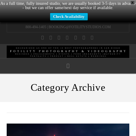
X
As a full time, fully insured studio, we are usually booked 3-5 days in advance
- but we can offer same/next day service if available.
Check Availability
800-494-1405 |
BOOKING@FOTILITYSTUDIOS.COM
Facebook
X
LinkedIn
YouTube
Instagram
Pinterest
Tumblr
Navigation
Category Archive