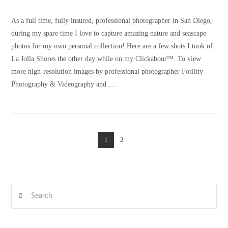
As a full time, fully insured, professional photographer in San Diego,
during my spare time I love to capture amazing nature and seascape
photos for my own personal collection! Here are a few shots I took of
La Jolla Shores the other day while on my Clickabout™. To view
more high-resolution images by professional photographer Fotility
Photography & Videography and …
1
2
VIEW POST
Search