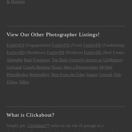
& Houston
View Our Other Photographer Listings!
FotilityEN
(Engagements)
FotilityFD
(Food)
FotilityFR
(Fundraising)
FotilityHD
(Headshots)
FotilityPR
(Products)
FotilityRE
(Real Estate)
Alignable
Bark
Freelancer
The Bash (formerly known as GigMasters)
GigSalad
Google Business
Houzz
Meet a Photographer
MyWed
PhotoBooker
ReferralKey
Shot From the Edge
Snappr
Upwork
Yelp
Zillow
500px
What is Clickabout?
Simply put,
Clickabout™
refers to my rite of passage as a