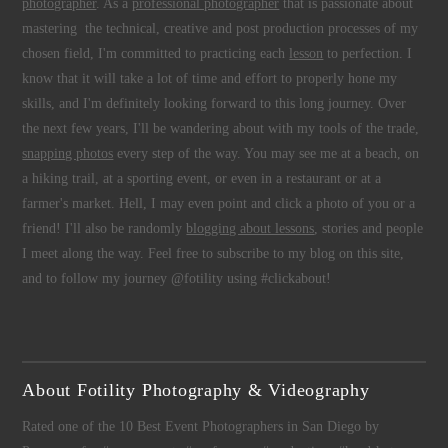
photographer
. As a
professional photographer
that is passionate about
mastering the technical, creative and post production processes of my
chosen field, I'm committed to practicing each
lesson
to perfection. I
know that it will take a lot of time and effort to properly hone my
skills, and I'm definitely looking forward to this long journey. Over
the next few years, I'll be wandering about with my tools of the trade,
snapping photos
every step of the way. You may see me at a beach, on
a hiking trail, at a sporting event, or even in a restaurant or at a
farmer's market. Hell, I may even point and click a photo of you or a
friend! I'll also be randomly
blogging about lessons
, stories and people
I meet along the way. Feel free to subscribe to my blog on this site,
and to follow my journey @fotility using #clickabout!
About Fotility Photography & Videography
Rated one of the 10 Best Event Photographers in San Diego by