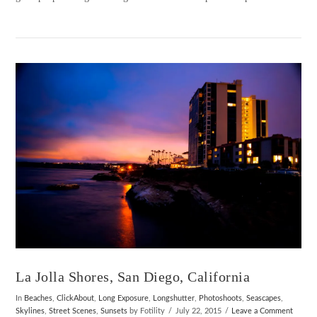
VIEW POST
La Jolla Shores, San Diego, California
In
Beaches
,
ClickAbout
,
Long Exposure
,
Longshutter
,
Photoshoots
,
Seascapes
,
Skylines
,
Street Scenes
,
Sunsets
by Fotility
July 22, 2015
Leave a Comment