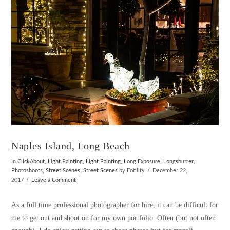
VIEW POST
Naples Island, Long Beach
In
ClickAbout
,
Light Painting
,
Light Painting
,
Long Exposure
,
Longshutter
,
Photoshoots
,
Street Scenes
,
Street Scenes
by Fotility
December 22,
2017
Leave a Comment
As a full time professional photographer for hire, it can be difficult for
me to get out and shoot on for my own portfolio. Often (but not often