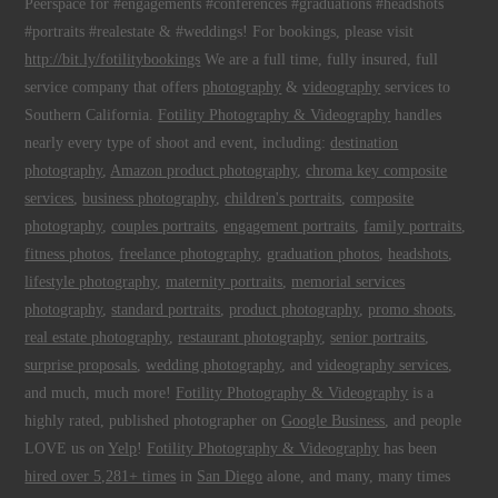
Peerspace for #engagements #conferences #graduations #headshots
#portraits #realestate & #weddings! For bookings, please visit
http://bit.ly/fotilitybookings
We are a full time, fully insured, full
service company that offers
photography
&
videography
services to
Southern California.
Fotility Photography & Videography
handles
nearly every type of shoot and event, including:
destination
photography
,
Amazon product photography
,
chroma key composite
services
,
business photography
,
children's portraits
,
composite
photography
,
couples portraits
,
engagement portraits
,
family portraits
,
fitness photos
,
freelance photography
,
graduation photos
,
headshots
,
lifestyle photography
,
maternity portraits
,
memorial services
photography
,
standard portraits
,
product photography
,
promo shoots
,
real estate photography
,
restaurant photography
,
senior portraits
,
surprise proposals
,
wedding photography
, and
videography services
,
and much, much more!
Fotility Photography & Videography
is a
highly rated, published photographer on
Google Business
, and people
LOVE us on
Yelp
!
Fotility Photography & Videography
has been
hired over 5,281+ times
in
San Diego
alone, and many, many times