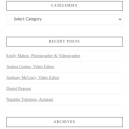
CATEGORIES
Categories
RECENT POSTS
Emily Mahon, Photographer & Videographer
Andrea Gomez, Video Editor
Anthony McCrury, Video Editor
Daniel Pearson
Natalihn Tolentino, Assistant
ARCHIVES