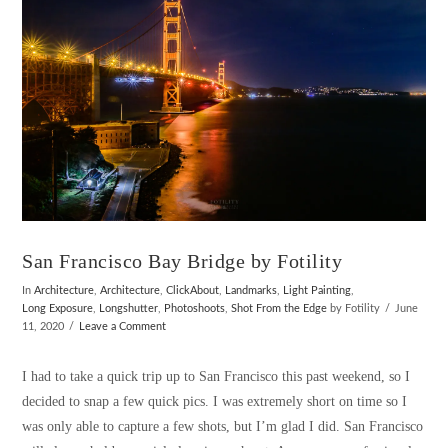
San Francisco Bay Bridge by Fotility
In
Architecture
,
Architecture
,
ClickAbout
,
Landmarks
,
Light Painting
,
Long Exposure
,
Longshutter
,
Photoshoots
,
Shot From the Edge
by Fotility
June
11, 2020
Leave a Comment
I had to take a quick trip up to San Francisco this past weekend, so I
decided to snap a few quick pics. I was extremely short on time so I
was only able to capture a few shots, but I’m glad I did. San Francisco