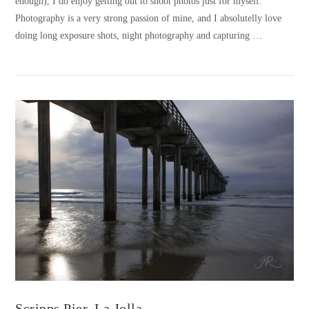
enough), I do enjoy getting out to shoot photos just for myself.
Photography is a very strong passion of mine, and I absolutelly love
doing long exposure shots, night photography and capturing …
VIEW POST
Scripps Pier, La Jolla