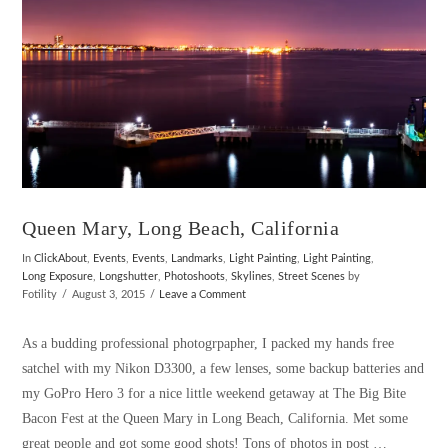
Queen Mary, Long Beach, California
In
ClickAbout
,
Events
,
Events
,
Landmarks
,
Light Painting
,
Light Painting
,
Long Exposure
,
Longshutter
,
Photoshoots
,
Skylines
,
Street Scenes
by
Fotility
August 3, 2015
Leave a Comment
As a budding professional photogrpapher, I packed my hands free
satchel with my Nikon D3300, a few lenses, some backup batteries and
my GoPro Hero 3 for a nice little weekend getaway at The Big Bite
Bacon Fest at the Queen Mary in Long Beach, California. Met some
great people and got some good shots! Tons of photos in post …