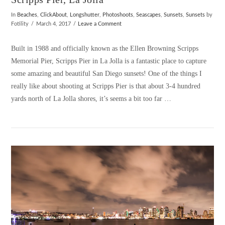
In
Beaches
,
ClickAbout
,
Longshutter
,
Photoshoots
,
Seascapes
,
Sunsets
,
Sunsets
by
Fotility
March 4, 2017
Leave a Comment
Built in 1988 and officially known as the Ellen Browning Scripps
Memorial Pier, Scripps Pier in La Jolla is a fantastic place to capture
some amazing and beautiful San Diego sunsets! One of the things I
really like about shooting at Scripps Pier is that about 3-4 hundred
yards north of La Jolla shores, it’s seems a bit too far …
VIEW POST