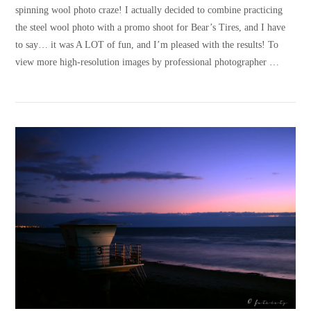
spinning wool photo craze! I actually decided to combine practicing
the steel wool photo with a promo shoot for Bear’s Tires, and I have
to say… it was A LOT of fun, and I’m pleased with the results! To
view more high-resolution images by professional photographer …
VIEW POST