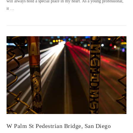
will always hold a special place in my heart. As a young professional,
it …
VIEW POST
W Palm St Pedestrian Bridge, San Diego