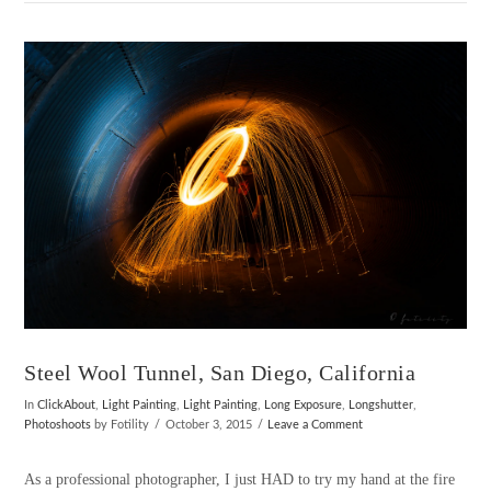
VIEW POST
Steel Wool Tunnel, San Diego, California
In
ClickAbout
,
Light Painting
,
Light Painting
,
Long Exposure
,
Longshutter
,
Photoshoots
by Fotility
October 3, 2015
Leave a Comment
As a professional photographer, I just HAD to try my hand at the fire