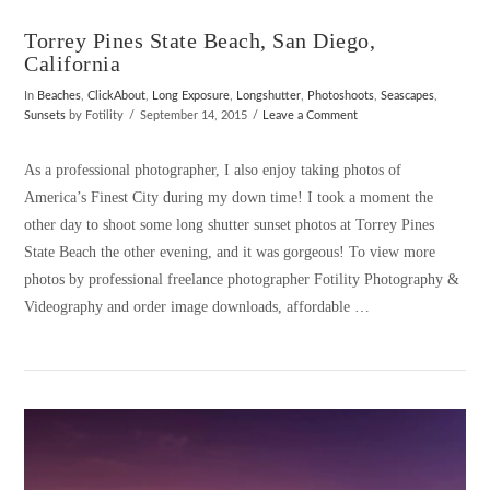
Torrey Pines State Beach, San Diego,
California
In
Beaches
,
ClickAbout
,
Long Exposure
,
Longshutter
,
Photoshoots
,
Seascapes
,
Sunsets
by Fotility
September 14, 2015
Leave a Comment
As a professional photographer, I also enjoy taking photos of
America’s Finest City during my down time! I took a moment the
other day to shoot some long shutter sunset photos at Torrey Pines
State Beach the other evening, and it was gorgeous! To view more
photos by professional freelance photographer Fotility Photography &
Videography and order image downloads, affordable …
VIEW POST