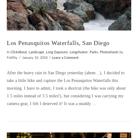
Los Penasquitos Waterfalls, San Diego
In
ClickAbout
,
Landscape
,
Long Exposure
,
Longshutter
,
Parks
,
Photoshoots
by
Fotility
January 10, 2018
Leave a Comment
After the heavy rain in San Diego yesterday (ahem…), I decided to
take a little hike and capture the Los Penasquitos Waterfalls this
morning. I have to admit, I took a shortcut (the hike was only about
1.5 miles instead of 3.5 miles!), but considering I was carrying my
camera gear, I felt I deserved it! It was a muddy …