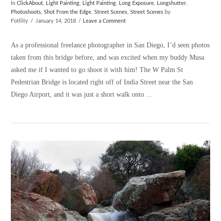
In
ClickAbout
,
Light Painting
,
Light Painting
,
Long Exposure
,
Longshutter
,
Photoshoots
,
Shot From the Edge
,
Street Scenes
,
Street Scenes
by
Fotility
January 14, 2018
Leave a Comment
As a professional freelance photographer in San Diego, I’d seen photos
taken from this bridge before, and was excited when my buddy Musa
asked me if I wanted to go shoot it with him! The W Palm St
Pedestrian Bridge is located right off of India Street near the San
Diego Airport, and it was just a short walk onto …
VIEW POST