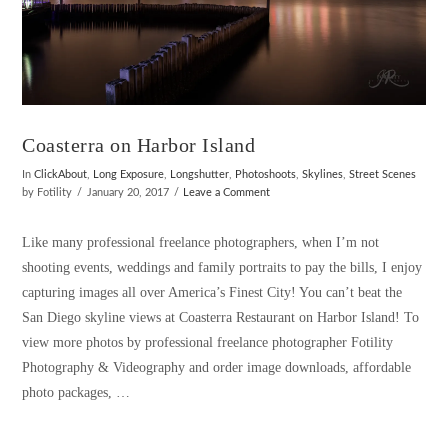
Coasterra on Harbor Island
In
ClickAbout
,
Long Exposure
,
Longshutter
,
Photoshoots
,
Skylines
,
Street Scenes
by Fotility
January 20, 2017
Leave a Comment
Like many professional freelance photographers, when I’m not
shooting events, weddings and family portraits to pay the bills, I enjoy
capturing images all over America’s Finest City! You can’t beat the
San Diego skyline views at Coasterra Restaurant on Harbor Island! To
view more photos by professional freelance photographer Fotility
Photography & Videography and order image downloads, affordable
photo packages, …