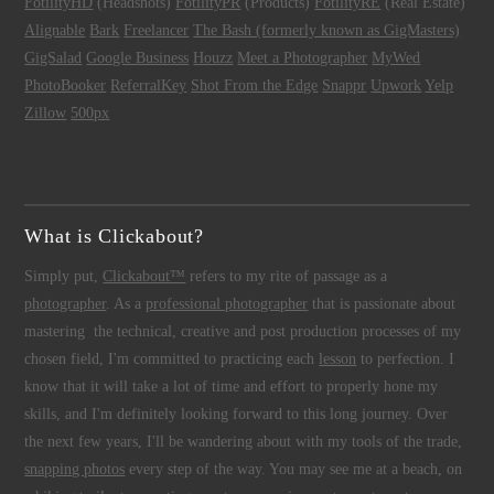
FotilityHD
(Headshots)
FotilityPR
(Products)
FotilityRE
(Real Estate)
Alignable
Bark
Freelancer
The Bash (formerly known as GigMasters)
GigSalad
Google Business
Houzz
Meet a Photographer
MyWed
PhotoBooker
ReferralKey
Shot From the Edge
Snappr
Upwork
Yelp
Zillow
500px
What is Clickabout?
Simply put,
Clickabout™
refers to my rite of passage as a
photographer
. As a
professional photographer
that is passionate about
mastering the technical, creative and post production processes of my
chosen field, I'm committed to practicing each
lesson
to perfection. I
know that it will take a lot of time and effort to properly hone my
skills, and I'm definitely looking forward to this long journey. Over
the next few years, I'll be wandering about with my tools of the trade,
snapping photos
every step of the way. You may see me at a beach, on