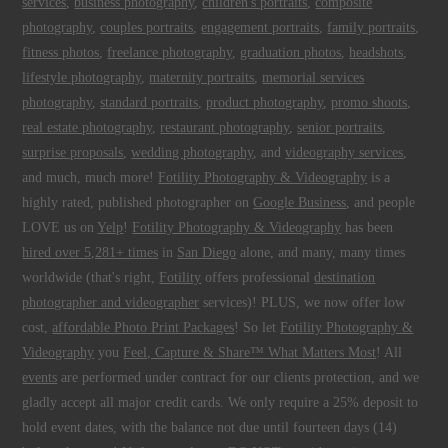
services
,
business photography
,
children's portraits
,
composite
photography
,
couples portraits
,
engagement portraits
,
family portraits
,
fitness photos
,
freelance photography
,
graduation photos
,
headshots
,
lifestyle photography
,
maternity portraits
,
memorial services
photography
,
standard portraits
,
product photography
,
promo shoots
,
real estate photography
,
restaurant photography
,
senior portraits
,
surprise proposals
,
wedding photography
, and
videography services
,
and much, much more!
Fotility Photography & Videography
is a
highly rated, published photographer on
Google Business
, and people
LOVE us on
Yelp
!
Fotility Photography & Videography
has been
hired over 5,281+ times
in
San Diego
alone, and many, many times
worldwide (that's right,
Fotility
offers professional
destination
photographer and videographer
services)! PLUS, we now offer low
cost,
affordable Photo Print Packages
! So let
Fotility Photography &
Videography
you
Feel, Capture & Share™ What Matters Most
! All
events
are performed under contract for our clients protection, and we
gladly accept all major credit cards. We only require a 25% deposit to
hold event dates, with the balance not due until fourteen days (14)