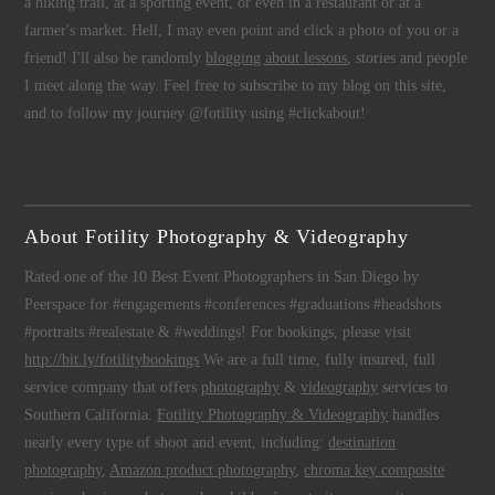
a hiking trail, at a sporting event, or even in a restaurant or at a
farmer's market. Hell, I may even point and click a photo of you or a
friend! I'll also be randomly
blogging about lessons
, stories and people
I meet along the way. Feel free to subscribe to my blog on this site,
and to follow my journey @fotility using #clickabout!
About Fotility Photography & Videography
Rated one of the 10 Best Event Photographers in San Diego by
Peerspace for #engagements #conferences #graduations #headshots
#portraits #realestate & #weddings! For bookings, please visit
http://bit.ly/fotilitybookings
We are a full time, fully insured, full
service company that offers
photography
&
videography
services to
Southern California.
Fotility Photography & Videography
handles
nearly every type of shoot and event, including:
destination
photography
,
Amazon product photography
,
chroma key composite