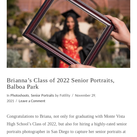
Brianna’s Class of 2022 Senior Portraits,
Balboa Park
In
Photoshoots
,
Senior Portraits
by Fotility
November 29,
2021
Leave a Comment
Congratulations to Briana, not only for graduating with Monte Vista
High School’s Class of 2022, but also for hiring a highly-rated senior
portraits photographer in San Diego to capture her senior portraits at