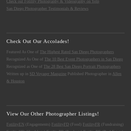
Check out Fotility Photography & Videography on Yelp
San Diego Photographer Testimonials & Reviews
Check Out Our Accolades!
Featured As One of
The Highest Rated San Diego Photographers
Recognized As One of
The 10 Best Event Photographers in San Diego
Recognized as One of
The 28 Best San Diego Portrait Photographers
Written up in
SD Voyager Magazine
Published Photographer in
Allen
& Houston
View Our Other Photographer Listings!
FotilityEN
(Engagements)
FotilityFD
(Food)
FotilityFR
(Fundraising)