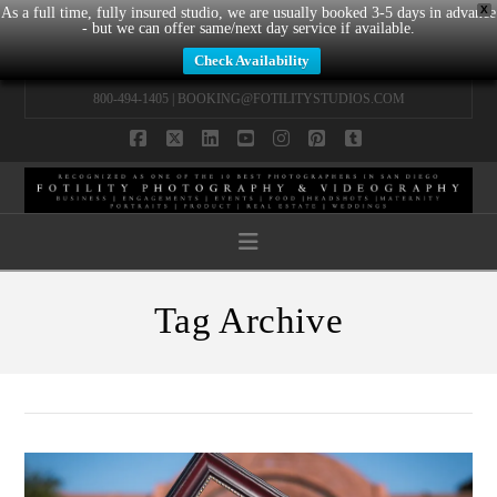
X
As a full time, fully insured studio, we are usually booked 3-5 days in advance
- but we can offer same/next day service if available.
Check Availability
800-494-1405 |
BOOKING@FOTILITYSTUDIOS.COM
Facebook
X
LinkedIn
YouTube
Instagram
Pinterest
Tumblr
Navigation
Tag Archive