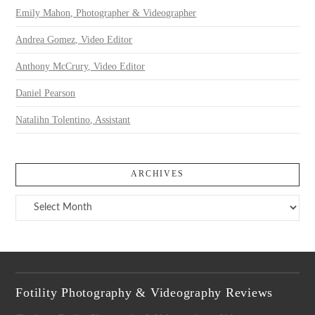
Emily Mahon, Photographer & Videographer
Andrea Gomez, Video Editor
Anthony McCrury, Video Editor
Daniel Pearson
Natalihn Tolentino, Assistant
ARCHIVES
Archives
Fotility Photography & Videography Reviews