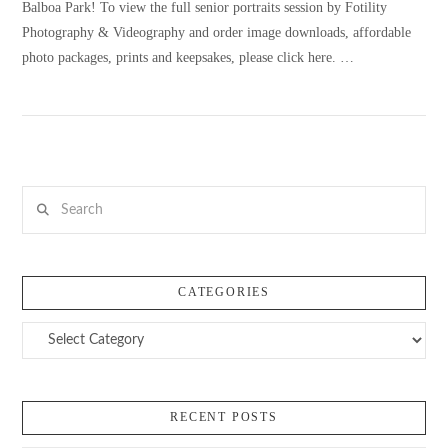
Balboa Park! To view the full senior portraits session by Fotility
Photography & Videography and order image downloads, affordable
photo packages, prints and keepsakes, please click here. …
VIEW POST
Search
CATEGORIES
Categories
RECENT POSTS