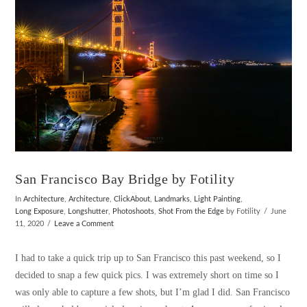
San Francisco Bay Bridge by Fotility
In
Architecture
,
Architecture
,
ClickAbout
,
Landmarks
,
Light Painting
,
Long Exposure
,
Longshutter
,
Photoshoots
,
Shot From the Edge
by Fotility
June
11, 2020
Leave a Comment
I had to take a quick trip up to San Francisco this past weekend, so I
decided to snap a few quick pics. I was extremely short on time so I
was only able to capture a few shots, but I’m glad I did. San Francisco