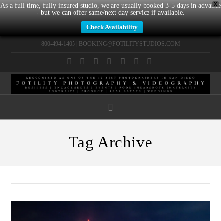
X
As a full time, fully insured studio, we are usually booked 3-5 days in advance
- but we can offer same/next day service if available.
Check Availability
800-494-1405 |
BOOKING@FOTILITYSTUDIOS.COM
Facebook
X
LinkedIn
YouTube
Instagram
Pinterest
Tumblr
Navigation
Tag Archive