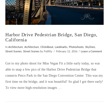
Harbor Drive Pedestrian Bridge, San Diego,
California
In
Architecture
,
Architecture
,
ClickAbout
,
Landmarks
,
Photoshoots
,
Skylines
,
Street Scenes
,
Street Scenes
by Fotility
February 12, 2016
Leave a Comment
Got to my photo shoot for Miss Vegan Fit a little early today, so was
able to snap a few pics of the Harbor Drive Pedestrian Bridge that
connects Petco Park to the San Diego Convention Center. This was my
first time on the bridge, and it was beautiful! So glad I got there early!
To view more high-resolution images …