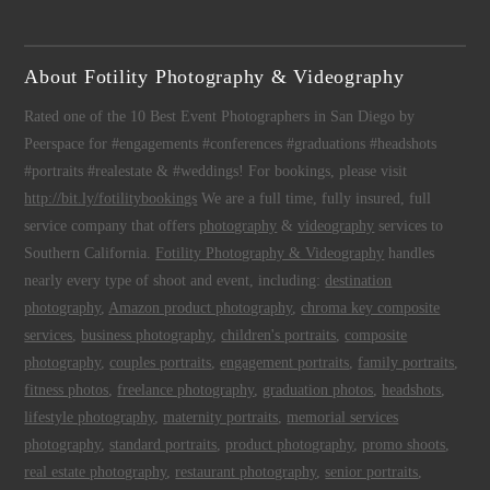
About Fotility Photography & Videography
Rated one of the 10 Best Event Photographers in San Diego by
Peerspace for #engagements #conferences #graduations #headshots
#portraits #realestate & #weddings! For bookings, please visit
http://bit.ly/fotilitybookings
We are a full time, fully insured, full
service company that offers
photography
&
videography
services to
Southern California.
Fotility Photography & Videography
handles
nearly every type of shoot and event, including:
destination
photography
,
Amazon product photography
,
chroma key composite
services
,
business photography
,
children's portraits
,
composite
photography
,
couples portraits
,
engagement portraits
,
family portraits
,
fitness photos
,
freelance photography
,
graduation photos
,
headshots
,
lifestyle photography
,
maternity portraits
,
memorial services
photography
,
standard portraits
,
product photography
,
promo shoots
,
real estate photography
,
restaurant photography
,
senior portraits
,