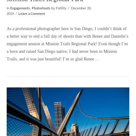
In
Engagements
,
Photoshoots
by Fotility
December 20,
2019
Leave a Comment
As a professional photographer here in San Diego, I couldn’t think of
a better way to end a full day of shoots than with Renee and Danielle’s
engagement session at Mission Trails Regional Park! Even though I’m
a born and raised San Diego native, I had never been to Mission
Trails, and it was just beautiful! I’m so glad Renee …
VIEW POST