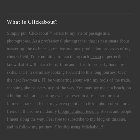
What is Clickabout?
Simply put,
Clickabout™
refers to my rite of passage as a
photographer
. As a
professional photographer
that is passionate about
mastering the technical, creative and post production processes of my
chosen field, I'm committed to practicing each
lesson
to perfection. I
know that it will take a lot of time and effort to properly hone my
skills, and I'm definitely looking forward to this long journey. Over
the next few years, I'll be wandering about with my tools of the trade,
snapping photos
every step of the way. You may see me at a beach, on
a hiking trail, at a sporting event, or even in a restaurant or at a
farmer's market. Hell, I may even point and click a photo of you or a
friend! I'll also be randomly
blogging about lessons
, stories and people
I meet along the way. Feel free to subscribe to my blog on this site,
and to follow my journey @fotility using #clickabout!