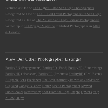
Featured As One of
The Highest Rated San Diego Photographers
Recognized As One of
The 10 Best Event Photographers in San Diego
Recognized as One of
The 28 Best San Diego Portrait Photographers
Written up in
SD Voyager Magazine
Published Photographer in
Allen
& Houston
View Our Other Photographer Listings!
FotilityEN
(Engagements)
FotilityFD
(Food)
FotilityFR
(Fundraising)
FotilityHD
(Headshots)
FotilityPR
(Products)
FotilityRE
(Real Estate)
Alignable
Bark
Freelancer
The Bash (formerly known as GigMasters)
GigSalad
Google Business
Houzz
Meet a Photographer
MyWed
PhotoBooker
ReferralKey
Shot From the Edge
Snappr
Upwork
Yelp
Zillow
500px