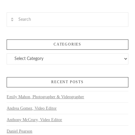
VIEW POST
Search
CATEGORIES
Categories
RECENT POSTS
Emily Mahon, Photographer & Videographer
Andrea Gomez, Video Editor
Anthony McCrury, Video Editor
Daniel Pearson