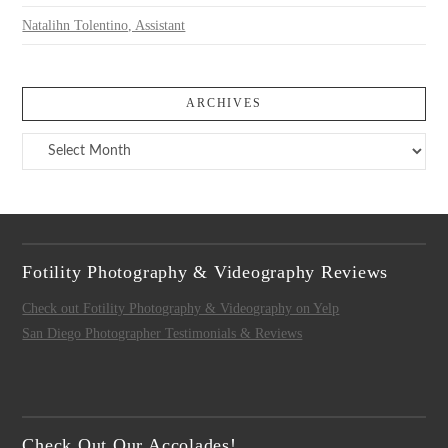
Natalihn Tolentino, Assistant
ARCHIVES
Archives
Fotility Photography & Videography Reviews
Check out Fotility Photography & Videography on Yelp
San Diego Photographer Testimonials & Reviews
Check Out Our Accolades!