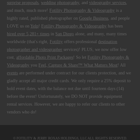
surprise proposals
,
wedding photography
, and
videography services
,
and much, much more!
Fotility Photography & Videography
is a
highly rated, published photographer on
Google Business
, and people
LOVE us on
Yelp
!
Fotility Photography & Videography
has been
hired over 5,281+ times
in
San Diego
alone, and many, many times
worldwide (that's right,
Fotility
offers professional
destination
photographer and videographer
services)! PLUS, we now offer low
cost,
affordable Photo Print Packages
! So let
Fotility Photography &
Videography
you
Feel, Capture & Share™ What Matters Most
! All
events
are performed under contract for our clients protection, and we
gladly accept all major credit cards. We only require a 25% deposit to
hold event dates, with the balance not due until fourteen days (14)
before the event! Unfortunately, we DO NOT provide equipment
rental services. However, we are happy to refer our clients to other
vendors who do!
© FOTILITY &
JERRY ROXAS HOLDINGS, LLC
ALL RIGHTS RESERVED.