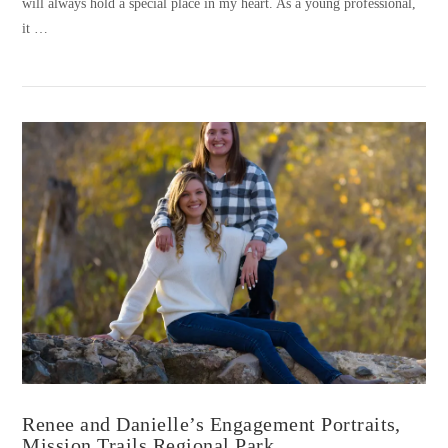
will always hold a special place in my heart. As a young professional,
it …
VIEW POST
Renee and Danielle’s Engagement Portraits,
Mission Trails Regional Park