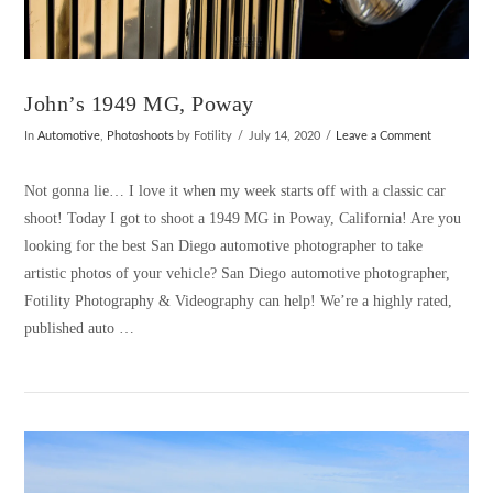
John’s 1949 MG, Poway
In
Automotive
,
Photoshoots
by Fotility
July 14, 2020
Leave a Comment
Not gonna lie… I love it when my week starts off with a classic car
shoot! Today I got to shoot a 1949 MG in Poway, California! Are you
looking for the best San Diego automotive photographer to take
artistic photos of your vehicle? San Diego automotive photographer,
Fotility Photography & Videography can help! We’re a highly rated,
published auto …
VIEW POST