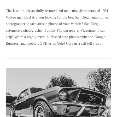
Check out this beautifully restored and meticulously maintained 1961
Volkswagen Bus! Are you looking for the best San Diego automotive
photographer to take artistic photos of your vehicle? San Diego
automotive photographer, Fotility Photography & Videography can
help! We’re a highly rated, published auto photographer on Google
Business, and people LOVE us on Yelp! Give us a call toll free …
VIEW POST