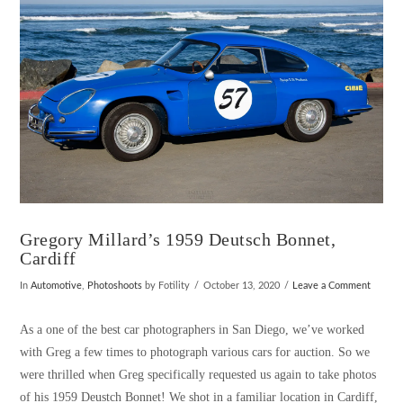
VIEW POST
Gregory Millard’s 1959 Deutsch Bonnet,
Cardiff
In
Automotive
,
Photoshoots
by Fotility
October 13, 2020
Leave a Comment
As a one of the best car photographers in San Diego, we’ve worked
with Greg a few times to photograph various cars for auction. So we
were thrilled when Greg specifically requested us again to take photos
of his 1959 Deustch Bonnet! We shot in a familiar location in Cardiff,