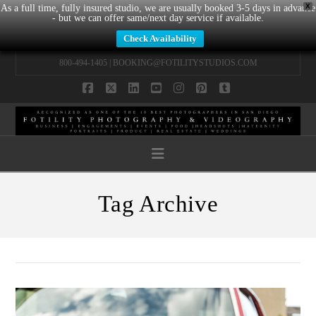
X
As a full time, fully insured studio, we are usually booked 3-5 days in advance
- but we can offer same/next day service if available.
Check Availability
800-494-1405 |
BOOKING@FOTILITYSTUDIOS.COM
Facebook
X
LinkedIn
YouTube
Instagram
Pinterest
Tumblr
Navigation
Tag Archive