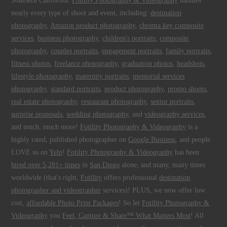
Southern California.
Fotility Photography & Videography
handles
nearly every type of shoot and event, including:
destination
photography
,
Amazon product photography
,
chroma key composite
services
,
business photography
,
children's portraits
,
composite
photography
,
couples portraits
,
engagement portraits
,
family portraits
,
fitness photos
,
freelance photography
,
graduation photos
,
headshots
,
lifestyle photography
,
maternity portraits
,
memorial services
photography
,
standard portraits
,
product photography
,
promo shoots
,
real estate photography
,
restaurant photography
,
senior portraits
,
surprise proposals
,
wedding photography
, and
videography services
,
and much, much more!
Fotility Photography & Videography
is a
highly rated, published photographer on
Google Business
, and people
LOVE us on
Yelp
!
Fotility Photography & Videography
has been
hired over 5,281+ times
in
San Diego
alone, and many, many times
worldwide (that's right,
Fotility
offers professional
destination
photographer and videographer
services)! PLUS, we now offer low
cost,
affordable Photo Print Packages
! So let
Fotility Photography &
Videography
you
Feel, Capture & Share™ What Matters Most
! All