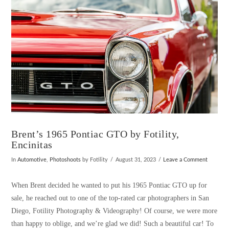
Brent’s 1965 Pontiac GTO by Fotility,
Encinitas
In
Automotive
,
Photoshoots
by Fotility
August 31, 2023
Leave a Comment
When Brent decided he wanted to put his 1965 Pontiac GTO up for
sale, he reached out to one of the top-rated car photographers in San
Diego, Fotility Photography & Videography! Of course, we were more
than happy to oblige, and we’re glad we did! Such a beautiful car! To