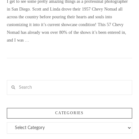
I get to see some pretty amazing things as a professinal photographer
in San Diego. Scott and Linda drove their 1957 Chevy Nomad all
across the country before pouring their hearts and souls into
customizing it into it’s current showcase condition! This 57 Chevy
Nomad has already won over 80% of the shows it’s been entered in,
and I was …
Search
VIEW POST
CATEGORIES
Categories