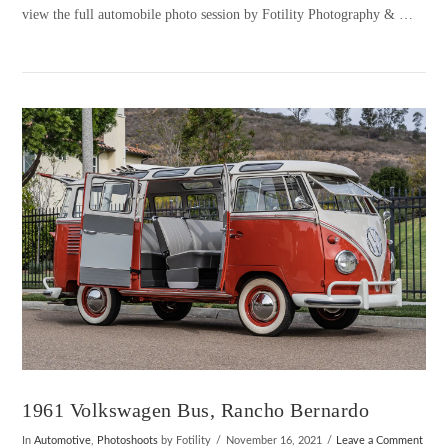
view the full automobile photo session by Fotility Photography & …
VIEW POST
1961 Volkswagen Bus, Rancho Bernardo
In
Automotive
,
Photoshoots
by Fotility
November 16, 2021
Leave a Comment