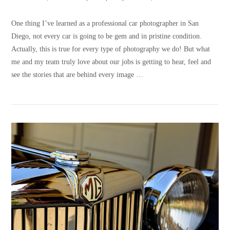
One thing I’ve learned as a professional car photographer in San
Diego, not every car is going to be gem and in pristine condition.
Actually, this is true for every type of photography we do! But what
me and my team truly love about our jobs is getting to hear, feel and
see the stories that are behind every image …
VIEW POST