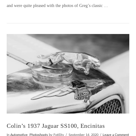
and were quite pleased with the photos of Greg’s classic …
VIEW POST
Colin’s 1937 Jaguar SS100, Encinitas
In
Automotive
,
Photoshoots
by Fotility
September 14, 2020
Leave a Comment