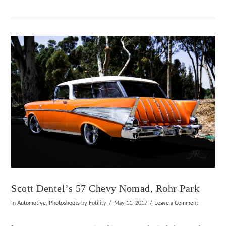
VIEW POST
Scott Dentel’s 57 Chevy Nomad, Rohr Park
In
Automotive
,
Photoshoots
by Fotility
May 11, 2017
Leave a Comment