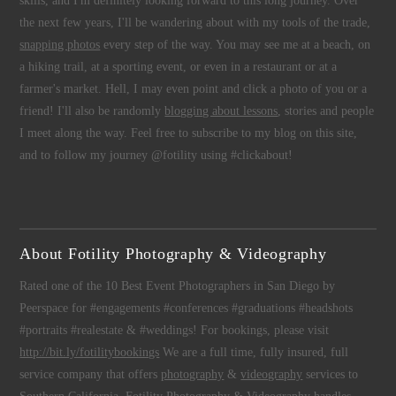
skills, and I'm definitely looking forward to this long journey. Over
the next few years, I'll be wandering about with my tools of the trade,
snapping photos
every step of the way. You may see me at a beach, on
a hiking trail, at a sporting event, or even in a restaurant or at a
farmer's market. Hell, I may even point and click a photo of you or a
friend! I'll also be randomly
blogging about lessons
, stories and people
I meet along the way. Feel free to subscribe to my blog on this site,
and to follow my journey @fotility using #clickabout!
About Fotility Photography & Videography
Rated one of the 10 Best Event Photographers in San Diego by
Peerspace for #engagements #conferences #graduations #headshots
#portraits #realestate & #weddings! For bookings, please visit
http://bit.ly/fotilitybookings
We are a full time, fully insured, full
service company that offers
photography
&
videography
services to