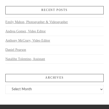
RECENT POSTS
Emily Mahon, Photographer & Videographer
Andrea Gomez, Video Editor
Anthony McCrury, Video Editor
Daniel Pearson
Natalihn Tolentino, Assistant
ARCHIVES
Archives