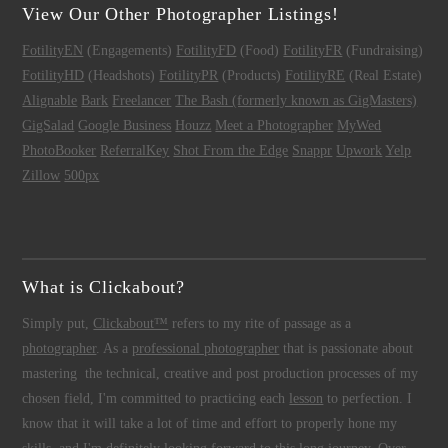
View Our Other Photographer Listings!
FotilityEN
(Engagements)
FotilityFD
(Food)
FotilityFR
(Fundraising)
FotilityHD
(Headshots)
FotilityPR
(Products)
FotilityRE
(Real Estate)
Alignable
Bark
Freelancer
The Bash (formerly known as GigMasters)
GigSalad
Google Business
Houzz
Meet a Photographer
MyWed
PhotoBooker
ReferralKey
Shot From the Edge
Snappr
Upwork
Yelp
Zillow
500px
What is Clickabout?
Simply put,
Clickabout™
refers to my rite of passage as a
photographer
. As a
professional photographer
that is passionate about
mastering the technical, creative and post production processes of my
chosen field, I'm committed to practicing each
lesson
to perfection. I
know that it will take a lot of time and effort to properly hone my