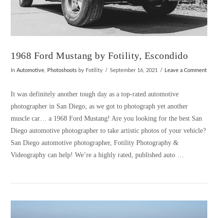
1968 Ford Mustang by Fotility, Escondido
In
Automotive
,
Photoshoots
by Fotility
September 16, 2021
Leave a Comment
It was definitely another tough day as a top-rated automotive
photographer in San Diego, as we got to photograph yet another
muscle car… a 1968 Ford Mustang! Are you looking for the best San
Diego automotive photographer to take artistic photos of your vehicle?
San Diego automotive photographer, Fotility Photography &
Videography can help! We’re a highly rated, published auto …