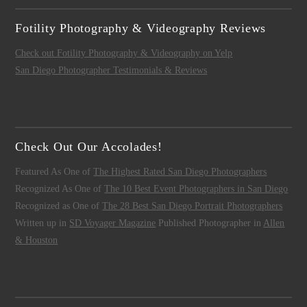
Fotility Photography & Videography Reviews
Check out Fotility Photography & Videography on Yelp
San Diego Photographer Testimonials & Reviews
Check Out Our Accolades!
Featured As One of
The Highest Rated San Diego Photographers
Recognized As One of
The 10 Best Event Photographers in San Diego
Recognized as One of
The 28 Best San Diego Portrait Photographers
Written up in
SD Voyager Magazine
Published Photographer in
Allen
& Houston