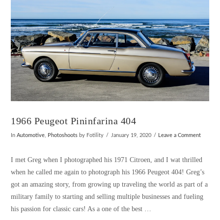
1966 Peugeot Pininfarina 404
In
Automotive
,
Photoshoots
by Fotility
January 19, 2020
Leave a Comment
I met Greg when I photographed his 1971 Citroen, and I wat thrilled
when he called me again to photograph his 1966 Peugeot 404! Greg’s
got an amazing story, from growing up traveling the world as part of a
military family to starting and selling multiple businesses and fueling
his passion for classic cars! As a one of the best …