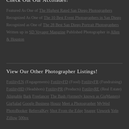
Featured As One of
The Highest Rated San Diego Photographers
Recognized As One of
The 10 Best Event Photographers in San Diego
Recognized as One of
The 28 Best San Diego Portrait Photographers
Written up in
SD Voyager Magazine
Published Photographer in
Allen
& Houston
View Our Other Photographer Listings!
FotilityEN
(Engagements)
FotilityFD
(Food)
FotilityFR
(Fundraising)
FotilityHD
(Headshots)
FotilityPR
(Products)
FotilityRE
(Real Estate)
Alignable
Bark
Freelancer
The Bash (formerly known as GigMasters)
GigSalad
Google Business
Houzz
Meet a Photographer
MyWed
PhotoBooker
ReferralKey
Shot From the Edge
Snappr
Upwork
Yelp
Zillow
500px