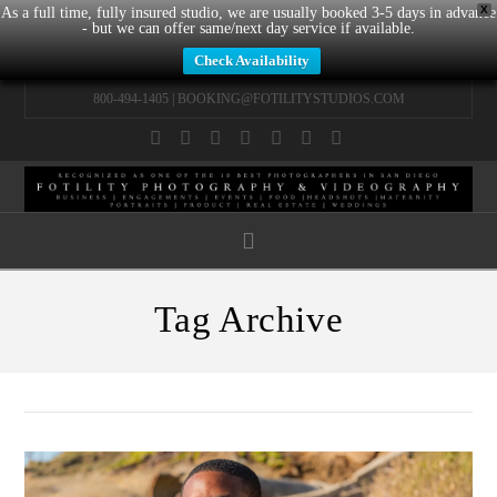
X
As a full time, fully insured studio, we are usually booked 3-5 days in advance
- but we can offer same/next day service if available.
Check Availability
800-494-1405 |
BOOKING@FOTILITYSTUDIOS.COM
Facebook
X
LinkedIn
YouTube
Instagram
Pinterest
Tumblr
Navigation
Tag Archive