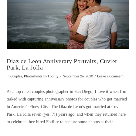
Diaz de Leon Anniverary Portraits, Cuvier
Park, La Jolla
In
Couples
,
Photoshoots
by Fotility
September 26, 2020
Leave a Comment
As a top rated couples photographer in San Diego, I love it when I’m
tasked with capturing anniversary photos for couples who got married
in America’s Finest City! The Diaz de Leon’s got married at Cuvier
Park, La Jolla seven (yes, 7!) years ago, and when they returned here
to celebrate they hired Fotility to capture some photos at their …