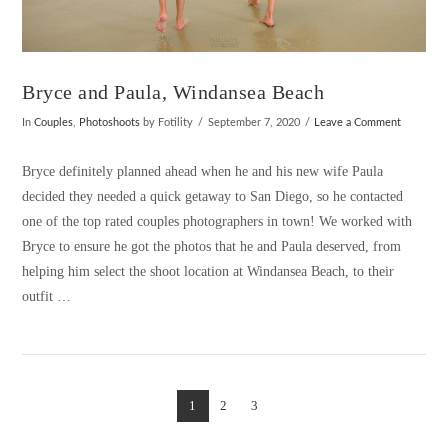
Bryce and Paula, Windansea Beach
In
Couples
,
Photoshoots
by Fotility
September 7, 2020
Leave a Comment
Bryce definitely planned ahead when he and his new wife Paula
decided they needed a quick getaway to San Diego, so he contacted
one of the top rated couples photographers in town! We worked with
Bryce to ensure he got the photos that he and Paula deserved, from
helping him select the shoot location at Windansea Beach, to their
outfit …
1
2
3
VIEW POST