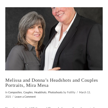
VIEW POST
Melissa and Donna’s Headshots and Couples
Portraits, Mira Mesa
In
Composites
,
Couples
,
Headshots
,
Photoshoots
by Fotility
March 13,
2021
Leave a Comment