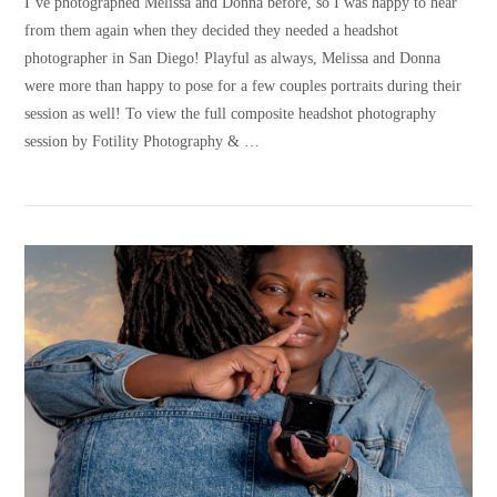
I’ve photographed Melissa and Donna before, so I was happy to hear
from them again when they decided they needed a headshot
photographer in San Diego! Playful as always, Melissa and Donna
were more than happy to pose for a few couples portraits during their
session as well! To view the full composite headshot photography
session by Fotility Photography & …
VIEW POST