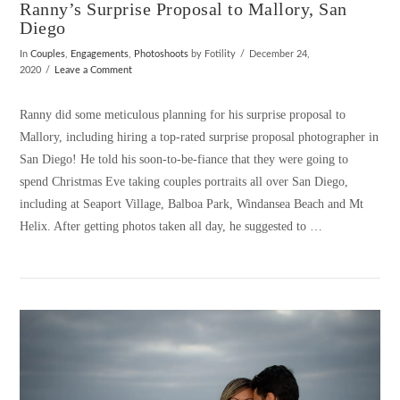
Ranny’s Surprise Proposal to Mallory, San
Diego
In
Couples
,
Engagements
,
Photoshoots
by Fotility
December 24,
2020
Leave a Comment
Ranny did some meticulous planning for his surprise proposal to
Mallory, including hiring a top-rated surprise proposal photographer in
San Diego! He told his soon-to-be-fiance that they were going to
spend Christmas Eve taking couples portraits all over San Diego,
including at Seaport Village, Balboa Park, Windansea Beach and Mt
Helix. After getting photos taken all day, he suggested to …
VIEW POST