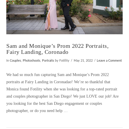
Sam and Monique’s Prom 2022 Portraits,
Fairy Landing, Coronado
In
Couples
,
Photoshoots
,
Portraits
by Fotility
May 21, 2022
Leave a Comment
We had so much fun capturing Sam and Monique’s Prom 2022
portraits at Fairy Landing in Coronadao! We’re so thankful that
Monica found Fotility when she was looking for a top-rated portrait
and couples photographer in San Diego! We just LOVE our job! Are
you looking for the best San Diego engagement or couples
photographer, or do you need help …