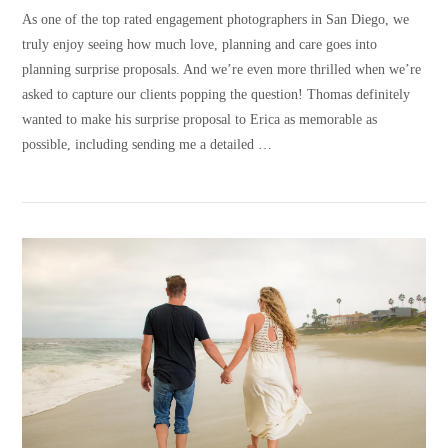
As one of the top rated engagement photographers in San Diego, we
truly enjoy seeing how much love, planning and care goes into
planning surprise proposals. And we’re even more thrilled when we’re
asked to capture our clients popping the question! Thomas definitely
wanted to make his surprise proposal to Erica as memorable as
possible, including sending me a detailed …
VIEW POST