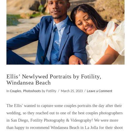
Ellis’ Newlywed Portraits by Fotility,
Windansea Beach
In
Couples
,
Photoshoots
by Fotility
March 25, 2023
Leave a Comment
The Ellis’ wanted to capture some couples portraits the day after their
wedding, so they reached out to one of the best couples photographers
in San Diego, Fotility Photography & Videography! We were more
than happy to recommend Windansea Beach in La Jolla for their shoot