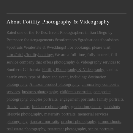
About Fotility Photography & Videography
Rated one of the 10 Best Event Photographers in San Diego by
Peerspace for #engagements #conferences #graduations #headshots
#portraits #realestate & #weddings! For bookings, please visit
http://bit.ly/fotilitybookings
We are a full time, fully insured, full
service company that offers
photography
&
videography
services to
Southern California.
Fotility Photography & Videography
handles
nearly every type of shoot and event, including:
destination
photography
,
Amazon product photography
,
chroma key composite
services
,
business photography
,
children's portraits
,
composite
photography
,
couples portraits
,
engagement portraits
,
family portraits
,
fitness photos
,
freelance photography
,
graduation photos
,
headshots
,
lifestyle photography
,
maternity portraits
,
memorial services
photography
,
standard portraits
,
product photography
,
promo shoots
,
real estate photography
,
restaurant photography
,
senior portraits
,