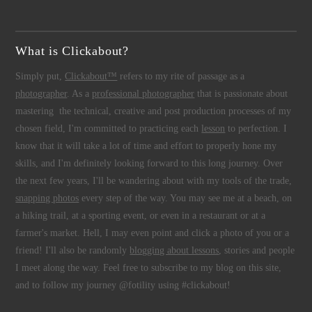
What is Clickabout?
Simply put,
Clickabout™
refers to my rite of passage as a
photographer
. As a
professional photographer
that is passionate about
mastering the technical, creative and post production processes of my
chosen field, I'm committed to practicing each
lesson
to perfection. I
know that it will take a lot of time and effort to properly hone my
skills, and I'm definitely looking forward to this long journey. Over
the next few years, I'll be wandering about with my tools of the trade,
snapping photos
every step of the way. You may see me at a beach, on
a hiking trail, at a sporting event, or even in a restaurant or at a
farmer's market. Hell, I may even point and click a photo of you or a
friend! I'll also be randomly
blogging about lessons
, stories and people
I meet along the way. Feel free to subscribe to my blog on this site,
and to follow my journey @fotility using #clickabout!