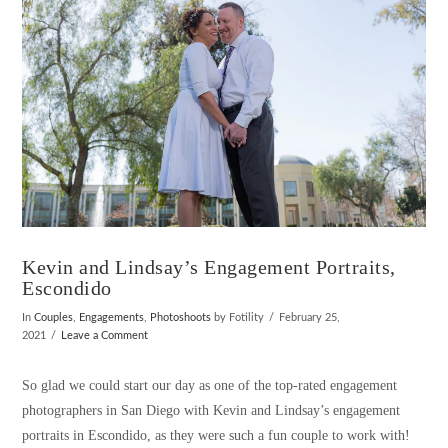
Kevin and Lindsay’s Engagement Portraits,
Escondido
In
Couples
,
Engagements
,
Photoshoots
by Fotility
February 25,
2021
Leave a Comment
So glad we could start our day as one of the top-rated engagement
photographers in San Diego with Kevin and Lindsay’s engagement
portraits in Escondido, as they were such a fun couple to work with!