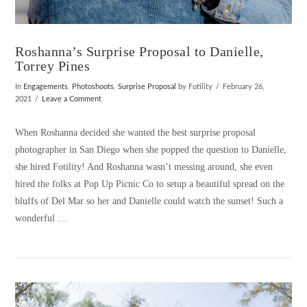
Roshanna’s Surprise Proposal to Danielle,
Torrey Pines
In
Engagements
,
Photoshoots
,
Surprise Proposal
by Fotility
February 26,
2021
Leave a Comment
When Roshanna decided she wanted the best surprise proposal
photographer in San Diego when she popped the question to Danielle,
she hired Fotility! And Roshanna wasn’t messing around, she even
hired the folks at Pop Up Picnic Co to setup a beautiful spread on the
bluffs of Del Mar so her and Danielle could watch the sunset! Such a
wonderful …
VIEW POST