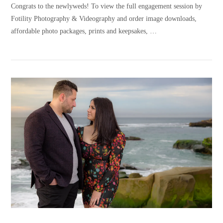
Congrats to the newlyweds! To view the full engagement session by
Fotility Photography & Videography and order image downloads,
affordable photo packages, prints and keepsakes, …
VIEW POST