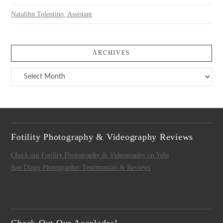
Natalihn Tolentino, Assistant
ARCHIVES
Archives
Fotility Photography & Videography Reviews
Check out Fotility Photography & Videography on Yelp
San Diego Photographer Testimonials & Reviews
Check Out Our Accolades!