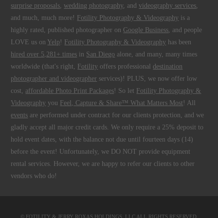
surprise proposals
,
wedding photography
, and
videography services
,
and much, much more!
Fotility Photography & Videography
is a
highly rated, published photographer on
Google Business
, and people
LOVE us on
Yelp
!
Fotility Photography & Videography
has been
hired over 5,281+ times
in
San Diego
alone, and many, many times
worldwide (that's right,
Fotility
offers professional
destination
photographer and videographer
services)! PLUS, we now offer low
cost,
affordable Photo Print Packages
! So let
Fotility Photography &
Videography
you
Feel, Capture & Share™ What Matters Most
! All
events
are performed under contract for our clients protection, and we
gladly accept all major credit cards. We only require a 25% deposit to
hold event dates, with the balance not due until fourteen days (14)
before the event! Unfortunately, we DO NOT provide equipment
rental services. However, we are happy to refer our clients to other
vendors who do!
© FOTILITY &
JERRY ROXAS HOLDINGS, LLC
ALL RIGHTS RESERVED.