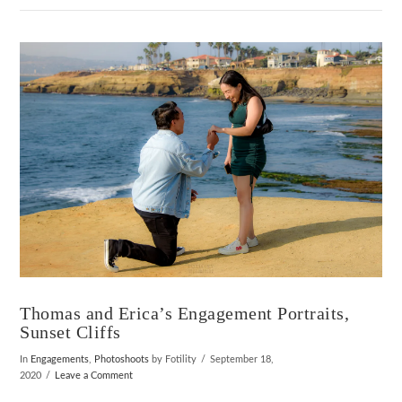
VIEW POST
Thomas and Erica’s Engagement Portraits,
Sunset Cliffs
In
Engagements
,
Photoshoots
by Fotility
September 18,
2020
Leave a Comment