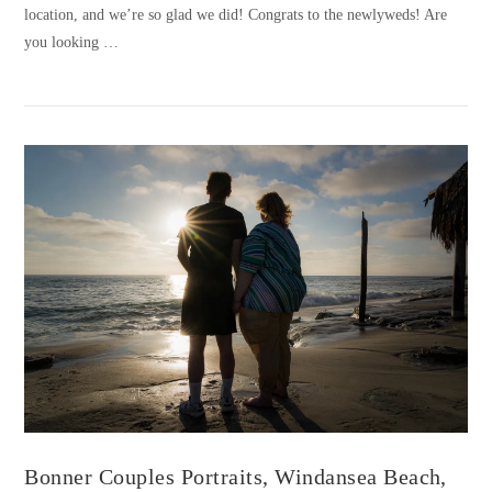
location, and we’re so glad we did! Congrats to the newlyweds! Are
you looking …
VIEW POST
Bonner Couples Portraits, Windansea Beach,