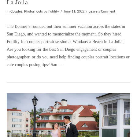
La Jolla
In
Couples
,
Photoshoots
by Fotility
June 11, 2022
Leave a Comment
The Bonner’s rounded out their summer vacation across the states in
San Diego, and wanted to memorialize the moment. So they hired
Fotility for couples portrait session at Windansea Beach in La Jolla!
Are you looking for the best San Diego engagement or couples
photographer, or do you need help finding couples portrait locations or
cute couples posing tips? San …
VIEW POST