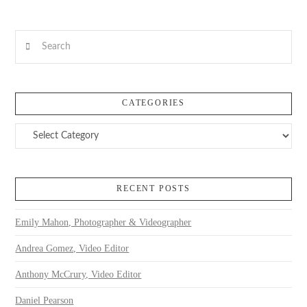
Search
CATEGORIES
Categories
RECENT POSTS
Emily Mahon, Photographer & Videographer
Andrea Gomez, Video Editor
Anthony McCrury, Video Editor
Daniel Pearson