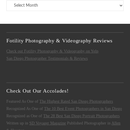
Archives
Fotility Photography & Videography Reviews
Check out Fotility Photography & Videography on Yelp
San Diego Photographer Testimonials & Reviews
Check Out Our Accolades!
Featured As One of
The Highest Rated San Diego Photographers
Recognized As One of
The 10 Best Event Photographers in San Diego
Recognized as One of
The 28 Best San Diego Portrait Photographers
Written up in
SD Voyager Magazine
Published Photographer in
Allen