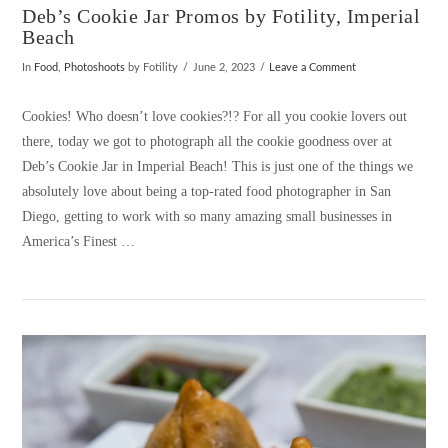
Deb’s Cookie Jar Promos by Fotility, Imperial
Beach
In
Food
,
Photoshoots
by Fotility
June 2, 2023
Leave a Comment
Cookies! Who doesn’t love cookies?!? For all you cookie lovers out
there, today we got to photograph all the cookie goodness over at
Deb’s Cookie Jar in Imperial Beach! This is just one of the things we
absolutely love about being a top-rated food photographer in San
Diego, getting to work with so many amazing small businesses in
America’s Finest …
VIEW POST