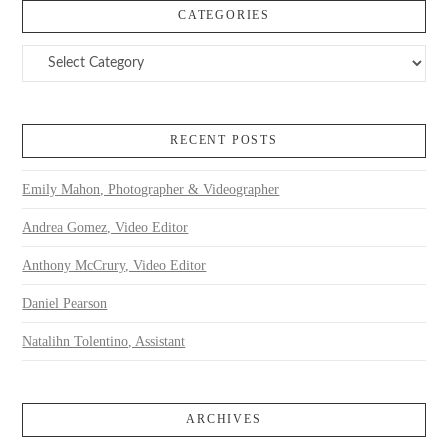
CATEGORIES
Categories
RECENT POSTS
Emily Mahon, Photographer & Videographer
Andrea Gomez, Video Editor
Anthony McCrury, Video Editor
Daniel Pearson
Natalihn Tolentino, Assistant
ARCHIVES