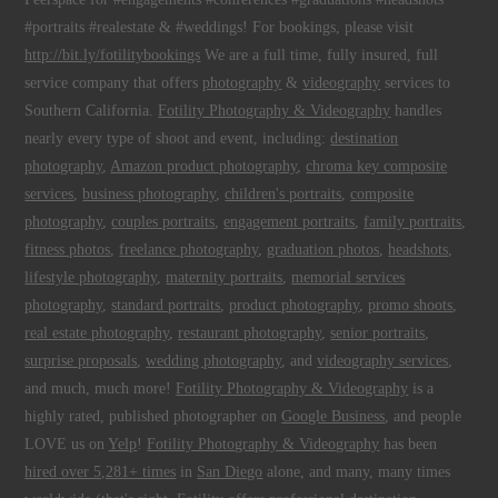
#portraits #realestate & #weddings! For bookings, please visit
http://bit.ly/fotilitybookings
We are a full time, fully insured, full
service company that offers
photography
&
videography
services to
Southern California.
Fotility Photography & Videography
handles
nearly every type of shoot and event, including:
destination
photography
,
Amazon product photography
,
chroma key composite
services
,
business photography
,
children's portraits
,
composite
photography
,
couples portraits
,
engagement portraits
,
family portraits
,
fitness photos
,
freelance photography
,
graduation photos
,
headshots
,
lifestyle photography
,
maternity portraits
,
memorial services
photography
,
standard portraits
,
product photography
,
promo shoots
,
real estate photography
,
restaurant photography
,
senior portraits
,
surprise proposals
,
wedding photography
, and
videography services
,
and much, much more!
Fotility Photography & Videography
is a
highly rated, published photographer on
Google Business
, and people
LOVE us on
Yelp
!
Fotility Photography & Videography
has been
hired over 5,281+ times
in
San Diego
alone, and many, many times