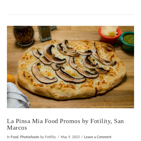
VIEW POST
La Pinsa Mia Food Promos by Fotility, San
Marcos
In
Food
,
Photoshoots
by Fotility
May 9, 2023
Leave a Comment