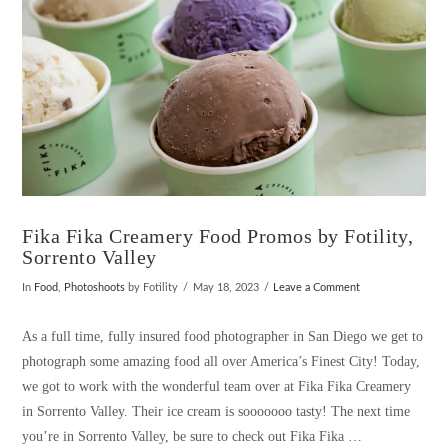
Fika Fika Creamery Food Promos by Fotility,
Sorrento Valley
In
Food
,
Photoshoots
by Fotility
May 18, 2023
Leave a Comment
As a full time, fully insured food photographer in San Diego we get to
photograph some amazing food all over America’s Finest City! Today,
we got to work with the wonderful team over at Fika Fika Creamery
in Sorrento Valley. Their ice cream is sooooooo tasty! The next time
you’re in Sorrento Valley, be sure to check out Fika Fika …