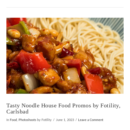
VIEW POST
Tasty Noodle House Food Promos by Fotility,
Carlsbad
In
Food
,
Photoshoots
by Fotility
June 1, 2023
Leave a Comment