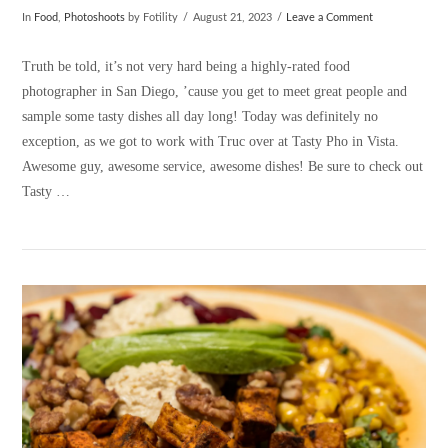
In
Food
,
Photoshoots
by Fotility
August 21, 2023
Leave a Comment
Truth be told, it’s not very hard being a highly-rated food
photographer in San Diego, ’cause you get to meet great people and
sample some tasty dishes all day long! Today was definitely no
exception, as we got to work with Truc over at Tasty Pho in Vista.
Awesome guy, awesome service, awesome dishes! Be sure to check out
Tasty …
VIEW POST