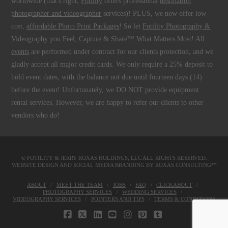
worldwide (that's right,
Fotility
offers professional
destination
photographer and videographer
services)! PLUS, we now offer low
cost,
affordable Photo Print Packages
! So let
Fotility Photography &
Videography
you
Feel, Capture & Share™ What Matters Most
! All
events
are performed under contract for our clients protection, and we
gladly accept all major credit cards. We only require a 25% deposit to
hold event dates, with the balance not due until fourteen days (14)
before the event! Unfortunately, we DO NOT provide equipment
rental services. However, we are happy to refer our clients to other
vendors who do!
© FOTILITY &
JERRY ROXAS HOLDINGS, LLC
ALL RIGHTS RESERVED.
WEBSITE DESIGN AND SOCIAL MEDIA BRANDING BY
ROXAS CONSULTING™
ABOUT
MEET THE TEAM
JOBS
FAQ
CLICKABOUT
PHOTOGRAPHY SERVICES
WEDDING SERVICES
VIDEOGRAPHY SERVICES
POINTERS AND TIPS
TERMS & CONDITIONS
FACEBOOK
X
LINKEDIN
YOUTUBE
INSTAGRAM
PINTEREST
TUMBLR