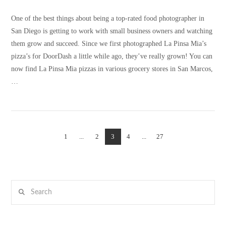
One of the best things about being a top-rated food photographer in
San Diego is getting to work with small business owners and watching
them grow and succeed. Since we first photographed La Pinsa Mia’s
pizza’s for DoorDash a little while ago, they’ve really grown! You can
now find La Pinsa Mia pizzas in various grocery stores in San Marcos,
…
1
...
2
3
4
...
27
VIEW POST
Search