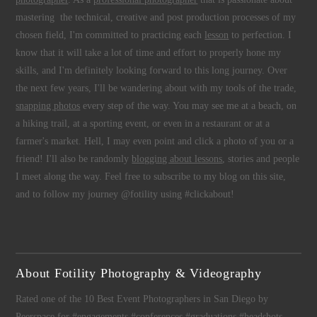
mastering the technical, creative and post production processes of my
chosen field, I'm committed to practicing each
lesson
to perfection. I
know that it will take a lot of time and effort to properly hone my
skills, and I'm definitely looking forward to this long journey. Over
the next few years, I'll be wandering about with my tools of the trade,
snapping photos
every step of the way. You may see me at a beach, on
a hiking trail, at a sporting event, or even in a restaurant or at a
farmer's market. Hell, I may even point and click a photo of you or a
friend! I'll also be randomly
blogging about lessons
, stories and people
I meet along the way. Feel free to subscribe to my blog on this site,
and to follow my journey @fotility using #clickabout!
About Fotility Photography & Videography
Rated one of the 10 Best Event Photographers in San Diego by
Peerspace for #engagements #conferences #graduations #headshots