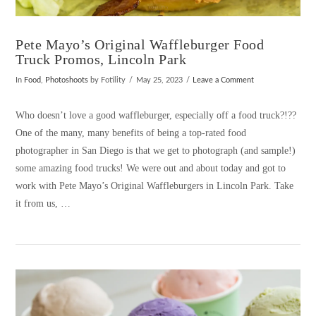
Pete Mayo’s Original Waffleburger Food
Truck Promos, Lincoln Park
In
Food
,
Photoshoots
by Fotility
May 25, 2023
Leave a Comment
Who doesn’t love a good waffleburger, especially off a food truck?!??
One of the many, many benefits of being a top-rated food
photographer in San Diego is that we get to photograph (and sample!)
some amazing food trucks! We were out and about today and got to
work with Pete Mayo’s Original Waffleburgers in Lincoln Park. Take
it from us, …
VIEW POST