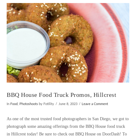
VIEW POST
BBQ House Food Truck Promos, Hillcrest
In
Food
,
Photoshoots
by Fotility
June 8, 2023
Leave a Comment
As one of the most trusted food photographers in San Diego, we got to
photograph some amazing offerings from the BBQ House food truck
in Hillcrest today! Be sure to check out BBQ House on DoorDash! To