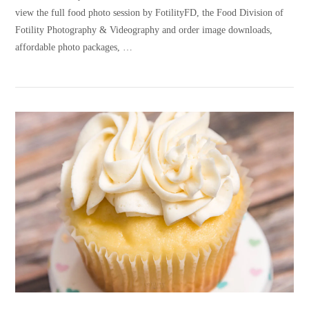
view the full food photo session by FotilityFD, the Food Division of
Fotility Photography & Videography and order image downloads,
affordable photo packages, …
VIEW POST