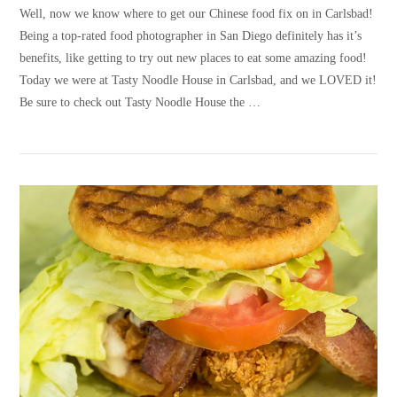
Well, now we know where to get our Chinese food fix on in Carlsbad!
Being a top-rated food photographer in San Diego definitely has it’s
benefits, like getting to try out new places to eat some amazing food!
Today we were at Tasty Noodle House in Carlsbad, and we LOVED it!
Be sure to check out Tasty Noodle House the …
VIEW POST