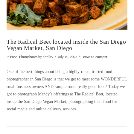
The Radical Beet located inside the San Diego
Vegan Market, San Diego
In
Food
,
Photoshoots
by Fotility
July 10, 2023
Leave a Comment
One of the best things about being a highly-rated, trusted food
photographer in San Diego is that we get to meet some WONDERFUL
small business owners AND sample some really good food! Today we
got to photograph Mandy’s offerings at The Radical Beet, located
inside the San Diego Vegan Market, photographing their food for
social media and online delivery services …