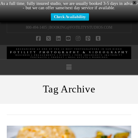
X
As a full time, fully insured studio, we are usually booked 3-5 days in advance
- but we can offer same/next day service if available.
Check Availability
800-494-1405 |
BOOKING@FOTILITYSTUDIOS.COM
Facebook
X
LinkedIn
YouTube
Instagram
Pinterest
Tumblr
Navigation
Tag Archive