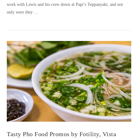
work with Lewis and his crew down at Papi’s Teppanyaki, and not
only were they …
VIEW POST
Tasty Pho Food Promos by Fotility, Vista