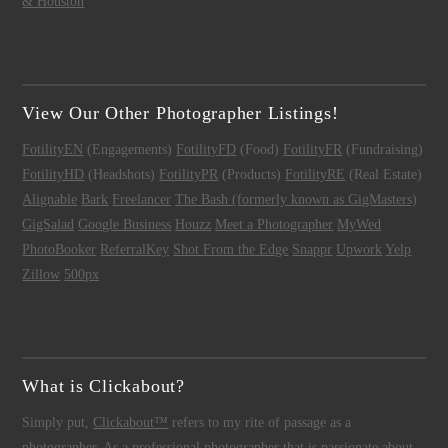
& Houston
View Our Other Photographer Listings!
FotilityEN
(Engagements)
FotilityFD
(Food)
FotilityFR
(Fundraising)
FotilityHD
(Headshots)
FotilityPR
(Products)
FotilityRE
(Real Estate)
Alignable
Bark
Freelancer
The Bash (formerly known as GigMasters)
GigSalad
Google Business
Houzz
Meet a Photographer
MyWed
PhotoBooker
ReferralKey
Shot From the Edge
Snappr
Upwork
Yelp
Zillow
500px
What is Clickabout?
Simply put,
Clickabout™
refers to my rite of passage as a
photographer
. As a
professional photographer
that is passionate about