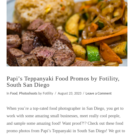
Papi’s Teppanyaki Food Promos by Fotility,
South San Diego
In
Food
,
Photoshoots
by Fotility
August 23, 2023
Leave a Comment
When you’re a top-rated food photographer in San Diego, you get to
work with some amazing small businesses, meet really cool people,
and sample some amazing food! Want proof?!? Check out these food
promo photos from Papi’s Teppanyaki in South San Diego! We got to