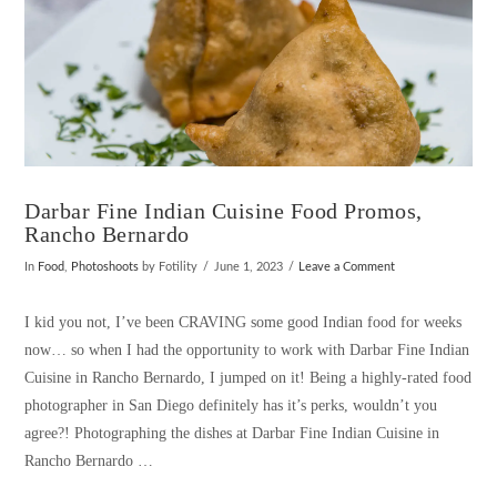
Darbar Fine Indian Cuisine Food Promos,
Rancho Bernardo
In
Food
,
Photoshoots
by Fotility
June 1, 2023
Leave a Comment
I kid you not, I’ve been CRAVING some good Indian food for weeks
now… so when I had the opportunity to work with Darbar Fine Indian
Cuisine in Rancho Bernardo, I jumped on it! Being a highly-rated food
photographer in San Diego definitely has it’s perks, wouldn’t you
agree?! Photographing the dishes at Darbar Fine Indian Cuisine in
Rancho Bernardo …