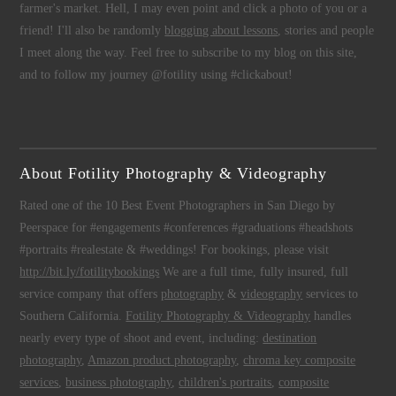
farmer's market. Hell, I may even point and click a photo of you or a
friend! I'll also be randomly
blogging about lessons
, stories and people
I meet along the way. Feel free to subscribe to my blog on this site,
and to follow my journey @fotility using #clickabout!
About Fotility Photography & Videography
Rated one of the 10 Best Event Photographers in San Diego by
Peerspace for #engagements #conferences #graduations #headshots
#portraits #realestate & #weddings! For bookings, please visit
http://bit.ly/fotilitybookings
We are a full time, fully insured, full
service company that offers
photography
&
videography
services to
Southern California.
Fotility Photography & Videography
handles
nearly every type of shoot and event, including:
destination
photography
,
Amazon product photography
,
chroma key composite
services
,
business photography
,
children's portraits
,
composite