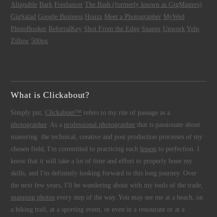
Alignable
Bark
Freelancer
The Bash (formerly known as GigMasters)
GigSalad
Google Business
Houzz
Meet a Photographer
MyWed
PhotoBooker
ReferralKey
Shot From the Edge
Snappr
Upwork
Yelp
Zillow
500px
What is Clickabout?
Simply put,
Clickabout™
refers to my rite of passage as a
photographer
. As a
professional photographer
that is passionate about
mastering the technical, creative and post production processes of my
chosen field, I'm committed to practicing each
lesson
to perfection. I
know that it will take a lot of time and effort to properly hone my
skills, and I'm definitely looking forward to this long journey. Over
the next few years, I'll be wandering about with my tools of the trade,
snapping photos
every step of the way. You may see me at a beach, on
a hiking trail, at a sporting event, or even in a restaurant or at a