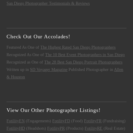
San Diego Photographer Testimonials & Reviews
Check Out Our Accolades!
Featured As One of
The Highest Rated San Diego Photographers
Recognized As One of
The 10 Best Event Photographers in San Diego
Recognized as One of
The 28 Best San Diego Portrait Photographers
Written up in
SD Voyager Magazine
Published Photographer in
Allen
& Houston
View Our Other Photographer Listings!
FotilityEN
(Engagements)
FotilityFD
(Food)
FotilityFR
(Fundraising)
FotilityHD
(Headshots)
FotilityPR
(Products)
FotilityRE
(Real Estate)