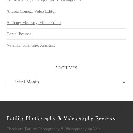
Emily Mahon, Photographer & Videographer
Andrea Gomez, Video Editor
Anthony McCrury, Video Editor
Daniel Pearson
Natalihn Tolentino, Assistant
ARCHIVES
Archives
Fotility Photography & Videography Reviews
Check out Fotility Photography & Videography on Yelp