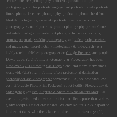
services
,
business photography
,
children's portraits
,
composite
photography
,
couples portraits
,
engagement portraits
,
family portraits
,
fitness photos
,
freelance photography
,
graduation photos
,
headshots
,
lifestyle photography
,
maternity portraits
,
memorial services
photography
,
standard portraits
,
product photography
,
promo shoots
,
real estate photography
,
restaurant photography
,
senior portraits
,
surprise proposals
,
wedding photography
, and
videography services
,
and much, much more!
Fotility Photography & Videography
is a
highly rated, published photographer on
Google Business
, and people
LOVE us on
Yelp
!
Fotility Photography & Videography
has been
hired over 5,281+ times
in
San Diego
alone, and many, many times
worldwide (that's right,
Fotility
offers professional
destination
photographer and videographer
services)! PLUS, we now offer low
cost,
affordable Photo Print Packages
! So let
Fotility Photography &
Videography
you
Feel, Capture & Share™ What Matters Most
! All
events
are performed under contract for our clients protection, and we
gladly accept all major credit cards. We only require a 25% deposit to
hold event dates, with the balance not due until fourteen days (14)