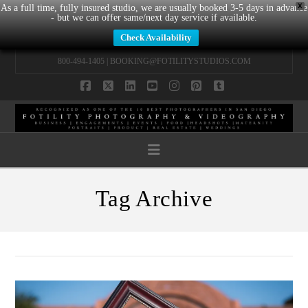
X
As a full time, fully insured studio, we are usually booked 3-5 days in advance
- but we can offer same/next day service if available.
Check Availability
800-494-1405 |
BOOKING@FOTILITYSTUDIOS.COM
Facebook
X
LinkedIn
YouTube
Instagram
Pinterest
Tumblr
Navigation
Tag Archive