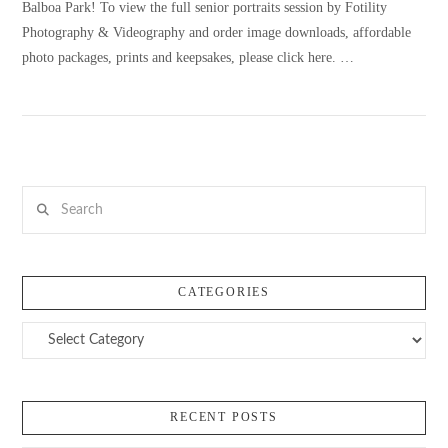
Balboa Park! To view the full senior portraits session by Fotility
Photography & Videography and order image downloads, affordable
photo packages, prints and keepsakes, please click here. …
VIEW POST
Search
CATEGORIES
Categories
RECENT POSTS