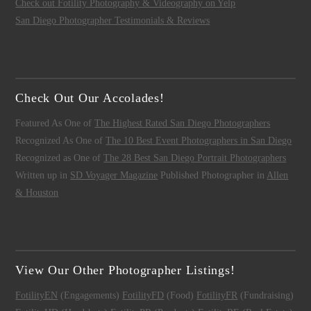
Check out Fotility Photography & Videography on Yelp
San Diego Photographer Testimonials & Reviews
Check Out Our Accolades!
Featured As One of
The Highest Rated San Diego Photographers
Recognized As One of
The 10 Best Event Photographers in San Diego
Recognized as One of
The 28 Best San Diego Portrait Photographers
Written up in
SD Voyager Magazine
Published Photographer in
Allen
& Houston
View Our Other Photographer Listings!
FotilityEN
(Engagements)
FotilityFD
(Food)
FotilityFR
(Fundraising)