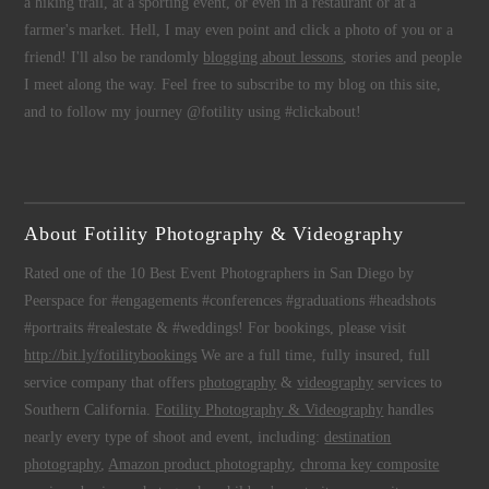
a hiking trail, at a sporting event, or even in a restaurant or at a
farmer's market. Hell, I may even point and click a photo of you or a
friend! I'll also be randomly
blogging about lessons
, stories and people
I meet along the way. Feel free to subscribe to my blog on this site,
and to follow my journey @fotility using #clickabout!
About Fotility Photography & Videography
Rated one of the 10 Best Event Photographers in San Diego by
Peerspace for #engagements #conferences #graduations #headshots
#portraits #realestate & #weddings! For bookings, please visit
http://bit.ly/fotilitybookings
We are a full time, fully insured, full
service company that offers
photography
&
videography
services to
Southern California.
Fotility Photography & Videography
handles
nearly every type of shoot and event, including:
destination
photography
,
Amazon product photography
,
chroma key composite