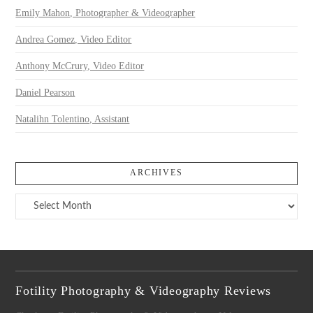
Emily Mahon, Photographer & Videographer
Andrea Gomez, Video Editor
Anthony McCrury, Video Editor
Daniel Pearson
Natalihn Tolentino, Assistant
ARCHIVES
Archives
Fotility Photography & Videography Reviews