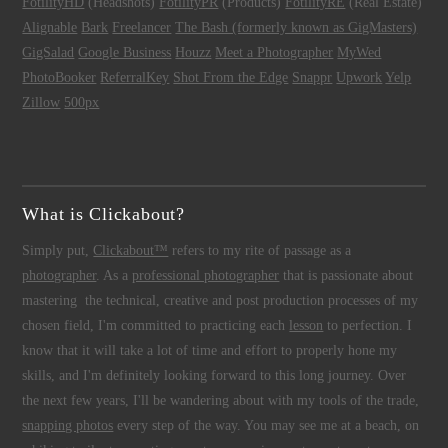
FotilityHD
(Headshots)
FotilityPR
(Products)
FotilityRE
(Real Estate)
Alignable
Bark
Freelancer
The Bash (formerly known as GigMasters)
GigSalad
Google Business
Houzz
Meet a Photographer
MyWed
PhotoBooker
ReferralKey
Shot From the Edge
Snappr
Upwork
Yelp
Zillow
500px
What is Clickabout?
Simply put,
Clickabout™
refers to my rite of passage as a
photographer
. As a
professional photographer
that is passionate about
mastering the technical, creative and post production processes of my
chosen field, I'm committed to practicing each
lesson
to perfection. I
know that it will take a lot of time and effort to properly hone my
skills, and I'm definitely looking forward to this long journey. Over
the next few years, I'll be wandering about with my tools of the trade,
snapping photos
every step of the way. You may see me at a beach, on