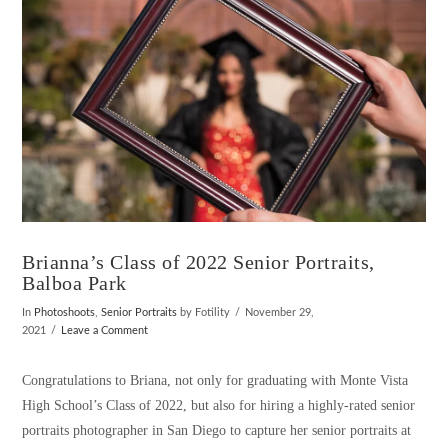
Brianna’s Class of 2022 Senior Portraits,
Balboa Park
In
Photoshoots
,
Senior Portraits
by Fotility
November 29,
2021
Leave a Comment
Congratulations to Briana, not only for graduating with Monte Vista
High School’s Class of 2022, but also for hiring a highly-rated senior
portraits photographer in San Diego to capture her senior portraits at