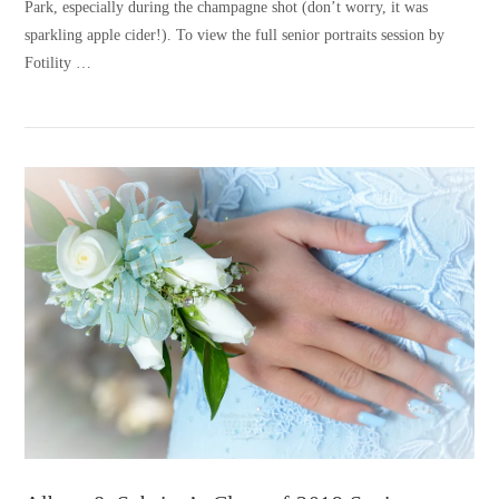
Park, especially during the champagne shot (don’t worry, it was
sparkling apple cider!). To view the full senior portraits session by
Fotility …
VIEW POST