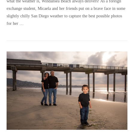
what the weather is, Windansea Beach always delivers! As a foreign
exchange student, Micaela and her friends put on a brave face in some
slightly chilly San Diego weather to capture the best possible photos
for her …
VIEW POST