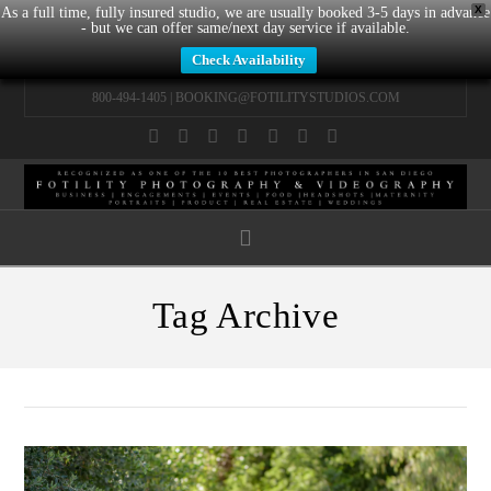
X
As a full time, fully insured studio, we are usually booked 3-5 days in advance
- but we can offer same/next day service if available.
Check Availability
800-494-1405 |
BOOKING@FOTILITYSTUDIOS.COM
Facebook
X
LinkedIn
YouTube
Instagram
Pinterest
Tumblr
Navigation
Tag Archive