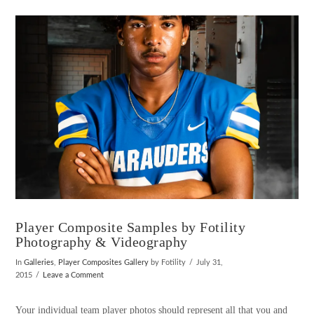
VIEW POST
Player Composite Samples by Fotility
Photography & Videography
In
Galleries
,
Player Composites Gallery
by Fotility
July 31,
2015
Leave a Comment
Your individual team player photos should represent all that you and