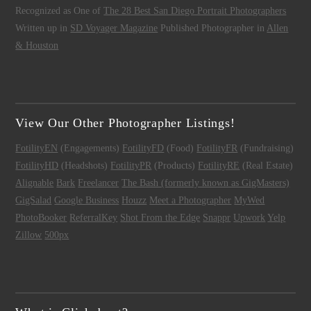
Recognized as One of
The 28 Best San Diego Portrait Photographers
Written up in
SD Voyager Magazine
Published Photographer in
Allen
& Houston
View Our Other Photographer Listings!
FotilityEN
(Engagements)
FotilityFD
(Food)
FotilityFR
(Fundraising)
FotilityHD
(Headshots)
FotilityPR
(Products)
FotilityRE
(Real Estate)
Alignable
Bark
Freelancer
The Bash (formerly known as GigMasters)
GigSalad
Google Business
Houzz
Meet a Photographer
MyWed
PhotoBooker
ReferralKey
Shot From the Edge
Snappr
Upwork
Yelp
Zillow
500px