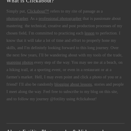
What is Clickabout?
Simply put,
Clickabout™
refers to my rite of passage as a
photographer
. As a
professional photographer
that is passionate about
mastering the technical, creative and post production processes of my
chosen field, I'm committed to practicing each
lesson
to perfection. I
know that it will take a lot of time and effort to properly hone my
skills, and I'm definitely looking forward to this long journey. Over
the next few years, I'll be wandering about with my tools of the trade,
snapping photos
every step of the way. You may see me at a beach, on
a hiking trail, at a sporting event, or even in a restaurant or at a
farmer's market. Hell, I may even point and click a photo of you or a
friend! I'll also be randomly
blogging about lessons
, stories and people
I meet along the way. Feel free to subscribe to my blog on this site,
and to follow my journey @fotility using #clickabout!