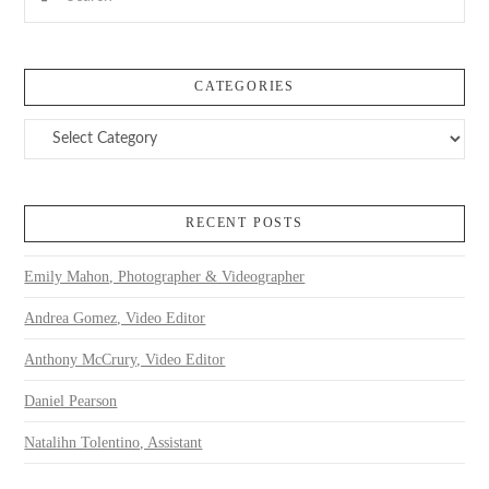
CATEGORIES
Categories
RECENT POSTS
Emily Mahon, Photographer & Videographer
Andrea Gomez, Video Editor
Anthony McCrury, Video Editor
Daniel Pearson
Natalihn Tolentino, Assistant