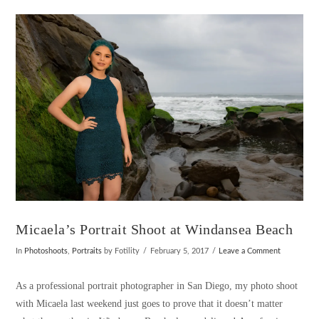
VIEW POST
Micaela’s Portrait Shoot at Windansea Beach
In
Photoshoots
,
Portraits
by Fotility
February 5, 2017
Leave a Comment
As a professional portrait photographer in San Diego, my photo shoot
with Micaela last weekend just goes to prove that it doesn’t matter