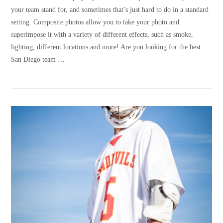
your team stand for, and sometimes that’s just hard to do in a standard
setting. Composite photos allow you to take your photo and
superimpose it with a variety of different effects, such as smoke,
lighting, different locations and more! Are you looking for the best
San Diego team …
VIEW POST