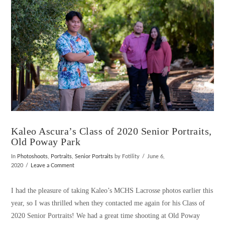
Kaleo Ascura’s Class of 2020 Senior Portraits,
Old Poway Park
In
Photoshoots
,
Portraits
,
Senior Portraits
by Fotility
June 6,
2020
Leave a Comment
I had the pleasure of taking Kaleo’s MCHS Lacrosse photos earlier this
year, so I was thrilled when they contacted me again for his Class of
2020 Senior Portraits! We had a great time shooting at Old Poway