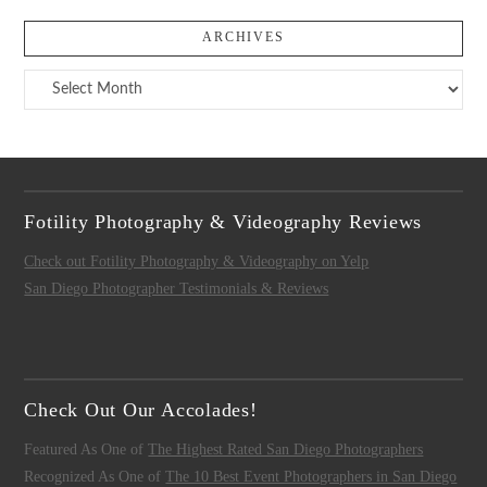
ARCHIVES
Archives
Fotility Photography & Videography Reviews
Check out Fotility Photography & Videography on Yelp
San Diego Photographer Testimonials & Reviews
Check Out Our Accolades!
Featured As One of
The Highest Rated San Diego Photographers
Recognized As One of
The 10 Best Event Photographers in San Diego