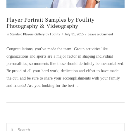
Player Portrait Samples by Fotility
Photography & Videography
In
Standard Players Gallery
by Fotility
July 31, 2015
Leave a Comment
Congratulations, you’ve made the team! Group activities like
organizations and sports are a major factor in shaping individual
personalities, so moments like these should definitely be memorialized.
Be proud of all your hard work, dedication and effort to have made
the cut, and be sure to share your accomplishments with your family
and friends! Are you looking for the best …
VIEW POST
Search