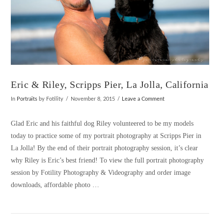
Eric & Riley, Scripps Pier, La Jolla, California
In
Portraits
by Fotility
November 8, 2015
Leave a Comment
Glad Eric and his faithful dog Riley volunteered to be my models
today to practice some of my portrait photography at Scripps Pier in
La Jolla! By the end of their portrait photography session, it’s clear
why Riley is Eric’s best friend! To view the full portrait photography
session by Fotility Photography & Videography and order image
downloads, affordable photo …