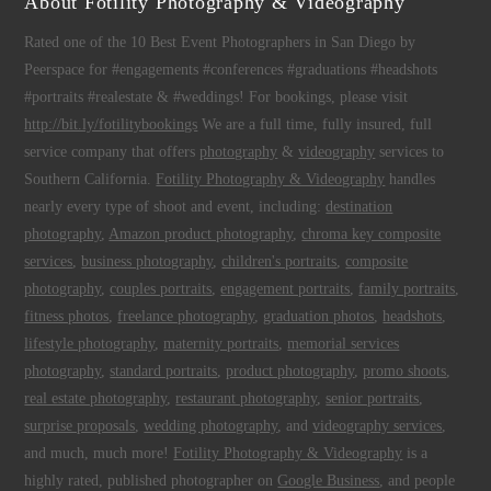
About Fotility Photography & Videography
Rated one of the 10 Best Event Photographers in San Diego by
Peerspace for #engagements #conferences #graduations #headshots
#portraits #realestate & #weddings! For bookings, please visit
http://bit.ly/fotilitybookings
We are a full time, fully insured, full
service company that offers
photography
&
videography
services to
Southern California.
Fotility Photography & Videography
handles
nearly every type of shoot and event, including:
destination
photography
,
Amazon product photography
,
chroma key composite
services
,
business photography
,
children's portraits
,
composite
photography
,
couples portraits
,
engagement portraits
,
family portraits
,
fitness photos
,
freelance photography
,
graduation photos
,
headshots
,
lifestyle photography
,
maternity portraits
,
memorial services
photography
,
standard portraits
,
product photography
,
promo shoots
,
real estate photography
,
restaurant photography
,
senior portraits
,
surprise proposals
,
wedding photography
, and
videography services
,
and much, much more!
Fotility Photography & Videography
is a
highly rated, published photographer on
Google Business
, and people