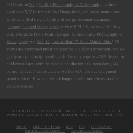
LOVE us on
Yelp
!
Fotility Photography & Videography
has been
hired over 5,281+ times
in
San Diego
alone, and many, many times
worldwide (that's right,
Fotility
offers professional
destination
photographer and videographer
services)! PLUS, we now offer low
cost,
affordable Photo Print Packages
! So let
Fotility Photography &
Videography
you
Feel, Capture & Share™ What Matters Most
! All
events
are performed under contract for our clients protection, and we
gladly accept all major credit cards. We only require a 25% deposit to
hold event dates, with the balance not due until fourteen days (14)
before the event! Unfortunately, we DO NOT provide equipment
rental services. However, we are happy to refer our clients to other
vendors who do!
© FOTILITY &
JERRY ROXAS HOLDINGS, LLC
ALL RIGHTS RESERVED.
WEBSITE DESIGN AND SOCIAL MEDIA BRANDING BY
ROXAS CONSULTING™
ABOUT
MEET THE TEAM
JOBS
FAQ
CLICKABOUT
PHOTOGRAPHY SERVICES
WEDDING SERVICES