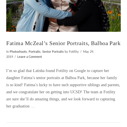
Fatima McZeal’s Senior Portraits, Balboa Park
In
Photoshoots
,
Portraits
,
Senior Portraits
by Fotility
May 29,
2019
Leave a Comment
I’m so glad that Latisha found Fotility on Google to capture her
daughter Fatima’s senior portraits at Balboa Park, because her family
is so kind! Fatima’s lucky to have such supportive siblings and parents,
and we congratulate her on getting into UCSD! The team at Fotility
are sure she’ll do amazing things, and we look forward to capturing
her graduation …