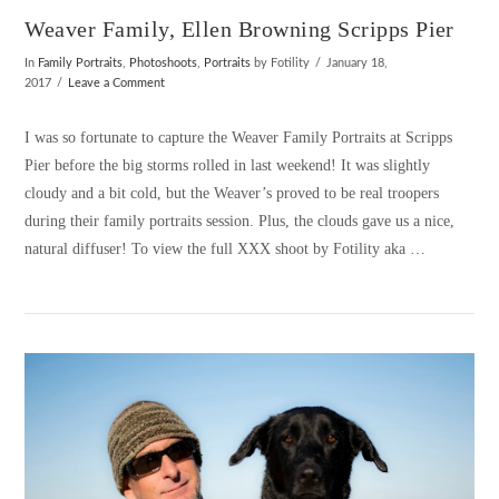
Weaver Family, Ellen Browning Scripps Pier
In
Family Portraits
,
Photoshoots
,
Portraits
by Fotility
January 18,
2017
Leave a Comment
I was so fortunate to capture the Weaver Family Portraits at Scripps
Pier before the big storms rolled in last weekend! It was slightly
cloudy and a bit cold, but the Weaver’s proved to be real troopers
during their family portraits session. Plus, the clouds gave us a nice,
natural diffuser! To view the full XXX shoot by Fotility aka …
VIEW POST