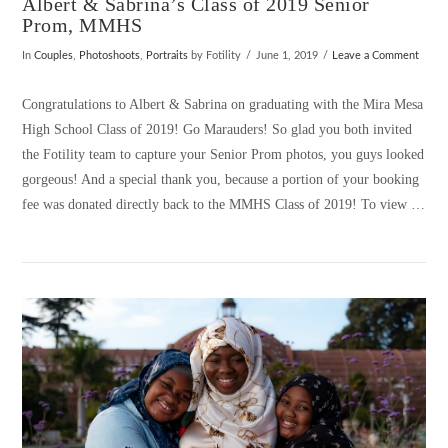
Albert & Sabrina’s Class of 2019 Senior
Prom, MMHS
In
Couples
,
Photoshoots
,
Portraits
by Fotility
June 1, 2019
Leave a Comment
Congratulations to Albert & Sabrina on graduating with the Mira Mesa
High School Class of 2019! Go Marauders! So glad you both invited
the Fotility team to capture your Senior Prom photos, you guys looked
gorgeous! And a special thank you, because a portion of your booking
fee was donated directly back to the MMHS Class of 2019! To view …
VIEW POST