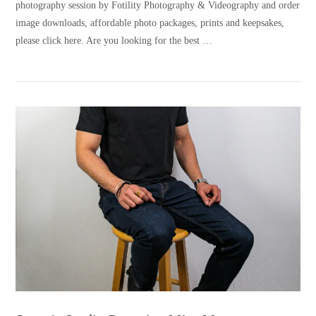
photography session by Fotility Photography & Videography and order
image downloads, affordable photo packages, prints and keepsakes,
please click here. Are you looking for the best …
VIEW POST