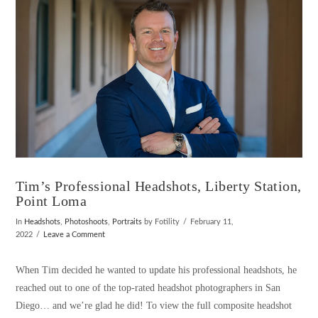
Tim’s Professional Headshots, Liberty Station,
Point Loma
In
Headshots
,
Photoshoots
,
Portraits
by Fotility
February 11,
2022
Leave a Comment
When Tim decided he wanted to update his professional headshots, he
reached out to one of the top-rated headshot photographers in San
Diego… and we’re glad he did! To view the full composite headshot