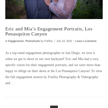
Eric and Mia’s Engagement Portraits, Los
Penasquitos Canyon
In
Engagements
,
Photoshoots
by Fotility
July 23, 2021
Leave a Comment
As a top-rated engagement photographer in San Diego, we love it
when we get to shoot in our own backyard! Eric and Mia had a very
specific vision for their engagement portraits, and we were more than
happy to oblige on their shoot at the Los Penasquitos Canyon! To view
the full engagement session by Fotility Photography & Videography
and …