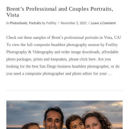
Brent’s Professional and Couples Portraits,
Vista
In
Photoshoots
,
Portraits
by Fotility
November 5, 2021
Leave a Comment
Check out these samples of Brent’s professional portraits in Vista, CA!
To view the full composite headshot photography session by Fotility
Photography & Videography and order image downloads, affordable
photo packages, prints and keepsakes, please click here. Are you
looking for the best San Diego business headshot photographer, or do
you need a composite photographer and photo editor for your …
VIEW POST