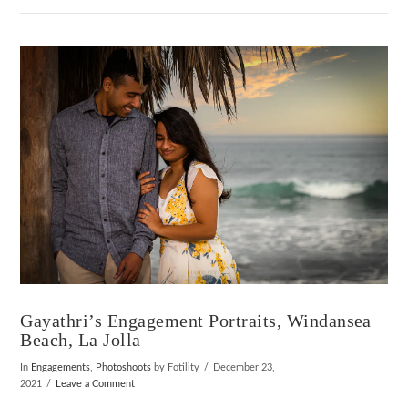
VIEW POST
Gayathri’s Engagement Portraits, Windansea
Beach, La Jolla
In
Engagements
,
Photoshoots
by Fotility
December 23,
2021
Leave a Comment