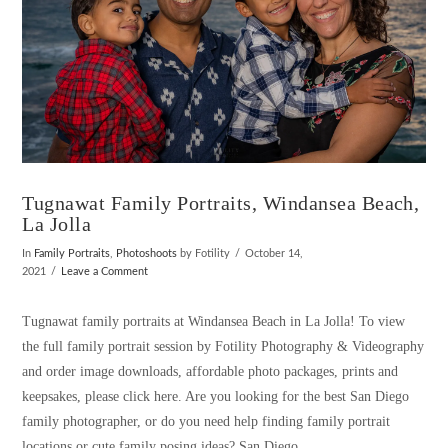
Tugnawat Family Portraits, Windansea Beach,
La Jolla
In
Family Portraits
,
Photoshoots
by Fotility
October 14,
2021
Leave a Comment
Tugnawat family portraits at Windansea Beach in La Jolla! To view
the full family portrait session by Fotility Photography & Videography
and order image downloads, affordable photo packages, prints and
keepsakes, please click here. Are you looking for the best San Diego
family photographer, or do you need help finding family portrait
locations or cute family posing ideas? San Diego …