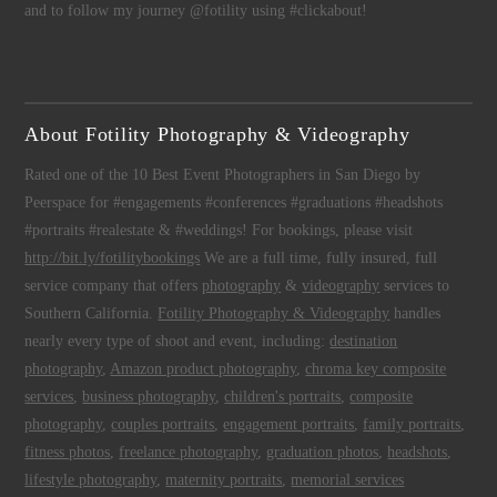
and to follow my journey @fotility using #clickabout!
About Fotility Photography & Videography
Rated one of the 10 Best Event Photographers in San Diego by
Peerspace for #engagements #conferences #graduations #headshots
#portraits #realestate & #weddings! For bookings, please visit
http://bit.ly/fotilitybookings
We are a full time, fully insured, full
service company that offers
photography
&
videography
services to
Southern California.
Fotility Photography & Videography
handles
nearly every type of shoot and event, including:
destination
photography
,
Amazon product photography
,
chroma key composite
services
,
business photography
,
children's portraits
,
composite
photography
,
couples portraits
,
engagement portraits
,
family portraits
,
fitness photos
,
freelance photography
,
graduation photos
,
headshots
,
lifestyle photography
,
maternity portraits
,
memorial services