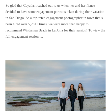
So glad that Gayathri reached out to us when her and her fiance
decided to have some engagement portraits taken during their vacation
in San Diego. As a top-rated engagement photographer in town that’s
been hired over 5,281+ times, we were more than happy to
recommend Windansea Beach in La Jolla for their session! To view the
full engagement session …
VIEW POST