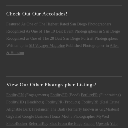
Check Out Our Accolades!
Featured As One of
The Highest Rated San Diego Photographers
Recognized As One of
The 10 Best Event Photographers in San Diego
Recognized as One of
The 28 Best San Diego Portrait Photographers
Written up in
SD Voyager Magazine
Published Photographer in
Allen
& Houston
View Our Other Photographer Listings!
FotilityEN
(Engagements)
FotilityFD
(Food)
FotilityFR
(Fundraising)
FotilityHD
(Headshots)
FotilityPR
(Products)
FotilityRE
(Real Estate)
Alignable
Bark
Freelancer
The Bash (formerly known as GigMasters)
GigSalad
Google Business
Houzz
Meet a Photographer
MyWed
PhotoBooker
ReferralKey
Shot From the Edge
Snappr
Upwork
Yelp