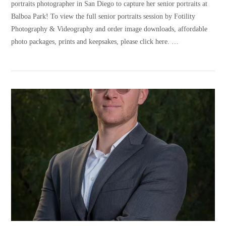
portraits photographer in San Diego to capture her senior portraits at
Balboa Park! To view the full senior portraits session by Fotility
Photography & Videography and order image downloads, affordable
photo packages, prints and keepsakes, please click here. …
VIEW POST