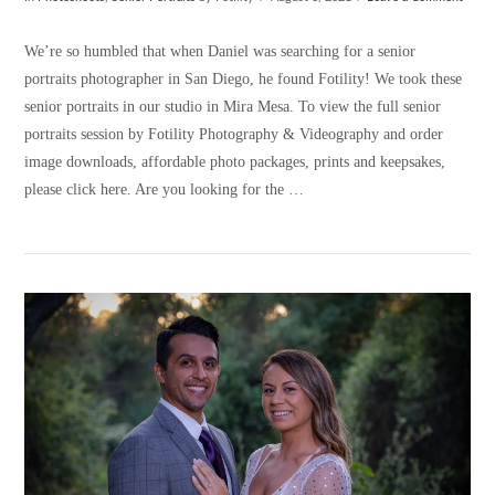
We’re so humbled that when Daniel was searching for a senior
portraits photographer in San Diego, he found Fotility! We took these
senior portraits in our studio in Mira Mesa. To view the full senior
portraits session by Fotility Photography & Videography and order
image downloads, affordable photo packages, prints and keepsakes,
please click here. Are you looking for the …
VIEW POST