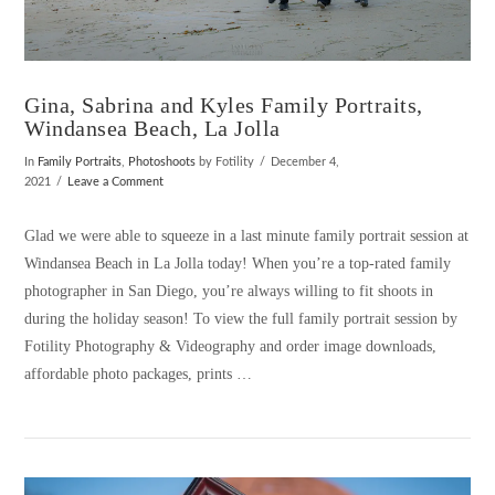
Gina, Sabrina and Kyles Family Portraits,
Windansea Beach, La Jolla
In
Family Portraits
,
Photoshoots
by Fotility
December 4,
2021
Leave a Comment
Glad we were able to squeeze in a last minute family portrait session at
Windansea Beach in La Jolla today! When you’re a top-rated family
photographer in San Diego, you’re always willing to fit shoots in
during the holiday season! To view the full family portrait session by
Fotility Photography & Videography and order image downloads,
affordable photo packages, prints …
VIEW POST