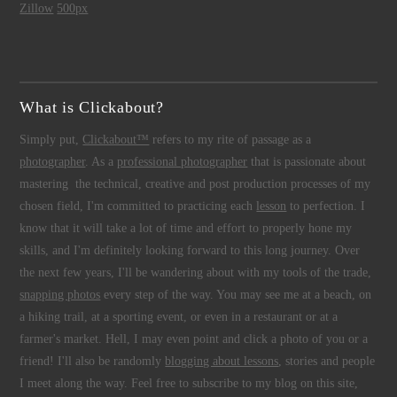
Zillow
500px
What is Clickabout?
Simply put,
Clickabout™
refers to my rite of passage as a
photographer
. As a
professional photographer
that is passionate about
mastering the technical, creative and post production processes of my
chosen field, I'm committed to practicing each
lesson
to perfection. I
know that it will take a lot of time and effort to properly hone my
skills, and I'm definitely looking forward to this long journey. Over
the next few years, I'll be wandering about with my tools of the trade,
snapping photos
every step of the way. You may see me at a beach, on
a hiking trail, at a sporting event, or even in a restaurant or at a
farmer's market. Hell, I may even point and click a photo of you or a
friend! I'll also be randomly
blogging about lessons
, stories and people
I meet along the way. Feel free to subscribe to my blog on this site,