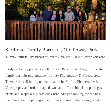
Sardjono Family Portraits, Old Poway Park
In
Family Portraits
,
Photoshoots
by Fotility
January 4, 2022
Leave a Comment
Sardjono family portraits at Old Poway Park by San Diego’s top-rated
family portraits photographer, Fotility Photography & Videography!
To view the full family portrait session by Fotility Photography &
Videography and order image downloads, affordable photo packages,
prints and keepsakes, please click here. Are you looking for the best
San Diego family photographer, or do you need help finding family …