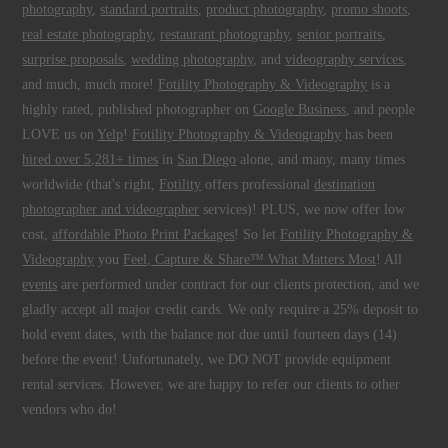
photography
,
standard portraits
,
product photography
,
promo shoots
,
real estate photography
,
restaurant photography
,
senior portraits
,
surprise proposals
,
wedding photography
, and
videography services
,
and much, much more!
Fotility Photography & Videography
is a
highly rated, published photographer on
Google Business
, and people
LOVE us on
Yelp
!
Fotility Photography & Videography
has been
hired over 5,281+ times
in
San Diego
alone, and many, many times
worldwide (that's right,
Fotility
offers professional
destination
photographer and videographer
services)! PLUS, we now offer low
cost,
affordable Photo Print Packages
! So let
Fotility Photography &
Videography
you
Feel, Capture & Share™ What Matters Most
! All
events
are performed under contract for our clients protection, and we
gladly accept all major credit cards. We only require a 25% deposit to
hold event dates, with the balance not due until fourteen days (14)
before the event! Unfortunately, we DO NOT provide equipment
rental services. However, we are happy to refer our clients to other
vendors who do!