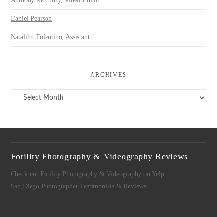
Anthony McCrury, Video Editor
Daniel Pearson
Natalihn Tolentino, Assistant
ARCHIVES
Archives
Fotility Photography & Videography Reviews
Check out Fotility Photography & Videography on Yelp
San Diego Photographer Testimonials & Reviews