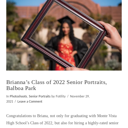
Brianna’s Class of 2022 Senior Portraits,
Balboa Park
In
Photoshoots
,
Senior Portraits
by Fotility
November 29,
2021
Leave a Comment
Congratulations to Briana, not only for graduating with Monte Vista
High School’s Class of 2022, but also for hiring a highly-rated senior