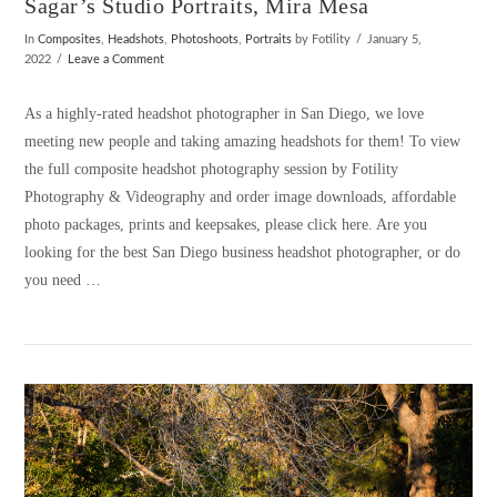
Sagar’s Studio Portraits, Mira Mesa
In
Composites
,
Headshots
,
Photoshoots
,
Portraits
by Fotility
January 5,
2022
Leave a Comment
As a highly-rated headshot photographer in San Diego, we love
meeting new people and taking amazing headshots for them! To view
the full composite headshot photography session by Fotility
Photography & Videography and order image downloads, affordable
photo packages, prints and keepsakes, please click here. Are you
looking for the best San Diego business headshot photographer, or do
you need …
VIEW POST