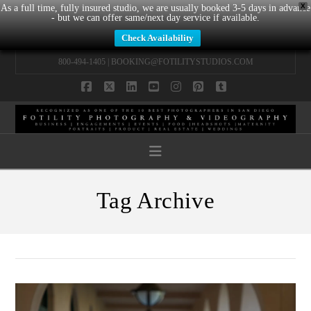
X
As a full time, fully insured studio, we are usually booked 3-5 days in advance
- but we can offer same/next day service if available.
Check Availability
800-494-1405 |
BOOKING@FOTILITYSTUDIOS.COM
Facebook
X
LinkedIn
YouTube
Instagram
Pinterest
Tumblr
Navigation
Tag Archive