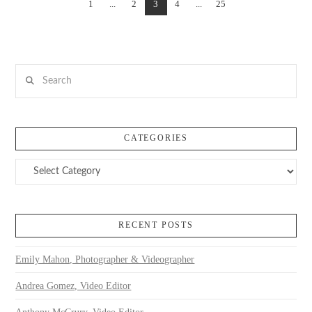
1
...
2
3
4
...
25
VIEW POST
Search
CATEGORIES
Categories
RECENT POSTS
Emily Mahon, Photographer & Videographer
Andrea Gomez, Video Editor