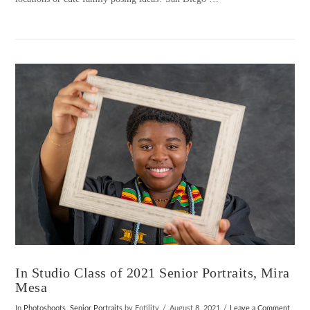
VIEW POST
In Studio Class of 2021 Senior Portraits, Mira
Mesa
In
Photoshoots
,
Senior Portraits
by Fotility
August 8, 2021
Leave a Comment