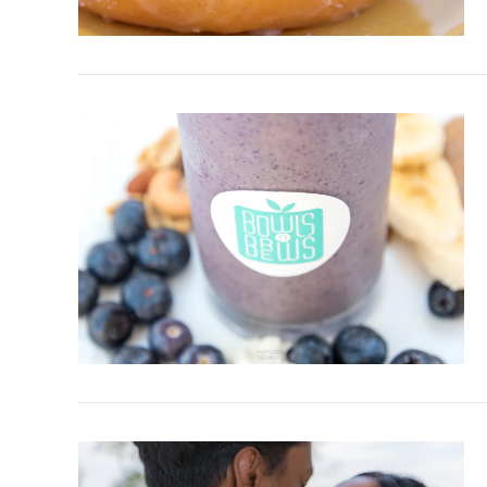
VIEW POST
VIEW POST