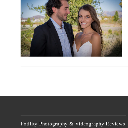
VIEW POST
Fotility Photography & Videography Reviews