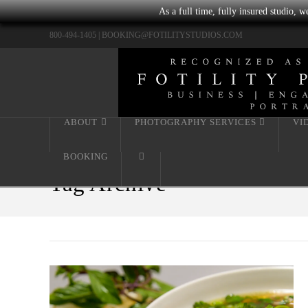
As a full time, fully insured studio, 
800-494-1405 |
BOOKING@FOTILITYSTUDIOS.COM
ABOUT
PHOTOGRAPHY SERVICES
VI
BOOKING
Tag Archive