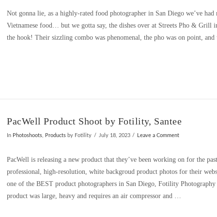
Not gonna lie, as a highly-rated food photographer in San Diego we’ve had m
Vietnamese food… but we gotta say, the dishes over at Streets Pho & Grill 
the hook! Their sizzling combo was phenomenal, the pho was on point, and 
PacWell Product Shoot by Fotility, Santee
In
Photoshoots
,
Products
by Fotility
July 18, 2023
Leave a Comment
PacWell is releasing a new product that they’ve been working on for the pas
professional, high-resolution, white backgroud product photos for their webs
one of the BEST product photographers in San Diego, Fotility Photograph
product was large, heavy and requires an air compressor and …