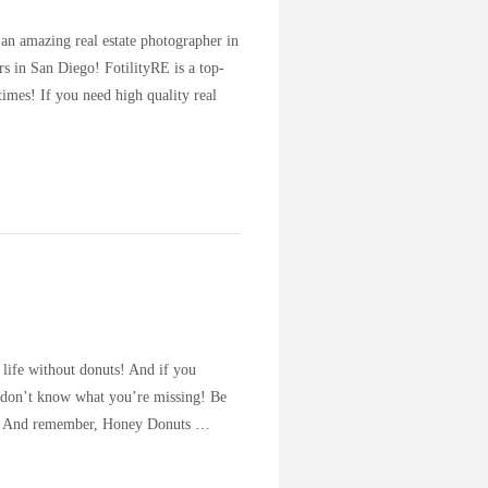
 an amazing real estate photographer in
rs in San Diego! FotilityRE is a top-
imes! If you need high quality real
 life without donuts! And if you
st don’t know what you’re missing! Be
rea. And remember, Honey Donuts …