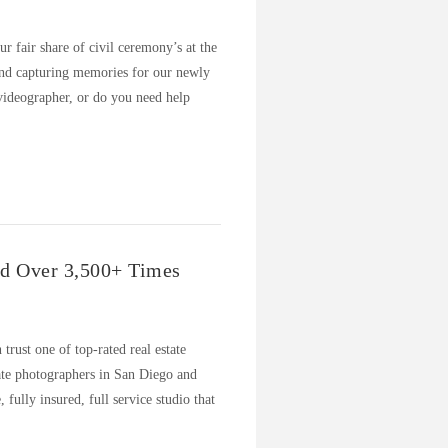
 fair share of civil ceremony’s at the
and capturing memories for our newly
videographer, or do you need help
ed Over 3,500+ Times
 trust one of top-rated real estate
tate photographers in San Diego and
ully insured, full service studio that