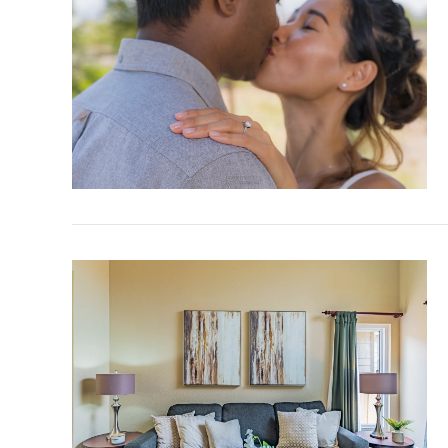
VIEW POST