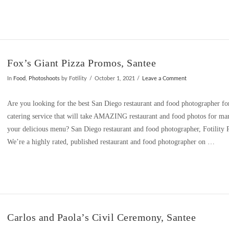
Fox’s Giant Pizza Promos, Santee
In
Food
,
Photoshoots
by Fotility
October 1, 2021
Leave a Comment
Are you looking for the best San Diego restaurant and food photographer for
catering service that will take AMAZING restaurant and food photos for mar
your delicious menu? San Diego restaurant and food photographer, Fotilit
We’re a highly rated, published restaurant and food photographer on …
Carlos and Paola’s Civil Ceremony, Santee