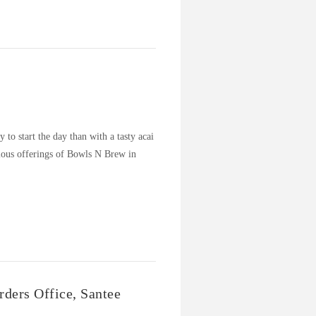
to start the day than with a tasty acai
ious offerings of Bowls N Brew in
…
ders Office, Santee