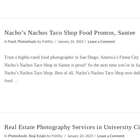
Nacho’s Nachos Taco Shop Food Promos, Santee
In
Food
,
Photoshoots
by Fotility
January 24, 2023
Leave a Comment
Trust a highly-rated food photographer in San Diego, America’s Finest City
Nacho’s Nachos Taco Shop in Santee is proof! So the next time you’re in San
Nacho’s Nachos Taco Shop. Best of all, Nacho’s Nachos Taco Shop now deli
food …
Real Estate Photography Services in University C
In
Photoshoots
,
Real Estate
by Fotility
January 24, 2023
Leave a Comment