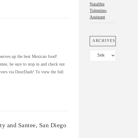
Natalihn
Tolentino,
Assistant
ARCHIVES
Archives
 serves up the best Mexican food!
tee, be sure to stop in and check out
vers via DoorDash! To view the full
ity and Santee, San Diego