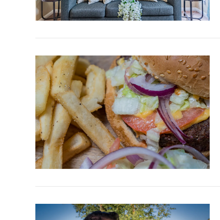
VIEW POST
VIEW POST