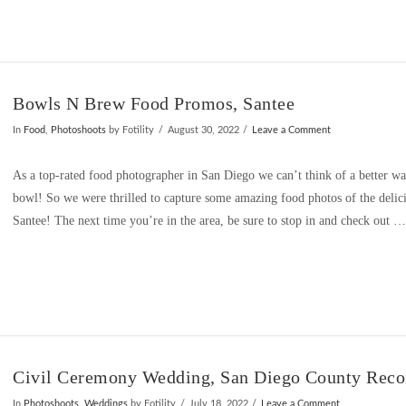
Bowls N Brew Food Promos, Santee
In
Food
,
Photoshoots
by Fotility
August 30, 2022
Leave a Comment
As a top-rated food photographer in San Diego we can’t think of a better way 
bowl! So we were thrilled to capture some amazing food photos of the delic
Santee! The next time you’re in the area, be sure to stop in and check out 
Civil Ceremony Wedding, San Diego County Recor
In
Photoshoots
,
Weddings
by Fotility
July 18, 2022
Leave a Comment