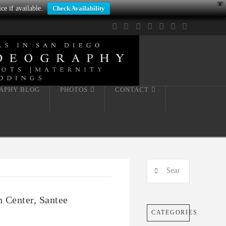
X
ce if available.
Check Availability
Facebook
X
LinkedIn
YouTube
Instagram
Pinterest
Tumblr
APHY BLOG
PHOTOS
CONTACT
Search
n Center, Santee
CATEGORIES