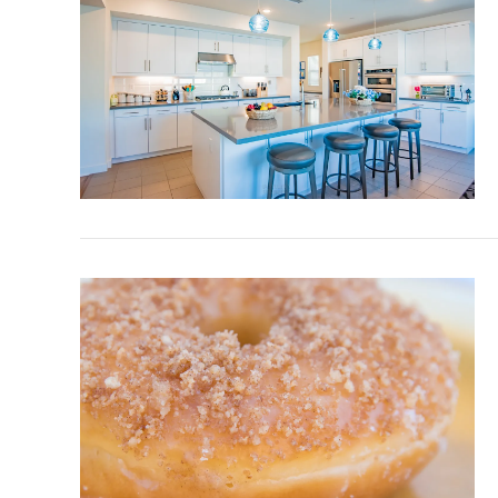
VIEW POST