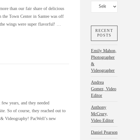
Categories
ore than our fair share of delicious
in the Town Center in Santee was off
the wings were super flavorful! …
RECENT
POSTS
Emily Mahon,
Photographer
&
Videographer
Andrea
Gomez, Video
Editor
t few years, and they needed
Anthony
ite. So of course, they reached out to
McCrury,
y & Videography! PacWell’s new
Video Editor
Daniel Pearson