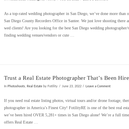
As a top-rated wedding photographer in San Diego, we’ve done more than our
San Diego County Recorders Office in Santee. We just love shooting there 
wed clients! Are you looking for the best San Diego wedding photographer/
finding wedding venues/vendors or cute …
Trust a Real Estate Photographer That’s Been Hir
In
Photoshoots
,
Real Estate
by Fotility
June 23, 2022
Leave a Comment
If you need real estate listing photos, virtual tours and/or drone footage, then
photographer in America’s Finest City! FotilityRE is one of the best real es
we’ve been hired OVER 5,281+ times in San Diego alone! We’re a full time, f
offers Real Estate …