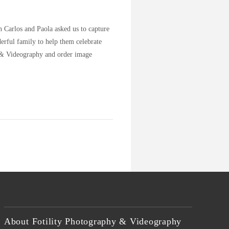
 Carlos and Paola asked us to capture
erful family to help them celebrate
y & Videography and order image
About Fotility Photography & Videography