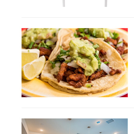
VIEW POST
VIEW POST