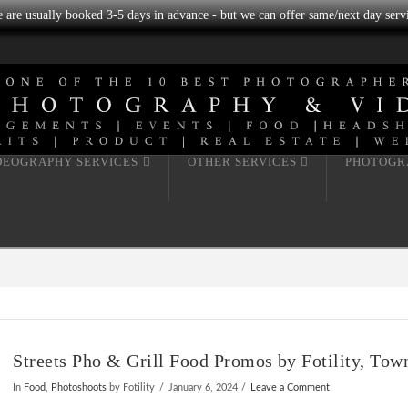
we are usually booked 3-5 days in advance - but we can offer same/next day servi
DEOGRAPHY SERVICES
OTHER SERVICES
PHOTOGR
Streets Pho & Grill Food Promos by Fotility, Tow
In
Food
,
Photoshoots
by Fotility
January 6, 2024
Leave a Comment