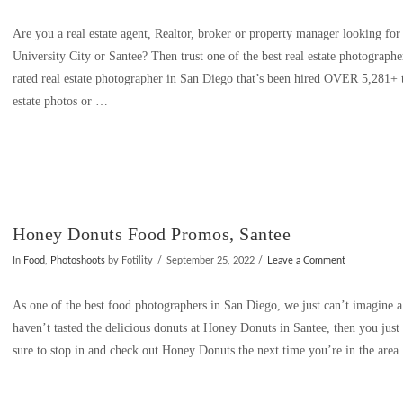
Are you a real estate agent, Realtor, broker or property manager looking for
University City or Santee? Then trust one of the best real estate photographe
rated real estate photographer in San Diego that’s been hired OVER 5,281+ t
estate photos or …
Honey Donuts Food Promos, Santee
In
Food
,
Photoshoots
by Fotility
September 25, 2022
Leave a Comment
As one of the best food photographers in San Diego, we just can’t imagine a
haven’t tasted the delicious donuts at Honey Donuts in Santee, then you ju
sure to stop in and check out Honey Donuts the next time you’re in the a