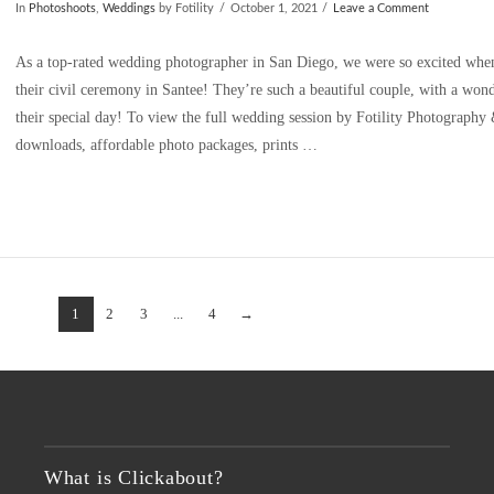
In
Photoshoots
,
Weddings
by Fotility
October 1, 2021
Leave a Comment
As a top-rated wedding photographer in San Diego, we were so excited when
their civil ceremony in Santee! They’re such a beautiful couple, with a wond
their special day! To view the full wedding session by Fotility Photograph
downloads, affordable photo packages, prints …
1
2
3
...
4
→
What is Clickabout?