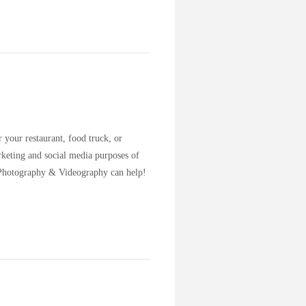
 your restaurant, food truck, or
keting and social media purposes of
y Photography & Videography can help!