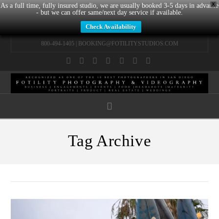
X
As a full time, fully insured studio, we are usually booked 3-5 days in advance
- but we can offer same/next day service if available.
Check Availability
800-494-1405 |
BOOKING@FOTILITYSTUDIOS.COM
Facebook
X
LinkedIn
YouTube
Instagram
Pinterest
Tumblr
Navigation
Tag Archive