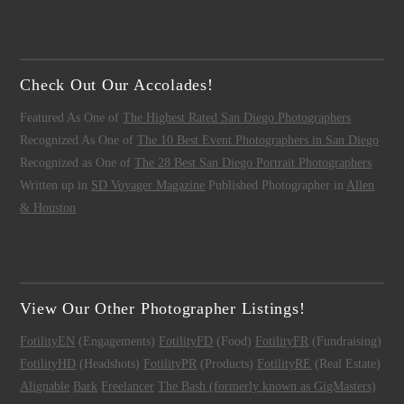
Check Out Our Accolades!
Featured As One of
The Highest Rated San Diego Photographers
Recognized As One of
The 10 Best Event Photographers in San Diego
Recognized as One of
The 28 Best San Diego Portrait Photographers
Written up in
SD Voyager Magazine
Published Photographer in
Allen
& Houston
View Our Other Photographer Listings!
FotilityEN
(Engagements)
FotilityFD
(Food)
FotilityFR
(Fundraising)
FotilityHD
(Headshots)
FotilityPR
(Products)
FotilityRE
(Real Estate)
Alignable
Bark
Freelancer
The Bash (formerly known as GigMasters)