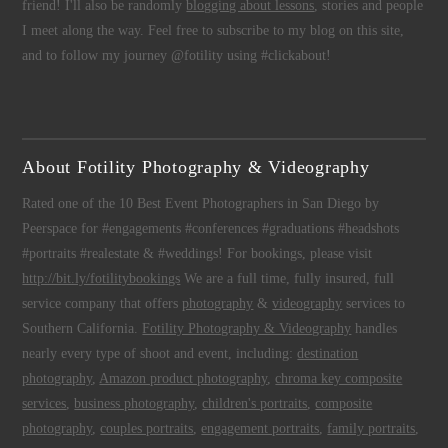
friend! I'll also be randomly
blogging about lessons
, stories and people
I meet along the way. Feel free to subscribe to my blog on this site,
and to follow my journey @fotility using #clickabout!
About Fotility Photography & Videography
Rated one of the 10 Best Event Photographers in San Diego by
Peerspace for #engagements #conferences #graduations #headshots
#portraits #realestate & #weddings! For bookings, please visit
http://bit.ly/fotilitybookings
We are a full time, fully insured, full
service company that offers
photography
&
videography
services to
Southern California.
Fotility Photography & Videography
handles
nearly every type of shoot and event, including:
destination
photography
,
Amazon product photography
,
chroma key composite
services
,
business photography
,
children's portraits
,
composite
photography
,
couples portraits
,
engagement portraits
,
family portraits
,