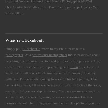
GigSalad
Google Business
Houzz
Meet a Photographer
MyWed
PhotoBooker
ReferralKey
Shot From the Edge
Snappr
Upwork
Yelp
Zillow
500px
What is Clickabout?
Simply put,
Clickabout™
refers to my rite of passage as a
photographer
. As a
professional photographer
that is passionate about
mastering the technical, creative and post production processes of my
chosen field, I'm committed to practicing each
lesson
to perfection. I
know that it will take a lot of time and effort to properly hone my
skills, and I'm definitely looking forward to this long journey. Over
the next few years, I'll be wandering about with my tools of the trade,
snapping photos
every step of the way. You may see me at a beach, on
a hiking trail, at a sporting event, or even in a restaurant or at a
farmer's market. Hell, I may even point and click a photo of you or a