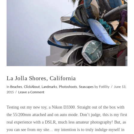
La Jolla Shores, California
In
Beaches
,
ClickAbout
,
Landmarks
,
Photoshoots
,
Seascapes
by Fotility
June 13,
2015
Leave a Comment
Testing out my new toy, a Nikon D3300. Straight out of the box with
the 55/200mm attached and on auto mode. Don’t judge, this is my first
real experience with a DSLR, much less amateur photography! But, as
you can see from my site… my intention is to truly indulge myself in