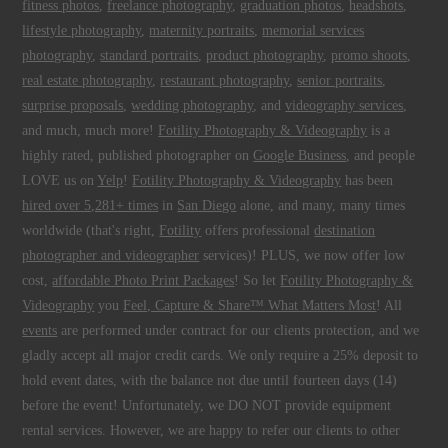
fitness photos
,
freelance photography
,
graduation photos
,
headshots
,
lifestyle photography
,
maternity portraits
,
memorial services
photography
,
standard portraits
,
product photography
,
promo shoots
,
real estate photography
,
restaurant photography
,
senior portraits
,
surprise proposals
,
wedding photography
, and
videography services
,
and much, much more!
Fotility Photography & Videography
is a
highly rated, published photographer on
Google Business
, and people
LOVE us on
Yelp
!
Fotility Photography & Videography
has been
hired over 5,281+ times
in
San Diego
alone, and many, many times
worldwide (that's right,
Fotility
offers professional
destination
photographer and videographer
services)! PLUS, we now offer low
cost,
affordable Photo Print Packages
! So let
Fotility Photography &
Videography
you
Feel, Capture & Share™ What Matters Most
! All
events
are performed under contract for our clients protection, and we
gladly accept all major credit cards. We only require a 25% deposit to
hold event dates, with the balance not due until fourteen days (14)
before the event! Unfortunately, we DO NOT provide equipment
rental services. However, we are happy to refer our clients to other