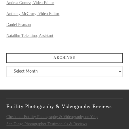
Andrea Gomez, Video Editor
Anthony McCrury, Video Editor
Daniel Pearson
Natalihn Tolentino, Assistant
ARCHIVES
Archives
Fotility Photography & Videography Reviews
Check out Fotility Photography & Videography on Yelp
San Diego Photographer Testimonials & Reviews