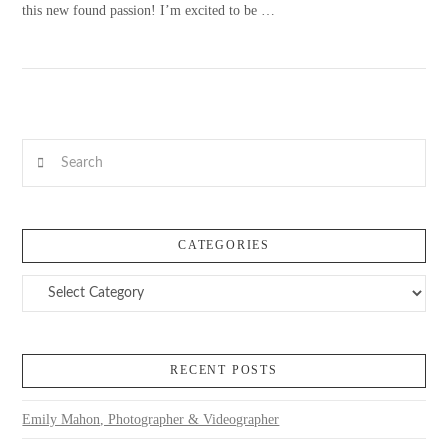
this new found passion! I’m excited to be …
Search
VIEW POST
CATEGORIES
Categories
RECENT POSTS
Emily Mahon, Photographer & Videographer