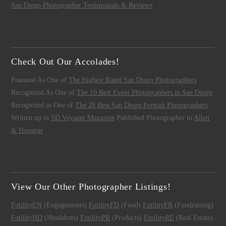
San Diego Photographer Testimonials & Reviews
Check Out Our Accolades!
Featured As One of
The Highest Rated San Diego Photographers
Recognized As One of
The 10 Best Event Photographers in San Diego
Recognized as One of
The 28 Best San Diego Portrait Photographers
Written up in
SD Voyager Magazine
Published Photographer in
Allen
& Houston
View Our Other Photographer Listings!
FotilityEN
(Engagements)
FotilityFD
(Food)
FotilityFR
(Fundraising)
FotilityHD
(Headshots)
FotilityPR
(Products)
FotilityRE
(Real Estate)