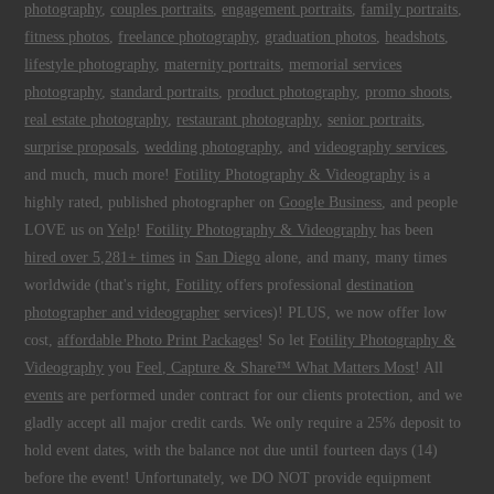
photography
,
couples portraits
,
engagement portraits
,
family portraits
,
fitness photos
,
freelance photography
,
graduation photos
,
headshots
,
lifestyle photography
,
maternity portraits
,
memorial services
photography
,
standard portraits
,
product photography
,
promo shoots
,
real estate photography
,
restaurant photography
,
senior portraits
,
surprise proposals
,
wedding photography
, and
videography services
,
and much, much more!
Fotility Photography & Videography
is a
highly rated, published photographer on
Google Business
, and people
LOVE us on
Yelp
!
Fotility Photography & Videography
has been
hired over 5,281+ times
in
San Diego
alone, and many, many times
worldwide (that's right,
Fotility
offers professional
destination
photographer and videographer
services)! PLUS, we now offer low
cost,
affordable Photo Print Packages
! So let
Fotility Photography &
Videography
you
Feel, Capture & Share™ What Matters Most
! All
events
are performed under contract for our clients protection, and we
gladly accept all major credit cards. We only require a 25% deposit to
hold event dates, with the balance not due until fourteen days (14)
before the event! Unfortunately, we DO NOT provide equipment