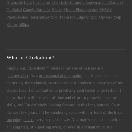
Alignable
Bark
Freelancer
The Bash (formerly known as GigMasters)
GigSalad
Google Business
Houzz
Meet a Photographer
MyWed
PhotoBooker
ReferralKey
Shot From the Edge
Snappr
Upwork
Yelp
Zillow
500px
What is Clickabout?
Simply put,
Clickabout™
refers to my rite of passage as a
photographer
. As a
professional photographer
that is passionate about
mastering the technical, creative and post production processes of my
chosen field, I'm committed to practicing each
lesson
to perfection. I
know that it will take a lot of time and effort to properly hone my
skills, and I'm definitely looking forward to this long journey. Over
the next few years, I'll be wandering about with my tools of the trade,
snapping photos
every step of the way. You may see me at a beach, on
a hiking trail, at a sporting event, or even in a restaurant or at a