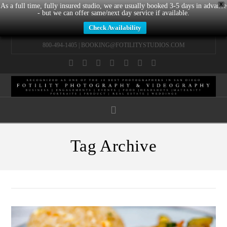
X
As a full time, fully insured studio, we are usually booked 3-5 days in advance
- but we can offer same/next day service if available.
Check Availability
800-494-1405 |
BOOKING@FOTILITYSTUDIOS.COM
Facebook
X
LinkedIn
YouTube
Instagram
Pinterest
Tumblr
Navigation
Tag Archive