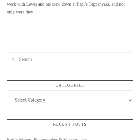
work with Lewis and his crew down at Papi’s Teppanyaki, and not
only were they …
VIEW POST
Search
CATEGORIES
Categories
RECENT POSTS
Emily Mahon, Photographer & Videographer