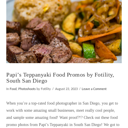
Papi’s Teppanyaki Food Promos by Fotility,
South San Diego
In
Food
,
Photoshoots
by Fotility
August 23, 2023
Leave a Comment
When you’re a top-rated food photographer in San Diego, you get to
work with some amazing small businesses, meet really cool people,
and sample some amazing food! Want proof?!? Check out these food
promo photos from Papi’s Teppanyaki in South San Diego! We got to