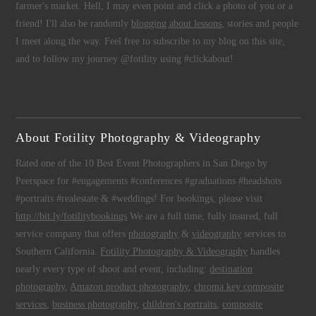
farmer's market. Hell, I may even point and click a photo of you or a
friend! I'll also be randomly
blogging about lessons
, stories and people
I meet along the way. Feel free to subscribe to my blog on this site,
and to follow my journey @fotility using #clickabout!
About Fotility Photography & Videography
Rated one of the 10 Best Event Photographers in San Diego by
Peerspace for #engagements #conferences #graduations #headshots
#portraits #realestate & #weddings! For bookings, please visit
http://bit.ly/fotilitybookings
We are a full time, fully insured, full
service company that offers
photography
&
videography
services to
Southern California.
Fotility Photography & Videography
handles
nearly every type of shoot and event, including:
destination
photography
,
Amazon product photography
,
chroma key composite
services
,
business photography
,
children's portraits
,
composite