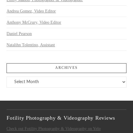
Andrea Gomez, Video Editor
Anthony McCrury, Video Editor
Daniel Pearson
Natalihn Tolentino, Assistant
ARCHIVES
Archives
Fotility Photography & Videography Reviews
Check out Fotility Photography & Videography on Yelp