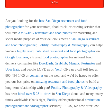
Now
Are you looking for the
best San Diego restaurant and food
photographer
for your restaurant, food truck, or catering service that
will take
AMAZING restaurant and food photos
for marketing and
social media purposes of your delicious menu?
San Diego restaurant
and food photographer
,
Fotility Photography & Videography
can help!
We’re a
highly rated, published restaurant and food photographer
on
Google Business
, a trusted
food photographer
for national food
delivery companies like
DoorDash
,
Grubhub
,
Menufy
,
Postmates
and
Uber Eats
, and people LOVE us on
Yelp
! Give us a call toll free at
800-494-1405 or
contact us
on the web, and we’d be happy to offer
you our best price on
amazing restaurant and food photos
to build a
long term relationship with you!
Fotility Photography & Videography
has been
hired over 5,281+ times
in
San Diego
alone, and many, many
times worldwide (that’s right,
Fotility
offers professional
destination
photographer and videographer
services)! PLUS, we now offer low