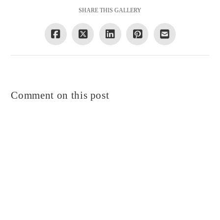
SHARE THIS GALLERY
Comment on this post