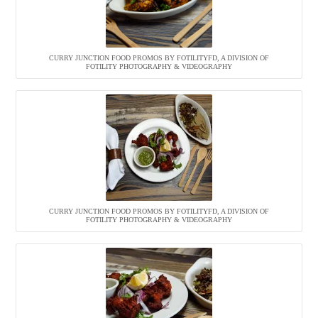
CURRY JUNCTION FOOD PROMOS BY FOTILITYFD, A DIVISION OF
FOTILITY PHOTOGRAPHY & VIDEOGRAPHY
CURRY JUNCTION FOOD PROMOS BY FOTILITYFD, A DIVISION OF
FOTILITY PHOTOGRAPHY & VIDEOGRAPHY