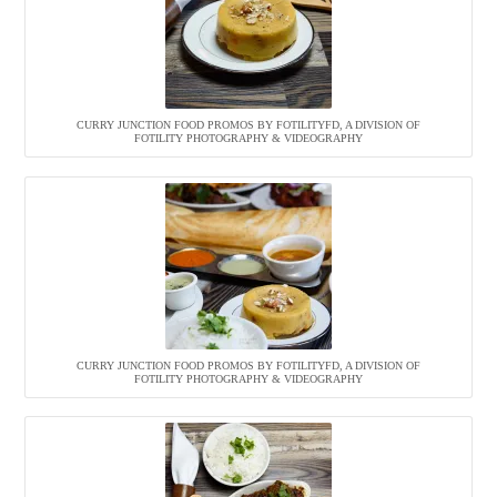
CURRY JUNCTION FOOD PROMOS BY FOTILITYFD, A DIVISION OF
FOTILITY PHOTOGRAPHY & VIDEOGRAPHY
CURRY JUNCTION FOOD PROMOS BY FOTILITYFD, A DIVISION OF
FOTILITY PHOTOGRAPHY & VIDEOGRAPHY