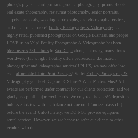
photography
,
standard portraits
,
product photography
,
promo shoots
,
real estate photography
,
restaurant photography
,
senior portraits
,
surprise proposals
,
wedding photography
, and
videography services
,
and much, much more!
Fotility Photography & Videography
is a
highly rated, published photographer on
Google Business
, and people
LOVE us on
Yelp
!
Fotility Photography & Videography
has been
hired over 5,281+ times
in
San Diego
alone, and many, many times
worldwide (that's right,
Fotility
offers professional
destination
photographer and videographer
services)! PLUS, we now offer low
cost,
affordable Photo Print Packages
! So let
Fotility Photography &
Videography
you
Feel, Capture & Share™ What Matters Most
! All
events
are performed under contract for our clients protection, and we
gladly accept all major credit cards. We only require a 25% deposit to
hold event dates, with the balance not due until fourteen days (14)
before the event! Unfortunately, we DO NOT provide equipment
rental services. However, we are happy to refer our clients to other
vendors who do!