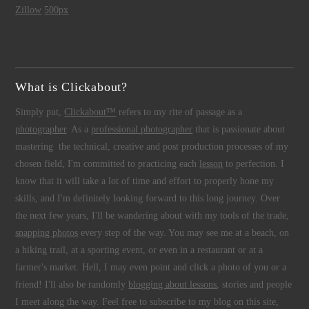
Zillow
500px
What is Clickabout?
Simply put,
Clickabout™
refers to my rite of passage as a
photographer
. As a
professional photographer
that is passionate about
mastering the technical, creative and post production processes of my
chosen field, I'm committed to practicing each
lesson
to perfection. I
know that it will take a lot of time and effort to properly hone my
skills, and I'm definitely looking forward to this long journey. Over
the next few years, I'll be wandering about with my tools of the trade,
snapping photos
every step of the way. You may see me at a beach, on
a hiking trail, at a sporting event, or even in a restaurant or at a
farmer's market. Hell, I may even point and click a photo of you or a
friend! I'll also be randomly
blogging about lessons
, stories and people
I meet along the way. Feel free to subscribe to my blog on this site,