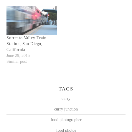
Sorrento Valley Train
Station, San Diego,
California
June 29, 2015
Similar post
TAGS
curry
curry junction
food photographer
food photos