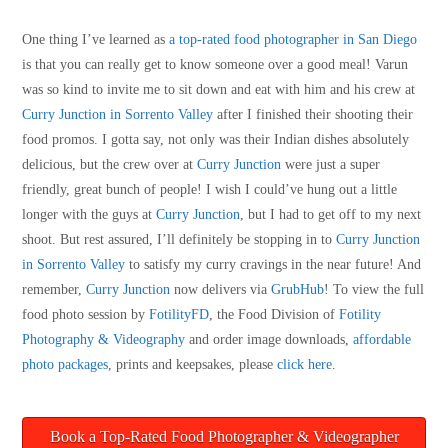
One thing I’ve learned as
a top-rated food photographer in San Diego
is that you can really get to know someone over a good meal! Varun
was so kind to invite me to sit down and eat with him and his crew at
Curry Junction in Sorrento Valley
after I finished their shooting their
food promos. I gotta say, not only was their Indian dishes absolutely
delicious, but the crew over at
Curry Junction
were just a super
friendly, great bunch of people! I wish I could’ve hung out a little
longer with the guys at
Curry Junction
, but I had to get off to my next
shoot. But rest assured, I’ll definitely be stopping in to
Curry Junction
in Sorrento Valley
to satisfy my curry cravings in the near future! And
remember,
Curry Junction
now delivers via
GrubHub
! To view the full
food photo session by
FotilityFD
, the Food Division of
Fotility
Photography & Videography
and order image downloads,
affordable
photo packages
, prints and keepsakes, please
click here
.
Book a Top-Rated Food Photographer & Videographer