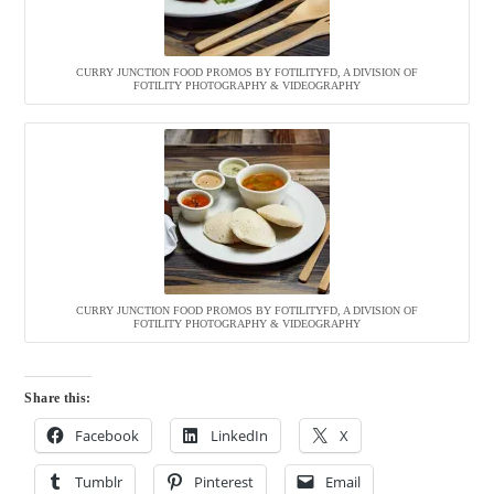
CURRY JUNCTION FOOD PROMOS BY FOTILITYFD, A DIVISION OF
FOTILITY PHOTOGRAPHY & VIDEOGRAPHY
CURRY JUNCTION FOOD PROMOS BY FOTILITYFD, A DIVISION OF
FOTILITY PHOTOGRAPHY & VIDEOGRAPHY
Share this:
Facebook
LinkedIn
X
Tumblr
Pinterest
Email