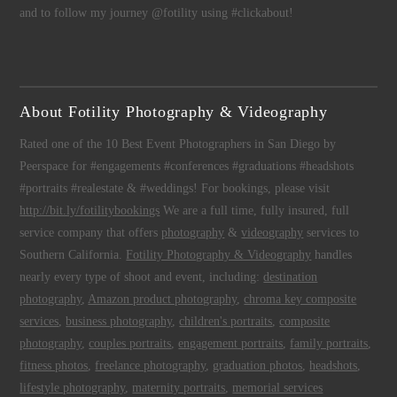
and to follow my journey @fotility using #clickabout!
About Fotility Photography & Videography
Rated one of the 10 Best Event Photographers in San Diego by
Peerspace for #engagements #conferences #graduations #headshots
#portraits #realestate & #weddings! For bookings, please visit
http://bit.ly/fotilitybookings
We are a full time, fully insured, full
service company that offers
photography
&
videography
services to
Southern California.
Fotility Photography & Videography
handles
nearly every type of shoot and event, including:
destination
photography
,
Amazon product photography
,
chroma key composite
services
,
business photography
,
children's portraits
,
composite
photography
,
couples portraits
,
engagement portraits
,
family portraits
,
fitness photos
,
freelance photography
,
graduation photos
,
headshots
,
lifestyle photography
,
maternity portraits
,
memorial services