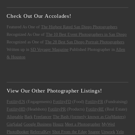
Check Out Our Accolades!
Featured As One of
The Highest Rated San Diego Photographers
Recognized As One of
The 10 Best Event Photographers in San Diego
Recognized as One of
The 28 Best San Diego Portrait Photographers
Written up in
SD Voyager Magazine
Published Photographer in
Allen
& Houston
View Our Other Photographer Listings!
FotilityEN
(Engagements)
FotilityFD
(Food)
FotilityFR
(Fundraising)
FotilityHD
(Headshots)
FotilityPR
(Products)
FotilityRE
(Real Estate)
Alignable
Bark
Freelancer
The Bash (formerly known as GigMasters)
GigSalad
Google Business
Houzz
Meet a Photographer
MyWed
PhotoBooker
ReferralKey
Shot From the Edge
Snappr
Upwork
Yelp