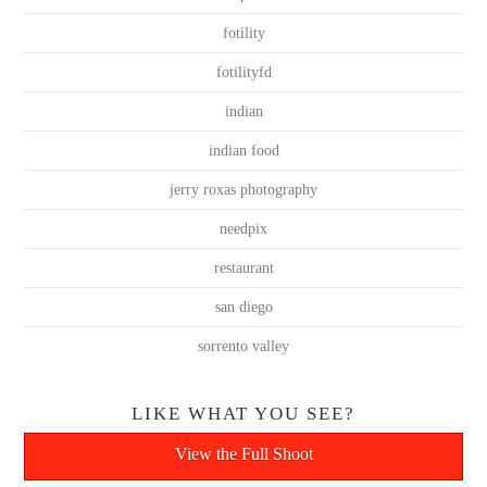
fotility
fotilityfd
indian
indian food
jerry roxas photography
needpix
restaurant
san diego
sorrento valley
LIKE WHAT YOU SEE?
View the Full Shoot