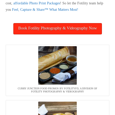
cost,
affordable Photo Print Packages
! So let the Fotility team help
you
Feel, Capture & Share™ What Matters Most!
Book Fotility Photography & Videography Now
CURRY JUNCTION FOOD PROMOS BY FOTILITYFD, A DIVISION OF
FOTILITY PHOTOGRAPHY & VIDEOGRAPHY