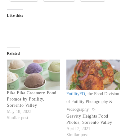
Like this:
Related
Fika Fika Creamery Food
FotilityFD
, the Food Division
Promos by Fotility,
of Fotility Photography &
Sorrento Valley
Videography" />
May 18, 2023
Gravity Heights Food
Similar post
Photos, Sorrento Valley
April 7, 2021
Similar post