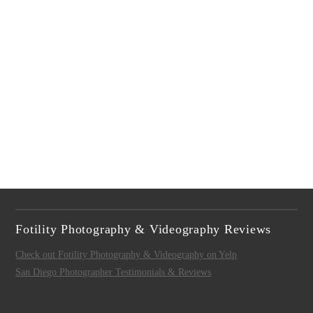
Fotility Photography & Videography Reviews
Check out Fotility Photography & Videography on Yelp
San Diego Photographer Testimonials & Reviews