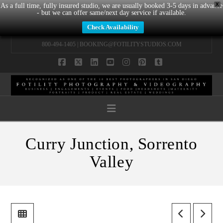
X
As a full time, fully insured studio, we are usually booked 3-5 days in advance
- but we can offer same/next day service if available.
Check Availability
800-494-1405 |
BOOKING@FOTILITYSTUDIOS.COM
Facebook
X
LinkedIn
YouTube
Instagram
Pinterest
Tumblr
Navigation
Curry Junction, Sorrento
Valley