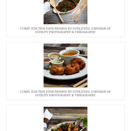
CURRY JUNCTION FOOD PROMOS BY FOTILITYFD, A DIVISION OF
FOTILITY PHOTOGRAPHY & VIDEOGRAPHY
CURRY JUNCTION FOOD PROMOS BY FOTILITYFD, A DIVISION OF
FOTILITY PHOTOGRAPHY & VIDEOGRAPHY