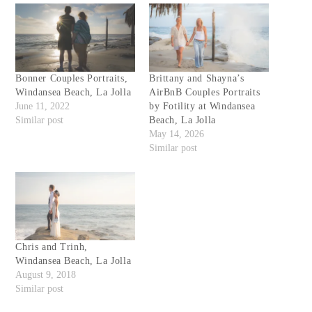
Bonner Couples Portraits,
Brittany and Shayna’s
Windansea Beach, La Jolla
AirBnB Couples Portraits
June 11, 2022
by Fotility at Windansea
Similar post
Beach, La Jolla
May 14, 2026
Similar post
Chris and Trinh,
Windansea Beach, La Jolla
August 9, 2018
Similar post