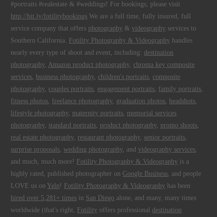
#portraits #realestate & #weddings! For bookings, please visit
http://bit.ly/fotilitybookings
We are a full time, fully insured, full
service company that offers
photography
&
videography
services to
Southern California.
Fotility Photography & Videography
handles
nearly every type of shoot and event, including:
destination
photography
,
Amazon product photography
,
chroma key composite
services
,
business photography
,
children's portraits
,
composite
photography
,
couples portraits
,
engagement portraits
,
family portraits
,
fitness photos
,
freelance photography
,
graduation photos
,
headshots
,
lifestyle photography
,
maternity portraits
,
memorial services
photography
,
standard portraits
,
product photography
,
promo shoots
,
real estate photography
,
restaurant photography
,
senior portraits
,
surprise proposals
,
wedding photography
, and
videography services
,
and much, much more!
Fotility Photography & Videography
is a
highly rated, published photographer on
Google Business
, and people
LOVE us on
Yelp
!
Fotility Photography & Videography
has been
hired over 5,281+ times
in
San Diego
alone, and many, many times
worldwide (that's right,
Fotility
offers professional
destination