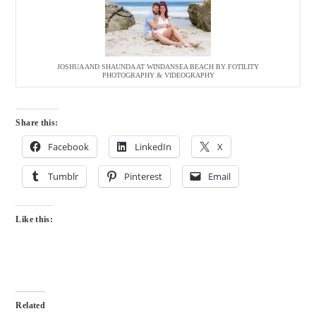
JOSHUA AND SHAUNDA AT WINDANSEA BEACH BY FOTILITY
PHOTOGRAPHY & VIDEOGRAPHY
Share this:
Facebook
LinkedIn
X
Tumblr
Pinterest
Email
Like this:
Related