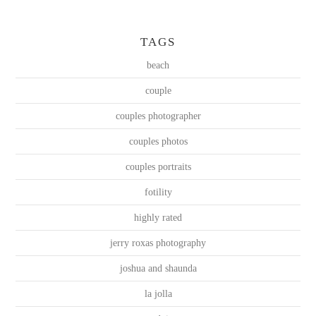
TAGS
beach
couple
couples photographer
couples photos
couples portraits
fotility
highly rated
jerry roxas photography
joshua and shaunda
la jolla