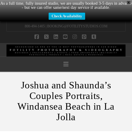
X
As a full time, fully insured studio, we are usually booked 3-5 days in advance
- but we can offer same/next day service if available.
Check Availability
800-494-1405 |
BOOKING@FOTILITYSTUDIOS.COM
Facebook
X
LinkedIn
YouTube
Instagram
Pinterest
Tumblr
Navigation
Joshua and Shaunda’s
Couples Portraits,
Windansea Beach in La
Jolla