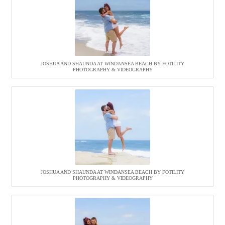
JOSHUA AND SHAUNDA AT WINDANSEA BEACH BY FOTILITY
PHOTOGRAPHY & VIDEOGRAPHY
JOSHUA AND SHAUNDA AT WINDANSEA BEACH BY FOTILITY
PHOTOGRAPHY & VIDEOGRAPHY