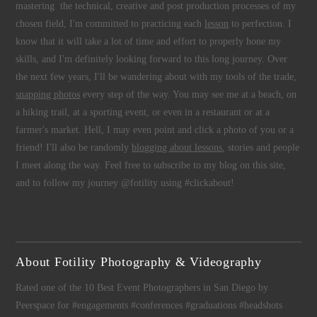
mastering the technical, creative and post production processes of my
chosen field, I'm committed to practicing each
lesson
to perfection. I
know that it will take a lot of time and effort to properly hone my
skills, and I'm definitely looking forward to this long journey. Over
the next few years, I'll be wandering about with my tools of the trade,
snapping photos
every step of the way. You may see me at a beach, on
a hiking trail, at a sporting event, or even in a restaurant or at a
farmer's market. Hell, I may even point and click a photo of you or a
friend! I'll also be randomly
blogging about lessons
, stories and people
I meet along the way. Feel free to subscribe to my blog on this site,
and to follow my journey @fotility using #clickabout!
About Fotility Photography & Videography
Rated one of the 10 Best Event Photographers in San Diego by
Peerspace for #engagements #conferences #graduations #headshots