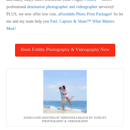
professional
destination photographer and videographer
services)!
PLUS, we now offer low cost,
affordable Photo Print Packages
! So let
me and my team help you
Feel, Capture & Share™ What Matters
Most!
Book Fotility Photography & Videography Now
JOSHUA AND SHAUNDA AT WINDANSEA BEACH BY FOTILITY
PHOTOGRAPHY & VIDEOGRAPHY