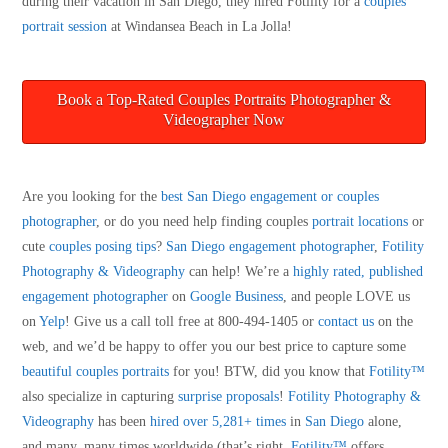
during their vacation in San Diego, they hired Fotility for a
couples
portrait session
at Windansea Beach in La Jolla!
Book a Top-Rated Couples Portraits Photographer &
Videographer Now
Are you looking for the
best San Diego engagement or couples
photographer
, or do you need help finding couples
portrait locations
or
cute
couples posing tips
?
San Diego engagement photographer
,
Fotility
Photography & Videography
can help! We’re a
highly rated, published
engagement photographer
on
Google Business
, and people LOVE us
on
Yelp
! Give us a call toll free at 800-494-1405 or
contact us
on the
web, and we’d be happy to offer you our best price to capture some
beautiful couples portraits
for you! BTW, did you know that
Fotility™
also specialize in capturing
surprise proposals
!
Fotility Photography &
Videography
has been
hired over 5,281+ times
in
San Diego
alone,
and many, many times worldwide (that’s right,
Fotility™
offers