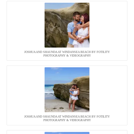
JOSHUA AND SHAUNDA AT WINDANSEA BEACH BY FOTILITY
PHOTOGRAPHY & VIDEOGRAPHY
JOSHUA AND SHAUNDA AT WINDANSEA BEACH BY FOTILITY
PHOTOGRAPHY & VIDEOGRAPHY