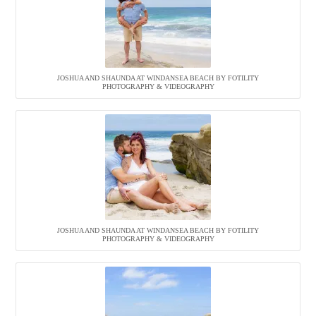
JOSHUA AND SHAUNDA AT WINDANSEA BEACH BY FOTILITY
PHOTOGRAPHY & VIDEOGRAPHY
JOSHUA AND SHAUNDA AT WINDANSEA BEACH BY FOTILITY
PHOTOGRAPHY & VIDEOGRAPHY