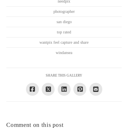
needpix
photographer
san diego
top rated
wantpix feel capture and share
windansea
SHARE THIS GALLERY
Comment on this post