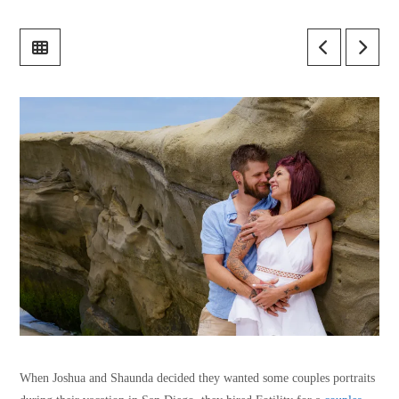
When Joshua and Shaunda decided they wanted some couples portraits