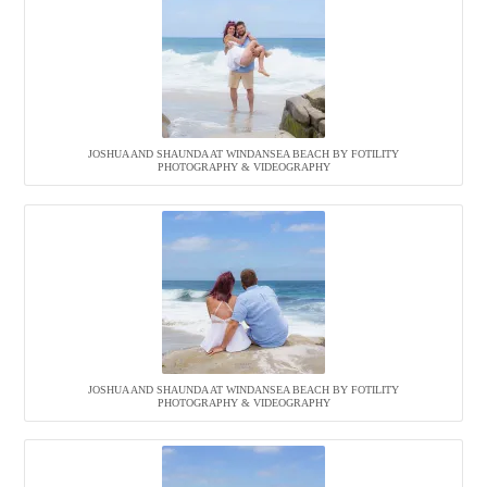
JOSHUA AND SHAUNDA AT WINDANSEA BEACH BY FOTILITY
PHOTOGRAPHY & VIDEOGRAPHY
JOSHUA AND SHAUNDA AT WINDANSEA BEACH BY FOTILITY
PHOTOGRAPHY & VIDEOGRAPHY