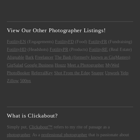
View Our Other Photographer Listings!
FotilityEN
(Engagements)
FotilityFD
(Food)
FotilityFR
(Fundraising)
FotilityHD
(Headshots)
FotilityPR
(Products)
FotilityRE
(Real Estate)
Alignable
Bark
Freelancer
The Bash (formerly known as GigMasters)
GigSalad
Google Business
Houzz
Meet a Photographer
MyWed
PhotoBooker
ReferralKey
Shot From the Edge
Snappr
Upwork
Yelp
Zillow
500px
What is Clickabout?
Simply put,
Clickabout™
refers to my rite of passage as a
photographer
. As a
professional photographer
that is passionate about