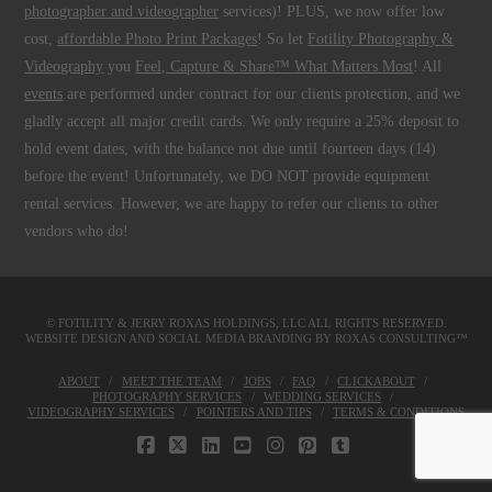
photographer and videographer
services)! PLUS, we now offer low
cost,
affordable Photo Print Packages
! So let
Fotility Photography &
Videography
you
Feel, Capture & Share™ What Matters Most
! All
events
are performed under contract for our clients protection, and we
gladly accept all major credit cards. We only require a 25% deposit to
hold event dates, with the balance not due until fourteen days (14)
before the event! Unfortunately, we DO NOT provide equipment
rental services. However, we are happy to refer our clients to other
vendors who do!
© FOTILITY &
JERRY ROXAS HOLDINGS, LLC
ALL RIGHTS RESERVED.
WEBSITE DESIGN AND SOCIAL MEDIA BRANDING BY
ROXAS CONSULTING™
ABOUT
MEET THE TEAM
JOBS
FAQ
CLICKABOUT
PHOTOGRAPHY SERVICES
WEDDING SERVICES
VIDEOGRAPHY SERVICES
POINTERS AND TIPS
TERMS & CONDITIONS
FACEBOOK
X
LINKEDIN
YOUTUBE
INSTAGRAM
PINTEREST
TUMBLR