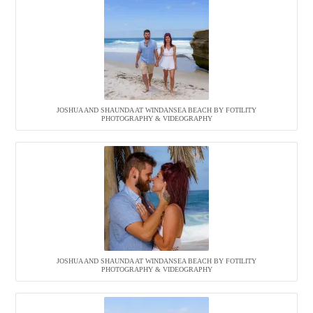
JOSHUA AND SHAUNDA AT WINDANSEA BEACH BY FOTILITY
PHOTOGRAPHY & VIDEOGRAPHY
JOSHUA AND SHAUNDA AT WINDANSEA BEACH BY FOTILITY
PHOTOGRAPHY & VIDEOGRAPHY