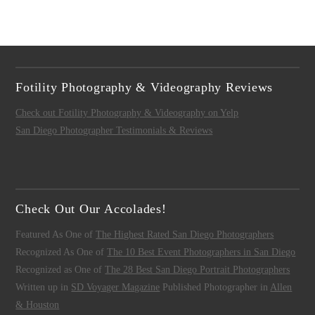
Fotility Photography & Videography Reviews
Check out Fotility Photography & Videography on Yelp
San Diego Photographer Testimonials & Reviews
Check Out Our Accolades!
Featured As One of
The Highest Rated San Diego Photographers
Recognized As One of
The 10 Best Event Photographers in San Diego
Recognized as One of
The 28 Best San Diego Portrait Photographers
Written up in
SD Voyager Magazine
Published Photographer in
Allen
& Houston