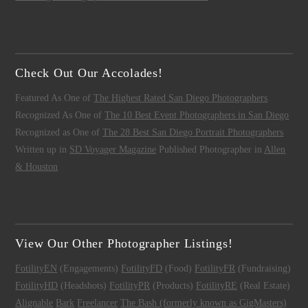
Check Out Our Accolades!
Featured As One of
The Highest Rated San Diego Photographers
Recognized As One of
The 10 Best Event Photographers in San Diego
Recognized as One of
The 28 Best San Diego Portrait Photographers
Written up in
SD Voyager Magazine
Published Photographer in
Allen
& Houston
View Our Other Photographer Listings!
FotilityEN
(Engagements)
FotilityFD
(Food)
FotilityFR
(Fundraising)
FotilityHD
(Headshots)
FotilityPR
(Products)
FotilityRE
(Real Estate)
Alignable
Bark
Freelancer
The Bash (formerly known as GigMasters)