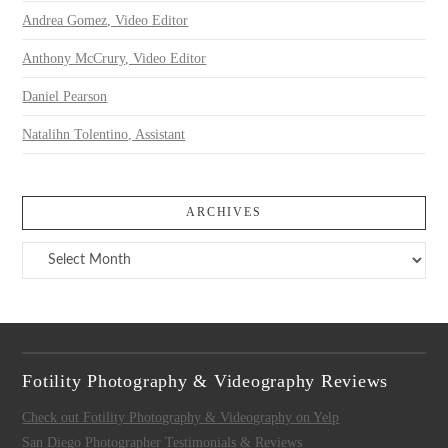
Andrea Gomez, Video Editor
Anthony McCrury, Video Editor
Daniel Pearson
Natalihn Tolentino, Assistant
ARCHIVES
Archives
Fotility Photography & Videography Reviews
Check out Fotility Photography & Videography on Yelp
San Diego Photographer Testimonials & Reviews