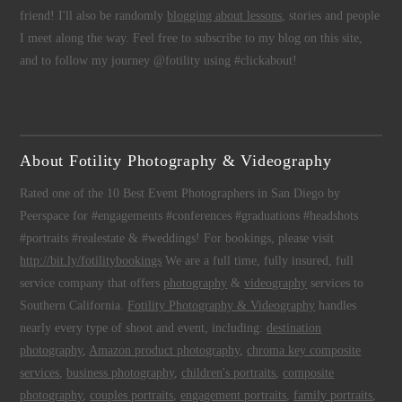
friend! I'll also be randomly
blogging about lessons
, stories and people
I meet along the way. Feel free to subscribe to my blog on this site,
and to follow my journey @fotility using #clickabout!
About Fotility Photography & Videography
Rated one of the 10 Best Event Photographers in San Diego by
Peerspace for #engagements #conferences #graduations #headshots
#portraits #realestate & #weddings! For bookings, please visit
http://bit.ly/fotilitybookings
We are a full time, fully insured, full
service company that offers
photography
&
videography
services to
Southern California.
Fotility Photography & Videography
handles
nearly every type of shoot and event, including:
destination
photography
,
Amazon product photography
,
chroma key composite
services
,
business photography
,
children's portraits
,
composite
photography
,
couples portraits
,
engagement portraits
,
family portraits
,