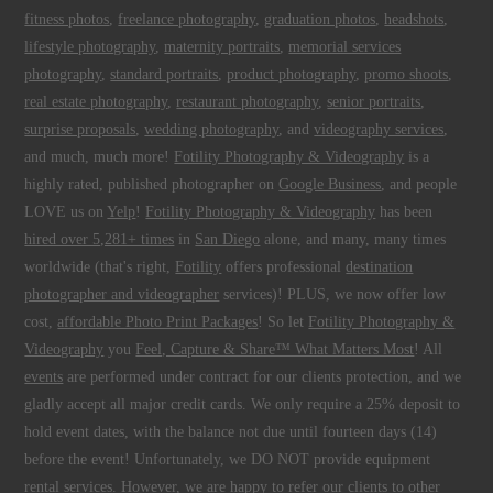
fitness photos
,
freelance photography
,
graduation photos
,
headshots
,
lifestyle photography
,
maternity portraits
,
memorial services
photography
,
standard portraits
,
product photography
,
promo shoots
,
real estate photography
,
restaurant photography
,
senior portraits
,
surprise proposals
,
wedding photography
, and
videography services
,
and much, much more!
Fotility Photography & Videography
is a
highly rated, published photographer on
Google Business
, and people
LOVE us on
Yelp
!
Fotility Photography & Videography
has been
hired over 5,281+ times
in
San Diego
alone, and many, many times
worldwide (that's right,
Fotility
offers professional
destination
photographer and videographer
services)! PLUS, we now offer low
cost,
affordable Photo Print Packages
! So let
Fotility Photography &
Videography
you
Feel, Capture & Share™ What Matters Most
! All
events
are performed under contract for our clients protection, and we
gladly accept all major credit cards. We only require a 25% deposit to
hold event dates, with the balance not due until fourteen days (14)
before the event! Unfortunately, we DO NOT provide equipment
rental services. However, we are happy to refer our clients to other