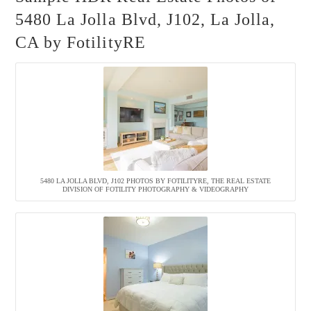
5480 La Jolla Blvd, J102, La Jolla,
CA by FotilityRE
5480 LA JOLLA BLVD, J102 PHOTOS BY FOTILITYRE, THE REAL ESTATE
DIVISION OF FOTILITY PHOTOGRAPHY & VIDEOGRAPHY