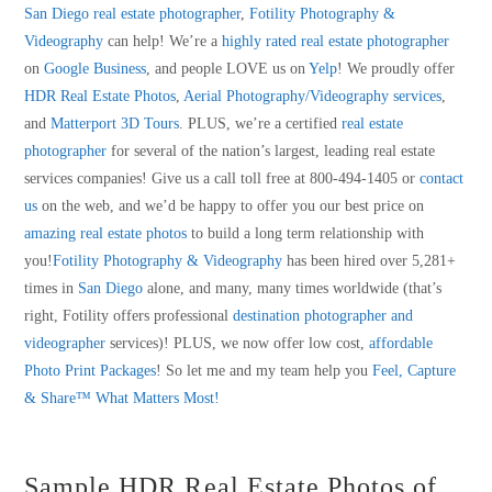
San Diego real estate photographer
,
Fotility Photography &
Videography
can help! We’re a
highly rated real estate photographer
on
Google Business
, and people LOVE us on
Yelp
! We proudly offer
HDR Real Estate Photos
,
Aerial Photography/Videography services
,
and
Matterport 3D Tours
. PLUS, we’re a certified
real estate
photographer
for several of the nation’s largest, leading real estate
services companies! Give us a call toll free at 800-494-1405 or
contact
us
on the web, and we’d be happy to offer you our best price on
amazing real estate photos
to build a long term relationship with
you!
Fotility Photography & Videography
has been hired over 5,281+
times in
San Diego
alone, and many, many times worldwide (that’s
right, Fotility offers professional
destination photographer and
videographer
services)! PLUS, we now offer low cost,
affordable
Photo Print Packages
! So let me and my team help you
Feel, Capture
& Share™ What Matters Most!
Sample HDR Real Estate Photos of