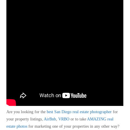
Are you looking for the
best San Diego real estate photographer
for
your property listings,
AirBnb
,
VRBO
or to take
AMAZING real
estate photos
for marketing one of your properties in any other way?