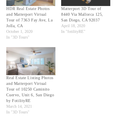
HDR Real Estate Photos
Matterport 3D Tour of
and Matterport Virtual
8440 Via Mallorca 125,
Tour of 7363 Fay Ave, La
San Diego, CA 92037
Jolla, CA
April 18, 2020
October 1, 2020
In "fotilityRE"
In "3D Tours"
Real Estate Listing Photos
and Matterport Virtual
Tour of 10250 Caminito
Cuervo, Unit 6, San Diego
by FotilityRE
March 14, 2021
In "3D Tours"