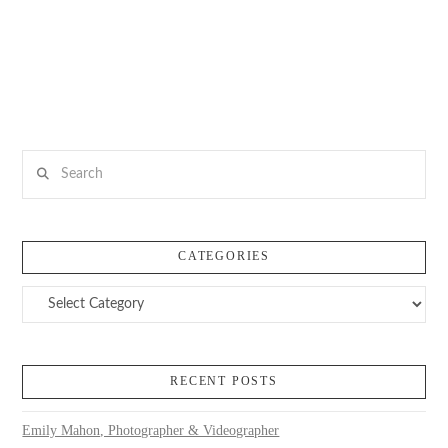
Search
CATEGORIES
Categories
RECENT POSTS
Emily Mahon, Photographer & Videographer