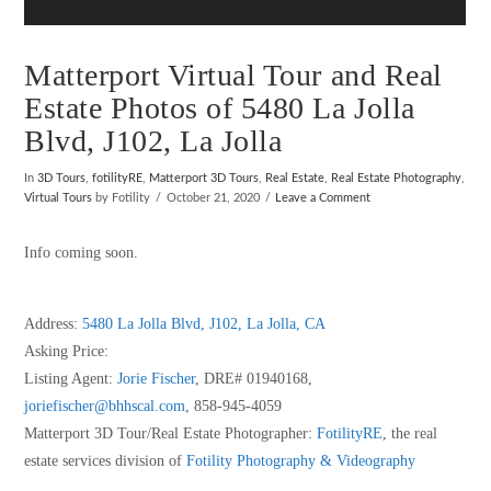
Matterport Virtual Tour and Real
Estate Photos of 5480 La Jolla
Blvd, J102, La Jolla
In
3D Tours
,
fotilityRE
,
Matterport 3D Tours
,
Real Estate
,
Real Estate Photography
,
Virtual Tours
by Fotility
October 21, 2020
Leave a Comment
Info coming soon.
Address:
5480 La Jolla Blvd, J102, La Jolla, CA
Asking Price:
Listing Agent:
Jorie Fischer
, DRE# 01940168,
joriefischer@bhhscal.com
, 858-945-4059
Matterport 3D Tour/Real Estate Photographer:
FotilityRE
, the real
estate services division of
Fotility Photography & Videography