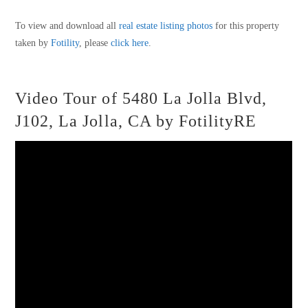
To view and download all
real estate listing photos
for this property
taken by
Fotility
, please
click here
.
Video Tour of 5480 La Jolla Blvd,
J102, La Jolla, CA by FotilityRE