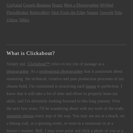
GigSalad
Google Business
Houzz
Meet a Photographer
MyWed
PhotoBooker
ReferralKey
Shot From the Edge
Snappr
Upwork
Yelp
Zillow
500px
What is Clickabout?
Simply put,
Clickabout™
refers to my rite of passage as a
photographer
. As a
professional photographer
that is passionate about
mastering the technical, creative and post production processes of my
chosen field, I'm committed to practicing each
lesson
to perfection. I
know that it will take a lot of time and effort to properly hone my
skills, and I'm definitely looking forward to this long journey. Over
the next few years, I'll be wandering about with my tools of the trade,
snapping photos
every step of the way. You may see me at a beach, on
a hiking trail, at a sporting event, or even in a restaurant or at a
farmer's market. Hell, I may even point and click a photo of you or a