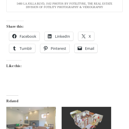
5480 LA JOLLA BLVD, J102 PHOTOS BY FOTILITYRE, THE REAL ESTATE
DIVISION OF FOTILITY PHOTOGRAPHY & VIDEOGRAPHY
Share this:
Facebook
LinkedIn
X
Tumblr
Pinterest
Email
Like this:
Related