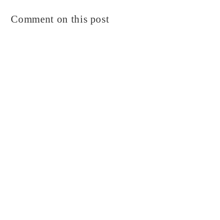
Comment on this post