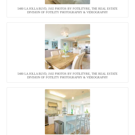
5480 LA JOLLA BLVD, J102 PHOTOS BY FOTILITYRE, THE REAL ESTATE
DIVISION OF FOTILITY PHOTOGRAPHY & VIDEOGRAPHY
5480 LA JOLLA BLVD, J102 PHOTOS BY FOTILITYRE, THE REAL ESTATE
DIVISION OF FOTILITY PHOTOGRAPHY & VIDEOGRAPHY