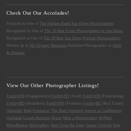
Check Out Our Accolades!
Featured As One of
The Highest Rated San Diego Photographers
Recognized As One of
The 10 Best Event Photographers in San Diego
Recognized as One of
The 28 Best San Diego Portrait Photographers
Written up in
SD Voyager Magazine
Published Photographer in
Allen
& Houston
View Our Other Photographer Listings!
FotilityEN
(Engagements)
FotilityFD
(Food)
FotilityFR
(Fundraising)
FotilityHD
(Headshots)
FotilityPR
(Products)
FotilityRE
(Real Estate)
Alignable
Bark
Freelancer
The Bash (formerly known as GigMasters)
GigSalad
Google Business
Houzz
Meet a Photographer
MyWed
PhotoBooker
ReferralKey
Shot From the Edge
Snappr
Upwork
Yelp