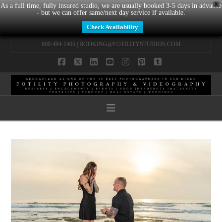
X
As a full time, fully insured studio, we are usually booked 3-5 days in advance
- but we can offer same/next day service if available.
Check Availability
800-494-1405 |
BOOKING@FOTILITYSTUDIOS.COM
Facebook
X
LinkedIn
YouTube
Instagram
Pinterest
Tumblr
Navigation