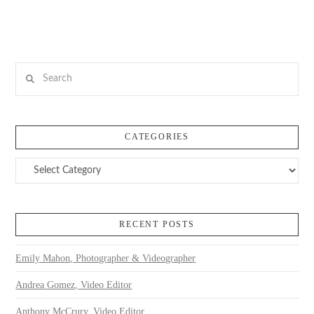
Search
CATEGORIES
Categories
RECENT POSTS
Emily Mahon, Photographer & Videographer
Andrea Gomez, Video Editor
Anthony McCrury, Video Editor