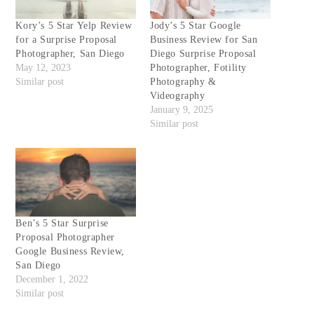
Kory’s 5 Star Yelp Review
Jody’s 5 Star Google
for a Surprise Proposal
Business Review for San
Photographer, San Diego
Diego Surprise Proposal
May 12, 2023
Photographer, Fotility
Similar post
Photography &
Videography
January 9, 2025
Similar post
Ben’s 5 Star Surprise
Proposal Photographer
Google Business Review,
San Diego
December 1, 2022
Similar post