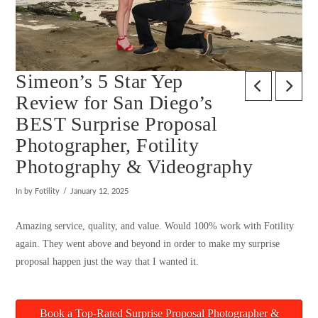
Simeon’s 5 Star Yep
Review for San Diego’s
BEST Surprise Proposal
Photographer, Fotility
Photography & Videography
In by Fotility
January 12, 2025
Amazing service, quality, and value. Would 100% work with Fotility
again. They went above and beyond in order to make my surprise
proposal happen just the way that I wanted it.
Book a Top-Rated Surprise Proposal Photographer &