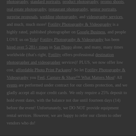
photography
,
standard portraits
,
product photography
,
promo shoots
,
real estate photography
,
restaurant photography
,
senior portraits
,
surprise proposals
,
wedding photography
, and
videography services
,
and much, much more!
Fotility Photography & Videography
is a
highly rated, published photographer on
Google Business
, and people
LOVE us on
Yelp
!
Fotility Photography & Videography
has been
hired over 5,281+ times
in
San Diego
alone, and many, many times
worldwide (that's right,
Fotility
offers professional
destination
photographer and videographer
services)! PLUS, we now offer low
cost,
affordable Photo Print Packages
! So let
Fotility Photography &
Videography
you
Feel, Capture & Share™ What Matters Most
! All
events
are performed under contract for our clients protection, and we
gladly accept all major credit cards. We only require a 25% deposit to
hold event dates, with the balance not due until fourteen days (14)
before the event! Unfortunately, we DO NOT provide equipment
rental services. However, we are happy to refer our clients to other
vendors who do!