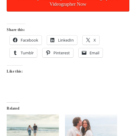
Videographer Now
Share this:
Facebook
LinkedIn
X
Tumblr
Pinterest
Email
Like this:
Related