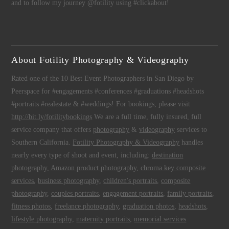
and to follow my journey @fotility using #clickabout!
About Fotility Photography & Videography
Rated one of the 10 Best Event Photographers in San Diego by
Peerspace for #engagements #conferences #graduations #headshots
#portraits #realestate & #weddings! For bookings, please visit
http://bit.ly/fotilitybookings
We are a full time, fully insured, full
service company that offers
photography
&
videography
services to
Southern California.
Fotility Photography & Videography
handles
nearly every type of shoot and event, including:
destination
photography
,
Amazon product photography
,
chroma key composite
services
,
business photography
,
children's portraits
,
composite
photography
,
couples portraits
,
engagement portraits
,
family portraits
,
fitness photos
,
freelance photography
,
graduation photos
,
headshots
,
lifestyle photography
,
maternity portraits
,
memorial services