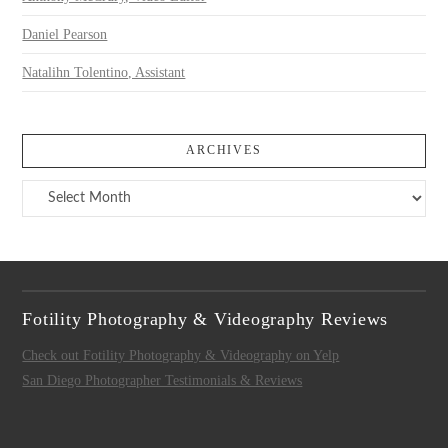
Daniel Pearson
Natalihn Tolentino, Assistant
ARCHIVES
Archives
Fotility Photography & Videography Reviews
Check out Fotility Photography & Videography on Yelp
San Diego Photographer Testimonials & Reviews