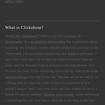
Zillow
500px
What is Clickabout?
Simply put,
Clickabout™
refers to my rite of passage as a
photographer
. As a
professional photographer
that is passionate about
mastering the technical, creative and post production processes of my
chosen field, I'm committed to practicing each
lesson
to perfection. I
know that it will take a lot of time and effort to properly hone my
skills, and I'm definitely looking forward to this long journey. Over
the next few years, I'll be wandering about with my tools of the trade,
snapping photos
every step of the way. You may see me at a beach, on
a hiking trail, at a sporting event, or even in a restaurant or at a
farmer's market. Hell, I may even point and click a photo of you or a
friend! I'll also be randomly
blogging about lessons
, stories and people
I meet along the way. Feel free to subscribe to my blog on this site,