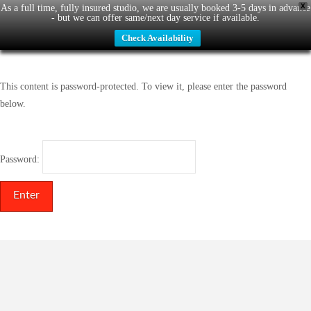
X
As a full time, fully insured studio, we are usually booked 3-5 days in advance
- but we can offer same/next day service if available.
Check Availability
This content is password-protected. To view it, please enter the password
below.
Password: