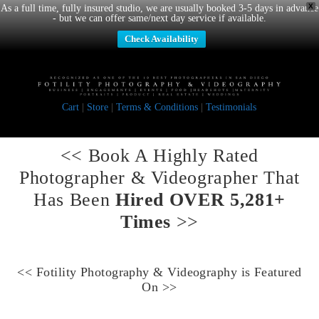
X
As a full time, fully insured studio, we are usually booked 3-5 days in advance
- but we can offer same/next day service if available.
Check Availability
Cart
|
Store
|
Terms & Conditions
|
Testimonials
<< Book A
Highly Rated
Photographer & Videographer
That
Has Been
Hired OVER 5,281+
Times
>>
<<
Fotility Photography & Videography
is Featured
On >>