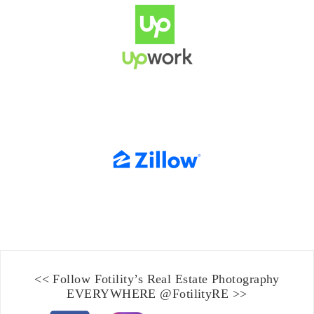
<< Follow Fotility’s
Real Estate Photography
EVERYWHERE
@FotilityRE
>>