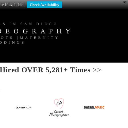
X
ce if available.
Check Availability
Hired OVER 5,281+ Times
>>
>