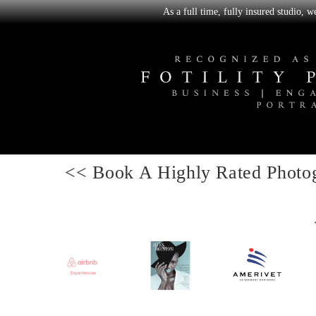
As a full time, fully insured studio, 
<< Book A
Highly Rated Photo