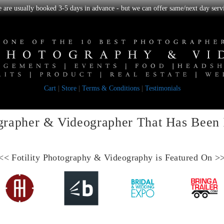
we are usually booked 3-5 days in advance - but we can offer same/next day servi
Cart
|
Store
|
Terms & Conditions
|
Testimonials
grapher & Videographer
That Has Been
<<
Fotility Photography & Videography
is Featured On >