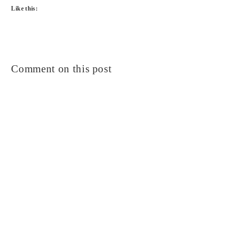
Like this:
Comment on this post