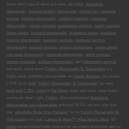
nearly every type of shoot and event, including:
destination
photography
,
Amazon product photography
,
chroma key composite
services
,
business photography
,
children's portraits
,
composite
photography
,
couples portraits
,
engagement portraits
,
family portraits
,
fitness photos
,
freelance photography
,
graduation photos
,
headshots
,
lifestyle photography
,
maternity portraits
,
memorial services
photography
,
standard portraits
,
product photography
,
promo shoots
,
real estate photography
,
restaurant photography
,
senior portraits
,
surprise proposals
,
wedding photography
, and
videography services
,
and much, much more!
Fotility Photography & Videography
is a
highly rated, published photographer on
Google Business
, and people
LOVE us on
Yelp
!
Fotility Photography & Videography
has been
hired over 5,281+ times
in
San Diego
alone, and many, many times
worldwide (that's right,
Fotility
offers professional
destination
photographer and videographer
services)! PLUS, we now offer low
cost,
affordable Photo Print Packages
! So let
Fotility Photography &
Videography
you
Feel, Capture & Share™ What Matters Most
! All
events
are performed under contract for our clients protection, and we