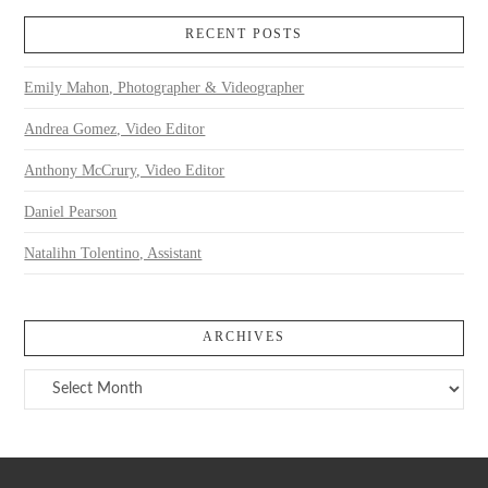
RECENT POSTS
Emily Mahon, Photographer & Videographer
Andrea Gomez, Video Editor
Anthony McCrury, Video Editor
Daniel Pearson
Natalihn Tolentino, Assistant
ARCHIVES
Archives