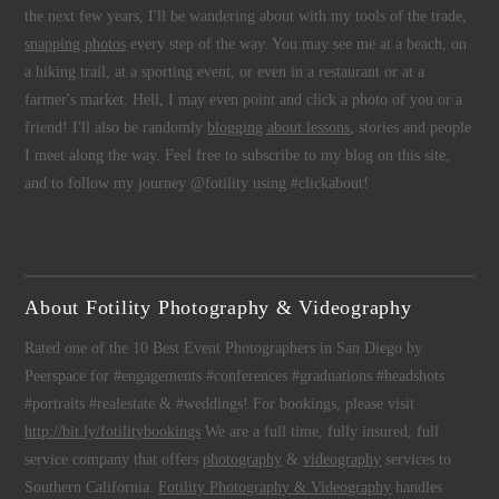
the next few years, I'll be wandering about with my tools of the trade,
snapping photos
every step of the way. You may see me at a beach, on
a hiking trail, at a sporting event, or even in a restaurant or at a
farmer's market. Hell, I may even point and click a photo of you or a
friend! I'll also be randomly
blogging about lessons
, stories and people
I meet along the way. Feel free to subscribe to my blog on this site,
and to follow my journey @fotility using #clickabout!
About Fotility Photography & Videography
Rated one of the 10 Best Event Photographers in San Diego by
Peerspace for #engagements #conferences #graduations #headshots
#portraits #realestate & #weddings! For bookings, please visit
http://bit.ly/fotilitybookings
We are a full time, fully insured, full
service company that offers
photography
&
videography
services to
Southern California.
Fotility Photography & Videography
handles