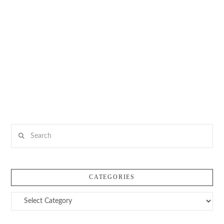
Search
CATEGORIES
Categories