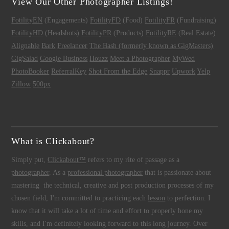
View Our Other Photographer Listings!
FotilityEN
(Engagements)
FotilityFD
(Food)
FotilityFR
(Fundraising)
FotilityHD
(Headshots)
FotilityPR
(Products)
FotilityRE
(Real Estate)
Alignable
Bark
Freelancer
The Bash (formerly known as GigMasters)
GigSalad
Google Business
Houzz
Meet a Photographer
MyWed
PhotoBooker
ReferralKey
Shot From the Edge
Snappr
Upwork
Yelp
Zillow
500px
What is Clickabout?
Simply put,
Clickabout™
refers to my rite of passage as a
photographer
. As a
professional photographer
that is passionate about
mastering the technical, creative and post production processes of my
chosen field, I'm committed to practicing each
lesson
to perfection. I
know that it will take a lot of time and effort to properly hone my
skills, and I'm definitely looking forward to this long journey. Over