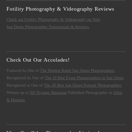
Fotility Photography & Videography Reviews
Check out Fotility Photography & Videography on Yelp
San Diego Photographer Testimonials & Reviews
Check Out Our Accolades!
Featured As One of
The Highest Rated San Diego Photographers
Recognized As One of
The 10 Best Event Photographers in San Diego
Recognized as One of
The 28 Best San Diego Portrait Photographers
Written up in
SD Voyager Magazine
Published Photographer in
Allen
& Houston