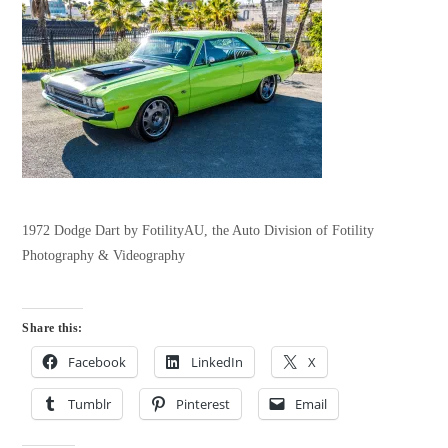
1972 Dodge Dart by FotilityAU, the Auto Division of Fotility
Photography & Videography
Share this:
Facebook
LinkedIn
X
Tumblr
Pinterest
Email