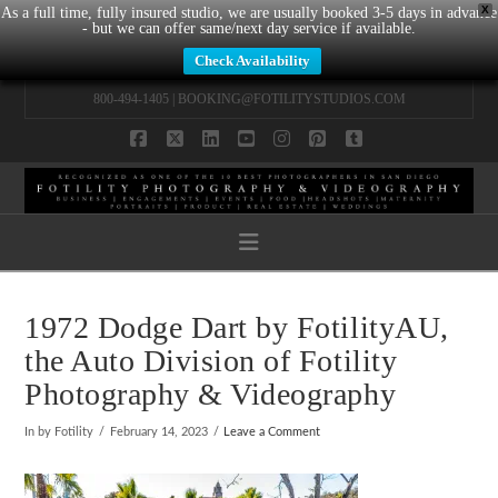
X
As a full time, fully insured studio, we are usually booked 3-5 days in advance
- but we can offer same/next day service if available.
Check Availability
800-494-1405 |
BOOKING@FOTILITYSTUDIOS.COM
Facebook
X
LinkedIn
YouTube
Instagram
Pinterest
Tumblr
Navigation
1972 Dodge Dart by FotilityAU,
the Auto Division of Fotility
Photography & Videography
In by Fotility
February 14, 2023
Leave a Comment