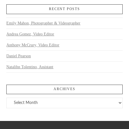
RECENT POSTS
Emily Mahon, Photographer & Videographer
Andrea Gomez, Video Editor
Anthony McCrury, Video Editor
Daniel Pearson
Natalihn Tolentino, Assistant
ARCHIVES
Archives