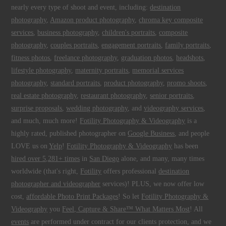
nearly every type of shoot and event, including:
destination
photography
,
Amazon product photography
,
chroma key composite
services
,
business photography
,
children's portraits
,
composite
photography
,
couples portraits
,
engagement portraits
,
family portraits
,
fitness photos
,
freelance photography
,
graduation photos
,
headshots
,
lifestyle photography
,
maternity portraits
,
memorial services
photography
,
standard portraits
,
product photography
,
promo shoots
,
real estate photography
,
restaurant photography
,
senior portraits
,
surprise proposals
,
wedding photography
, and
videography services
,
and much, much more!
Fotility Photography & Videography
is a
highly rated, published photographer on
Google Business
, and people
LOVE us on
Yelp
!
Fotility Photography & Videography
has been
hired over 5,281+ times
in
San Diego
alone, and many, many times
worldwide (that's right,
Fotility
offers professional
destination
photographer and videographer
services)! PLUS, we now offer low
cost,
affordable Photo Print Packages
! So let
Fotility Photography &
Videography
you
Feel, Capture & Share™ What Matters Most
! All
events
are performed under contract for our clients protection, and we