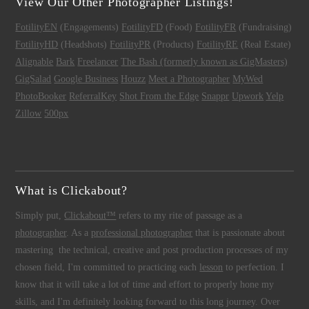
View Our Other Photographer Listings!
FotilityEN
(Engagements)
FotilityFD
(Food)
FotilityFR
(Fundraising)
FotilityHD
(Headshots)
FotilityPR
(Products)
FotilityRE
(Real Estate)
Alignable
Bark
Freelancer
The Bash (formerly known as GigMasters)
GigSalad
Google Business
Houzz
Meet a Photographer
MyWed
PhotoBooker
ReferralKey
Shot From the Edge
Snappr
Upwork
Yelp
Zillow
500px
What is Clickabout?
Simply put,
Clickabout™
refers to my rite of passage as a
photographer
. As a
professional photographer
that is passionate about
mastering the technical, creative and post production processes of my
chosen field, I'm committed to practicing each
lesson
to perfection. I
know that it will take a lot of time and effort to properly hone my
skills, and I'm definitely looking forward to this long journey. Over