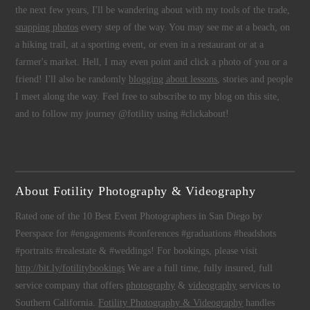
the next few years, I'll be wandering about with my tools of the trade,
snapping photos
every step of the way. You may see me at a beach, on
a hiking trail, at a sporting event, or even in a restaurant or at a
farmer's market. Hell, I may even point and click a photo of you or a
friend! I'll also be randomly
blogging about lessons
, stories and people
I meet along the way. Feel free to subscribe to my blog on this site,
and to follow my journey @fotility using #clickabout!
About Fotility Photography & Videography
Rated one of the 10 Best Event Photographers in San Diego by
Peerspace for #engagements #conferences #graduations #headshots
#portraits #realestate & #weddings! For bookings, please visit
http://bit.ly/fotilitybookings
We are a full time, fully insured, full
service company that offers
photography
&
videography
services to
Southern California.
Fotility Photography & Videography
handles