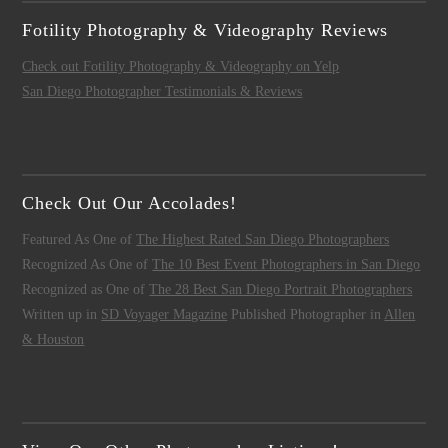
Fotility Photography & Videography Reviews
Check out Fotility Photography & Videography on Yelp
San Diego Photographer Testimonials & Reviews
Check Out Our Accolades!
Featured As One of
The Highest Rated San Diego Photographers
Recognized As One of
The 10 Best Event Photographers in San Diego
Recognized as One of
The 28 Best San Diego Portrait Photographers
Written up in
SD Voyager Magazine
Published Photographer in
Allen
& Houston