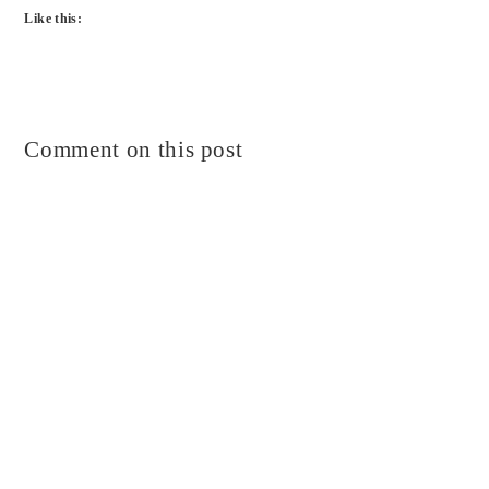
Like this:
Comment on this post