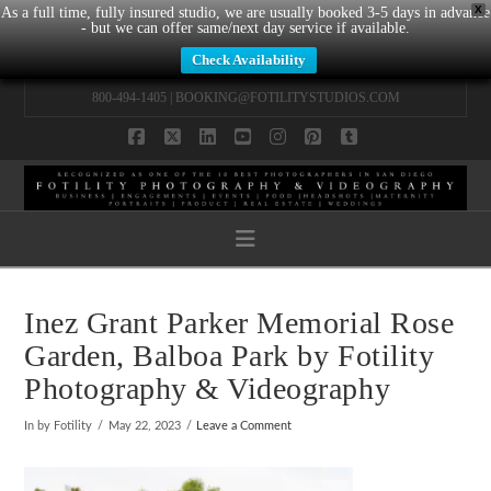
X
As a full time, fully insured studio, we are usually booked 3-5 days in advance
- but we can offer same/next day service if available.
Check Availability
800-494-1405 |
BOOKING@FOTILITYSTUDIOS.COM
Facebook
X
LinkedIn
YouTube
Instagram
Pinterest
Tumblr
Navigation
Inez Grant Parker Memorial Rose
Garden, Balboa Park by Fotility
Photography & Videography
In by Fotility
May 22, 2023
Leave a Comment