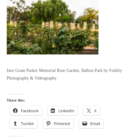
Inez Grant Parker Memorial Rose Garden, Balboa Park by Fotility
Photography & Videography
Share this:
Facebook
LinkedIn
X
Tumblr
Pinterest
Email