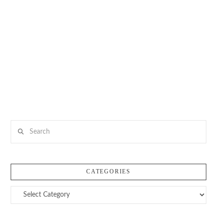
Search
CATEGORIES
Categories