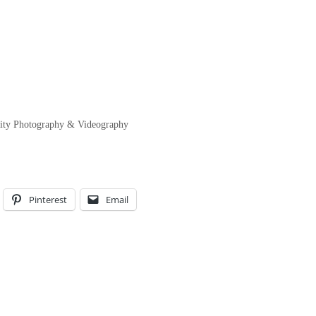
lity Photography & Videography
Pinterest
Email