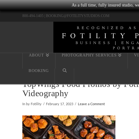
As a full time, fully insured studio, 
800-494-1405 |
BOOKING@FOTILITYSTUDIOS.COM
ABOUT
PHOTOGRAPHY SERVICES
V
BOOKING
TopWings Food Promos by Fotil
Videography
In by Fotility
February 17, 2023
Leave a Comment