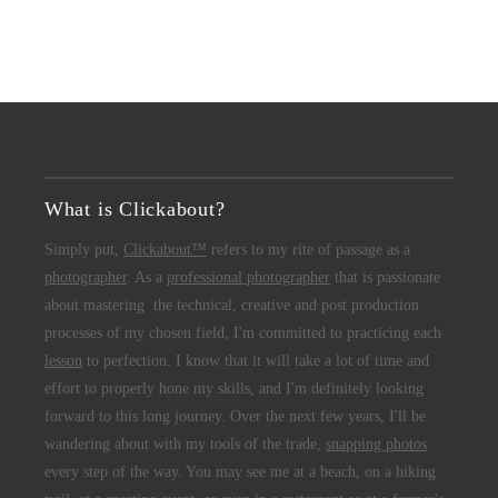
What is Clickabout?
Simply put,
Clickabout™
refers to my rite of passage as a
photographer
. As a
professional photographer
that is passionate
about mastering the technical, creative and post production
processes of my chosen field, I'm committed to practicing each
lesson
to perfection. I know that it will take a lot of time and
effort to properly hone my skills, and I'm definitely looking
forward to this long journey. Over the next few years, I'll be
wandering about with my tools of the trade,
snapping photos
every step of the way. You may see me at a beach, on a hiking