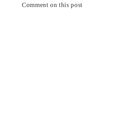
Comment on this post