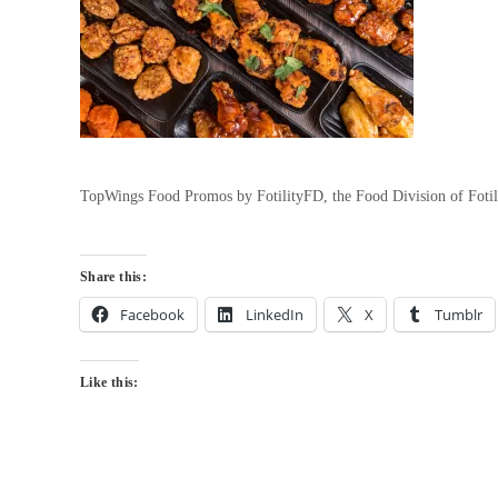
TopWings Food Promos by FotilityFD, the Food Division of Foti
Share this:
Facebook
LinkedIn
X
Tumblr
Like this: