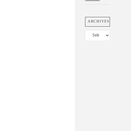
ARCHIVES
Archives