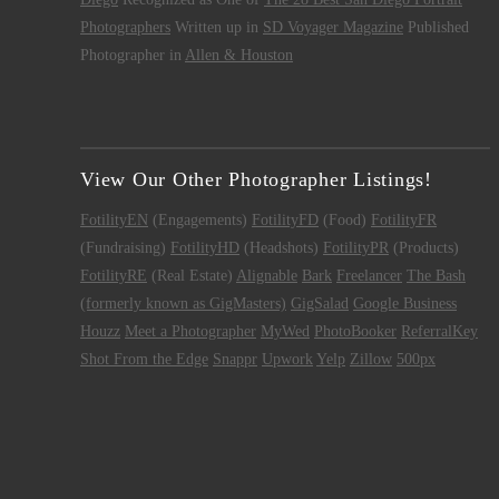
Photographers
Written up in
SD Voyager Magazine
Published
Photographer in
Allen & Houston
View Our Other Photographer Listings!
FotilityEN
(Engagements)
FotilityFD
(Food)
FotilityFR
(Fundraising)
FotilityHD
(Headshots)
FotilityPR
(Products)
FotilityRE
(Real Estate)
Alignable
Bark
Freelancer
The Bash
(formerly known as GigMasters)
GigSalad
Google Business
Houzz
Meet a Photographer
MyWed
PhotoBooker
ReferralKey
Shot From the Edge
Snappr
Upwork
Yelp
Zillow
500px