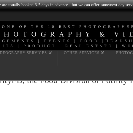
we are usually booked 3-5 days in advance - but we can offer same/next day servi
IDEOGRAPHY SERVICES
OTHER SERVICES
PHOTOG
ityFD, the Food Division of Fotility