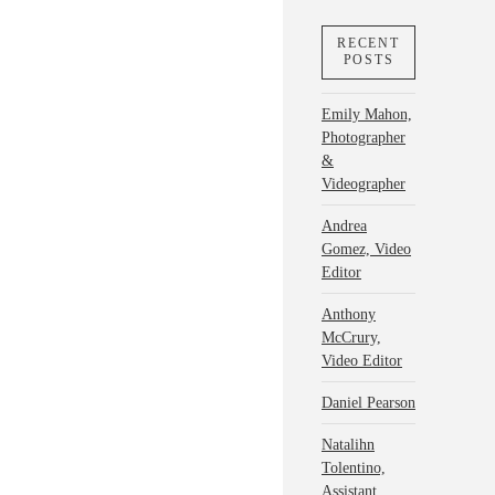
RECENT
POSTS
Emily Mahon,
Photographer
&
Videographer
Andrea
Gomez, Video
Editor
Anthony
McCrury,
Video Editor
Daniel Pearson
Natalihn
Tolentino,
Assistant