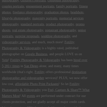
photography
,
children's portraits
,
composite photography
,
couples portraits
,
engagement portraits
,
family portraits
,
fitness
photos
,
freelance photography
,
graduation photos
,
headshots
,
lifestyle photography
,
maternity portraits
,
memorial services
photography
,
standard portraits
,
product photography
,
promo
shoots
,
real estate photography
,
restaurant photography
,
senior
portraits
,
surprise proposals
,
wedding photography
, and
videography services
, and much, much more!
Fotility
Photography & Videography
is a highly rated, published
photographer on
Google Business
, and people LOVE us on
Yelp
!
Fotility Photography & Videography
has been
hired over
5,281+ times
in
San Diego
alone, and many, many times
worldwide (that's right,
Fotility
offers professional
destination
photographer and videographer
services)! PLUS, we now offer
low cost,
affordable Photo Print Packages
! So let
Fotility
Photography & Videography
you
Feel, Capture & Share™ What
Matters Most
! All
events
are performed under contract for our
clients protection, and we gladly accept all major credit cards.