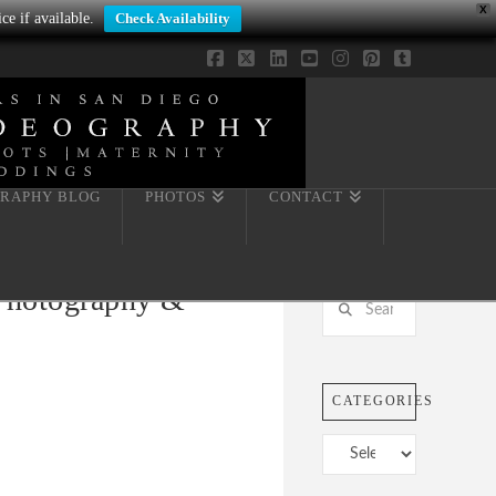
X
ce if available.
Check Availability
Facebook
X
LinkedIn
YouTube
Instagram
Pinterest
Tumblr
RAPHY BLOG
PHOTOS
CONTACT
 Photography &
Search
CATEGORIES
Categories