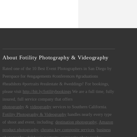
About Fotility Photography & Videography
Rated one of the 10 Best Event Photographers in San Diego by
Peerspace for #engagements #conferences #graduations
#headshots #portraits #realestate & #weddings! For bookings,
please visit
http://bit.ly/fotilitybookings
We are a full time, fully
insured, full service company that offers
photography
&
videography
services to Southern California.
Fotility Photography & Videography
handles nearly every type
of shoot and event, including:
destination photography
,
Amazon
product photography
,
chroma key composite services
,
business