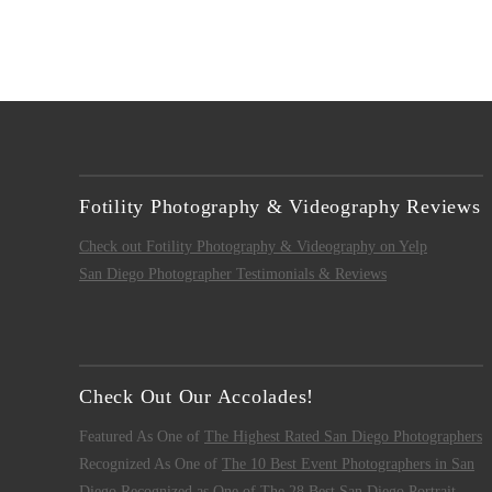
Fotility Photography & Videography Reviews
Check out Fotility Photography & Videography on Yelp
San Diego Photographer Testimonials & Reviews
Check Out Our Accolades!
Featured As One of
The Highest Rated San Diego Photographers
Recognized As One of
The 10 Best Event Photographers in San
Diego
Recognized as One of
The 28 Best San Diego Portrait