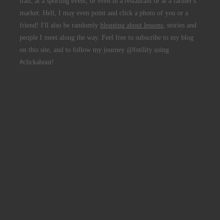
trail, at a sporting event, or even in a restaurant or at a farmer's
market. Hell, I may even point and click a photo of you or a
friend! I'll also be randomly
blogging about lessons
, stories and
people I meet along the way. Feel free to subscribe to my blog
on this site, and to follow my journey @fotility using
#clickabout!