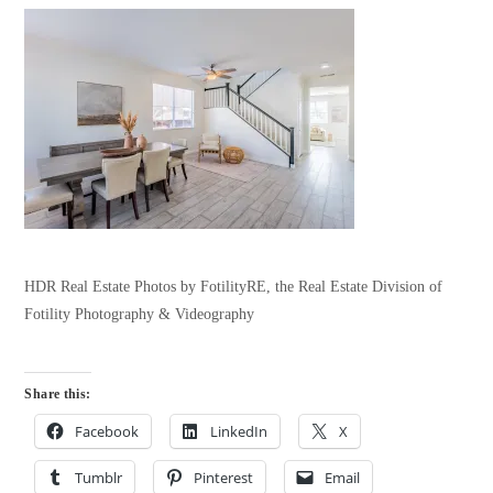
HDR Real Estate Photos by FotilityRE, the Real Estate Division of
Fotility Photography & Videography
Share this:
Facebook
LinkedIn
X
Tumblr
Pinterest
Email