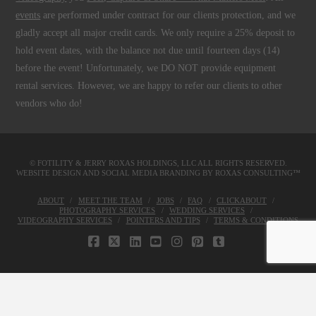
events
are performed under contract for our clients protection, and we
gladly accept all major credit cards. We only require a 25% deposit to
hold event dates, with the balance not due until fourteen days (14)
before the event! Unfortunately, we DO NOT provide equipment
rental services. However, we are happy to refer our clients to other
vendors who do!
© FOTILITY &
JERRY ROXAS HOLDINGS, LLC
ALL RIGHTS RESERVED.
WEBSITE DESIGN AND SOCIAL MEDIA BRANDING BY
ROXAS CONSULTING™
ABOUT
MEET THE TEAM
JOBS
FAQ
CLICKABOUT
PHOTOGRAPHY SERVICES
WEDDING SERVICES
VIDEOGRAPHY SERVICES
POINTERS AND TIPS
TERMS & CONDITIONS
FACEBOOK
X
LINKEDIN
YOUTUBE
INSTAGRAM
PINTEREST
TUMBLR