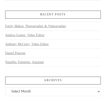
RECENT POSTS
Emily Mahon, Photographer & Videographer
Andrea Gomez, Video Editor
Anthony McCrury, Video Editor
Daniel Pearson
Natalihn Tolentino, Assistant
ARCHIVES
Archives