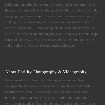
skills, and I'm definitely looking forward to this long journey. Over
the next few years, I'll be wandering about with my tools of the trade,
snapping photos
every step of the way. You may see me at a beach, on
a hiking trail, at a sporting event, or even in a restaurant or at a
farmer's market. Hell, I may even point and click a photo of you or a
friend! I'll also be randomly
blogging about lessons
, stories and people
I meet along the way. Feel free to subscribe to my blog on this site,
and to follow my journey @fotility using #clickabout!
About Fotility Photography & Videography
Rated one of the 10 Best Event Photographers in San Diego by
Peerspace for #engagements #conferences #graduations #headshots
#portraits #realestate & #weddings! For bookings, please visit
http://bit.ly/fotilitybookings
We are a full time, fully insured, full
service company that offers
photography
&
videography
services to