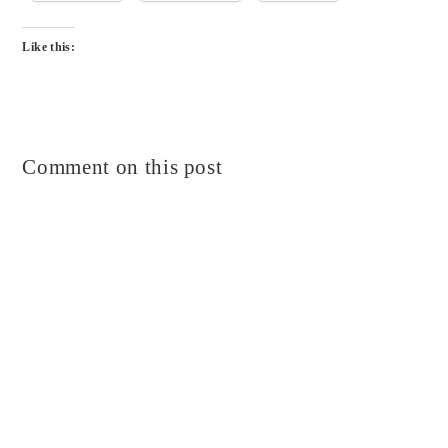
Like this:
Comment on this post