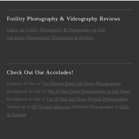
Fotility Photography & Videography Reviews
Check out Fotility Photography & Videography on Yelp
San Diego Photographer Testimonials & Reviews
Check Out Our Accolades!
Featured As One of
The Highest Rated San Diego Photographers
Recognized As One of
The 10 Best Event Photographers in San Diego
Recognized as One of
The 28 Best San Diego Portrait Photographers
Written up in
SD Voyager Magazine
Published Photographer in
Allen
& Houston