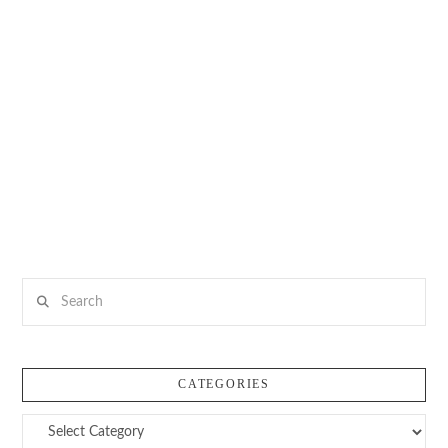
Search
CATEGORIES
Categories