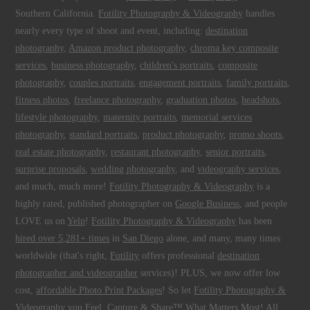
Southern California.
Fotility Photography & Videography
handles
nearly every type of shoot and event, including:
destination
photography
,
Amazon product photography
,
chroma key composite
services
,
business photography
,
children's portraits
,
composite
photography
,
couples portraits
,
engagement portraits
,
family portraits
,
fitness photos
,
freelance photography
,
graduation photos
,
headshots
,
lifestyle photography
,
maternity portraits
,
memorial services
photography
,
standard portraits
,
product photography
,
promo shoots
,
real estate photography
,
restaurant photography
,
senior portraits
,
surprise proposals
,
wedding photography
, and
videography services
,
and much, much more!
Fotility Photography & Videography
is a
highly rated, published photographer on
Google Business
, and people
LOVE us on
Yelp
!
Fotility Photography & Videography
has been
hired over 5,281+ times
in
San Diego
alone, and many, many times
worldwide (that's right,
Fotility
offers professional
destination
photographer and videographer
services)! PLUS, we now offer low
cost,
affordable Photo Print Packages
! So let
Fotility Photography &
Videography
you
Feel, Capture & Share™ What Matters Most
! All