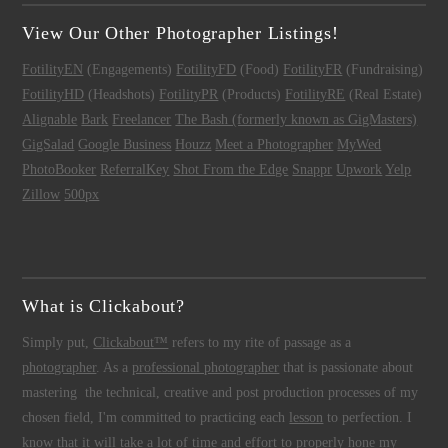
View Our Other Photographer Listings!
FotilityEN
(Engagements)
FotilityFD
(Food)
FotilityFR
(Fundraising)
FotilityHD
(Headshots)
FotilityPR
(Products)
FotilityRE
(Real Estate)
Alignable
Bark
Freelancer
The Bash (formerly known as GigMasters)
GigSalad
Google Business
Houzz
Meet a Photographer
MyWed
PhotoBooker
ReferralKey
Shot From the Edge
Snappr
Upwork
Yelp
Zillow
500px
What is Clickabout?
Simply put,
Clickabout™
refers to my rite of passage as a
photographer
. As a
professional photographer
that is passionate about
mastering the technical, creative and post production processes of my
chosen field, I'm committed to practicing each
lesson
to perfection. I
know that it will take a lot of time and effort to properly hone my