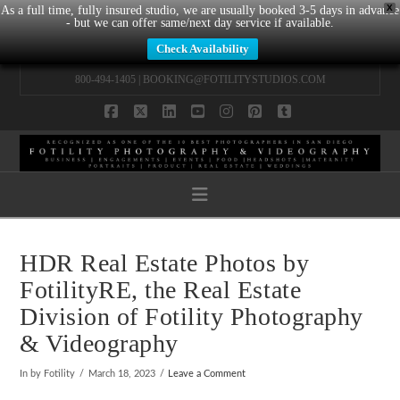
X
As a full time, fully insured studio, we are usually booked 3-5 days in advance
- but we can offer same/next day service if available.
Check Availability
800-494-1405 |
BOOKING@FOTILITYSTUDIOS.COM
Facebook
X
LinkedIn
YouTube
Instagram
Pinterest
Tumblr
Navigation
HDR Real Estate Photos by
FotilityRE, the Real Estate
Division of Fotility Photography
& Videography
In by Fotility
March 18, 2023
Leave a Comment