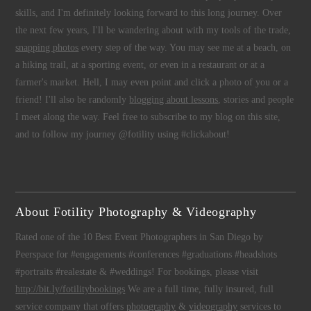
skills, and I'm definitely looking forward to this long journey. Over
the next few years, I'll be wandering about with my tools of the trade,
snapping photos
every step of the way. You may see me at a beach, on
a hiking trail, at a sporting event, or even in a restaurant or at a
farmer's market. Hell, I may even point and click a photo of you or a
friend! I'll also be randomly
blogging about lessons
, stories and people
I meet along the way. Feel free to subscribe to my blog on this site,
and to follow my journey @fotility using #clickabout!
About Fotility Photography & Videography
Rated one of the 10 Best Event Photographers in San Diego by
Peerspace for #engagements #conferences #graduations #headshots
#portraits #realestate & #weddings! For bookings, please visit
http://bit.ly/fotilitybookings
We are a full time, fully insured, full
service company that offers
photography
&
videography
services to