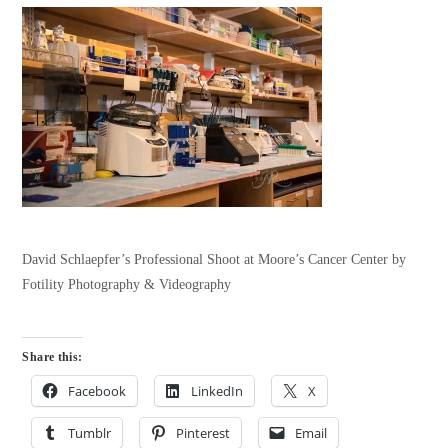
David Schlaepfer’s Professional Shoot at Moore’s Cancer Center by
Fotility Photography & Videography
Share this:
Facebook
LinkedIn
X
Tumblr
Pinterest
Email