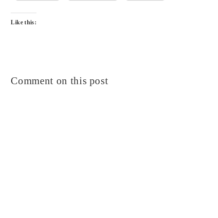
Like this:
Comment on this post