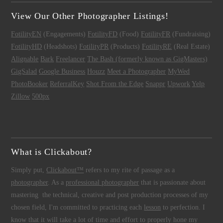
View Our Other Photographer Listings!
FotilityEN
(Engagements)
FotilityFD
(Food)
FotilityFR
(Fundraising)
FotilityHD
(Headshots)
FotilityPR
(Products)
FotilityRE
(Real Estate)
Alignable
Bark
Freelancer
The Bash (formerly known as GigMasters)
GigSalad
Google Business
Houzz
Meet a Photographer
MyWed
PhotoBooker
ReferralKey
Shot From the Edge
Snappr
Upwork
Yelp
Zillow
500px
What is Clickabout?
Simply put,
Clickabout™
refers to my rite of passage as a
photographer
. As a
professional photographer
that is passionate about
mastering the technical, creative and post production processes of my
chosen field, I'm committed to practicing each
lesson
to perfection. I
know that it will take a lot of time and effort to properly hone my