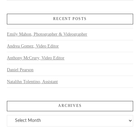
RECENT POSTS
Emily Mahon, Photographer & Videographer
Andrea Gomez, Video Editor
Anthony McCrury, Video Editor
Daniel Pearson
Natalihn Tolentino, Assistant
ARCHIVES
Archives