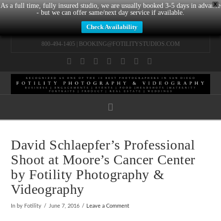
X
As a full time, fully insured studio, we are usually booked 3-5 days in advance
- but we can offer same/next day service if available.
Check Availability
800-494-1405 |
BOOKING@FOTILITYSTUDIOS.COM
Facebook
X
LinkedIn
YouTube
Instagram
Pinterest
Tumblr
Navigation
David Schlaepfer’s Professional
Shoot at Moore’s Cancer Center
by Fotility Photography &
Videography
In by Fotility
June 7, 2016
Leave a Comment