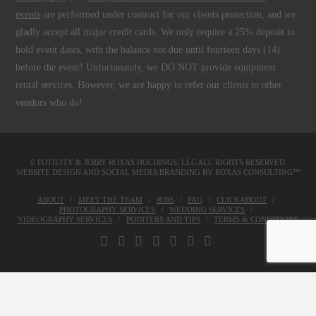
events
are performed under contract for our clients protection, and we
gladly accept all major credit cards. We only require a 25% deposit to
hold event dates, with the balance not due until fourteen days (14)
before the event! Unfortunately, we DO NOT provide equipment
rental services. However, we are happy to refer our clients to other
vendors who do!
© FOTILITY &
JERRY ROXAS HOLDINGS, LLC
ALL RIGHTS RESERVED.
WEBSITE DESIGN AND SOCIAL MEDIA BRANDING BY
ROXAS CONSULTING™
ABOUT
MEET THE TEAM
JOBS
FAQ
CLICKABOUT
PHOTOGRAPHY SERVICES
WEDDING SERVICES
VIDEOGRAPHY SERVICES
POINTERS AND TIPS
TERMS & CONDITIONS
FACEBOOK
X
LINKEDIN
YOUTUBE
INSTAGRAM
PINTEREST
TUMBLR