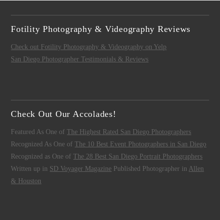
Fotility Photography & Videography Reviews
Check out Fotility Photography & Videography on Yelp
San Diego Photographer Testimonials & Reviews
Check Out Our Accolades!
Featured As One of
The Highest Rated San Diego Photographers
Recognized As One of
The 10 Best Event Photographers in San Diego
Recognized as One of
The 28 Best San Diego Portrait Photographers
Written up in
SD Voyager Magazine
Published Photographer in
Allen
& Houston