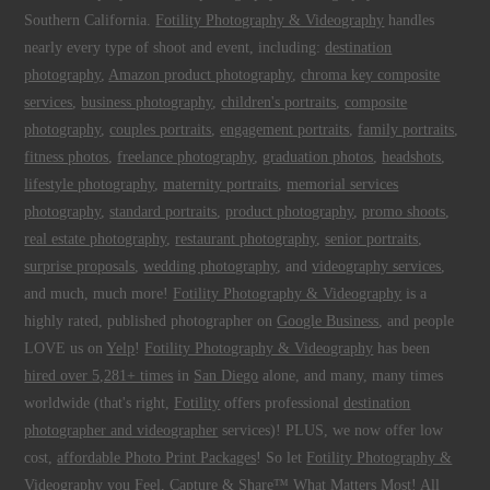
Southern California.
Fotility Photography & Videography
handles
nearly every type of shoot and event, including:
destination
photography
,
Amazon product photography
,
chroma key composite
services
,
business photography
,
children's portraits
,
composite
photography
,
couples portraits
,
engagement portraits
,
family portraits
,
fitness photos
,
freelance photography
,
graduation photos
,
headshots
,
lifestyle photography
,
maternity portraits
,
memorial services
photography
,
standard portraits
,
product photography
,
promo shoots
,
real estate photography
,
restaurant photography
,
senior portraits
,
surprise proposals
,
wedding photography
, and
videography services
,
and much, much more!
Fotility Photography & Videography
is a
highly rated, published photographer on
Google Business
, and people
LOVE us on
Yelp
!
Fotility Photography & Videography
has been
hired over 5,281+ times
in
San Diego
alone, and many, many times
worldwide (that's right,
Fotility
offers professional
destination
photographer and videographer
services)! PLUS, we now offer low
cost,
affordable Photo Print Packages
! So let
Fotility Photography &
Videography
you
Feel, Capture & Share™ What Matters Most
! All