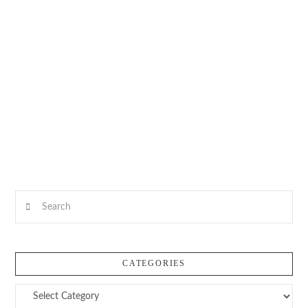
Search
CATEGORIES
Categories