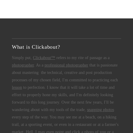
What is Clickabout?
Simply put,
Clickabout™
refers to my rite of passage as a
photographer
. As a
professional photographer
that is passionate
about mastering the technical, creative and post production
processes of my chosen field, I'm committed to practicing each
lesson
to perfection. I know that it will take a lot of time and
effort to properly hone my skills, and I'm definitely looking
forward to this long journey. Over the next few years, I'll be
wandering about with my tools of the trade,
snapping photos
every step of the way. You may see me at a beach, on a hiking
trail, at a sporting event, or even in a restaurant or at a farmer's
market. Hell, I may even point and click a photo of you or a