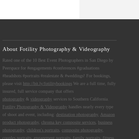
About Fotility Photography & Videography
Rated one of the 10 Best Event Photographers in San Diego by
Peerspace for #engagements #conferences #graduations
#headshots #portraits #realestate & #weddings! For bookings,
please visit
http://bit.ly/fotilitybookings
We are a full time, fully
insured, full service company that offers
photography
&
videography
services to Southern California.
Fotility Photography & Videography
handles nearly every type
of shoot and event, including:
destination photography
,
Amazon
product photography
,
chroma key composite services
,
business
photography
,
children's portraits
,
composite photography
,
couples portraits
,
engagement portraits
,
family portraits
,
fitness