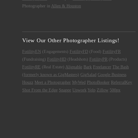
Photographer in
Allen & Houston
View Our Other Photographer Listings!
FotilityEN
(Engagements)
FotilityFD
(Food)
FotilityFR
(Fundraising)
FotilityHD
(Headshots)
FotilityPR
(Products)
FotilityRE
(Real Estate)
Alignable
Bark
Freelancer
The Bash
(formerly known as GigMasters)
GigSalad
Google Business
Houzz
Meet a Photographer
MyWed
PhotoBooker
ReferralKey
Shot From the Edge
Snappr
Upwork
Yelp
Zillow
500px