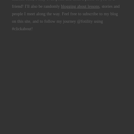
friend! I'll also be randomly
blogging about lessons
, stories and
people I meet along the way. Feel free to subscribe to my blog
on this site, and to follow my journey @fotility using
#clickabout!