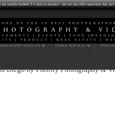
we are usually booked 3-5 days in advance - but we can offer same/next day servi
IDEOGRAPHY SERVICES
OTHER SERVICES
PHOTOG
n Diego by Fotility Photography & V