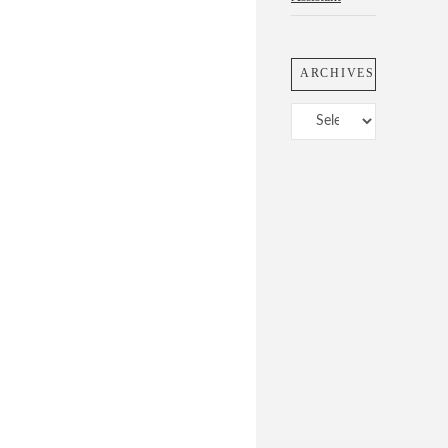
ARCHIVES
Archives