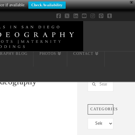
X
ce if available.
Check Availability
Facebook
X
LinkedIn
YouTube
Instagram
Pinterest
Tumblr
RAPHY BLOG
PHOTOS
CONTACT
ideography
Search
CATEGORIES
Categories