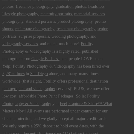
photos
,
freelance photography
,
graduation photos
,
headshots
,
lifestyle photography
,
maternity portraits
,
memorial services
photography
,
standard portraits
,
product photography
,
promo
shoots
,
real estate photography
,
restaurant photography
,
senior
portraits
,
surprise proposals
,
wedding photography
, and
videography services
, and much, much more!
Fotility
Photography & Videography
is a highly rated, published
photographer on
Google Business
, and people LOVE us on
Yelp
!
Fotility Photography & Videography
has been
hired over
5,281+ times
in
San Diego
alone, and many, many times
worldwide (that's right,
Fotility
offers professional
destination
photographer and videographer
services)! PLUS, we now offer
low cost,
affordable Photo Print Packages
! So let
Fotility
Photography & Videography
you
Feel, Capture & Share™ What
Matters Most
! All
events
are performed under contract for our
clients protection, and we gladly accept all major credit cards.
We only require a 25% deposit to hold event dates, with the
balance not due until fourteen days (14) before the event!