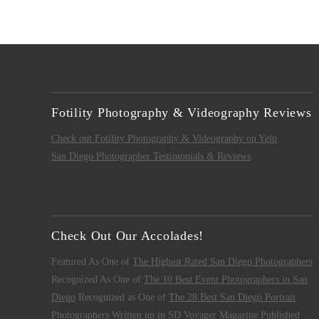
Fotility Photography & Videography Reviews
Check out Fotility Photography & Videography on Yelp
San Diego Photographer Testimonials & Reviews
Check Out Our Accolades!
Featured As One of
The Highest Rated San Diego Photographers
Recognized As One of
The 10 Best Event Photographers in San
Diego
Recognized as One of
The 28 Best San Diego Portrait
Photographers
Written up in
SD Voyager Magazine
Published