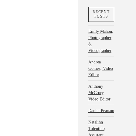
RECENT
POSTS
Emily Mahon,
Photographer
&
Videographer
Andrea
Gomez, Video
Editor
Anthony
McCrury,
Video Editor
Daniel Pearson
Natalihn
Tolentino,
Assistant