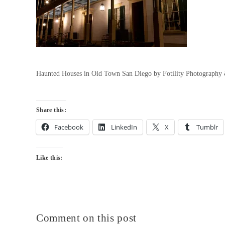
Haunted Houses in Old Town San Diego by Fotility Photography
Share this:
Facebook
LinkedIn
X
Tumblr
Like this:
Comment on this post