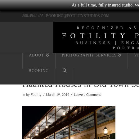
As a full time, fully insured studio, 
800-494-1405 |
BOOKING@FOTILITYSTUDIOS.COM
ABOUT
PHOTOGRAPHY SERVICES
V
BOOKING
Haunted Houses in Old Town Sa
In by Fotility
March 19, 2019
Leave a Comment