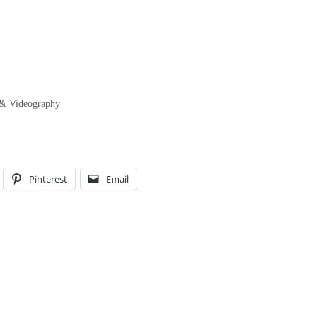
 & Videography
Pinterest
Email