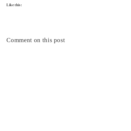
Like this:
Comment on this post