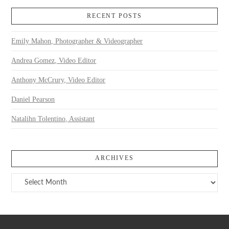
RECENT POSTS
Emily Mahon, Photographer & Videographer
Andrea Gomez, Video Editor
Anthony McCrury, Video Editor
Daniel Pearson
Natalihn Tolentino, Assistant
ARCHIVES
Archives