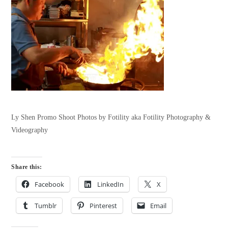
Ly Shen Promo Shoot Photos by Fotility aka Fotility Photography &
Videography
Share this:
Facebook
LinkedIn
X
Tumblr
Pinterest
Email