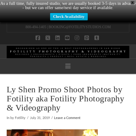
X
As a full time, fully insured studio, we are usually booked 3-5 days in advance
- but we can offer same/next day service if available.
Check Availability
800-494-1405 |
BOOKING@FOTILITYSTUDIOS.COM
Facebook
X
LinkedIn
YouTube
Instagram
Pinterest
Tumblr
Navigation
Ly Shen Promo Shoot Photos by
Fotility aka Fotility Photography
& Videography
In by Fotility
July 31, 2019
Leave a Comment