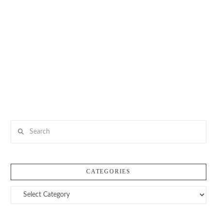
Search
CATEGORIES
Categories