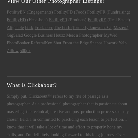
View Our Other Photographer Listings!
FotilityEN
(Engagements)
FotilityFD
(Food)
FotilityFR
(Fundraising)
FotilityHD
(Headshots)
FotilityPR
(Products)
FotilityRE
(Real Estate)
Alignable
Bark
Freelancer
The Bash (formerly known as GigMasters)
GigSalad
Google Business
Houzz
Meet a Photographer
MyWed
PhotoBooker
ReferralKey
Shot From the Edge
Snappr
Upwork
Yelp
Zillow
500px
What is Clickabout?
Simply put,
Clickabout™
refers to my rite of passage as a
photographer
. As a
professional photographer
that is passionate about
mastering the technical, creative and post production processes of my
chosen field, I'm committed to practicing each
lesson
to perfection. I
know that it will take a lot of time and effort to properly hone my
skills, and I'm definitely looking forward to this long journey. Over