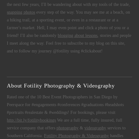
the next few years, I'll be wandering about with my tools of the trade,
snapping photos
every step of the way. You may see me at a beach, on
a hiking trail, at a sporting event, or even in a restaurant or at a
farmer's market. Hell, I may even point and click a photo of you or a
friend! I'll also be randomly
blogging about lessons
, stories and people
I meet along the way. Feel free to subscribe to my blog on this site,
and to follow my journey @fotility using #clickabout!
About Fotility Photography & Videography
Rated one of the 10 Best Event Photographers in San Diego by
Peerspace for #engagements #conferences #graduations #headshots
#portraits #realestate & #weddings! For bookings, please visit
http://bit.ly/fotilitybookings
We are a full time, fully insured, full
service company that offers
photography
&
videography
services to
Southern California.
Fotility Photography & Videography
handles