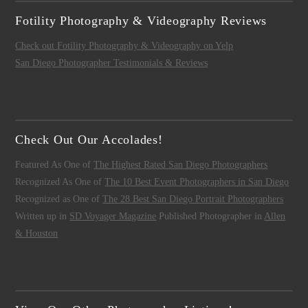
Fotility Photography & Videography Reviews
Check out Fotility Photography & Videography on Yelp
San Diego Photographer Testimonials & Reviews
Check Out Our Accolades!
Featured As One of
The Highest Rated San Diego Photographers
Recognized As One of
The 10 Best Event Photographers in San Diego
Recognized as One of
The 28 Best San Diego Portrait Photographers
Written up in
SD Voyager Magazine
Published Photographer in
Allen
& Houston