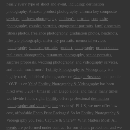
nearly every type of shoot and event, including:
destination
photography
,
Amazon product photography
,
chroma key composite
services
,
business photography
,
children's portraits
,
composite
photography
,
couples portraits
,
engagement portraits
,
family portraits
,
fitness photos
,
freelance photography
,
graduation photos
,
headshots
,
lifestyle photography
,
maternity portraits
,
memorial services
photography
,
standard portraits
,
product photography
,
promo shoots
,
real estate photography
,
restaurant photography
,
senior portraits
,
surprise proposals
,
wedding photography
, and
videography services
,
and much, much more!
Fotility Photography & Videography
is a
highly rated, published photographer on
Google Business
, and people
LOVE us on
Yelp
!
Fotility Photography & Videography
has been
hired over 5,281+ times
in
San Diego
alone, and many, many times
worldwide (that's right,
Fotility
offers professional
destination
photographer and videographer
services)! PLUS, we now offer low
cost,
affordable Photo Print Packages
! So let
Fotility Photography &
Videography
you
Feel, Capture & Share™ What Matters Most
! All
events
are performed under contract for our clients protection, and we