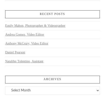
RECENT POSTS
Emily Mahon, Photographer & Videographer
Andrea Gomez, Video Editor
Anthony McCrury, Video Editor
Daniel Pearson
Natalihn Tolentino, Assistant
ARCHIVES
Archives