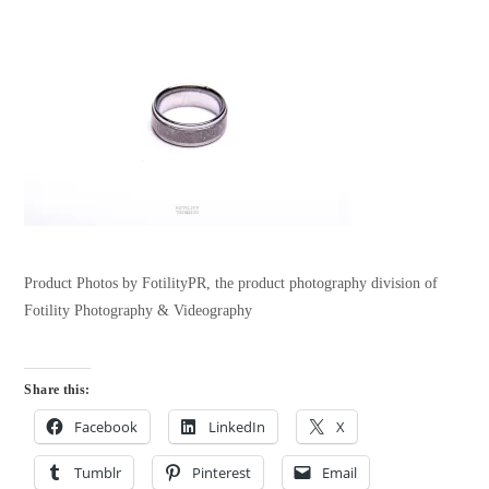
Product Photos by FotilityPR, the product photography division of
Fotility Photography & Videography
Share this:
Facebook
LinkedIn
X
Tumblr
Pinterest
Email