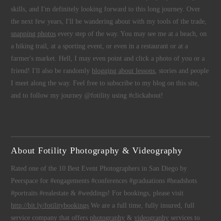
skills, and I'm definitely looking forward to this long journey. Over
the next few years, I'll be wandering about with my tools of the trade,
snapping photos
every step of the way. You may see me at a beach, on
a hiking trail, at a sporting event, or even in a restaurant or at a
farmer's market. Hell, I may even point and click a photo of you or a
friend! I'll also be randomly
blogging about lessons
, stories and people
I meet along the way. Feel free to subscribe to my blog on this site,
and to follow my journey @fotility using #clickabout!
About Fotility Photography & Videography
Rated one of the 10 Best Event Photographers in San Diego by
Peerspace for #engagements #conferences #graduations #headshots
#portraits #realestate & #weddings! For bookings, please visit
http://bit.ly/fotilitybookings
We are a full time, fully insured, full
service company that offers
photography
&
videography
services to