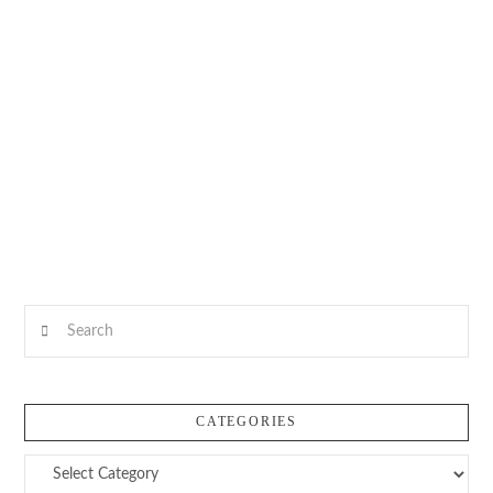
Search
CATEGORIES
Categories