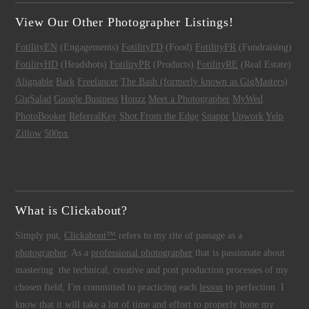
View Our Other Photographer Listings!
FotilityEN
(Engagements)
FotilityFD
(Food)
FotilityFR
(Fundraising)
FotilityHD
(Headshots)
FotilityPR
(Products)
FotilityRE
(Real Estate)
Alignable
Bark
Freelancer
The Bash (formerly known as GigMasters)
GigSalad
Google Business
Houzz
Meet a Photographer
MyWed
PhotoBooker
ReferralKey
Shot From the Edge
Snappr
Upwork
Yelp
Zillow
500px
What is Clickabout?
Simply put,
Clickabout™
refers to my rite of passage as a
photographer
. As a
professional photographer
that is passionate about
mastering the technical, creative and post production processes of my
chosen field, I'm committed to practicing each
lesson
to perfection. I
know that it will take a lot of time and effort to properly hone my