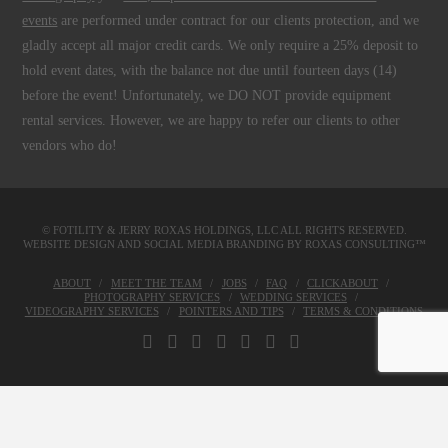
events
are performed under contract for our clients protection, and we
gladly accept all major credit cards. We only require a 25% deposit to
hold event dates, with the balance not due until fourteen days (14)
before the event! Unfortunately, we DO NOT provide equipment
rental services. However, we are happy to refer our clients to other
vendors who do!
© FOTILITY &
JERRY ROXAS HOLDINGS, LLC
ALL RIGHTS RESERVED.
WEBSITE DESIGN AND SOCIAL MEDIA BRANDING BY
ROXAS CONSULTING™
ABOUT
MEET THE TEAM
JOBS
FAQ
CLICKABOUT
PHOTOGRAPHY SERVICES
WEDDING SERVICES
VIDEOGRAPHY SERVICES
POINTERS AND TIPS
TERMS & CONDITIONS
FACEBOOK
X
LINKEDIN
YOUTUBE
INSTAGRAM
PINTEREST
TUMBLR