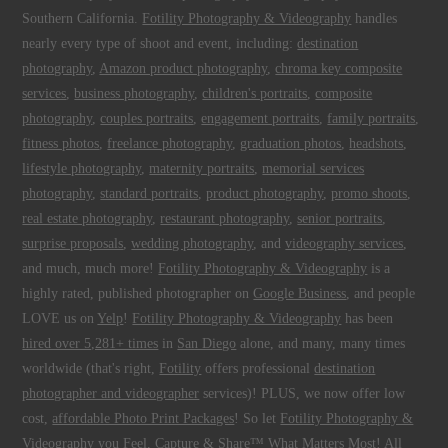
Southern California.
Fotility Photography & Videography
handles
nearly every type of shoot and event, including:
destination
photography
,
Amazon product photography
,
chroma key composite
services
,
business photography
,
children's portraits
,
composite
photography
,
couples portraits
,
engagement portraits
,
family portraits
,
fitness photos
,
freelance photography
,
graduation photos
,
headshots
,
lifestyle photography
,
maternity portraits
,
memorial services
photography
,
standard portraits
,
product photography
,
promo shoots
,
real estate photography
,
restaurant photography
,
senior portraits
,
surprise proposals
,
wedding photography
, and
videography services
,
and much, much more!
Fotility Photography & Videography
is a
highly rated, published photographer on
Google Business
, and people
LOVE us on
Yelp
!
Fotility Photography & Videography
has been
hired over 5,281+ times
in
San Diego
alone, and many, many times
worldwide (that's right,
Fotility
offers professional
destination
photographer and videographer
services)! PLUS, we now offer low
cost,
affordable Photo Print Packages
! So let
Fotility Photography &
Videography
you
Feel, Capture & Share™ What Matters Most
! All