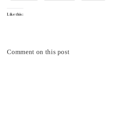
Like this:
Comment on this post