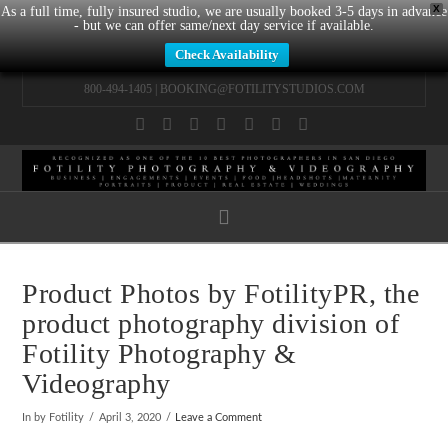
X
As a full time, fully insured studio, we are usually booked 3-5 days in advance
- but we can offer same/next day service if available.
Check Availability
800-494-1405 |
BOOKING@FOTILITYSTUDIOS.COM
Facebook
X
LinkedIn
YouTube
Instagram
Pinterest
Tumblr
Navigation
Product Photos by FotilityPR, the
product photography division of
Fotility Photography &
Videography
In by Fotility
April 3, 2020
Leave a Comment