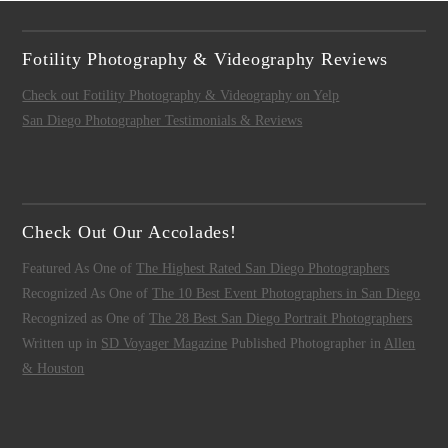
Fotility Photography & Videography Reviews
Check out Fotility Photography & Videography on Yelp
San Diego Photographer Testimonials & Reviews
Check Out Our Accolades!
Featured As One of
The Highest Rated San Diego Photographers
Recognized As One of
The 10 Best Event Photographers in San Diego
Recognized as One of
The 28 Best San Diego Portrait Photographers
Written up in
SD Voyager Magazine
Published Photographer in
Allen
& Houston