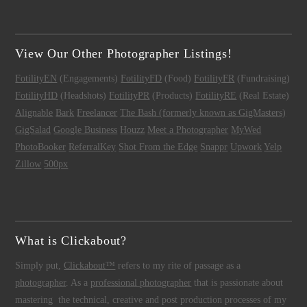
View Our Other Photographer Listings!
FotilityEN
(Engagements)
FotilityFD
(Food)
FotilityFR
(Fundraising)
FotilityHD
(Headshots)
FotilityPR
(Products)
FotilityRE
(Real Estate)
Alignable
Bark
Freelancer
The Bash (formerly known as GigMasters)
GigSalad
Google Business
Houzz
Meet a Photographer
MyWed
PhotoBooker
ReferralKey
Shot From the Edge
Snappr
Upwork
Yelp
Zillow
500px
What is Clickabout?
Simply put,
Clickabout™
refers to my rite of passage as a
photographer
. As a
professional photographer
that is passionate about
mastering the technical, creative and post production processes of my