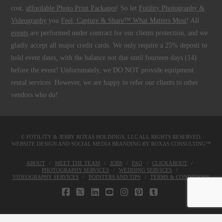
cost,
affordable Photo Print Packages
! So let
Fotility Photography &
Videography
you
Feel, Capture & Share™ What Matters Most
! All
events
are performed under contract for our clients protection, and we
gladly accept all major credit cards. We only require a 25% deposit to
hold event dates, with the balance not due until fourteen days (14)
before the event! Unfortunately, we DO NOT provide equipment
rental services. However, we are happy to refer our clients to other
vendors who do!
© FOTILITY &
JERRY ROXAS HOLDINGS, LLC
ALL RIGHTS RESERVED.
WEBSITE DESIGN AND SOCIAL MEDIA BRANDING BY
ROXAS CONSULTING™
ABOUT
MEET THE TEAM
JOBS
FAQ
CLICKABOUT
PHOTOGRAPHY SERVICES
WEDDING SERVICES
VIDEOGRAPHY SERVICES
POINTERS AND TIPS
TERMS & CONDITIONS
FACEBOOK
X
LINKEDIN
YOUTUBE
INSTAGRAM
PINTEREST
TUMBLR