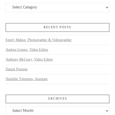
Categories
RECENT POSTS
Emily Mahon, Photographer & Videographer
Andrea Gomez, Video Editor
Anthony McCrury, Video Editor
Daniel Pearson
Natalihn Tolentino, Assistant
ARCHIVES
Archives