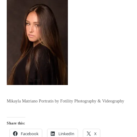
Mikayla Matriano Portratis by Fotility Photography & Videography
Share this:
Facebook
LinkedIn
X