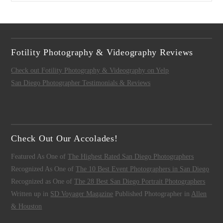
Fotility Photography & Videography Reviews
Check out Fotility Photography & Videography on Yelp
San Diego Photographer Testimonials & Reviews
Check Out Our Accolades!
Featured As One of
The Highest Rated San Diego Photographers
Recognized As One of
The 10 Best Event Photographers in San Diego
Recognized as One of
The 28 Best San Diego Portrait Photographers
Written up in
SD Voyager Magazine
Published Photographer in
Allen
& Houston