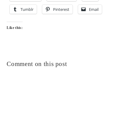
Tumblr
Pinterest
Email
Like this:
Comment on this post