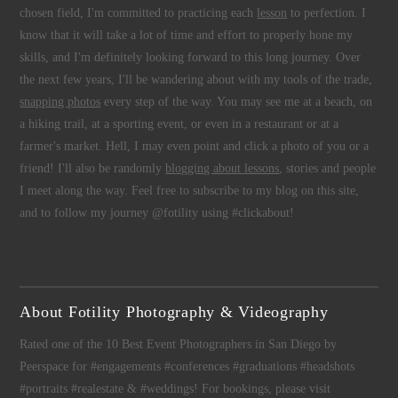
chosen field, I'm committed to practicing each
lesson
to perfection. I
know that it will take a lot of time and effort to properly hone my
skills, and I'm definitely looking forward to this long journey. Over
the next few years, I'll be wandering about with my tools of the trade,
snapping photos
every step of the way. You may see me at a beach, on
a hiking trail, at a sporting event, or even in a restaurant or at a
farmer's market. Hell, I may even point and click a photo of you or a
friend! I'll also be randomly
blogging about lessons
, stories and people
I meet along the way. Feel free to subscribe to my blog on this site,
and to follow my journey @fotility using #clickabout!
About Fotility Photography & Videography
Rated one of the 10 Best Event Photographers in San Diego by
Peerspace for #engagements #conferences #graduations #headshots
#portraits #realestate & #weddings! For bookings, please visit