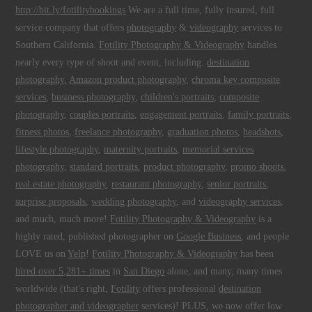
http://bit.ly/fotilitybookings
We are a full time, fully insured, full
service company that offers
photography
&
videography
services to
Southern California.
Fotility Photography & Videography
handles
nearly every type of shoot and event, including:
destination
photography
,
Amazon product photography
,
chroma key composite
services
,
business photography
,
children's portraits
,
composite
photography
,
couples portraits
,
engagement portraits
,
family portraits
,
fitness photos
,
freelance photography
,
graduation photos
,
headshots
,
lifestyle photography
,
maternity portraits
,
memorial services
photography
,
standard portraits
,
product photography
,
promo shoots
,
real estate photography
,
restaurant photography
,
senior portraits
,
surprise proposals
,
wedding photography
, and
videography services
,
and much, much more!
Fotility Photography & Videography
is a
highly rated, published photographer on
Google Business
, and people
LOVE us on
Yelp
!
Fotility Photography & Videography
has been
hired over 5,281+ times
in
San Diego
alone, and many, many times
worldwide (that's right,
Fotility
offers professional
destination
photographer and videographer
services)! PLUS, we now offer low