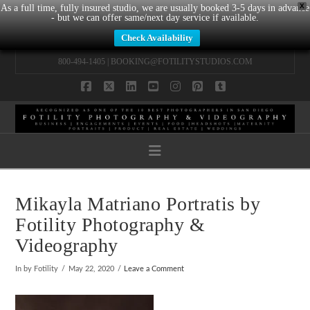
X
As a full time, fully insured studio, we are usually booked 3-5 days in advance
- but we can offer same/next day service if available.
Check Availability
800-494-1405 |
BOOKING@FOTILITYSTUDIOS.COM
Facebook
X
LinkedIn
YouTube
Instagram
Pinterest
Tumblr
Navigation
Mikayla Matriano Portratis by
Fotility Photography &
Videography
In by Fotility
May 22, 2020
Leave a Comment