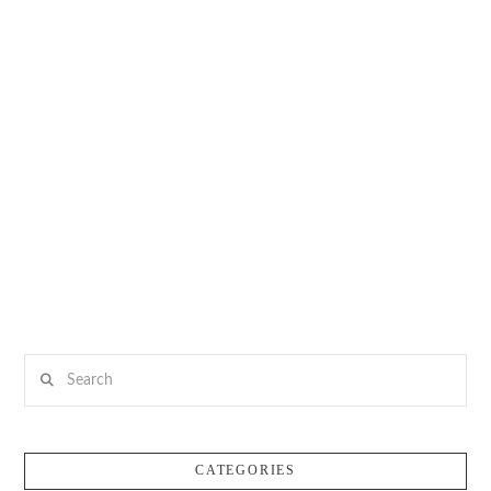
Search
CATEGORIES