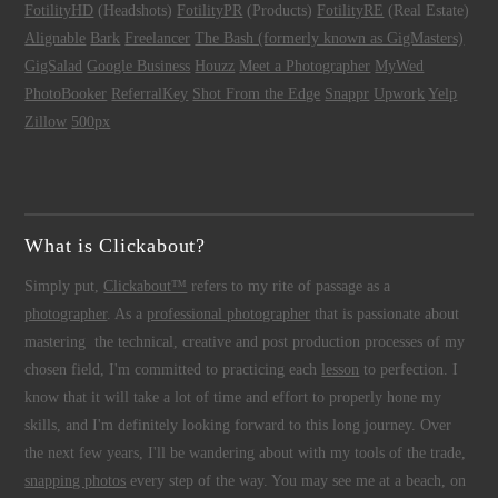
FotilityHD
(Headshots)
FotilityPR
(Products)
FotilityRE
(Real Estate)
Alignable
Bark
Freelancer
The Bash (formerly known as GigMasters)
GigSalad
Google Business
Houzz
Meet a Photographer
MyWed
PhotoBooker
ReferralKey
Shot From the Edge
Snappr
Upwork
Yelp
Zillow
500px
What is Clickabout?
Simply put,
Clickabout™
refers to my rite of passage as a
photographer
. As a
professional photographer
that is passionate about
mastering the technical, creative and post production processes of my
chosen field, I'm committed to practicing each
lesson
to perfection. I
know that it will take a lot of time and effort to properly hone my
skills, and I'm definitely looking forward to this long journey. Over
the next few years, I'll be wandering about with my tools of the trade,
snapping photos
every step of the way. You may see me at a beach, on