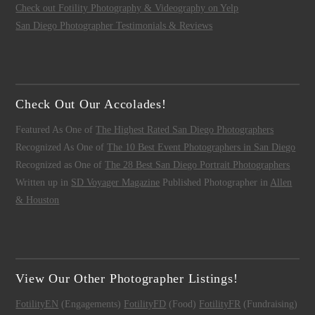
Check out Fotility Photography & Videography on Yelp
San Diego Photographer Testimonials & Reviews
Check Out Our Accolades!
Featured As One of
The Highest Rated San Diego Photographers
Recognized As One of
The 10 Best Event Photographers in San Diego
Recognized as One of
The 28 Best San Diego Portrait Photographers
Written up in
SD Voyager Magazine
Published Photographer in
Allen
& Houston
View Our Other Photographer Listings!
FotilityEN
(Engagements)
FotilityFD
(Food)
FotilityFR
(Fundraising)