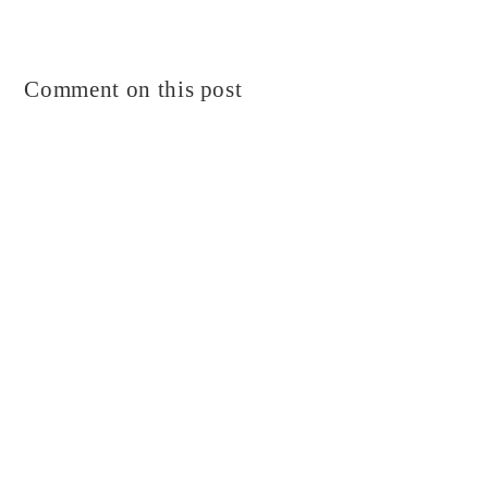
Comment on this post