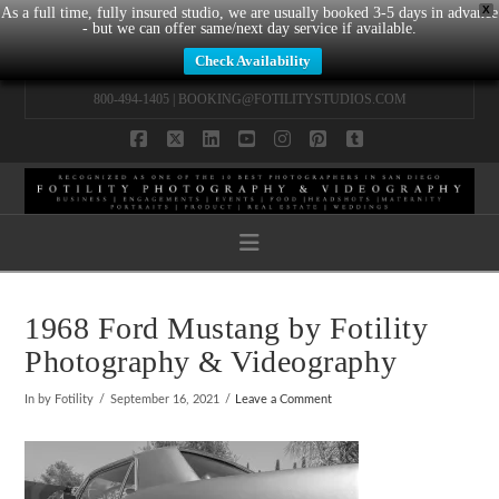
X
As a full time, fully insured studio, we are usually booked 3-5 days in advance
- but we can offer same/next day service if available.
Check Availability
800-494-1405 |
BOOKING@FOTILITYSTUDIOS.COM
Facebook
X
LinkedIn
YouTube
Instagram
Pinterest
Tumblr
Navigation
1968 Ford Mustang by Fotility
Photography & Videography
In by Fotility
September 16, 2021
Leave a Comment