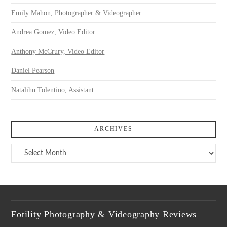
Emily Mahon, Photographer & Videographer
Andrea Gomez, Video Editor
Anthony McCrury, Video Editor
Daniel Pearson
Natalihn Tolentino, Assistant
ARCHIVES
Archives
Fotility Photography & Videography Reviews