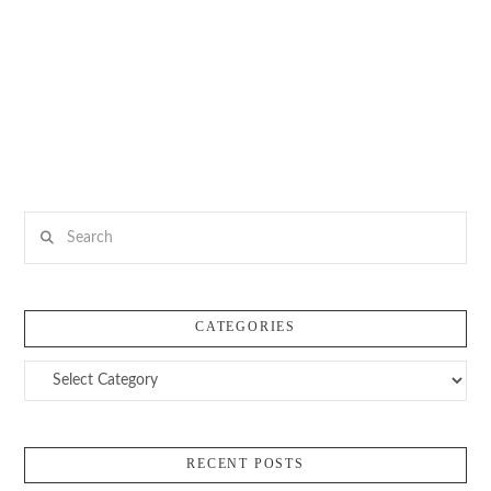
Search
CATEGORIES
Categories
RECENT POSTS