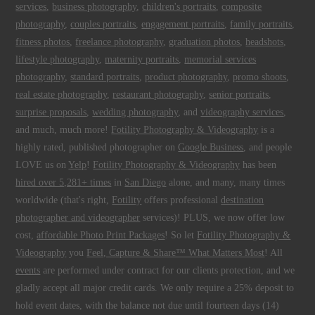
services
,
business photography
,
children's portraits
,
composite
photography
,
couples portraits
,
engagement portraits
,
family portraits
,
fitness photos
,
freelance photography
,
graduation photos
,
headshots
,
lifestyle photography
,
maternity portraits
,
memorial services
photography
,
standard portraits
,
product photography
,
promo shoots
,
real estate photography
,
restaurant photography
,
senior portraits
,
surprise proposals
,
wedding photography
, and
videography services
,
and much, much more!
Fotility Photography & Videography
is a
highly rated, published photographer on
Google Business
, and people
LOVE us on
Yelp
!
Fotility Photography & Videography
has been
hired over 5,281+ times
in
San Diego
alone, and many, many times
worldwide (that's right,
Fotility
offers professional
destination
photographer and videographer
services)! PLUS, we now offer low
cost,
affordable Photo Print Packages
! So let
Fotility Photography &
Videography
you
Feel, Capture & Share™ What Matters Most
! All
events
are performed under contract for our clients protection, and we
gladly accept all major credit cards. We only require a 25% deposit to
hold event dates, with the balance not due until fourteen days (14)