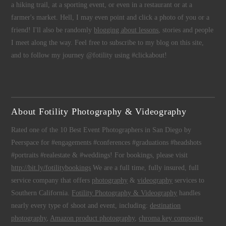
a hiking trail, at a sporting event, or even in a restaurant or at a
farmer's market. Hell, I may even point and click a photo of you or a
friend! I'll also be randomly
blogging about lessons
, stories and people
I meet along the way. Feel free to subscribe to my blog on this site,
and to follow my journey @fotility using #clickabout!
About Fotility Photography & Videography
Rated one of the 10 Best Event Photographers in San Diego by
Peerspace for #engagements #conferences #graduations #headshots
#portraits #realestate & #weddings! For bookings, please visit
http://bit.ly/fotilitybookings
We are a full time, fully insured, full
service company that offers
photography
&
videography
services to
Southern California.
Fotility Photography & Videography
handles
nearly every type of shoot and event, including:
destination
photography
,
Amazon product photography
,
chroma key composite