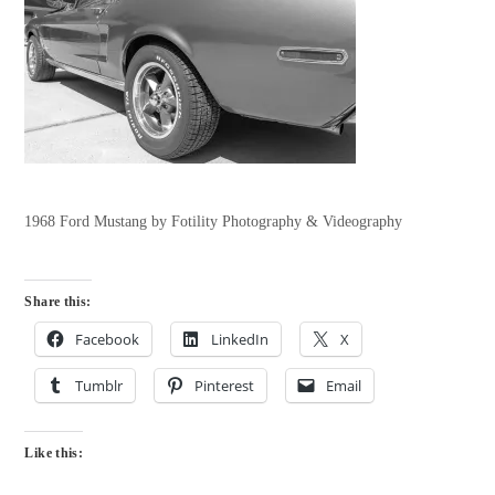
1968 Ford Mustang by Fotility Photography & Videography
Share this:
Facebook
LinkedIn
X
Tumblr
Pinterest
Email
Like this: