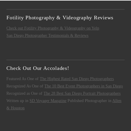
Fotility Photography & Videography Reviews
Check out Fotility Photography & Videography on Yelp
San Diego Photographer Testimonials & Reviews
Check Out Our Accolades!
Featured As One of
The Highest Rated San Diego Photographers
Recognized As One of
The 10 Best Event Photographers in San Diego
Recognized as One of
The 28 Best San Diego Portrait Photographers
Written up in
SD Voyager Magazine
Published Photographer in
Allen
& Houston