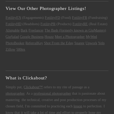
View Our Other Photographer Listings!
FotilityEN
(Engagements)
FotilityFD
(Food)
FotilityFR
(Fundraising)
FotilityHD
(Headshots)
FotilityPR
(Products)
FotilityRE
(Real Estate)
Alignable
Bark
Freelancer
The Bash (formerly known as GigMasters)
GigSalad
Google Business
Houzz
Meet a Photographer
MyWed
PhotoBooker
ReferralKey
Shot From the Edge
Snappr
Upwork
Yelp
Zillow
500px
What is Clickabout?
Simply put,
Clickabout™
refers to my rite of passage as a
photographer
. As a
professional photographer
that is passionate about
mastering the technical, creative and post production processes of my
chosen field, I'm committed to practicing each
lesson
to perfection. I
know that it will take a lot of time and effort to properly hone my