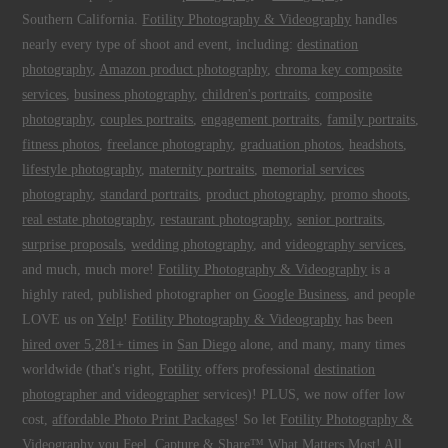
Southern California.
Fotility Photography & Videography
handles
nearly every type of shoot and event, including:
destination
photography
,
Amazon product photography
,
chroma key composite
services
,
business photography
,
children's portraits
,
composite
photography
,
couples portraits
,
engagement portraits
,
family portraits
,
fitness photos
,
freelance photography
,
graduation photos
,
headshots
,
lifestyle photography
,
maternity portraits
,
memorial services
photography
,
standard portraits
,
product photography
,
promo shoots
,
real estate photography
,
restaurant photography
,
senior portraits
,
surprise proposals
,
wedding photography
, and
videography services
,
and much, much more!
Fotility Photography & Videography
is a
highly rated, published photographer on
Google Business
, and people
LOVE us on
Yelp
!
Fotility Photography & Videography
has been
hired over 5,281+ times
in
San Diego
alone, and many, many times
worldwide (that's right,
Fotility
offers professional
destination
photographer and videographer
services)! PLUS, we now offer low
cost,
affordable Photo Print Packages
! So let
Fotility Photography &
Videography
you
Feel, Capture & Share™ What Matters Most
! All