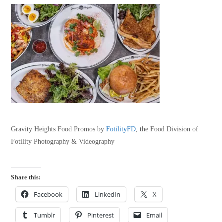
Gravity Heights Food Promos by
FotilityFD
, the Food Division of
Fotility Photography & Videography
Share this:
Facebook
LinkedIn
X
Tumblr
Pinterest
Email