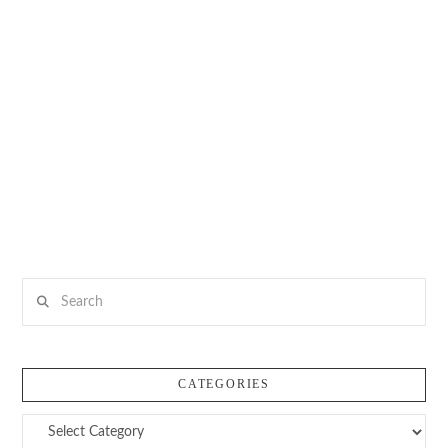
Search
CATEGORIES
Categories