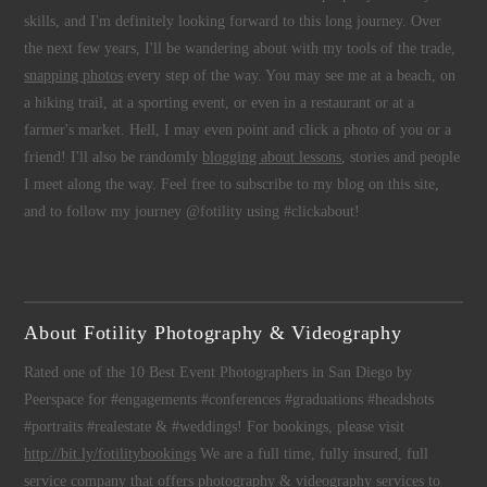
skills, and I'm definitely looking forward to this long journey. Over
the next few years, I'll be wandering about with my tools of the trade,
snapping photos
every step of the way. You may see me at a beach, on
a hiking trail, at a sporting event, or even in a restaurant or at a
farmer's market. Hell, I may even point and click a photo of you or a
friend! I'll also be randomly
blogging about lessons
, stories and people
I meet along the way. Feel free to subscribe to my blog on this site,
and to follow my journey @fotility using #clickabout!
About Fotility Photography & Videography
Rated one of the 10 Best Event Photographers in San Diego by
Peerspace for #engagements #conferences #graduations #headshots
#portraits #realestate & #weddings! For bookings, please visit
http://bit.ly/fotilitybookings
We are a full time, fully insured, full
service company that offers
photography
&
videography
services to