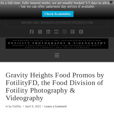
X
As a full time, fully insured studio, we are usually booked 3-5 days in advance
- but we can offer same/next day service if available.
Check Availability
800-494-1405 |
BOOKING@FOTILITYSTUDIOS.COM
Facebook
X
LinkedIn
YouTube
Instagram
Pinterest
Tumblr
Navigation
Gravity Heights Food Promos by
FotilityFD
, the Food Division of
Fotility Photography &
Videography
In by Fotility
April 8, 2021
Leave a Comment