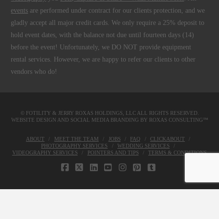
events
are performed under contract for our clients protection, and we
gladly accept all major credit cards. We only require a 25% deposit to
hold event dates, with the balance not due until fourteen days (14)
before the event! Unfortunately, we DO NOT provide equipment
rental services. However, we are happy to refer our clients to other
vendors who do!
© FOTILITY &
JERRY ROXAS HOLDINGS, LLC
ALL RIGHTS RESERVED.
WEBSITE DESIGN AND SOCIAL MEDIA BRANDING BY
ROXAS CONSULTING™
ABOUT
MEET THE TEAM
JOBS
FAQ
CLICKABOUT
PHOTOGRAPHY SERVICES
WEDDING SERVICES
VIDEOGRAPHY SERVICES
POINTERS AND TIPS
TERMS & CONDITIONS
FACEBOOK
X
LINKEDIN
YOUTUBE
INSTAGRAM
PINTEREST
TUMBLR