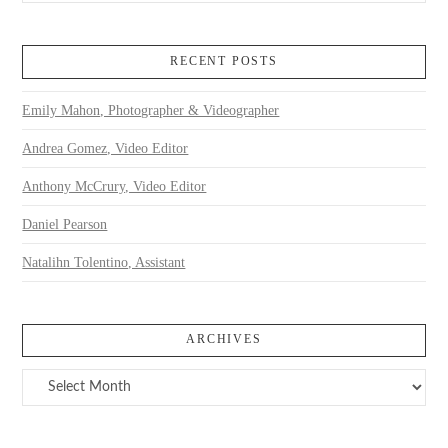
RECENT POSTS
Emily Mahon, Photographer & Videographer
Andrea Gomez, Video Editor
Anthony McCrury, Video Editor
Daniel Pearson
Natalihn Tolentino, Assistant
ARCHIVES
Archives