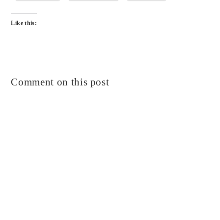
Like this:
Comment on this post