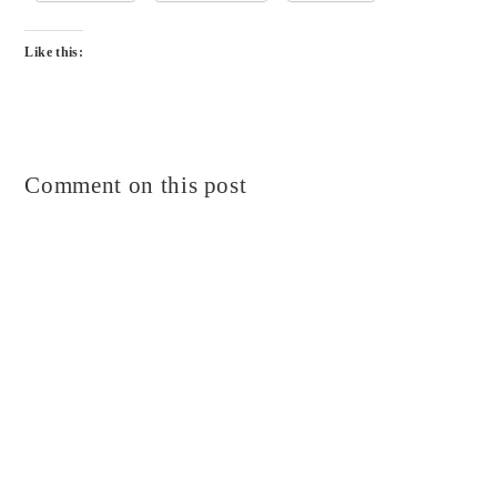
Like this:
Comment on this post