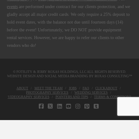
events
are performed under contract for our clients protection, and we
gladly accept all major credit cards. We only require a 25% deposit to
hold event dates, with the balance not due until fourteen days (14)
before the event! Unfortunately, we DO NOT provide equipment
rental services. However, we are happy to refer our clients to other
vendors who do!
© FOTILITY &
JERRY ROXAS HOLDINGS, LLC
ALL RIGHTS RESERVED.
WEBSITE DESIGN AND SOCIAL MEDIA BRANDING BY
ROXAS CONSULTING™
ABOUT
MEET THE TEAM
JOBS
FAQ
CLICKABOUT
PHOTOGRAPHY SERVICES
WEDDING SERVICES
VIDEOGRAPHY SERVICES
POINTERS AND TIPS
TERMS & CONDITIONS
FACEBOOK
X
LINKEDIN
YOUTUBE
INSTAGRAM
PINTEREST
TUMBLR