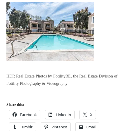
HDR Real Estate Photos by FotilityRE, the Real Estate Division of
Fotility Photography & Videography
Share this:
Facebook
LinkedIn
X
Tumblr
Pinterest
Email