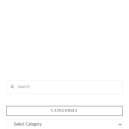
Search
CATEGORIES
Categories