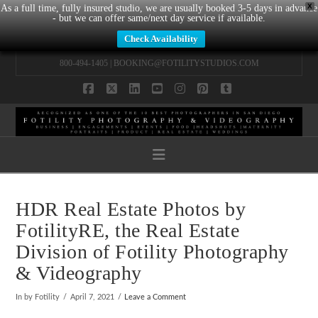
X
As a full time, fully insured studio, we are usually booked 3-5 days in advance
- but we can offer same/next day service if available.
Check Availability
800-494-1405 |
BOOKING@FOTILITYSTUDIOS.COM
Facebook
X
LinkedIn
YouTube
Instagram
Pinterest
Tumblr
Navigation
HDR Real Estate Photos by
FotilityRE, the Real Estate
Division of Fotility Photography
& Videography
In by Fotility
April 7, 2021
Leave a Comment