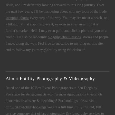
skills, and I'm definitely looking forward to this long journey. Over
the next few years, I'll be wandering about with my tools of the trade,
snapping photos
every step of the way. You may see me at a beach, on
a hiking trail, at a sporting event, or even in a restaurant or at a
farmer's market. Hell, I may even point and click a photo of you or a
friend! I'll also be randomly
blogging about lessons
, stories and people
I meet along the way. Feel free to subscribe to my blog on this site,
and to follow my journey @fotility using #clickabout!
About Fotility Photography & Videography
Rated one of the 10 Best Event Photographers in San Diego by
Peerspace for #engagements #conferences #graduations #headshots
#portraits #realestate & #weddings! For bookings, please visit
http://bit.ly/fotilitybookings
We are a full time, fully insured, full
service company that offers
photography
&
videography
services to