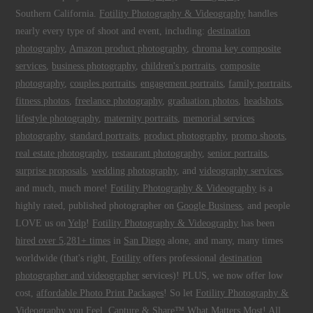
Southern California.
Fotility Photography & Videography
handles
nearly every type of shoot and event, including:
destination
photography
,
Amazon product photography
,
chroma key composite
services
,
business photography
,
children's portraits
,
composite
photography
,
couples portraits
,
engagement portraits
,
family portraits
,
fitness photos
,
freelance photography
,
graduation photos
,
headshots
,
lifestyle photography
,
maternity portraits
,
memorial services
photography
,
standard portraits
,
product photography
,
promo shoots
,
real estate photography
,
restaurant photography
,
senior portraits
,
surprise proposals
,
wedding photography
, and
videography services
,
and much, much more!
Fotility Photography & Videography
is a
highly rated, published photographer on
Google Business
, and people
LOVE us on
Yelp
!
Fotility Photography & Videography
has been
hired over 5,281+ times
in
San Diego
alone, and many, many times
worldwide (that's right,
Fotility
offers professional
destination
photographer and videographer
services)! PLUS, we now offer low
cost,
affordable Photo Print Packages
! So let
Fotility Photography &
Videography
you
Feel, Capture & Share™ What Matters Most
! All