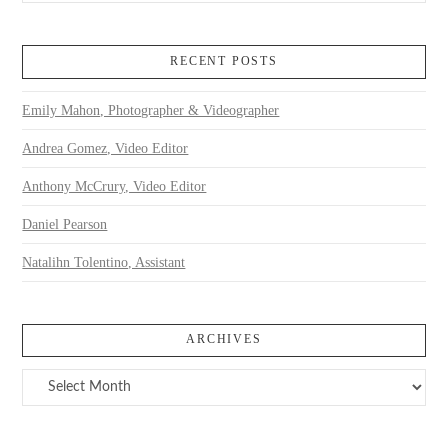
RECENT POSTS
Emily Mahon, Photographer & Videographer
Andrea Gomez, Video Editor
Anthony McCrury, Video Editor
Daniel Pearson
Natalihn Tolentino, Assistant
ARCHIVES
Archives