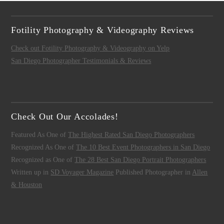
Fotility Photography & Videography Reviews
Check out Fotility Photography & Videography on Yelp
San Diego Photographer Testimonials & Reviews
Check Out Our Accolades!
Featured As One of
The Highest Rated San Diego Photographers
Recognized As One of
The 10 Best Event Photographers in San Diego
Recognized as One of
The 28 Best San Diego Portrait Photographers
Written up in
SD Voyager Magazine
Published Photographer in
Allen
& Houston