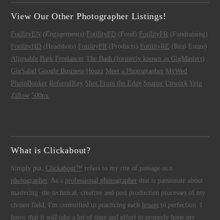
View Our Other Photographer Listings!
FotilityEN
(Engagements)
FotilityFD
(Food)
FotilityFR
(Fundraising)
FotilityHD
(Headshots)
FotilityPR
(Products)
FotilityRE
(Real Estate)
Alignable
Bark
Freelancer
The Bash (formerly known as GigMasters)
GigSalad
Google Business
Houzz
Meet a Photographer
MyWed
PhotoBooker
ReferralKey
Shot From the Edge
Snappr
Upwork
Yelp
Zillow
500px
What is Clickabout?
Simply put,
Clickabout™
refers to my rite of passage as a
photographer
. As a
professional photographer
that is passionate about
mastering the technical, creative and post production processes of my
chosen field, I'm committed to practicing each
lesson
to perfection. I
know that it will take a lot of time and effort to properly hone my