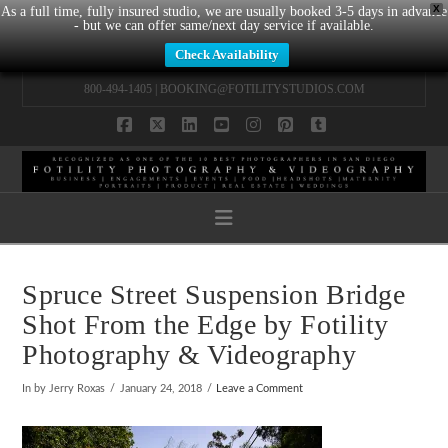
X
As a full time, fully insured studio, we are usually booked 3-5 days in advance
- but we can offer same/next day service if available.
Check Availability
800-494-1405 |
BOOKING@FOTILITYSTUDIOS.COM
Facebook
X
LinkedIn
YouTube
Instagram
Pinterest
Tumblr
Navigation
Spruce Street Suspension Bridge
Shot From the Edge by Fotility
Photography & Videography
In by Jerry Roxas
January 24, 2018
Leave a Comment