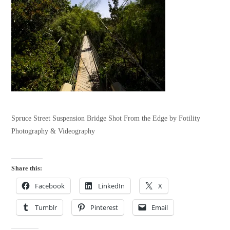
Spruce Street Suspension Bridge Shot From the Edge by Fotility
Photography & Videography
Share this:
Facebook
LinkedIn
X
Tumblr
Pinterest
Email