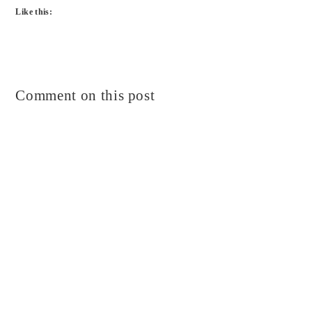
Like this:
Comment on this post