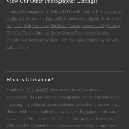
View Our Other Photographer Listings!
FotilityEN
(Engagements)
FotilityFD
(Food)
FotilityFR
(Fundraising)
FotilityHD
(Headshots)
FotilityPR
(Products)
FotilityRE
(Real Estate)
Alignable
Bark
Freelancer
The Bash (formerly known as GigMasters)
GigSalad
Google Business
Houzz
Meet a Photographer
MyWed
PhotoBooker
ReferralKey
Shot From the Edge
Snappr
Upwork
Yelp
Zillow
500px
What is Clickabout?
Simply put,
Clickabout™
refers to my rite of passage as a
photographer
. As a
professional photographer
that is passionate about
mastering the technical, creative and post production processes of my
chosen field, I'm committed to practicing each
lesson
to perfection. I
know that it will take a lot of time and effort to properly hone my
skills, and I'm definitely looking forward to this long journey. Over