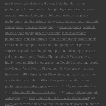
nearly every type of shoot and event, including:
destination
photography
,
Amazon product photography
,
chroma key composite
services
,
business photography
,
children's portraits
,
composite
photography
,
couples portraits
,
engagement portraits
,
family portraits
,
fitness photos
,
freelance photography
,
graduation photos
,
headshots
,
lifestyle photography
,
maternity portraits
,
memorial services
photography
,
standard portraits
,
product photography
,
promo shoots
,
real estate photography
,
restaurant photography
,
senior portraits
,
surprise proposals
,
wedding photography
, and
videography services
,
and much, much more!
Fotility Photography & Videography
is a
highly rated, published photographer on
Google Business
, and people
LOVE us on
Yelp
!
Fotility Photography & Videography
has been
hired over 5,281+ times
in
San Diego
alone, and many, many times
worldwide (that's right,
Fotility
offers professional
destination
photographer and videographer
services)! PLUS, we now offer low
cost,
affordable Photo Print Packages
! So let
Fotility Photography &
Videography
you
Feel, Capture & Share™ What Matters Most
! All
events
are performed under contract for our clients protection, and we