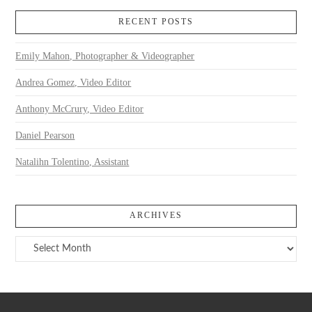
RECENT POSTS
Emily Mahon, Photographer & Videographer
Andrea Gomez, Video Editor
Anthony McCrury, Video Editor
Daniel Pearson
Natalihn Tolentino, Assistant
ARCHIVES
Archives