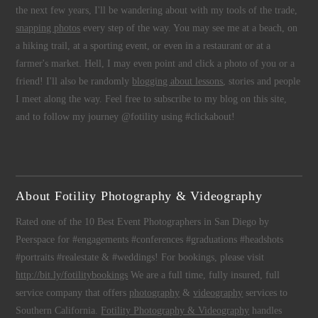
the next few years, I'll be wandering about with my tools of the trade,
snapping photos
every step of the way. You may see me at a beach, on
a hiking trail, at a sporting event, or even in a restaurant or at a
farmer's market. Hell, I may even point and click a photo of you or a
friend! I'll also be randomly
blogging about lessons
, stories and people
I meet along the way. Feel free to subscribe to my blog on this site,
and to follow my journey @fotility using #clickabout!
About Fotility Photography & Videography
Rated one of the 10 Best Event Photographers in San Diego by
Peerspace for #engagements #conferences #graduations #headshots
#portraits #realestate & #weddings! For bookings, please visit
http://bit.ly/fotilitybookings
We are a full time, fully insured, full
service company that offers
photography
&
videography
services to
Southern California.
Fotility Photography & Videography
handles