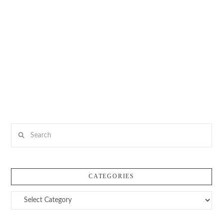
Search
CATEGORIES
Categories