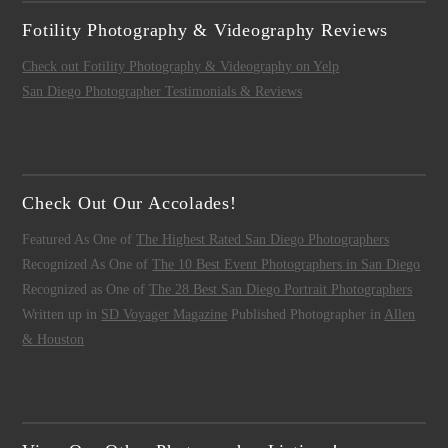
Fotility Photography & Videography Reviews
Check out Fotility Photography & Videography on Yelp
San Diego Photographer Testimonials & Reviews
Check Out Our Accolades!
Featured As One of
The Highest Rated San Diego Photographers
Recognized As One of
The 10 Best Event Photographers in San Diego
Recognized as One of
The 28 Best San Diego Portrait Photographers
Written up in
SD Voyager Magazine
Published Photographer in
Allen
& Houston