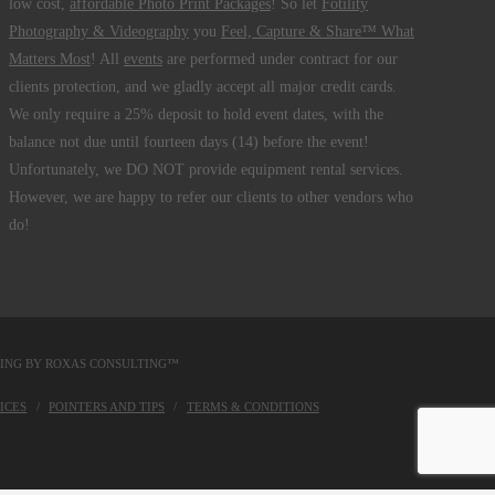
low cost,
affordable Photo Print Packages
! So let
Fotility
Photography & Videography
you
Feel, Capture & Share™ What
Matters Most
! All
events
are performed under contract for our
clients protection, and we gladly accept all major credit cards.
We only require a 25% deposit to hold event dates, with the
balance not due until fourteen days (14) before the event!
Unfortunately, we DO NOT provide equipment rental services.
However, we are happy to refer our clients to other vendors who
do!
DING BY
ROXAS CONSULTING™
ICES
POINTERS AND TIPS
TERMS & CONDITIONS