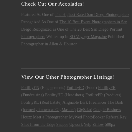
Check Out Our Accolades!
Featured As One of
The Highest Rated San Diego Photographers
Recognized As One of
The 10 Best Event Photographers in San
Diego
Recognized as One of
The 28 Best San Diego Portrait
Photographers
Written up in
SD Voyager Magazine
Published
Photographer in
Allen & Houston
View Our Other Photographer Listings!
FotilityEN
(Engagements)
FotilityFD
(Food)
FotilityFR
(Fundraising)
FotilityHD
(Headshots)
FotilityPR
(Products)
FotilityRE
(Real Estate)
Alignable
Bark
Freelancer
The Bash
(formerly known as GigMasters)
GigSalad
Google Business
Houzz
Meet a Photographer
MyWed
PhotoBooker
ReferralKey
Shot From the Edge
Snappr
Upwork
Yelp
Zillow
500px