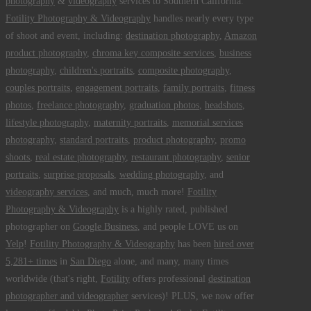
photography
&
videography
services to Southern California.
Fotility Photography & Videography
handles nearly every type
of shoot and event, including:
destination photography
,
Amazon
product photography
,
chroma key composite services
,
business
photography
,
children's portraits
,
composite photography
,
couples portraits
,
engagement portraits
,
family portraits
,
fitness
photos
,
freelance photography
,
graduation photos
,
headshots
,
lifestyle photography
,
maternity portraits
,
memorial services
photography
,
standard portraits
,
product photography
,
promo
shoots
,
real estate photography
,
restaurant photography
,
senior
portraits
,
surprise proposals
,
wedding photography
, and
videography services
, and much, much more!
Fotility
Photography & Videography
is a highly rated, published
photographer on
Google Business
, and people LOVE us on
Yelp
!
Fotility Photography & Videography
has been
hired over
5,281+ times
in
San Diego
alone, and many, many times
worldwide (that's right,
Fotility
offers professional
destination
photographer and videographer
services)! PLUS, we now offer