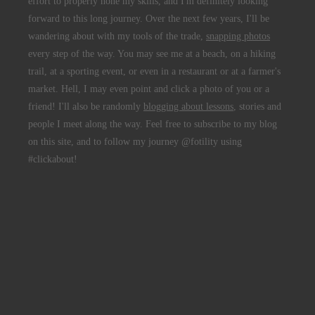
effort to properly hone my skills, and I'm definitely looking
forward to this long journey. Over the next few years, I'll be
wandering about with my tools of the trade,
snapping photos
every step of the way. You may see me at a beach, on a hiking
trail, at a sporting event, or even in a restaurant or at a farmer's
market. Hell, I may even point and click a photo of you or a
friend! I'll also be randomly
blogging about lessons
, stories and
people I meet along the way. Feel free to subscribe to my blog
on this site, and to follow my journey @fotility using
#clickabout!