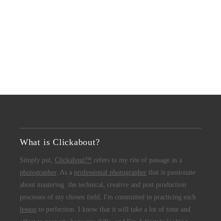
What is Clickabout?
Simply put,
Clickabout™
refers to my rite of passage as a
photographer
. As a
professional photographer
that is passionate
about mastering the technical, creative and post production
processes of my chosen field, I'm committed to practicing each
lesson
to perfection. I know that it will take a lot of time and