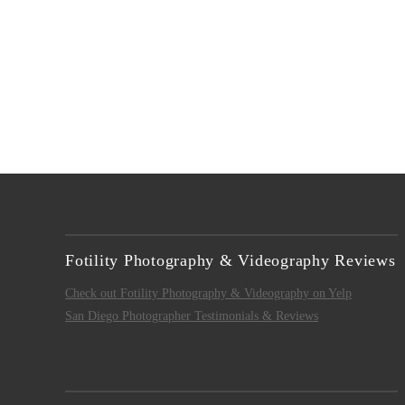
Fotility Photography & Videography Reviews
Check out Fotility Photography & Videography on Yelp
San Diego Photographer Testimonials & Reviews