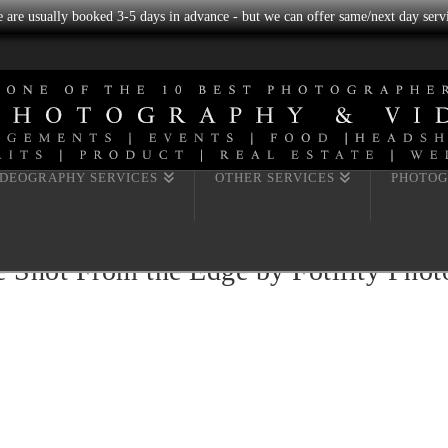
we are usually booked 3-5 days in advance - but we can offer same/next day servi
IDEOGRAPHY SERVICES
OTHER SERVICES
PHOTOG
e Shot From the Edge by Fotility Pho