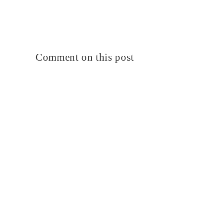
Comment on this post