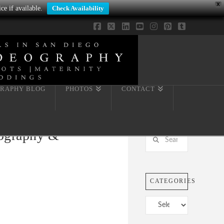
X
ce if available.
Check Availability
Facebook
X
LinkedIn
YouTube
Instagram
Pinterest
Tumblr
RAPHY BLOG
PHOTOS
CONTACT
tography &
Search
CATEGORIES
Categories