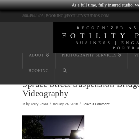
As a full time, fully insured studio, 
800-494-1405 |
BOOKING@FOTILITYSTUDIOS.COM
ABOUT
PHOTOGRAPHY SERVICES
V
BOOKING
Spruce Street Suspension Bridg
Videography
In by Jerry Roxas
January 24, 2018
Leave a Comment