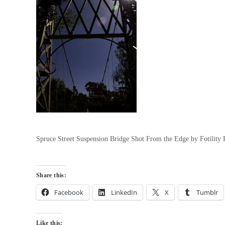
Spruce Street Suspension Bridge Shot From the Edge by Fotilit
Share this:
Facebook
LinkedIn
X
Tumblr
Like this: