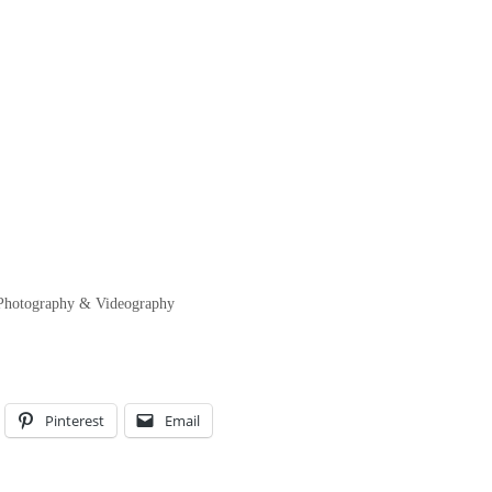
y Photography & Videography
Pinterest
Email