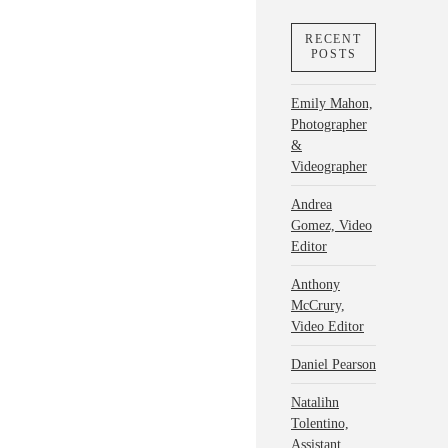
RECENT
POSTS
Emily Mahon,
Photographer
&
Videographer
Andrea
Gomez, Video
Editor
Anthony
McCrury,
Video Editor
Daniel Pearson
Natalihn
Tolentino,
Assistant