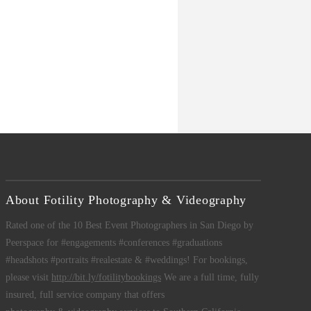
About Fotility Photography & Videography
Rated one of the 10 Best Event Photographers in San Diego by
Peerspace for #engagements #conferences #graduations
#headshots #portraits #realestate & #weddings! For bookings,
please visit
http://bit.ly/fotilitybookings
We are a full time, fully
insured, full service company that offers