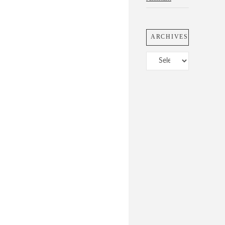
ARCHIVES
Archives