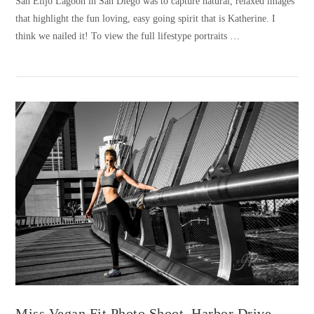
San Elijo Lagoon in San Diego was to capture natural, relaxed images
that highlight the fun loving, easy going spirit that is Katherine. I
think we nailed it! To view the full lifestype portraits …
VIEW POST
Miss Vegan Fit Photo Shoot, Harbor Drive