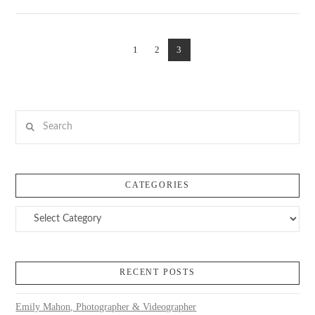
VIEW POST
1
2
3
Search
CATEGORIES
Categories
RECENT POSTS
Emily Mahon, Photographer & Videographer