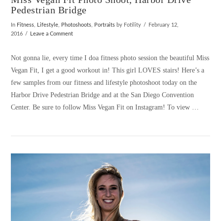
Pedestrian Bridge
In
Fitness
,
Lifestyle
,
Photoshoots
,
Portraits
by Fotility
February 12,
2016
Leave a Comment
Not gonna lie, every time I doa fitness photo session the beautiful Miss
Vegan Fit, I get a good workout in! This girl LOVES stairs! Here’s a
few samples from our fitness and lifestyle photoshoot today on the
Harbor Drive Pedestrian Bridge and at the San Diego Convention
Center. Be sure to follow Miss Vegan Fit on Instagram! To view …
VIEW POST