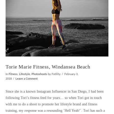
Torie Marie Fitness, Windansea Beach
In
Fitness
,
Lifestyle
,
Photoshoots
by Fotility
February 3,
2018
Leave a Comment
Since she is a known Instagram Influencer in San Diego, I had been
following Tori’s fitness feed for years… so when Tori got in touch
with me to do a shoot to promote her lifestyle brand and fitness
training, my response was a resounding ‘Hell Yeah!’. Tori has such a