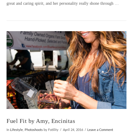
great and caring spirit, and her personality really shone through …
VIEW POST
Fuel Fit by Amy, Encinitas
In
Lifestyle
,
Photoshoots
by Fotility
April 24, 2016
Leave a Comment