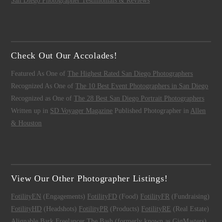
San Diego Photographer Testimonials & Reviews
Check Out Our Accolades!
Featured As One of
The Highest Rated San Diego Photographers
Recognized As One of
The 10 Best Event Photographers in San Diego
Recognized as One of
The 28 Best San Diego Portrait Photographers
Written up in
SD Voyager Magazine
Published Photographer in
Allen
& Houston
View Our Other Photographer Listings!
FotilityEN
(Engagements)
FotilityFD
(Food)
FotilityFR
(Fundraising)
FotilityHD
(Headshots)
FotilityPR
(Products)
FotilityRE
(Real Estate)
Alignable
Bark
Freelancer
The Bash (formerly known as GigMasters)