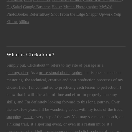
GigSalad
Google Business
Houzz
Meet a Photographer
MyWed
PhotoBooker
ReferralKey
Shot From the Edge
Snappr
Upwork
Yelp
Zillow
500px
What is Clickabout?
Simply put,
Clickabout™
refers to my rite of passage as a
photographer
. As a
professional photographer
that is passionate about
mastering the technical, creative and post production processes of my
chosen field, I'm committed to practicing each
lesson
to perfection. I
know that it will take a lot of time and effort to properly hone my
skills, and I'm definitely looking forward to this long journey. Over
the next few years, I'll be wandering about with my tools of the trade,
snapping photos
every step of the way. You may see me at a beach, on
a hiking trail, at a sporting event, or even in a restaurant or at a
farmer's market. Hell, I may even point and click a photo of you or a