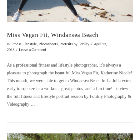
Miss Vegan Fit, Windansea Beach
In
Fitness
,
Lifestyle
,
Photoshoots
,
Portraits
by Fotility
April 23,
2016
Leave a Comment
As a professional fitness and lifestyle photographer, it’s always a
pleasure to photograph the beautiful Miss Vegan Fit, Katherine Nicole!
This month, we were able to get to Windansea Beach in La Jolla extra
early to squeeze in a workout, great photos, and a fun time! To view
the full fitness and lifestyle portrait session by Fotility Photography &
Videography …