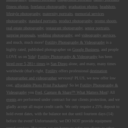
fitness photos
,
freelance photography
,
graduation photos
,
headshots
,
lifestyle photography
,
maternity portraits
,
memorial services
photography
,
standard portraits
,
product photography
,
promo shoots
,
real estate photography
,
restaurant photography
,
senior portraits
,
surprise proposals
,
wedding photography
, and
videography services
,
and much, much more!
Fotility Photography & Videography
is a
highly rated, published photographer on
Google Business
, and people
LOVE us on
Yelp
!
Fotility Photography & Videography
has been
hired over 5,281+ times
in
San Diego
alone, and many, many times
worldwide (that's right,
Fotility
offers professional
destination
photographer and videographer
services)! PLUS, we now offer low
cost,
affordable Photo Print Packages
! So let
Fotility Photography &
Videography
you
Feel, Capture & Share™ What Matters Most
! All
events
are performed under contract for our clients protection, and we
gladly accept all major credit cards. We only require a 25% deposit to
hold event dates, with the balance not due until fourteen days (14)
before the event! Unfortunately, we DO NOT provide equipment