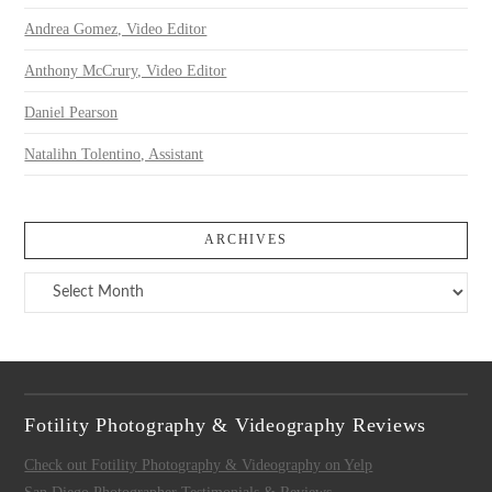
Andrea Gomez, Video Editor
Anthony McCrury, Video Editor
Daniel Pearson
Natalihn Tolentino, Assistant
ARCHIVES
Archives
Fotility Photography & Videography Reviews
Check out Fotility Photography & Videography on Yelp