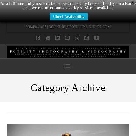
X
As a full time, fully insured studio, we are usually booked 3-5 days in advance
- but we can offer same/next day service if available.
Check Availability
800-494-1405 |
BOOKING@FOTILITYSTUDIOS.COM
Facebook
X
LinkedIn
YouTube
Instagram
Pinterest
Tumblr
Navigation
Category Archive