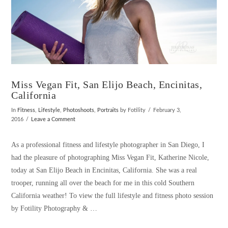
Miss Vegan Fit, San Elijo Beach, Encinitas,
California
In
Fitness
,
Lifestyle
,
Photoshoots
,
Portraits
by Fotility
February 3,
2016
Leave a Comment
As a professional fitness and lifestyle photographer in San Diego, I
had the pleasure of photographing Miss Vegan Fit, Katherine Nicole,
today at San Elijo Beach in Encinitas, California. She was a real
trooper, running all over the beach for me in this cold Southern
California weather! To view the full lifestyle and fitness photo session
by Fotility Photography & …