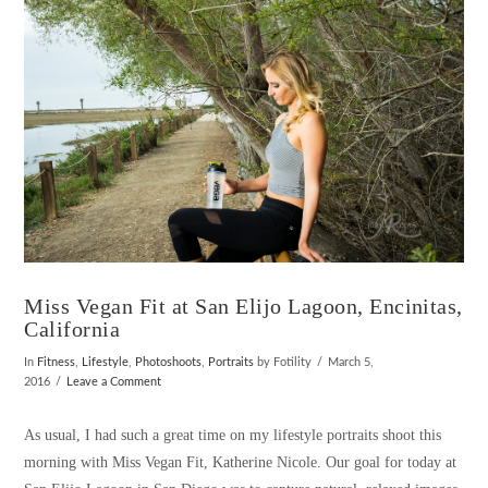
VIEW POST
Miss Vegan Fit at San Elijo Lagoon, Encinitas,
California
In
Fitness
,
Lifestyle
,
Photoshoots
,
Portraits
by Fotility
March 5,
2016
Leave a Comment
As usual, I had such a great time on my lifestyle portraits shoot this
morning with Miss Vegan Fit, Katherine Nicole. Our goal for today at