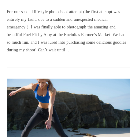
For our second lifestyle photoshoot attempt (the first attempt was
entirely my fault, due to a sudden and unexpected medical
emergency!), I was finally able to photograph the amazing and
beautiful Fuel Fit by Amy at the Encinitas Farmer’s Market. We had
so much fun, and I was lured into purchasing some delicious goodies
during my shoot! Can’t wait until …
VIEW POST