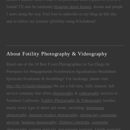
friend! I'll also be randomly
blogging about lessons
, stories and people
I meet along the way. Feel free to subscribe to my blog on this site,
and to follow my journey @fotility using #clickabout!
About Fotility Photography & Videography
Rated one of the 10 Best Event Photographers in San Diego by
Peerspace for #engagements #conferences #graduations #headshots
#portraits #realestate & #weddings! For bookings, please visit
http://bit.ly/fotilitybookings
We are a full time, fully insured, full
service company that offers
photography
&
videography
services to
Southern California.
Fotility Photography & Videography
handles
nearly every type of shoot and event, including:
destination
photography
,
Amazon product photography
,
chroma key composite
services
,
business photography
,
children's portraits
,
composite
photography
,
couples portraits
,
engagement portraits
,
family portraits
,