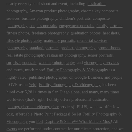
nearly every type of shoot and event, including:
destination
photography
,
Amazon product photography
,
chroma key composite
services
,
business photography
,
children's portraits
,
composite
photography
,
couples portraits
,
engagement portraits
,
family portraits
,
fitness photos
,
freelance photography
,
graduation photos
,
headshots
,
lifestyle photography
,
maternity portraits
,
memorial services
photography
,
standard portraits
,
product photography
,
promo shoots
,
real estate photography
,
restaurant photography
,
senior portraits
,
surprise proposals
,
wedding photography
, and
videography services
,
and much, much more!
Fotility Photography & Videography
is a
highly rated, published photographer on
Google Business
, and people
LOVE us on
Yelp
!
Fotility Photography & Videography
has been
hired over 5,281+ times
in
San Diego
alone, and many, many times
worldwide (that's right,
Fotility
offers professional
destination
photographer and videographer
services)! PLUS, we now offer low
cost,
affordable Photo Print Packages
! So let
Fotility Photography &
Videography
you
Feel, Capture & Share™ What Matters Most
! All
events
are performed under contract for our clients protection, and we