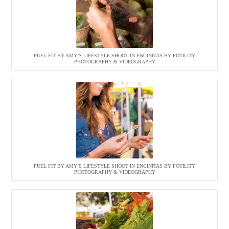
FUEL FIT BY AMY’S LIFESTYLE SHOOT IN ENCINITAS BY FOTILITY
PHOTOGRAPHY & VIDEOGRAPHY
FUEL FIT BY AMY’S LIFESTYLE SHOOT IN ENCINITAS BY FOTILITY
PHOTOGRAPHY & VIDEOGRAPHY