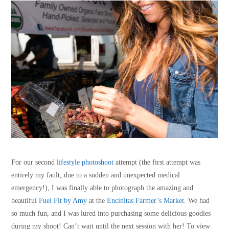
For our second
lifestyle photoshoot
attempt (the first attempt was
entirely my fault, due to a sudden and unexpected medical
emergency!), I was finally able to photograph the amazing and
beautiful
Fuel Fit by Amy
at the
Encinitas Farmer’s Market
. We had
so much fun, and I was lured into purchasing some delicious goodies
during my shoot! Can’t wait until the next session with her! To view