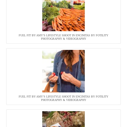
FUEL FIT BY AMY’S LIFESTYLE SHOOT IN ENCINITAS BY FOTILITY
PHOTOGRAPHY & VIDEOGRAPHY
FUEL FIT BY AMY’S LIFESTYLE SHOOT IN ENCINITAS BY FOTILITY
PHOTOGRAPHY & VIDEOGRAPHY