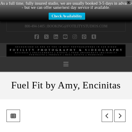
X
As a full time, fully insured studio, we are usually booked 3-5 days in advance
- but we can offer same/next day service if available.
Check Availability
800-494-1405 |
BOOKING@FOTILITYSTUDIOS.COM
Facebook
X
LinkedIn
YouTube
Instagram
Pinterest
Tumblr
Navigation
Fuel Fit by Amy, Encinitas