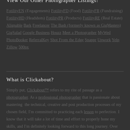
View Our Other Photographer Listings!
FotilityEN
(Engagements)
FotilityFD
(Food)
FotilityFR
(Fundraising)
FotilityHD
(Headshots)
FotilityPR
(Products)
FotilityRE
(Real Estate)
Alignable
Bark
Freelancer
The Bash (formerly known as GigMasters)
GigSalad
Google Business
Houzz
Meet a Photographer
MyWed
PhotoBooker
ReferralKey
Shot From the Edge
Snappr
Upwork
Yelp
Zillow
500px
What is Clickabout?
Simply put,
Clickabout™
refers to my rite of passage as a
photographer
. As a
professional photographer
that is passionate about
mastering the technical, creative and post production processes of my
chosen field, I'm committed to practicing each
lesson
to perfection. I
know that it will take a lot of time and effort to properly hone my
skills, and I'm definitely looking forward to this long journey. Over