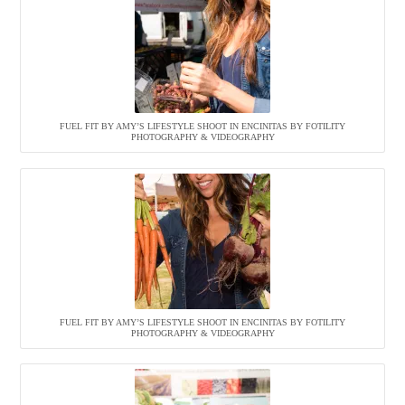
FUEL FIT BY AMY’S LIFESTYLE SHOOT IN ENCINITAS BY FOTILITY
PHOTOGRAPHY & VIDEOGRAPHY
FUEL FIT BY AMY’S LIFESTYLE SHOOT IN ENCINITAS BY FOTILITY
PHOTOGRAPHY & VIDEOGRAPHY