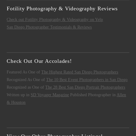
Fotility Photography & Videography Reviews
Check out Fotility Photography & Videography on Yelp
San Diego Photographer Testimonials & Reviews
Check Out Our Accolades!
Featured As One of
The Highest Rated San Diego Photographers
Recognized As One of
The 10 Best Event Photographers in San Diego
Recognized as One of
The 28 Best San Diego Portrait Photographers
Written up in
SD Voyager Magazine
Published Photographer in
Allen
& Houston