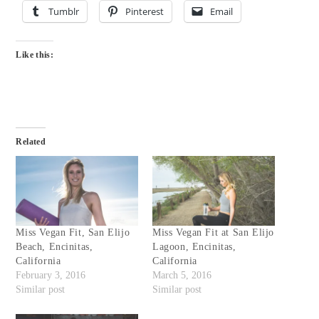
Tumblr
Pinterest
Email
Like this:
Related
Miss Vegan Fit, San Elijo
Miss Vegan Fit at San Elijo
Beach, Encinitas,
Lagoon, Encinitas,
California
California
February 3, 2016
March 5, 2016
Similar post
Similar post