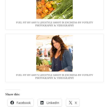
FUEL FIT BY AMY’S LIFESTYLE SHOOT IN ENCINITAS BY FOTILITY
PHOTOGRAPHY & VIDEOGRAPHY
FUEL FIT BY AMY’S LIFESTYLE SHOOT IN ENCINITAS BY FOTILITY
PHOTOGRAPHY & VIDEOGRAPHY
Share this:
Facebook
LinkedIn
X