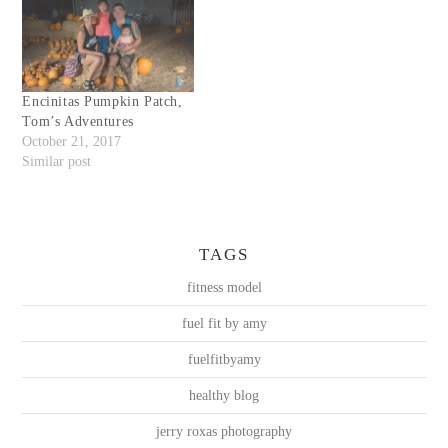
Encinitas Pumpkin Patch,
Tom’s Adventures
October 21, 2017
Similar post
TAGS
fitness model
fuel fit by amy
fuelfitbyamy
healthy blog
jerry roxas photography