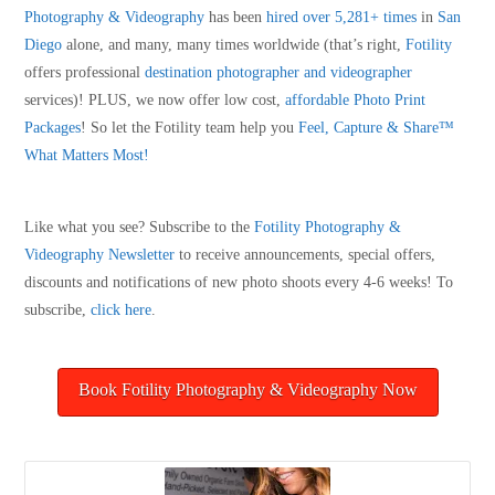
Photography & Videography
has been
hired over 5,281+ times
in
San
Diego
alone, and many, many times worldwide (that’s right,
Fotility
offers professional
destination photographer and videographer
services)! PLUS, we now offer low cost,
affordable Photo Print
Packages
! So let the Fotility team help you
Feel, Capture & Share™
What Matters Most!
Like what you see? Subscribe to the
Fotility Photography &
Videography
Newsletter
to receive announcements, special offers,
discounts and notifications of new photo shoots every 4-6 weeks! To
subscribe,
click here
.
Book Fotility Photography & Videography Now