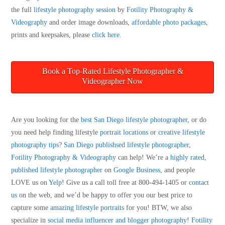
the full
lifestyle photography session
by
Fotility Photography &
Videography
and order image downloads,
affordable photo packages
,
prints and keepsakes, please
click here
.
Book a Top-Rated Lifestyle Photographer &
Videographer Now
Are you looking for the
best San Diego lifestyle photographer
, or do
you need help finding lifestyle
portrait locations
or
creative lifestyle
photography tips
?
San Diego publishsed lifestyle photographer
,
Fotility Photography & Videography
can help! We’re a
highly rated,
published lifestyle photographer
on
Google Business
, and people
LOVE us on
Yelp
! Give us a call toll free at 800-494-1405 or
contact
us
on the web, and we’d be happy to offer you our best price to
capture some
amazing lifestyle portraits
for you! BTW, we also
specialize in
social media influencer and blogger photography
!
Fotility