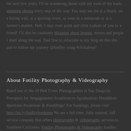
the next few years, I'll be wandering about with my tools of the trade,
snapping photos
every step of the way. You may see me at a beach, on
a hiking trail, at a sporting event, or even in a restaurant or at a
farmer's market. Hell, I may even point and click a photo of you or a
friend! I'll also be randomly
blogging about lessons
, stories and people
I meet along the way. Feel free to subscribe to my blog on this site,
and to follow my journey @fotility using #clickabout!
About Fotility Photography & Videography
Rated one of the 10 Best Event Photographers in San Diego by
Peerspace for #engagements #conferences #graduations #headshots
#portraits #realestate & #weddings! For bookings, please visit
http://bit.ly/fotilitybookings
We are a full time, fully insured, full
service company that offers
photography
&
videography
services to
Southern California.
Fotility Photography & Videography
handles