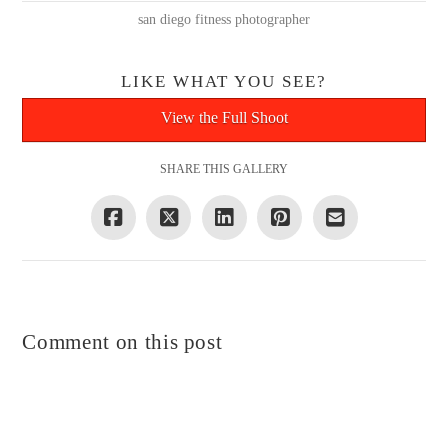
san diego fitness photographer
LIKE WHAT YOU SEE?
View the Full Shoot
SHARE THIS GALLERY
Comment on this post