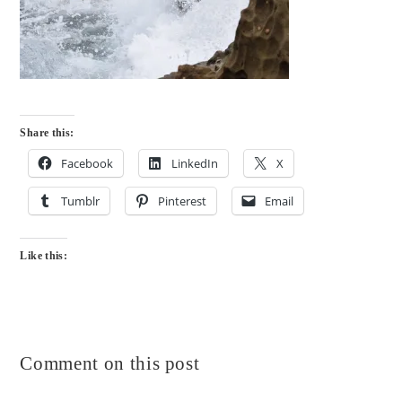
Share this:
Facebook
LinkedIn
X
Tumblr
Pinterest
Email
Like this:
Comment on this post