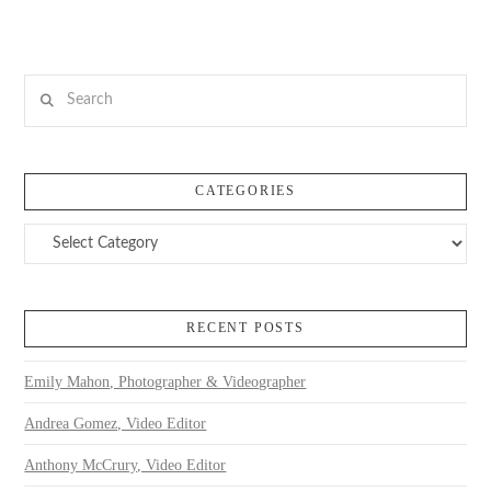
Search
CATEGORIES
Categories
RECENT POSTS
Emily Mahon, Photographer & Videographer
Andrea Gomez, Video Editor
Anthony McCrury, Video Editor