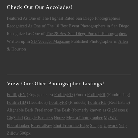
Check Out Our Accolades!
Featured As One of
The Highest Rated San Diego Photographers
Recognized As One of
The 10 Best Event Photographers in San Diego
Recognized as One of
The 28 Best San Diego Portrait Photographers
Written up in
SD Voyager Magazine
Published Photographer in
Allen
& Houston
View Our Other Photographer Listings!
FotilityEN
(Engagements)
FotilityFD
(Food)
FotilityFR
(Fundraising)
FotilityHD
(Headshots)
FotilityPR
(Products)
FotilityRE
(Real Estate)
Alignable
Bark
Freelancer
The Bash (formerly known as GigMasters)
GigSalad
Google Business
Houzz
Meet a Photographer
MyWed
PhotoBooker
ReferralKey
Shot From the Edge
Snappr
Upwork
Yelp
Zillow
500px