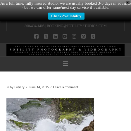
X
As a full time, fully insured studio, we are usually booked 3-5 days in advance
- but we can offer same/next day service if available.
Check Availability
800-494-1405 |
BOOKING@FOTILITYSTUDIOS.COM
Facebook
X
LinkedIn
YouTube
Instagram
Pinterest
Tumblr
Navigation
In by Fotility
June 14, 2015
Leave a Comment