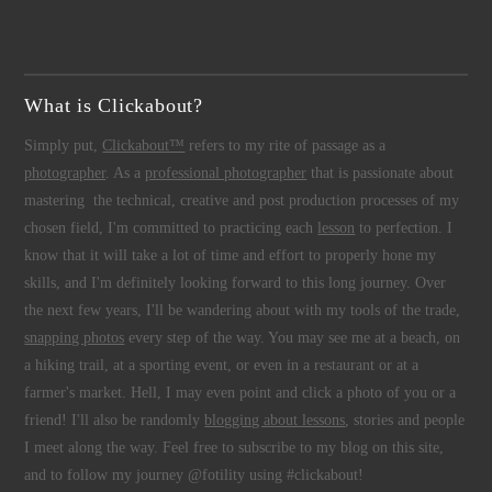
What is Clickabout?
Simply put,
Clickabout™
refers to my rite of passage as a
photographer
. As a
professional photographer
that is passionate about
mastering the technical, creative and post production processes of my
chosen field, I'm committed to practicing each
lesson
to perfection. I
know that it will take a lot of time and effort to properly hone my
skills, and I'm definitely looking forward to this long journey. Over
the next few years, I'll be wandering about with my tools of the trade,
snapping photos
every step of the way. You may see me at a beach, on
a hiking trail, at a sporting event, or even in a restaurant or at a
farmer's market. Hell, I may even point and click a photo of you or a
friend! I'll also be randomly
blogging about lessons
, stories and people
I meet along the way. Feel free to subscribe to my blog on this site,
and to follow my journey @fotility using #clickabout!