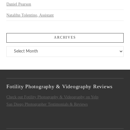
Daniel Pearson
Natalihn Tolentino, Assistant
ARCHIVES
Archives
Fotility Photography & Videography Reviews
Check out Fotility Photography & Videography on Yelp
San Diego Photographer Testimonials & Reviews