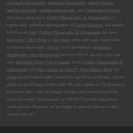
real estate photography
,
restaurant photography
,
senior portraits
,
surprise proposals
,
wedding photography
, and
videography services
,
and much, much more!
Fotility Photography & Videography
is a
highly rated, published photographer on
Google Business
, and people
LOVE us on
Yelp
!
Fotility Photography & Videography
has been
hired over 5,281+ times
in
San Diego
alone, and many, many times
worldwide (that's right,
Fotility
offers professional
destination
photographer and videographer
services)! PLUS, we now offer low
cost,
affordable Photo Print Packages
! So let
Fotility Photography &
Videography
you
Feel, Capture & Share™ What Matters Most
! All
events
are performed under contract for our clients protection, and we
gladly accept all major credit cards. We only require a 25% deposit to
hold event dates, with the balance not due until fourteen days (14)
before the event! Unfortunately, we DO NOT provide equipment
rental services. However, we are happy to refer our clients to other
vendors who do!