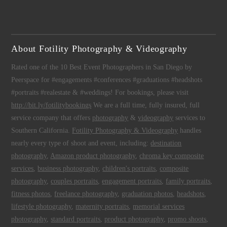
About Fotility Photography & Videography
Rated one of the 10 Best Event Photographers in San Diego by
Peerspace for #engagements #conferences #graduations #headshots
#portraits #realestate & #weddings! For bookings, please visit
http://bit.ly/fotilitybookings
We are a full time, fully insured, full
service company that offers
photography
&
videography
services to
Southern California.
Fotility Photography & Videography
handles
nearly every type of shoot and event, including:
destination
photography
,
Amazon product photography
,
chroma key composite
services
,
business photography
,
children's portraits
,
composite
photography
,
couples portraits
,
engagement portraits
,
family portraits
,
fitness photos
,
freelance photography
,
graduation photos
,
headshots
,
lifestyle photography
,
maternity portraits
,
memorial services
photography
,
standard portraits
,
product photography
,
promo shoots
,